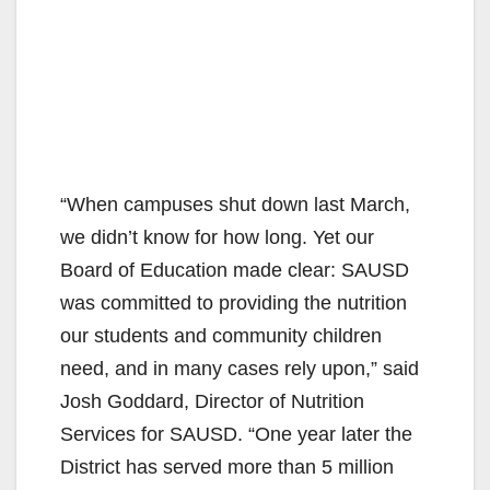
“When campuses shut down last March,
we didn’t know for how long. Yet our
Board of Education made clear: SAUSD
was committed to providing the nutrition
our students and community children
need, and in many cases rely upon,” said
Josh Goddard, Director of Nutrition
Services for SAUSD. “One year later the
District has served more than 5 million