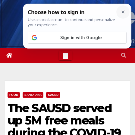
Skip
Wed. Aug 5th, 2026
6:30:53 AM
to
content
FOOD
SANTA ANA
SAUSD
The SAUSD served
up 5M free meals
during the COVID-19