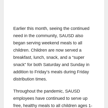
Earlier this month, seeing the continued
need in the community, SAUSD also
began serving weekend meals to all
children. Children are now served a
breakfast, lunch, snack, and a “super
snack” for both Saturday and Sunday in
addition to Friday’s meals during Friday
distribution times.
Throughout the pandemic, SAUSD
employees have continued to serve up
free, healthy meals to all children ages 1-