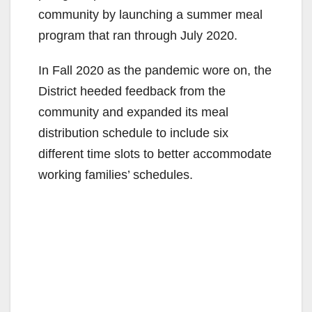
community by launching a summer meal
program that ran through July 2020.
In Fall 2020 as the pandemic wore on, the
District heeded feedback from the
community and expanded its meal
distribution schedule to include six
different time slots to better accommodate
working families’ schedules.