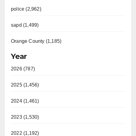
police (2,962)
sapd (1,499)
Orange County (1,185)
Year
2026 (787)
2025 (1,456)
2024 (1,461)
2023 (1,530)
2022 (1,192)