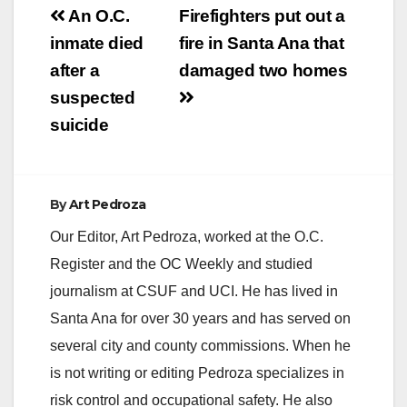
Post
An O.C.
Firefighters put out a
navigation
inmate died
fire in Santa Ana that
after a
damaged two homes
suspected
suicide
By
Art Pedroza
Our Editor, Art Pedroza, worked at the O.C.
Register and the OC Weekly and studied
journalism at CSUF and UCI. He has lived in
Santa Ana for over 30 years and has served on
several city and county commissions. When he
is not writing or editing Pedroza specializes in
risk control and occupational safety. He also