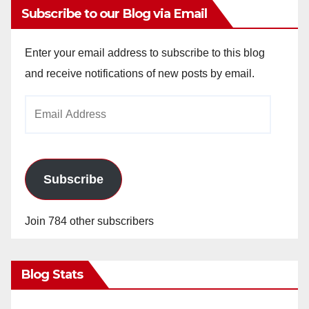
Subscribe to our Blog via Email
Enter your email address to subscribe to this blog
and receive notifications of new posts by email.
Email
Address
Subscribe
Join 784 other subscribers
Blog Stats