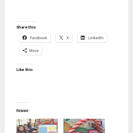
Share this:
Facebook
X
LinkedIn
More
Like this:
Related