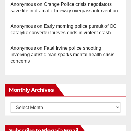
Anonymous
on
Orange Police crisis negotiators
save life in dramatic freeway overpass intervention
Anonymous
on
Early morning police pursuit of OC
catalytic converter thieves ends in violent crash
Anonymous
on
Fatal Irvine police shooting
involving autistic man sparks mental health crisis
concerns
Monthly Archives
Monthly
Archives
Subscribe to Blog via Email