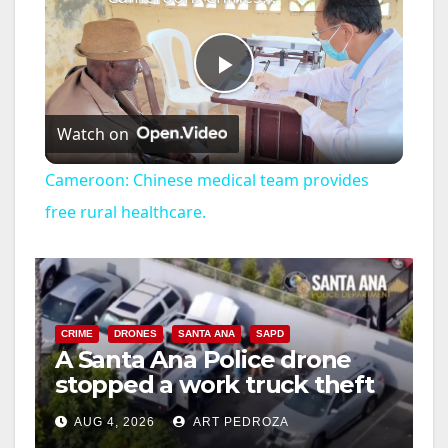
P
Watch on
l
Cameroon: Chinese medical team provides
a
free rural healthcare.
y
V
CRIME
DRONES
SANTA ANA
SAPD
A Santa Ana Police drone
stopped a work truck theft
i
in progress
AUG 4, 2026
ART PEDROZA