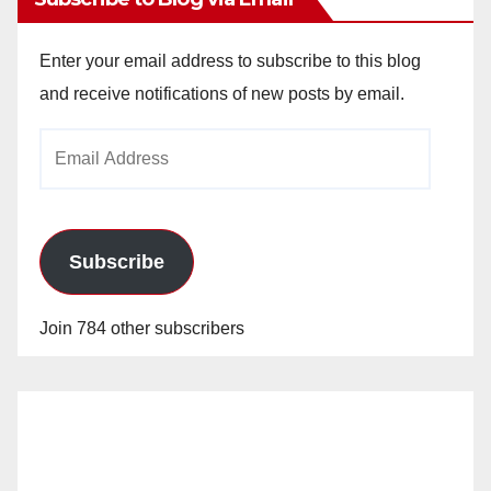
Enter your email address to subscribe to this blog
and receive notifications of new posts by email.
Email
Address
Subscribe
Join 784 other subscribers