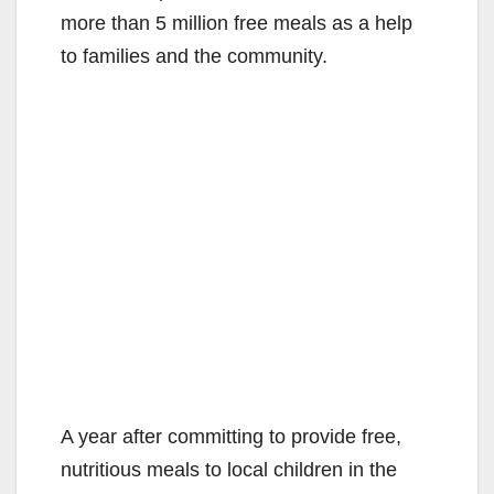
more than 5 million free meals as a help
to families and the community.
A year after committing to provide free,
nutritious meals to local children in the