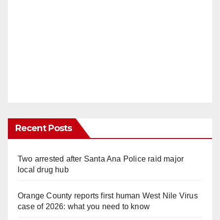
Recent Posts
Two arrested after Santa Ana Police raid major
local drug hub
Orange County reports first human West Nile Virus
case of 2026: what you need to know