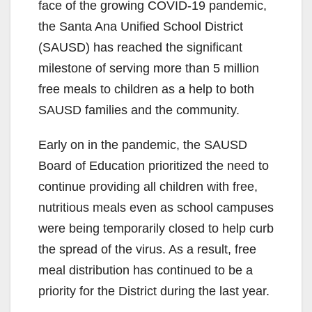
face of the growing COVID-19 pandemic,
the Santa Ana Unified School District
(SAUSD) has reached the significant
milestone of serving more than 5 million
free meals to children as a help to both
SAUSD families and the community.
Early on in the pandemic, the SAUSD
Board of Education prioritized the need to
continue providing all children with free,
nutritious meals even as school campuses
were being temporarily closed to help curb
the spread of the virus. As a result, free
meal distribution has continued to be a
priority for the District during the last year.