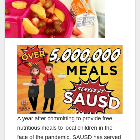
A year after committing to provide free,
nutritious meals to local children in the
face of the pandemic, SAUSD has served