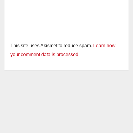
This site uses Akismet to reduce spam.
Learn how
your comment data is processed.