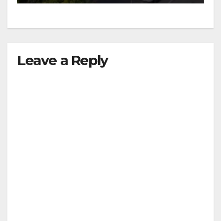
d
e
Leave a Reply
o