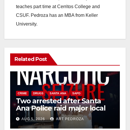
teaches part time at Cerritos College and
CSUF. Pedroza has an MBA from Keller
University.
Related Post
CRIME
DRUGS
SANTA ANA
SAPD
Two arrested after Santa
Ana Police raid major local
drug hub
AUG 5, 2026
ART PEDROZA