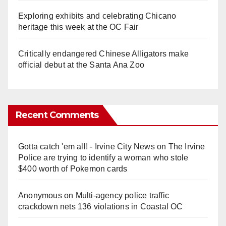
Exploring exhibits and celebrating Chicano
heritage this week at the OC Fair
Critically endangered Chinese Alligators make
official debut at the Santa Ana Zoo
Recent Comments
Gotta catch 'em all! - Irvine City News
on
The Irvine
Police are trying to identify a woman who stole
$400 worth of Pokemon cards
Anonymous
on
Multi‑agency police traffic
crackdown nets 136 violations in Coastal OC