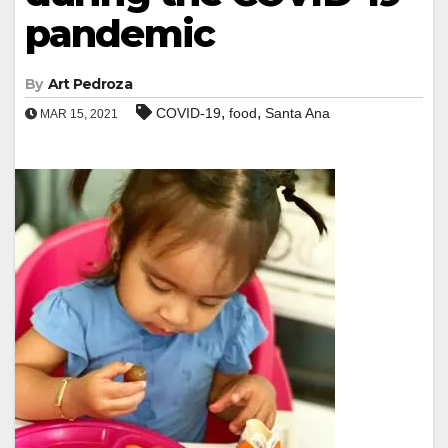
pandemic
By
Art Pedroza
,
,
COVID-19
food
Santa Ana
MAR 15, 2021