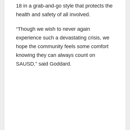
18 in a grab-and-go style that protects the
health and safety of all involved.
“Though we wish to never again
experience such a devastating crisis, we
hope the community feels some comfort
knowing they can always count on
SAUSD,” said Goddard.