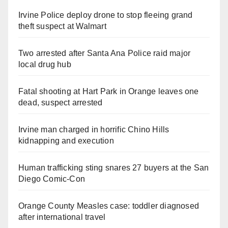
Irvine Police deploy drone to stop fleeing grand
theft suspect at Walmart
Two arrested after Santa Ana Police raid major
local drug hub
Fatal shooting at Hart Park in Orange leaves one
dead, suspect arrested
Irvine man charged in horrific Chino Hills
kidnapping and execution
Human trafficking sting snares 27 buyers at the San
Diego Comic-Con
Orange County Measles case: toddler diagnosed
after international travel