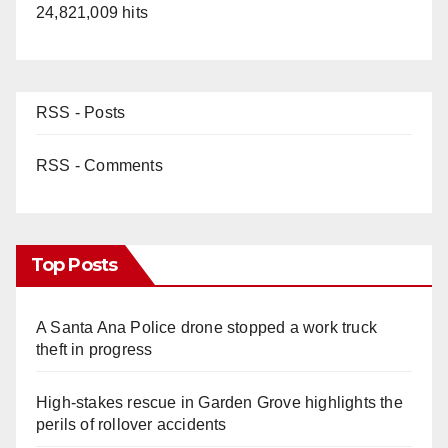
24,821,009 hits
RSS - Posts
RSS - Comments
Top Posts
A Santa Ana Police drone stopped a work truck
theft in progress
High-stakes rescue in Garden Grove highlights the
perils of rollover accidents