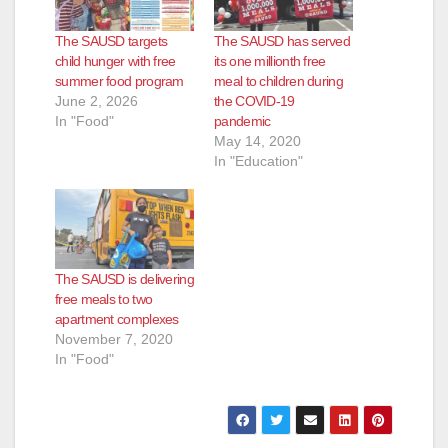
The SAUSD targets
The SAUSD has served
child hunger with free
its one millionth free
summer food program
meal to children during
June 2, 2026
the COVID-19
In "Food"
pandemic
May 14, 2020
In "Education"
The SAUSD is delivering
free meals to two
apartment complexes
November 7, 2020
In "Food"