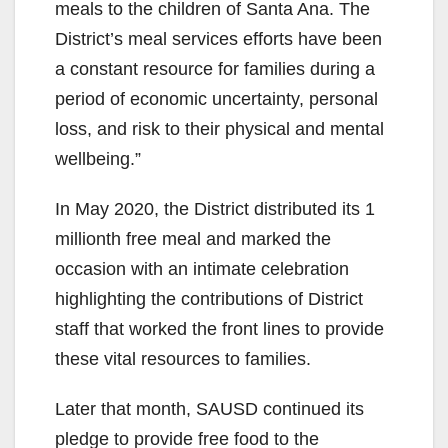
meals to the children of Santa Ana. The
District’s meal services efforts have been
a constant resource for families during a
period of economic uncertainty, personal
loss, and risk to their physical and mental
wellbeing.”
In May 2020, the District distributed its 1
millionth free meal and marked the
occasion with an intimate celebration
highlighting the contributions of District
staff that worked the front lines to provide
these vital resources to families.
Later that month, SAUSD continued its
pledge to provide free food to the