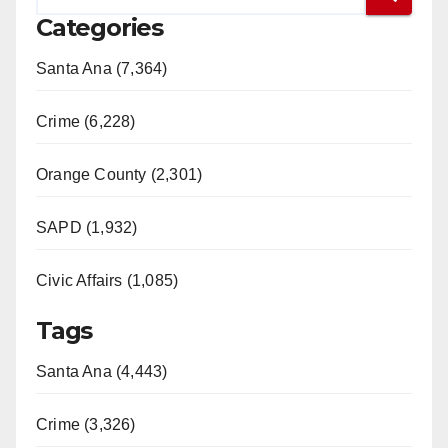
Categories
Santa Ana (7,364)
Crime (6,228)
Orange County (2,301)
SAPD (1,932)
Civic Affairs (1,085)
Tags
Santa Ana (4,443)
Crime (3,326)