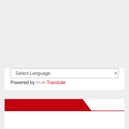
Powered by
Translate
New Santa Ana on Facebook