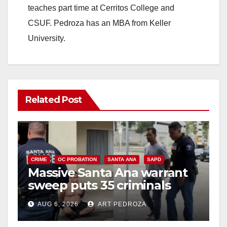
teaches part time at Cerritos College and
CSUF. Pedroza has an MBA from Keller
University.
Related Post
CRIME
OC PROBATION
SANTA ANA
SAPD
Massive Santa Ana warrant
sweep puts 35 criminals
behind bars amid recidivism
AUG 6, 2026
ART PEDROZA
surge