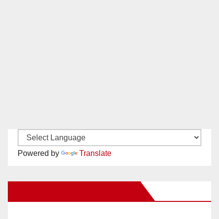
Powered by
Translate
New Santa Ana on Facebook