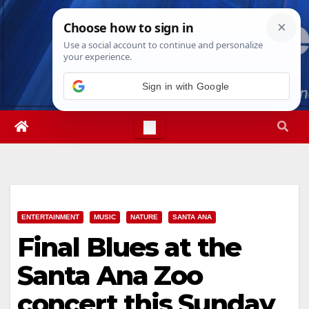
Skip
Thu. Aug 6th, 2026
5:06:37 AM
to
content
Sign in with Google
ENTERTAINMENT
MUSIC
NATURE
SANTA ANA
Final Blues at the
Santa Ana Zoo
concert this Sunday