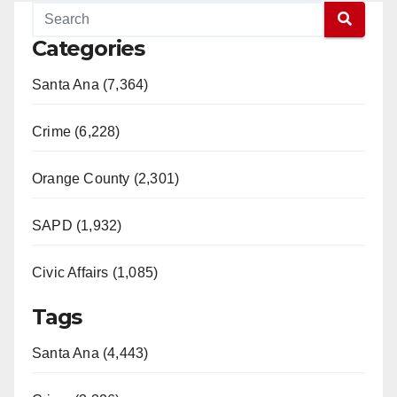
Categories
Santa Ana (7,364)
Crime (6,228)
Orange County (2,301)
SAPD (1,932)
Civic Affairs (1,085)
Tags
Santa Ana (4,443)