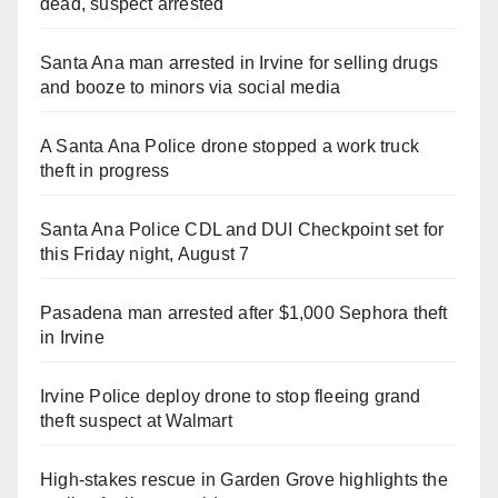
dead, suspect arrested
Santa Ana man arrested in Irvine for selling drugs
and booze to minors via social media
A Santa Ana Police drone stopped a work truck
theft in progress
Santa Ana Police CDL and DUI Checkpoint set for
this Friday night, August 7
Pasadena man arrested after $1,000 Sephora theft
in Irvine
Irvine Police deploy drone to stop fleeing grand
theft suspect at Walmart
High-stakes rescue in Garden Grove highlights the