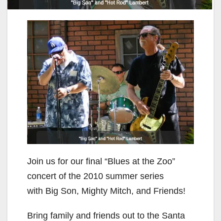
Join us for our final “Blues at the Zoo”
concert of the 2010 summer series
with Big Son, Mighty Mitch, and Friends!
Bring family and friends out to the Santa