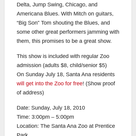
Delta, Jump Swing, Chicago, and
Americana Blues. With Mitch on guitars,
“Big Son” Tom shouting the Blues, and
some other great performers jamming with
them, this promises to be a great show.
This show is included with regular Zoo
admission (adults $8, child/senior $5)
On Sunday July 18, Santa Ana residents
will get into the Zoo for free
! (Show proof
of address)
Date: Sunday, July 18, 2010
Time: 3:00pm – 5:00pm
Location: The Santa Ana Zoo at Prentice
Park