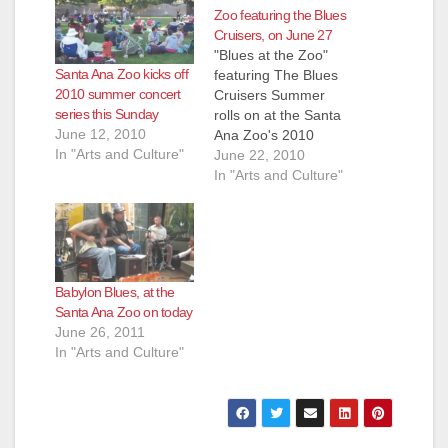
Zoo featuring the Blues
Cruisers, on June 27
"Blues at the Zoo"
Santa Ana Zoo kicks off
featuring The Blues
2010 summer concert
Cruisers Summer
series this Sunday
rolls on at the Santa
June 12, 2010
Ana Zoo's 2010
In "Arts and Culture"
"Blues at the Zoo"
June 22, 2010
summer concert
In "Arts and Culture"
series with The Blues
Cruisers! Bring family
and friends out to the
Santa Ana Zoo for the
2010 summer concert
Babylon Blues, at the
series with "Blues at
Santa Ana Zoo on today
the Zoo" on…
June 26, 2011
In "Arts and Culture"