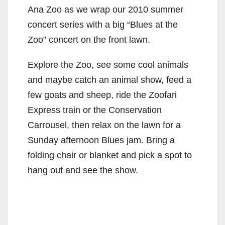
Ana Zoo as we wrap our 2010 summer
concert series with a big “Blues at the
Zoo” concert on the front lawn.
Explore the Zoo, see some cool animals
and maybe catch an animal show, feed a
few goats and sheep, ride the Zoofari
Express train or the Conservation
Carrousel, then relax on the lawn for a
Sunday afternoon Blues jam. Bring a
folding chair or blanket and pick a spot to
hang out and see the show.