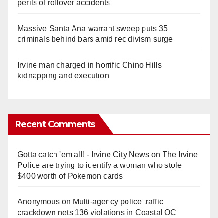
perils of rollover accidents
Massive Santa Ana warrant sweep puts 35
criminals behind bars amid recidivism surge
Irvine man charged in horrific Chino Hills
kidnapping and execution
Recent Comments
Gotta catch 'em all! - Irvine City News
on
The Irvine
Police are trying to identify a woman who stole
$400 worth of Pokemon cards
Anonymous
on
Multi‑agency police traffic
crackdown nets 136 violations in Coastal OC