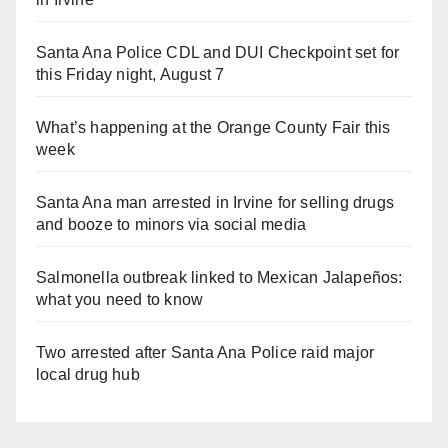
Santa Ana Police CDL and DUI Checkpoint set for
this Friday night, August 7
What’s happening at the Orange County Fair this
week
Santa Ana man arrested in Irvine for selling drugs
and booze to minors via social media
Salmonella outbreak linked to Mexican Jalapeños:
what you need to know
Two arrested after Santa Ana Police raid major
local drug hub