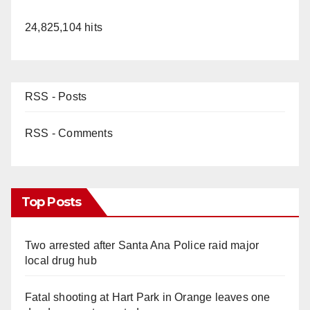
24,825,104 hits
RSS - Posts
RSS - Comments
Top Posts
Two arrested after Santa Ana Police raid major
local drug hub
Fatal shooting at Hart Park in Orange leaves one