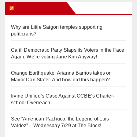
Orange Juice Blog
Why are Little Saigon temples supporting
politicians?
Calif. Democratic Party Slaps its Voters in the Face
Again. We’re voting Jane Kim Anyway!
Orange Earthquake: Arianna Barrios takes on
Mayor Dan Slater. And how did this happen?
Irvine Unified’s Case Against OCBE’s Charter-
school Overreach
See “American Pachuco: the Legend of Luis
Valdez” – Wednesday 7/29 at The Block!