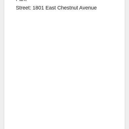
Street: 1801 East Chestnut Avenue