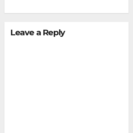
Leave a Reply