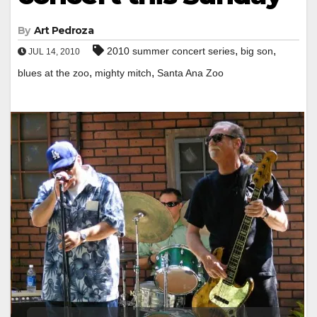
By
Art Pedroza
,
,
2010 summer concert series
big son
JUL 14, 2010
,
,
blues at the zoo
mighty mitch
Santa Ana Zoo