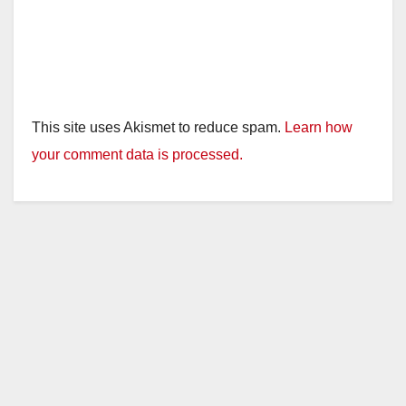
This site uses Akismet to reduce spam.
Learn how
your comment data is processed.