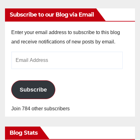
Subscribe to our Blog via Email
Enter your email address to subscribe to this blog
and receive notifications of new posts by email.
Email
Address
Subscribe
Join 784 other subscribers
Blog Stats