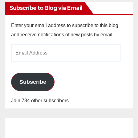
Subscribe to Blog via Email
Enter your email address to subscribe to this blog
and receive notifications of new posts by email.
Email
Address
Subscribe
Join 784 other subscribers