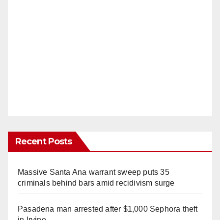
Recent Posts
Massive Santa Ana warrant sweep puts 35
criminals behind bars amid recidivism surge
Pasadena man arrested after $1,000 Sephora theft
in Irvine