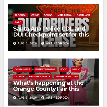
ALCOHOL
CRIME
DRUGS
MARIJUANA
SANTA ANA
SAPD
Santa Ana Police CDL and
DUI Checkpoint set for this
Friday night, August 7
AUG 6, 2026
ART PEDROZA
COSTA MESA
ENTERTAINMENT
FOOD
MUSIC
OC FAIR
ORANGE COUNTY
YOUTH ACTIVITIES
What’s happening at the
Orange County Fair this
week
AUG 6, 2026
ART PEDROZA