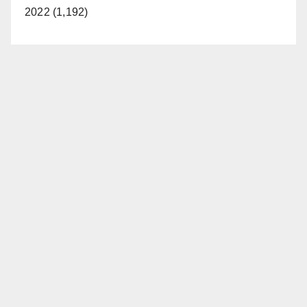
2022 (1,192)