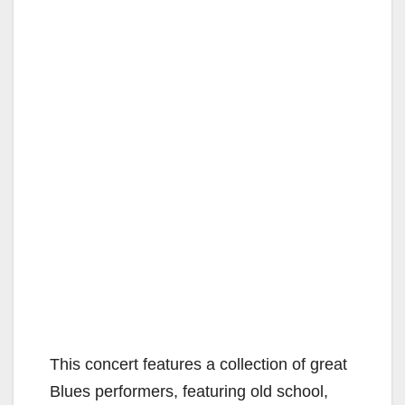
This concert features a collection of great
Blues performers, featuring old school,