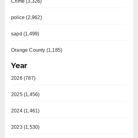
Crime (3,326)
police (2,962)
sapd (1,499)
Orange County (1,185)
Year
2026 (787)
2025 (1,456)
2024 (1,461)
2023 (1,530)