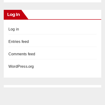
Log In
Log in
Entries feed
Comments feed
WordPress.org