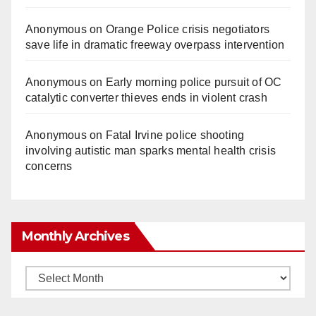
Anonymous
on
Orange Police crisis negotiators
save life in dramatic freeway overpass intervention
Anonymous
on
Early morning police pursuit of OC
catalytic converter thieves ends in violent crash
Anonymous
on
Fatal Irvine police shooting
involving autistic man sparks mental health crisis
concerns
Monthly Archives
Monthly
Archives