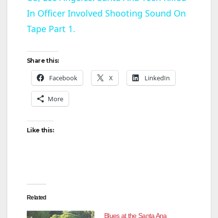
In Officer Involved Shooting Sound On
a
Tape Part 1.
y
Share this:
V
Facebook
X
LinkedIn
More
i
d
Like this:
e
o
Related
Blues at the Santa Ana