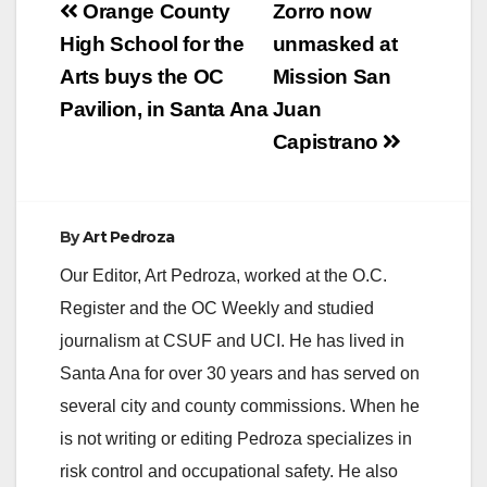
Post
Orange County
Zorro now
navigation
High School for the
unmasked at
Arts buys the OC
Mission San
Pavilion, in Santa Ana
Juan
Capistrano
By
Art Pedroza
Our Editor, Art Pedroza, worked at the O.C.
Register and the OC Weekly and studied
journalism at CSUF and UCI. He has lived in
Santa Ana for over 30 years and has served on
several city and county commissions. When he
is not writing or editing Pedroza specializes in
risk control and occupational safety. He also