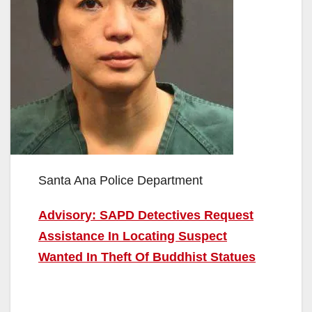
Santa Ana Police Department
Advisory: SAPD Detectives Request
Assistance In Locating Suspect
Wanted In Theft Of Buddhist Statues