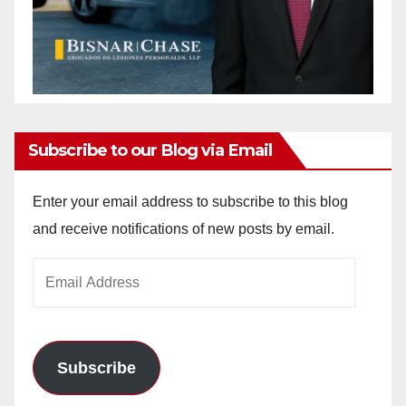
Subscribe to our Blog via Email
Enter your email address to subscribe to this blog
and receive notifications of new posts by email.
Email
Address
Subscribe