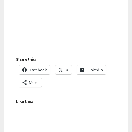
Share this:
Facebook
X
LinkedIn
More
Like this: