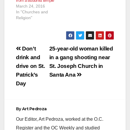
from a Buddhist temple
March 24, 2016
In "Churches and
Religion"
Post
Don’t
25-year-old woman killed
navigation
drink and
in a gang shooting near
drive on St.
St. Joseph Church in
Patrick’s
Santa Ana
Day
By
Art Pedroza
Our Editor, Art Pedroza, worked at the O.C.
Register and the OC Weekly and studied