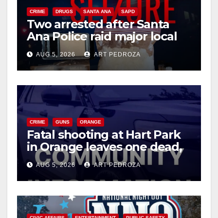
CRIME
DRUGS
SANTA ANA
SAPD
Two arrested after Santa
Ana Police raid major local
drug hub
AUG 5, 2026
ART PEDROZA
CRIME
GUNS
ORANGE
Fatal shooting at Hart Park
in Orange leaves one dead,
suspect arrested
AUG 5, 2026
ART PEDROZA
CIVIC AFFAIRS
ENTERTAINMENT
PUBLIC SAFETY