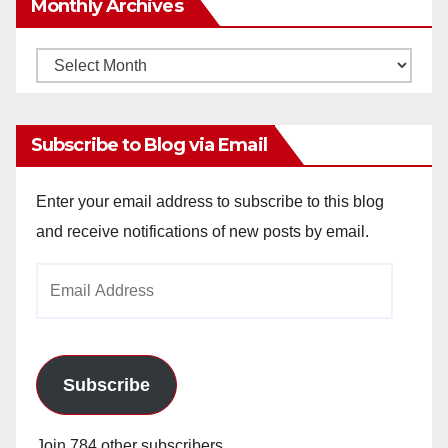
Monthly Archives
Monthly
Archives
Subscribe to Blog via Email
Enter your email address to subscribe to this blog
and receive notifications of new posts by email.
Email
Address
Subscribe
Join 784 other subscribers