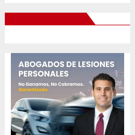
New Santa Ana on Facebook