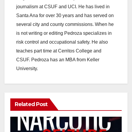
journalism at CSUF and UCI. He has lived in
Santa Ana for over 30 years and has served on
several city and county commissions. When he
is not writing or editing Pedroza specializes in
risk control and occupational safety. He also
teaches part time at Cerritos College and
CSUF. Pedroza has an MBA from Keller
University.
Related Post