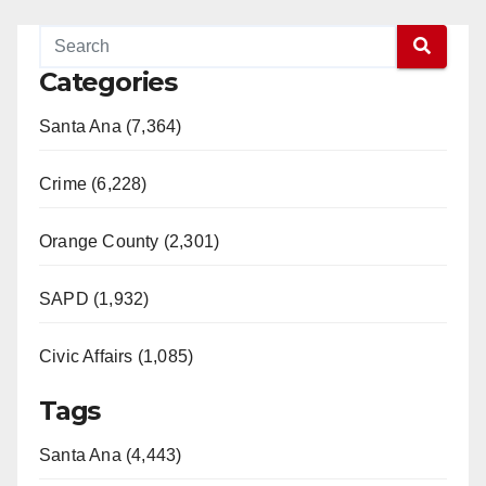
Categories
Santa Ana (7,364)
Crime (6,228)
Orange County (2,301)
SAPD (1,932)
Civic Affairs (1,085)
Tags
Santa Ana (4,443)