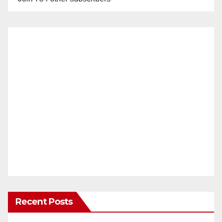
Recent Posts