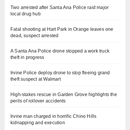
Two arrested after Santa Ana Police raid major
local drug hub
Fatal shooting at Hart Park in Orange leaves one
dead, suspect arrested
A Santa Ana Police drone stopped a work truck
theft in progress
Irvine Police deploy drone to stop fleeing grand
theft suspect at Walmart
High-stakes rescue in Garden Grove highlights the
perils of rollover accidents
Irvine man charged in horrific Chino Hills
kidnapping and execution