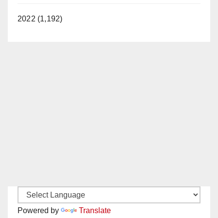
2022 (1,192)
Powered by
Translate