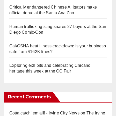
Critically endangered Chinese Alligators make
official debut at the Santa Ana Zoo
Human trafficking sting snares 27 buyers at the San
Diego Comic-Con
Cal/OSHA heat illness crackdown: is your business
safe from $162K fines?
Exploring exhibits and celebrating Chicano
heritage this week at the OC Fair
Recent Comments
Gotta catch 'em all! - Irvine City News
on
The Irvine