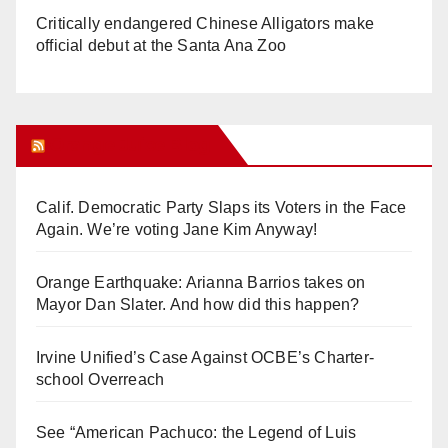
Critically endangered Chinese Alligators make
official debut at the Santa Ana Zoo
Orange Juice Blog
Calif. Democratic Party Slaps its Voters in the Face
Again. We’re voting Jane Kim Anyway!
Orange Earthquake: Arianna Barrios takes on
Mayor Dan Slater. And how did this happen?
Irvine Unified’s Case Against OCBE’s Charter-
school Overreach
See “American Pachuco: the Legend of Luis