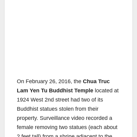
On February 26, 2016, the
Chua Truc
Lam Yen Tu Buddhist Temple
located at
1924 West 2nd street had two of its
Buddhist statues stolen from their
property. Surveillance video recorded a
female removing two statues (each about
2 feet tall) from a shrine adjacent to the