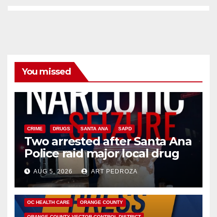
You missed
CRIME
DRUGS
SANTA ANA
SAPD
Two arrested after Santa Ana
Police raid major local drug
hub
AUG 5, 2026
ART PEDROZA
DISEASE
HEALTH AND MEDICAL
INSECTS
OC HEALTH CARE
ORANGE COUNTY
ORANGE COUNTY VECTOR CONTROL DISTRICT