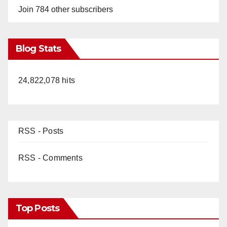
Join 784 other subscribers
Blog Stats
24,822,078 hits
RSS - Posts
RSS - Comments
Top Posts