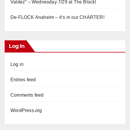
Valdez” – Wednesday 7/29 at The Block!
De-FLOCK Anaheim – it’s in our CHARTER!
Log In
Log in
Entries feed
Comments feed
WordPress.org