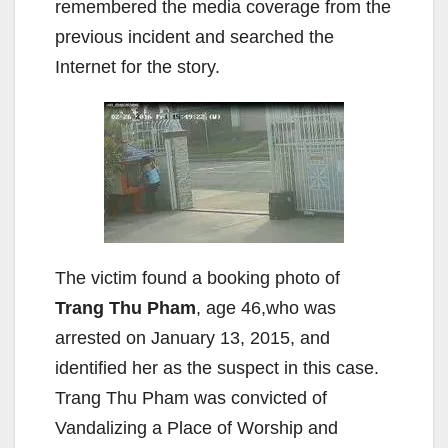
remembered the media coverage from the
previous incident and searched the
Internet for the story.
The victim found a booking photo of
Trang Thu Pham
, age 46,who was
arrested on January 13, 2015, and
identified her as the suspect in this case.
Trang Thu Pham was convicted of
Vandalizing a Place of Worship and