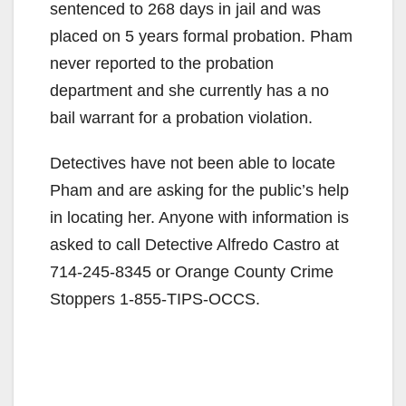
sentenced to 268 days in jail and was
placed on 5 years formal probation. Pham
never reported to the probation
department and she currently has a no
bail warrant for a probation violation.
Detectives have not been able to locate
Pham and are asking for the public’s help
in locating her. Anyone with information is
asked to call Detective Alfredo Castro at
714-245-8345 or Orange County Crime
Stoppers 1-855-TIPS-OCCS.