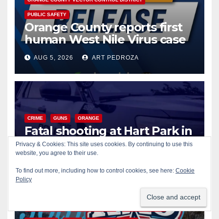
PUBLIC SAFETY
Orange County reports first
human West Nile Virus case
of 2026: what you need to
AUG 5, 2026
ART PEDROZA
know
CRIME
GUNS
ORANGE
Fatal shooting at Hart Park in
Orange leaves one dead,
Privacy & Cookies: This site uses cookies. By continuing to use this
suspect arrested
website, you agree to their use.
AUG 5, 2026
ART PEDROZA
To find out more, including how to control cookies, see here:
Cookie
Policy
CIVIC AFFAIRS
ENTERTAINMENT
PUBLIC SAFETY