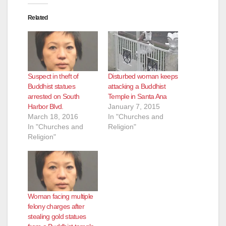
Related
Suspect in theft of
Disturbed woman keeps
Buddhist statues
attacking a Buddhist
arrested on South
Temple in Santa Ana
Harbor Blvd.
January 7, 2015
March 18, 2016
In "Churches and
In "Churches and
Religion"
Religion"
Woman facing multiple
felony charges after
stealing gold statues