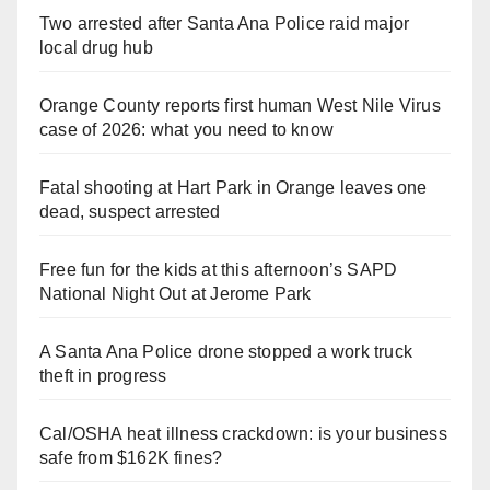
Two arrested after Santa Ana Police raid major
local drug hub
Orange County reports first human West Nile Virus
case of 2026: what you need to know
Fatal shooting at Hart Park in Orange leaves one
dead, suspect arrested
Free fun for the kids at this afternoon’s SAPD
National Night Out at Jerome Park
A Santa Ana Police drone stopped a work truck
theft in progress
Cal/OSHA heat illness crackdown: is your business
safe from $162K fines?