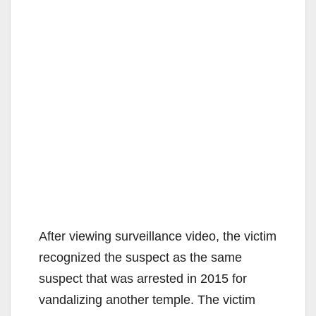
After viewing surveillance video, the victim
recognized the suspect as the same
suspect that was arrested in 2015 for
vandalizing another temple. The victim