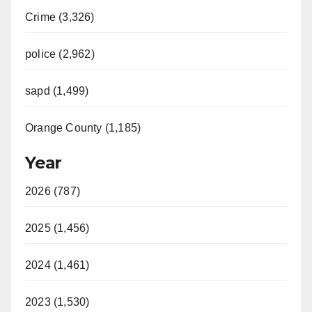
Crime (3,326)
police (2,962)
sapd (1,499)
Orange County (1,185)
Year
2026 (787)
2025 (1,456)
2024 (1,461)
2023 (1,530)