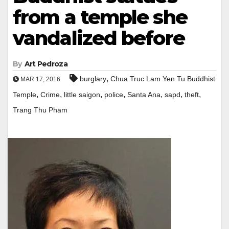
from a temple she
vandalized before
By
Art Pedroza
,
burglary
Chua Truc Lam Yen Tu Buddhist
MAR 17, 2016
,
,
,
,
,
,
,
Temple
Crime
little saigon
police
Santa Ana
sapd
theft
Trang Thu Pham