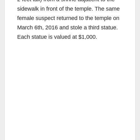
sidewalk in front of the temple. The same
female suspect returned to the temple on
March 6th, 2016 and stole a third statue.
Each statue is valued at $1,000.