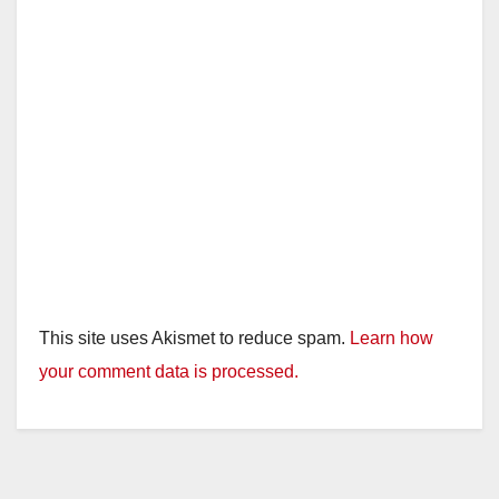
d
e
o
This site uses Akismet to reduce spam.
Learn how
your comment data is processed.