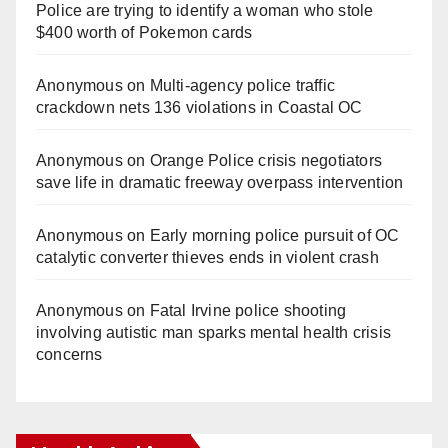
Police are trying to identify a woman who stole
$400 worth of Pokemon cards
Anonymous
on
Multi‑agency police traffic
crackdown nets 136 violations in Coastal OC
Anonymous
on
Orange Police crisis negotiators
save life in dramatic freeway overpass intervention
Anonymous
on
Early morning police pursuit of OC
catalytic converter thieves ends in violent crash
Anonymous
on
Fatal Irvine police shooting
involving autistic man sparks mental health crisis
concerns