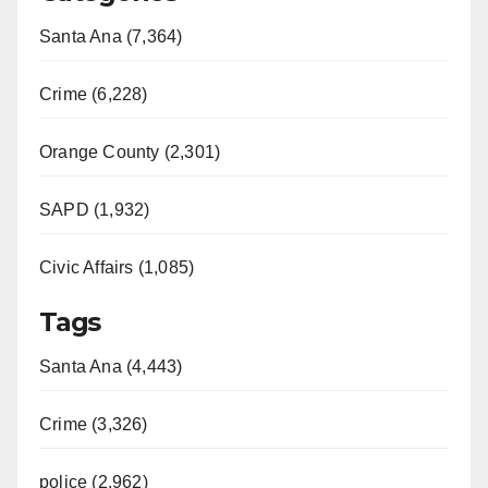
Santa Ana (7,364)
Crime (6,228)
Orange County (2,301)
SAPD (1,932)
Civic Affairs (1,085)
Tags
Santa Ana (4,443)
Crime (3,326)
police (2,962)