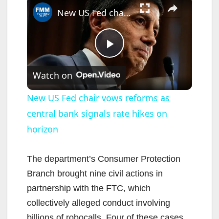
×
New US Fed chair vows reforms as central bank signals rate hikes on horizon
P
Watch on
l
New US Fed chair vows reforms as
central bank signals rate hikes on
a
horizon
y
The department’s Consumer Protection
V
Branch brought nine civil actions in
partnership with the FTC, which
i
collectively alleged conduct involving
billions of robocalls. Four of these cases