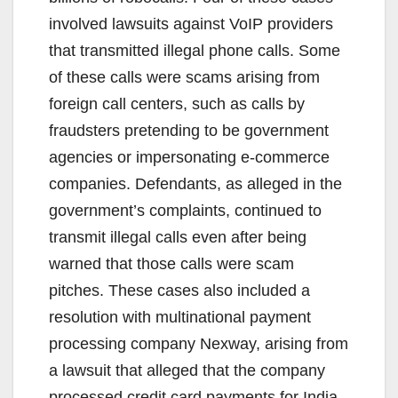
d
involved lawsuits against VoIP providers
that transmitted illegal phone calls. Some
e
of these calls were scams arising from
foreign call centers, such as calls by
o
fraudsters pretending to be government
agencies or impersonating e-commerce
companies. Defendants, as alleged in the
government’s complaints, continued to
transmit illegal calls even after being
warned that those calls were scam
pitches. These cases also included a
resolution with multinational payment
processing company Nexway, arising from
a lawsuit that alleged that the company
processed credit card payments for India-