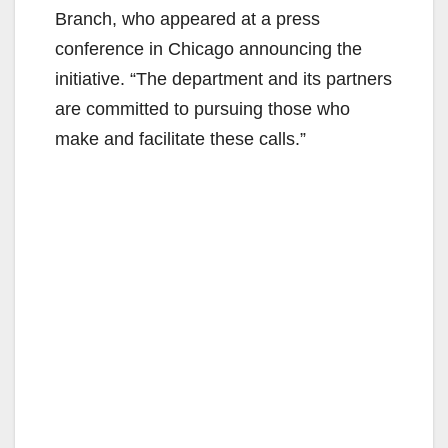
Branch, who appeared at a press
conference in Chicago announcing the
initiative. “The department and its partners
are committed to pursuing those who
make and facilitate these calls.”