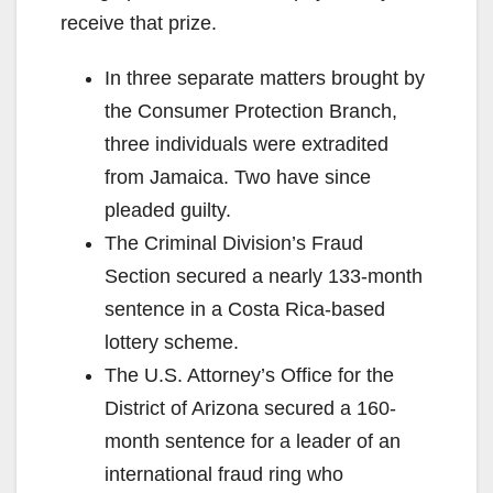
receive that prize.
In three separate matters brought by
the Consumer Protection Branch,
three individuals were extradited
from Jamaica. Two have since
pleaded guilty.
The Criminal Division’s Fraud
Section secured a nearly 133-month
sentence in a Costa Rica-based
lottery scheme.
The U.S. Attorney’s Office for the
District of Arizona secured a 160-
month sentence for a leader of an
international fraud ring who