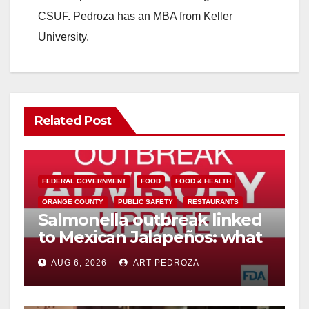
CSUF. Pedroza has an MBA from Keller
University.
Related Post
FEDERAL GOVERNMENT
FOOD
FOOD & HEALTH
ORANGE COUNTY
PUBLIC SAFETY
RESTAURANTS
Salmonella outbreak linked
to Mexican Jalapeños: what
you need to know
AUG 6, 2026
ART PEDROZA