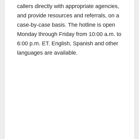
callers directly with appropriate agencies,
and provide resources and referrals, on a
case-by-case basis. The hotline is open
Monday through Friday from 10:00 a.m. to
6:00 p.m. ET. English, Spanish and other
languages are available.