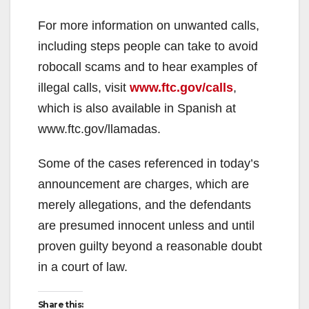
For more information on unwanted calls,
including steps people can take to avoid
robocall scams and to hear examples of
illegal calls, visit
www.ftc.gov/calls
,
which is also available in Spanish at
www.ftc.gov/llamadas.
Some of the cases referenced in today’s
announcement are charges, which are
merely allegations, and the defendants
are presumed innocent unless and until
proven guilty beyond a reasonable doubt
in a court of law.
Share this: