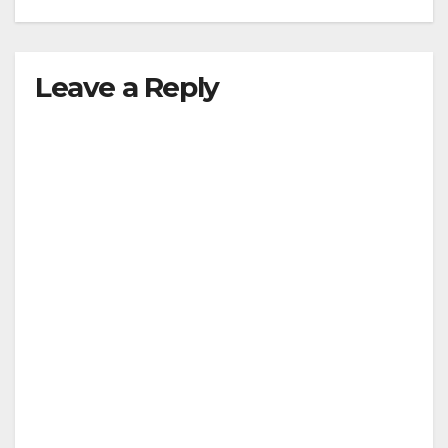
Leave a Reply