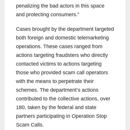
penalizing the bad actors in this space
and protecting consumers.”
Cases brought by the department targeted
both foreign and domestic telemarketing
operations. These cases ranged from
actions targeting fraudsters who directly
contacted victims to actions targeting
those who provided scam call operators
with the means to perpetrate their
schemes. The department’s actions
contributed to the collective actions, over
180, taken by the federal and state
partners participating in Operation Stop
Scam Calls.