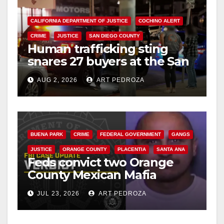
CALIFORNIA DEPARTMENT OF JUSTICE
COCHINO ALERT
CRIME
JUSTICE
SAN DIEGO COUNTY
Human trafficking sting
snares 27 buyers at the San
Diego Comic-Con
AUG 2, 2026
ART PEDROZA
BUENA PARK
CRIME
FEDERAL GOVERNMENT
GANGS
JUSTICE
ORANGE COUNTY
PLACENTIA
SANTA ANA
Feds convict two Orange
County Mexican Mafia
hitmen in 2017 murder case
JUL 23, 2026
ART PEDROZA