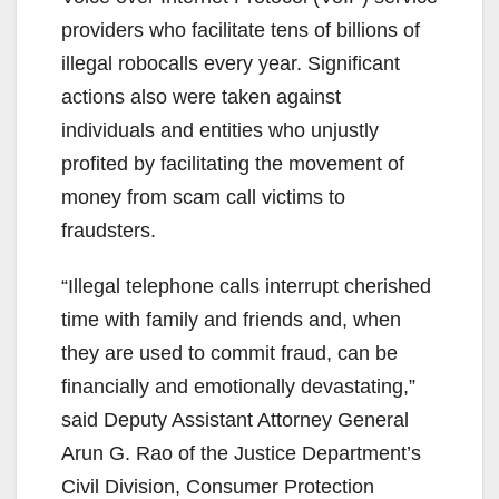
providers who facilitate tens of billions of
illegal robocalls every year. Significant
actions also were taken against
individuals and entities who unjustly
profited by facilitating the movement of
money from scam call victims to
fraudsters.
“Illegal telephone calls interrupt cherished
time with family and friends and, when
they are used to commit fraud, can be
financially and emotionally devastating,”
said Deputy Assistant Attorney General
Arun G. Rao of the Justice Department’s
Civil Division, Consumer Protection