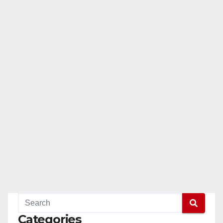
Categories