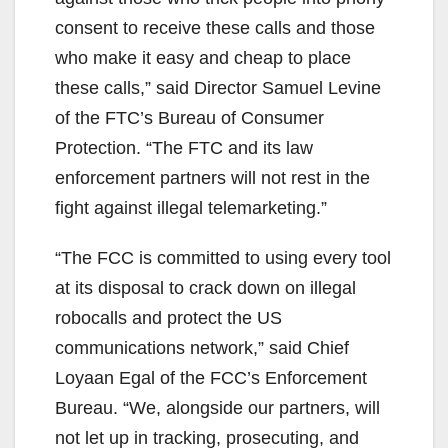
consent to receive these calls and those
who make it easy and cheap to place
these calls,” said Director Samuel Levine
of the FTC’s Bureau of Consumer
Protection. “The FTC and its law
enforcement partners will not rest in the
fight against illegal telemarketing.”
“The FCC is committed to using every tool
at its disposal to crack down on illegal
robocalls and protect the US
communications network,” said Chief
Loyaan Egal of the FCC’s Enforcement
Bureau. “We, alongside our partners, will
not let up in tracking, prosecuting, and