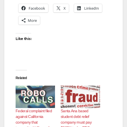
Facebook
X
LinkedIn
More
Like this:
Related
Federal complaint filed
Santa Ana based
against California
student debt relief
company that
company must pay