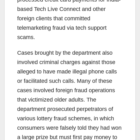
based Tech Live Connect and other
foreign clients that committed
telemarketing fraud via tech support
scams.
Cases brought by the department also
involved criminal charges against those
alleged to have made illegal phone calls
or facilitated such calls. Many of these
cases involved foreign fraud operations
that victimized older adults. The
department prosecuted perpetrators of
various lottery fraud schemes, in which
consumers were falsely told they had won
a large prize but must first pay money to