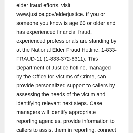
elder fraud efforts, visit
www.justice.gov/elderjustice. If you or
someone you know is age 60 or older and
has experienced financial fraud,
experienced professionals are standing by
at the National Elder Fraud Hotline: 1-833-
FRAUD-11 (1-833-372-8311). This
Department of Justice hotline, managed
by the Office for Victims of Crime, can
provide personalized support to callers by
assessing the needs of the victim and
identifying relevant next steps. Case
managers will identify appropriate
reporting agencies, provide information to
callers to assist them in reporting, connect