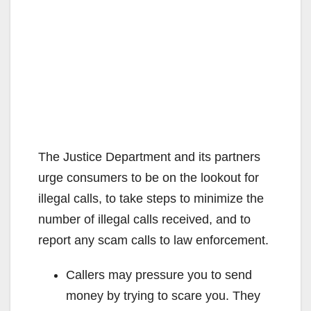
The Justice Department and its partners
urge consumers to be on the lookout for
illegal calls, to take steps to minimize the
number of illegal calls received, and to
report any scam calls to law enforcement.
Callers may pressure you to send
money by trying to scare you. They