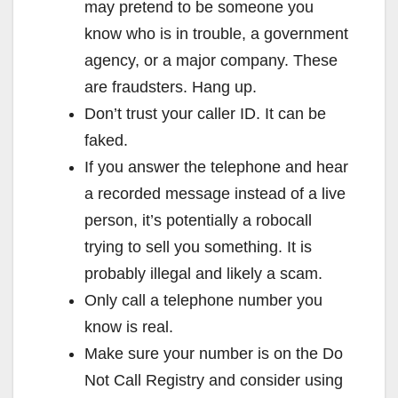
may pretend to be someone you
know who is in trouble, a government
agency, or a major company. These
are fraudsters. Hang up.
Don’t trust your caller ID. It can be
faked.
If you answer the telephone and hear
a recorded message instead of a live
person, it’s potentially a robocall
trying to sell you something. It is
probably illegal and likely a scam.
Only call a telephone number you
know is real.
Make sure your number is on the Do
Not Call Registry and consider using