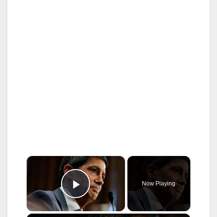
×
Now Playing
Play Video