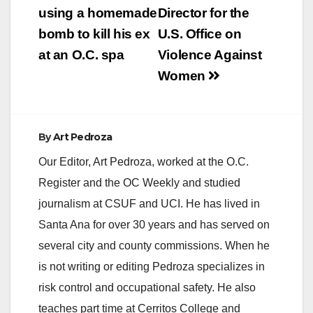
using a homemade
Director for the
bomb to kill his ex
U.S. Office on
at an O.C. spa
Violence Against
Women
By
Art Pedroza
Our Editor, Art Pedroza, worked at the O.C.
Register and the OC Weekly and studied
journalism at CSUF and UCI. He has lived in
Santa Ana for over 30 years and has served on
several city and county commissions. When he
is not writing or editing Pedroza specializes in
risk control and occupational safety. He also
teaches part time at Cerritos College and