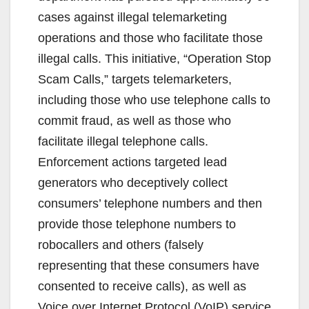
cases against illegal telemarketing
operations and those who facilitate those
illegal calls. This initiative, “Operation Stop
Scam Calls,” targets telemarketers,
including those who use telephone calls to
commit fraud, as well as those who
facilitate illegal telephone calls.
Enforcement actions targeted lead
generators who deceptively collect
consumers’ telephone numbers and then
provide those telephone numbers to
robocallers and others (falsely
representing that these consumers have
consented to receive calls), as well as
Voice over Internet Protocol (VoIP) service