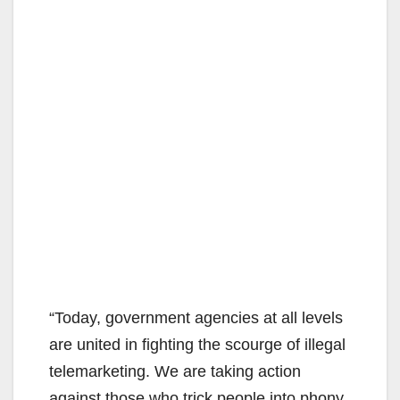
“Today, government agencies at all levels
are united in fighting the scourge of illegal
telemarketing. We are taking action
against those who trick people into phony