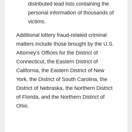
distributed lead lists containing the
personal information of thousands of
victims.
Additional lottery fraud-related criminal
matters include those brought by the U.S.
Attorney’s Offices for the District of
Connecticut, the Eastern District of
California, the Eastern District of New
York, the District of South Carolina, the
District of Nebraska, the Northern District
of Florida, and the Northern District of
Ohio.