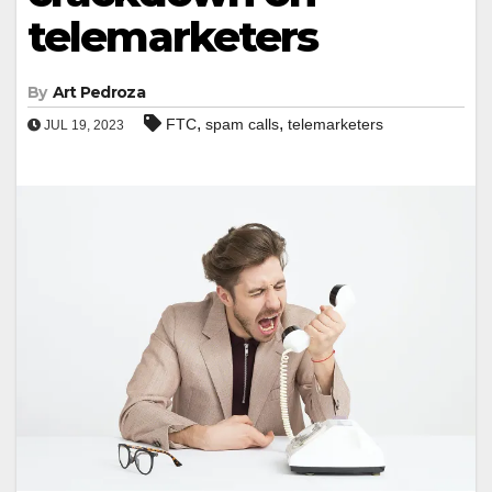
telemarketers
By
Art Pedroza
,
,
FTC
spam calls
telemarketers
JUL 19, 2023