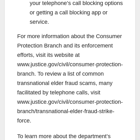
your telephone’s call blocking options
or getting a call blocking app or
service.
For more information about the Consumer
Protection Branch and its enforcement
efforts, visit its website at
www.justice.gov/civil/consumer-protection-
branch. To review a list of common
transnational elder fraud scams, many
facilitated by telephone calls, visit
www.justice.gov/civil/consumer-protection-
branch/transnational-elder-fraud-strike-
force.
To learn more about the department’s