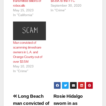
transmitted billions of
$835K to the FTC
robocalls
September 30, 2020
May 15, 2023
In "Crime"
In "California"
Man convicted of
scamming timeshare
owners in L.A. and
Orange County out of
over $3.5M
May 10, 2023
In "Crime"
Post
Long Beach
Rosie Hidalgo
navigation
man convicted of
sworn in as