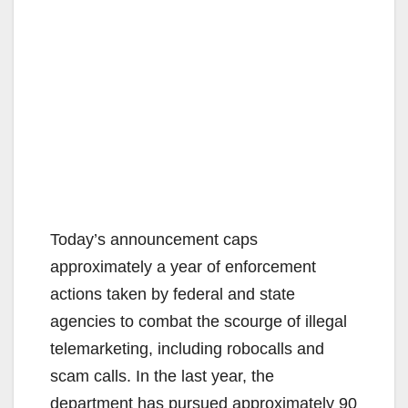
Today’s announcement caps
approximately a year of enforcement
actions taken by federal and state
agencies to combat the scourge of illegal
telemarketing, including robocalls and
scam calls. In the last year, the
department has pursued approximately 90