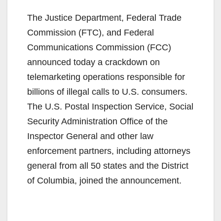
The Justice Department, Federal Trade
Commission (FTC), and Federal
Communications Commission (FCC)
announced today a crackdown on
telemarketing operations responsible for
billions of illegal calls to U.S. consumers.
The U.S. Postal Inspection Service, Social
Security Administration Office of the
Inspector General and other law
enforcement partners, including attorneys
general from all 50 states and the District
of Columbia, joined the announcement.