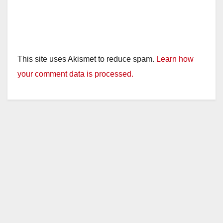
This site uses Akismet to reduce spam.
Learn how
your comment data is processed.