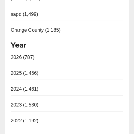
sapd (1,499)
Orange County (1,185)
Year
2026 (787)
2025 (1,456)
2024 (1,461)
2023 (1,530)
2022 (1,192)