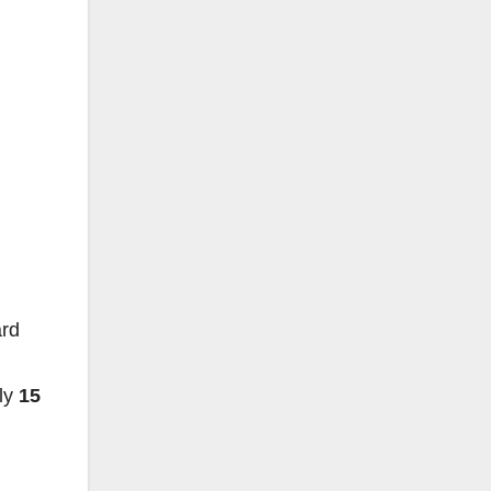
ard
lly
15