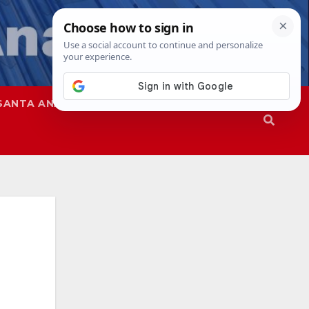
SANTA ANA
SAPD