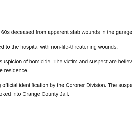
r 60s deceased from apparent stab wounds in the garage
d to the hospital with non-life-threatening wounds.
 suspicion of homicide. The victim and suspect are belie
e residence.
g official identification by the Coroner Division. The suspe
ooked into Orange County Jail.