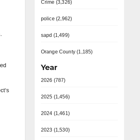
Crime (3,326)
police (2,962)
.
sapd (1,499)
Orange County (1,185)
ved
Year
2026 (787)
ct’s
2025 (1,456)
2024 (1,461)
2023 (1,530)