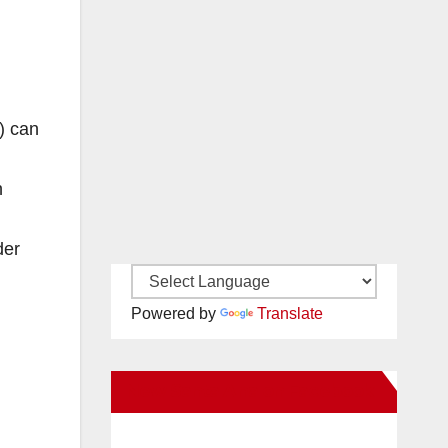
) can
n
der
Powered by
Translate
New Santa Ana on Facebook