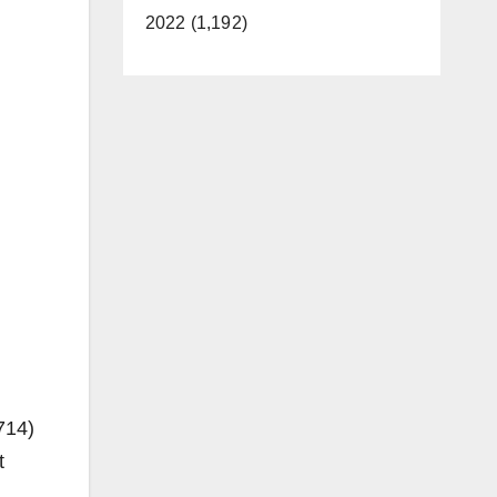
2022 (1,192)
714)
t