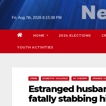
Skip
to
content
Fri. Aug 7th, 2026
8:15:40 PM
HOME
2024 ELECTIONS
C
YOUTH ACTIVITIES
CRIME
DOMESTIC VIOLENCE
OC SHERIFF
ORANGE C
Estranged husban
fatally stabbing h