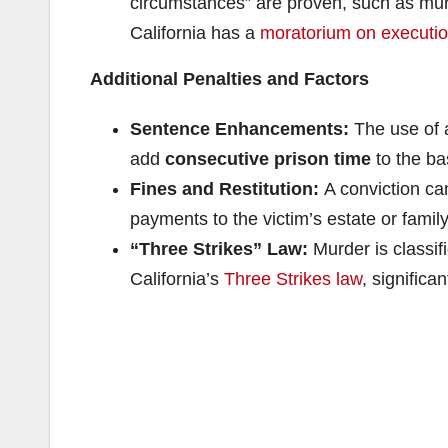
circumstances” are proven, such as murde
California has a
moratorium on executi
Additional Penalties and Factors
Sentence Enhancements:
The use of a
add
consecutive prison time
to the ba
Fines and Restitution:
A conviction can
payments to the victim’s estate or family
“Three Strikes” Law:
Murder is classifi
California’s
Three Strikes law
, significa