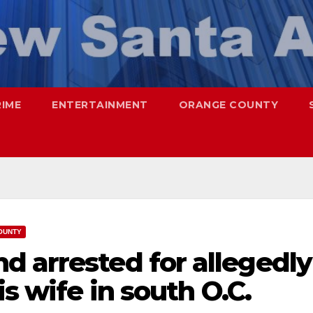
RIME
ENTERTAINMENT
ORANGE COUNTY
OUNTY
d arrested for allegedly
is wife in south O.C.