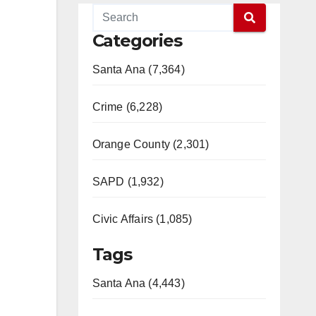
Categories
Santa Ana (7,364)
Crime (6,228)
Orange County (2,301)
SAPD (1,932)
Civic Affairs (1,085)
Tags
Santa Ana (4,443)