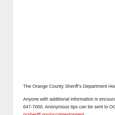
The Orange County Sheriff’s Department Homic
Anyone with additional information is encour
647-7000. Anonymous tips can be sent to O
ocsheriff.gov/occrimestoppers
.