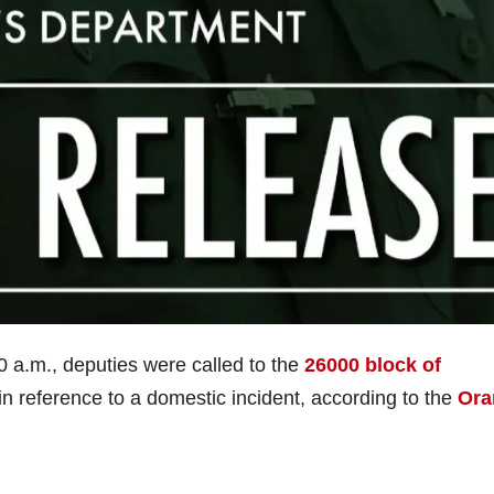
0 a.m., deputies were called to the
26000 block of
in reference to a domestic incident, according to the
Ora