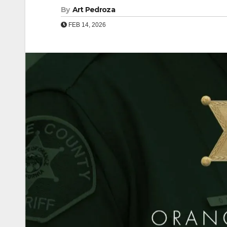
By
Art Pedroza
FEB 14, 2026