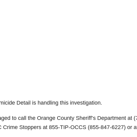
ide Detail is handling this investigation.
aged to call the Orange County Sheriff’s Department at (
C Crime Stoppers at 855-TIP-OCCS (855-847-6227) or a