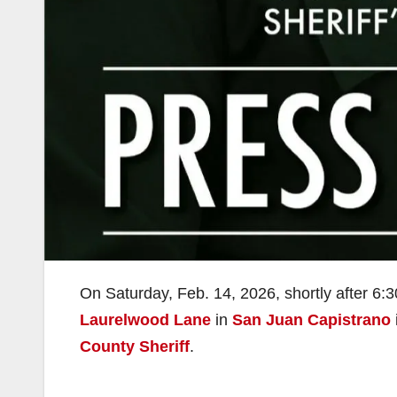
On Saturday, Feb. 14, 2026, shortly after 6:3
Laurelwood Lane
in
San Juan Capistrano
County Sheriff
.