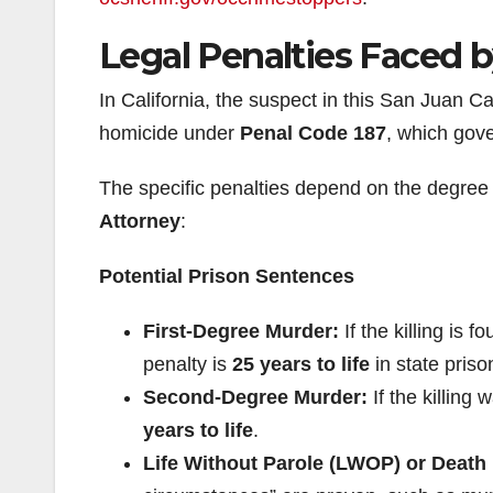
Legal Penalties Faced 
In California, the suspect in this San Juan Ca
homicide under
Penal Code 187
, which gove
The specific penalties depend on the degree 
Attorney
:
Potential Prison Sentences
First-Degree Murder:
If the killing is 
penalty is
25 years to life
in state priso
Second-Degree Murder:
If the killing 
years to life
.
Life Without Parole (LWOP) or Death 