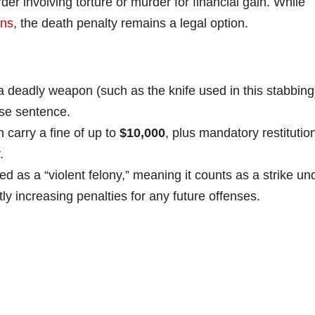
r involving torture or murder for financial gain. While
ons
, the death penalty remains a legal option.
 deadly weapon (such as the knife used in this stabbing
se sentence.
 carry a fine of up to
$10,000
, plus mandatory restitutio
.
ed as a “violent felony,” meaning it counts as a strike un
ntly increasing penalties for any future offenses.