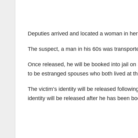
Deputies arrived and located a woman in he
The suspect, a man in his 60s was transporte
Once released, he will be booked into jail on
to be estranged spouses who both lived at th
The victim’s identity will be released followin
identity will be released after he has been b