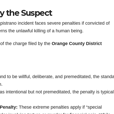
by the Suspect
pistrano incident faces severe penalties if convicted of
rns the unlawful killing of a human being.
of the charge filed by the
Orange County District
found to be willful, deliberate, and premeditated, the stand
n.
was intentional but not premeditated, the penalty is typica
Penalty:
These extreme penalties apply if “special