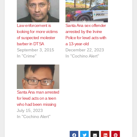
Law enforcement is
Santa Ana sex offender
looking for more victims
arrested by the Irvine
of suspected molester
Police for lewd acts with
barber in DTSA
a 13-year-old
September 3, 2015
December 22, 2023
In "Crime"
In "Cochino Alert"
Santa Ana man arrested
for lewd acts on a teen
who had been missing
July 15, 2023
In "Cochino Alert"