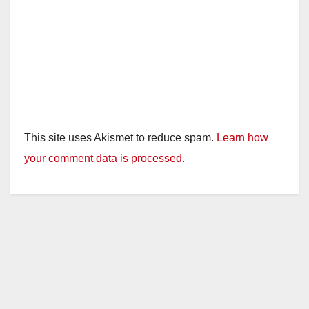
This site uses Akismet to reduce spam.
Learn how
your comment data is processed.