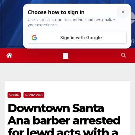
Skip
Sat. Aug 8th, 2026
7:16:45 AM
to
content
CRIME
SANTA ANA
Downtown Santa
Ana barber arrested
for lewd acts with a