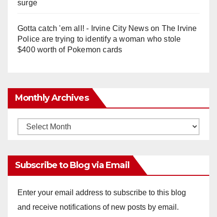
surge
Gotta catch 'em all! - Irvine City News
on
The Irvine
Police are trying to identify a woman who stole
$400 worth of Pokemon cards
Monthly Archives
Monthly
Archives
Subscribe to Blog via Email
Enter your email address to subscribe to this blog
and receive notifications of new posts by email.