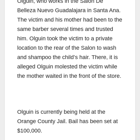
Olguin, who works in the Salon De
Belleza Nuevo Guadalajara in Santa Ana.
The victim and his mother had been to the
same barber several times and trusted
him. Olguin took the victim to a private
location to the rear of the Salon to wash
and shampoo the child’s hair. There, it is
alleged Olguin molested the victim while
the mother waited in the front of the store.
Olguin is currently being held at the
Orange County Jail. Bail has been set at
$100,000.