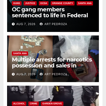
GUNS
JUSTICE
OCDA
ORANGE COUNTY
SANTA ANA
OC gang members
sentenced to life in Federal
prison over Mexican Mafia hit
AUG 7, 2026
ART PEDROZA
SANTA ANA
Multiple arrests for narcotics
possession and sales in
coastal OC
AUG 7, 2026
ART PEDROZA
ALCOHOL
CRIME
GARDEN GROVE