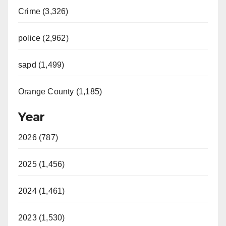
Crime (3,326)
police (2,962)
sapd (1,499)
Orange County (1,185)
Year
2026 (787)
2025 (1,456)
2024 (1,461)
2023 (1,530)