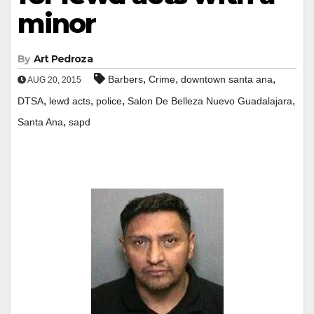
minor
By
Art Pedroza
,
,
,
Barbers
Crime
downtown santa ana
AUG 20, 2015
,
,
,
,
DTSA
lewd acts
police
Salon De Belleza Nuevo Guadalajara
,
Santa Ana
sapd