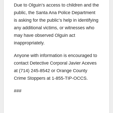
Due to Olguin’s access to children and the
public, the Santa Ana Police Department
is asking for the public’s help in identifying
any additional victims, or witnesses who
may have observed Olguin act
inappropriately.
Anyone with information is encouraged to
contact Detective Corporal Javier Aceves
at (714) 245-8542 or Orange County
Crime Stoppers at 1-855-TIP-OCCS.
###