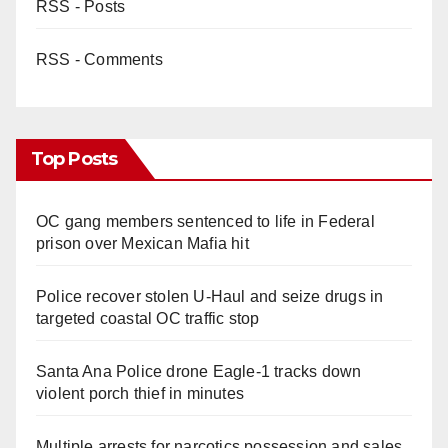
RSS - Posts
RSS - Comments
Top Posts
OC gang members sentenced to life in Federal
prison over Mexican Mafia hit
Police recover stolen U-Haul and seize drugs in
targeted coastal OC traffic stop
Santa Ana Police drone Eagle-1 tracks down
violent porch thief in minutes
Multiple arrests for narcotics possession and sales