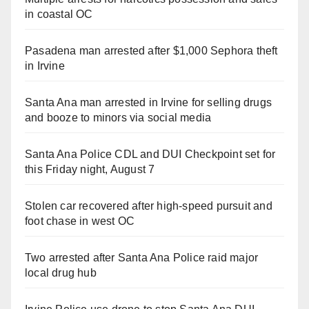
in coastal OC
Pasadena man arrested after $1,000 Sephora theft
in Irvine
Santa Ana man arrested in Irvine for selling drugs
and booze to minors via social media
Santa Ana Police CDL and DUI Checkpoint set for
this Friday night, August 7
Stolen car recovered after high-speed pursuit and
foot chase in west OC
Two arrested after Santa Ana Police raid major
local drug hub