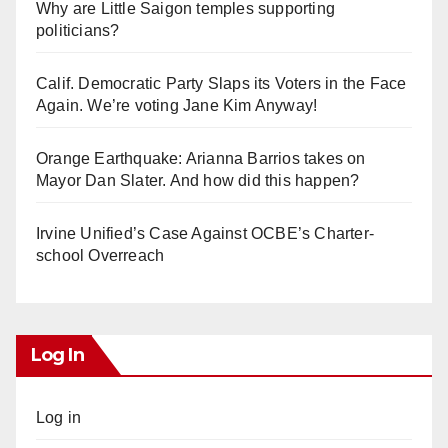
Why are Little Saigon temples supporting
politicians?
Calif. Democratic Party Slaps its Voters in the Face
Again. We’re voting Jane Kim Anyway!
Orange Earthquake: Arianna Barrios takes on
Mayor Dan Slater. And how did this happen?
Irvine Unified’s Case Against OCBE’s Charter-
school Overreach
Log In
Log in