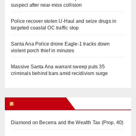
suspect after near-miss collision
Police recover stolen U-Haul and seize drugs in
targeted coastal OC traffic stop
Santa Ana Police drone Eagle-1 tracks down
violent porch thief in minutes
Massive Santa Ana warrant sweep puts 35
criminals behind bars amid recidivism surge
Orange Juice Blog
Diamond on Becerra and the Wealth Tax (Prop. 40)