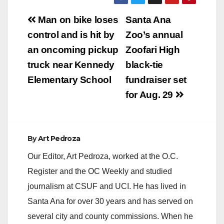
Post
Man on bike loses
Santa Ana
navigation
control and is hit by
Zoo’s annual
an oncoming pickup
Zoofari High
truck near Kennedy
black-tie
Elementary School
fundraiser set
for Aug. 29
By
Art Pedroza
Our Editor, Art Pedroza, worked at the O.C.
Register and the OC Weekly and studied
journalism at CSUF and UCI. He has lived in
Santa Ana for over 30 years and has served on
several city and county commissions. When he