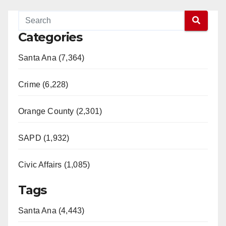
Categories
Santa Ana (7,364)
Crime (6,228)
Orange County (2,301)
SAPD (1,932)
Civic Affairs (1,085)
Tags
Santa Ana (4,443)