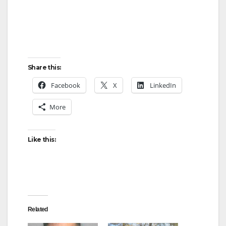
Share this:
Facebook
X
LinkedIn
More
Like this:
Related