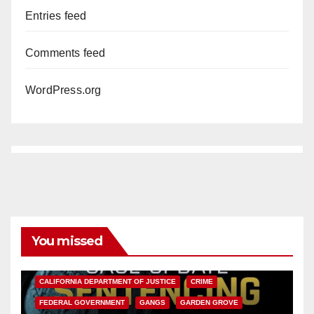
Entries feed
Comments feed
WordPress.org
You missed
ANAHEIM
CALIFORNIA
CALIFORNIA DEPARTMENT OF JUSTICE
CRIME
FEDERAL GOVERNMENT
GANGS
GARDEN GROVE