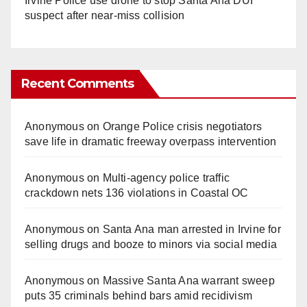
Irvine Police use drone to stop Santa Ana DUI
suspect after near-miss collision
Recent Comments
Anonymous
on
Orange Police crisis negotiators
save life in dramatic freeway overpass intervention
Anonymous
on
Multi‑agency police traffic
crackdown nets 136 violations in Coastal OC
Anonymous
on
Santa Ana man arrested in Irvine for
selling drugs and booze to minors via social media
Anonymous
on
Massive Santa Ana warrant sweep
puts 35 criminals behind bars amid recidivism