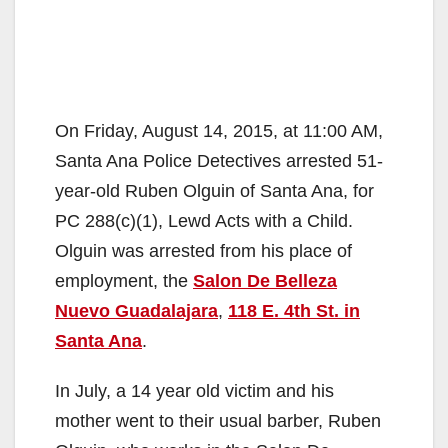
On Friday, August 14, 2015, at 11:00 AM,
Santa Ana Police Detectives arrested 51-
year-old Ruben Olguin of Santa Ana, for
PC 288(c)(1), Lewd Acts with a Child.
Olguin was arrested from his place of
employment, the
Salon De Belleza
Nuevo Guadalajara
,
118 E. 4th St. in
Santa Ana
.
In July, a 14 year old victim and his
mother went to their usual barber, Ruben