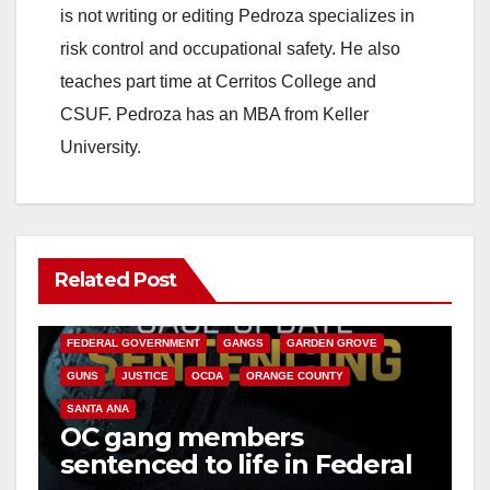
is not writing or editing Pedroza specializes in
risk control and occupational safety. He also
teaches part time at Cerritos College and
CSUF. Pedroza has an MBA from Keller
University.
Related Post
ANAHEIM
CALIFORNIA
CALIFORNIA DEPARTMENT OF JUSTICE
CRIME
FEDERAL GOVERNMENT
GANGS
GARDEN GROVE
GUNS
JUSTICE
OCDA
ORANGE COUNTY
SANTA ANA
OC gang members
sentenced to life in Federal