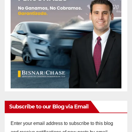
Subscribe to our Blog via Email
Enter your email address to subscribe to this blog