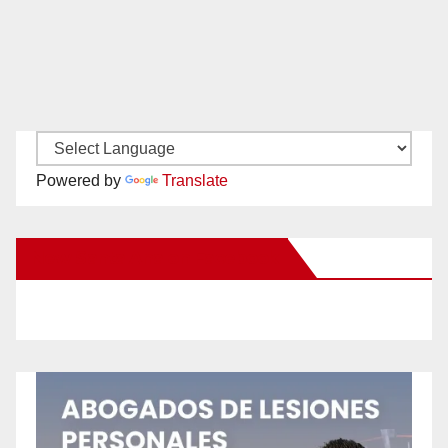
Powered by
Translate
New Santa Ana on Facebook