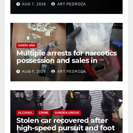
prison over Mexican Mafia
AUG 7, 2026
ART PEDROZA
hit
SANTA ANA
Multiple arrests for narcotics
possession and sales in
coastal OC
AUG 7, 2026
ART PEDROZA
ALCOHOL
CRIME
GARDEN GROVE
Stolen car recovered after
high-speed pursuit and foot