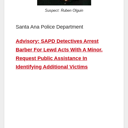
Suspect: Ruben Olguin
Santa Ana Police Department
Advisory: SAPD Detectives Arrest
Barber For Lewd Acts With A Minor.
Request Public Assistance In
Identifying Additional Victims