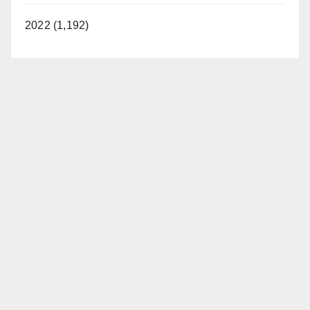
2022 (1,192)