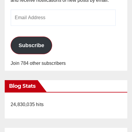
and receive notifications of new posts by email.
Email
Address
Subscribe
Join 784 other subscribers
Blog Stats
24,830,035 hits