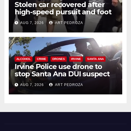
Stolen car recovered after
high-speed pursuit and foot
chase in west OC
AUG 7, 2026
ART PEDROZA
ALCOHOL
CRIME
DRONES
IRVINE
SANTA ANA
Irvine Police use drone to
stop Santa Ana DUI suspect
after near-miss collision
AUG 7, 2026
ART PEDROZA