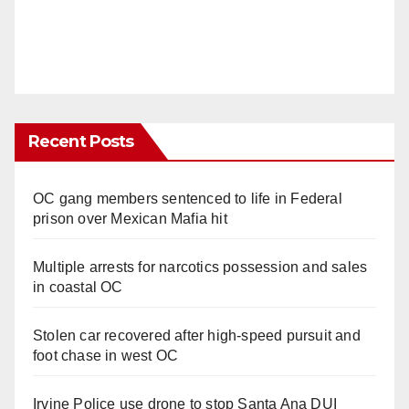
Recent Posts
OC gang members sentenced to life in Federal
prison over Mexican Mafia hit
Multiple arrests for narcotics possession and sales
in coastal OC
Stolen car recovered after high-speed pursuit and
foot chase in west OC
Irvine Police use drone to stop Santa Ana DUI