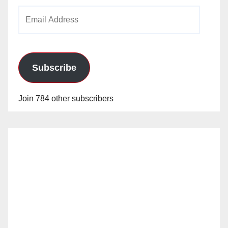
Email
Address
Subscribe
Join 784 other subscribers