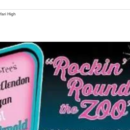
fari High