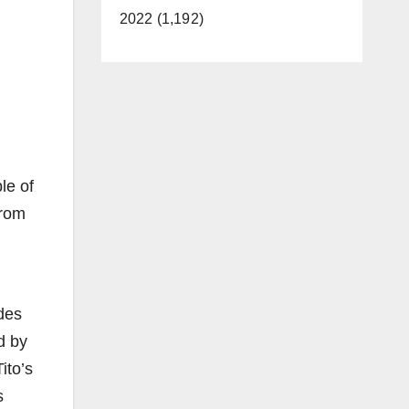
2022 (1,192)
le of
from
des
d by
ito’s
s