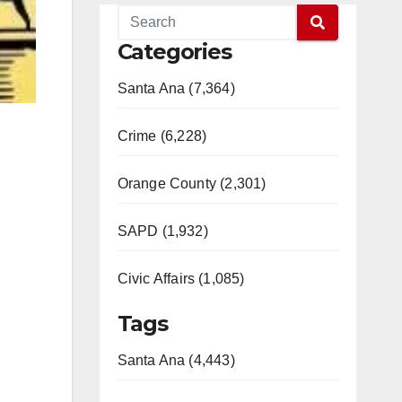
Categories
Santa Ana (7,364)
Crime (6,228)
Orange County (2,301)
SAPD (1,932)
Civic Affairs (1,085)
Tags
Santa Ana (4,443)