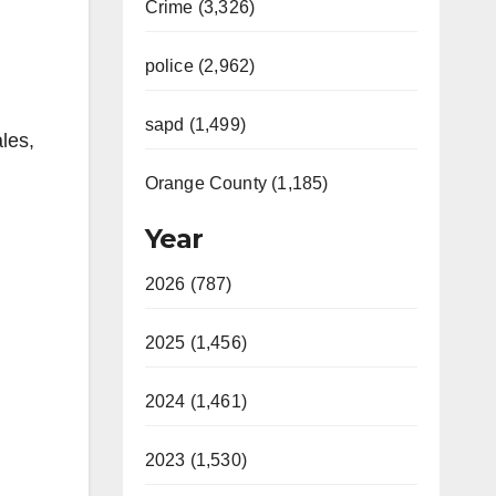
Crime (3,326)
police (2,962)
sapd (1,499)
les,
Orange County (1,185)
Year
2026 (787)
2025 (1,456)
2024 (1,461)
2023 (1,530)