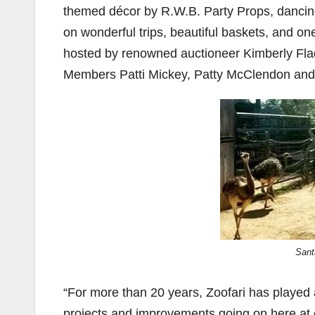
themed décor by R.W.B. Party Props, dancing
on wonderful trips, beautiful baskets, and one
hosted by renowned auctioneer Kimberly Fl
Members Patti Mickey, Patty McClendon an
Sant
“For more than 20 years, Zoofari has played an
projects and improvements going on here at 