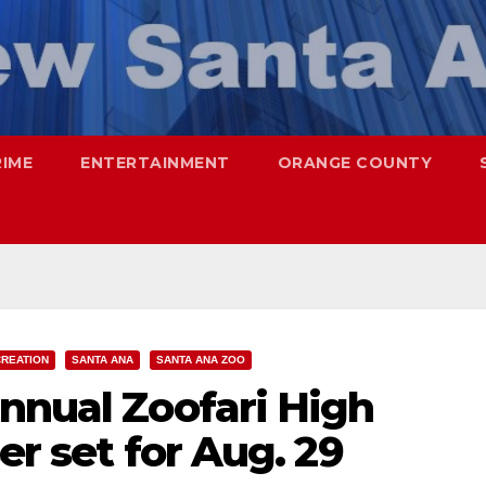
RIME
ENTERTAINMENT
ORANGE COUNTY
CREATION
SANTA ANA
SANTA ANA ZOO
nnual Zoofari High
er set for Aug. 29