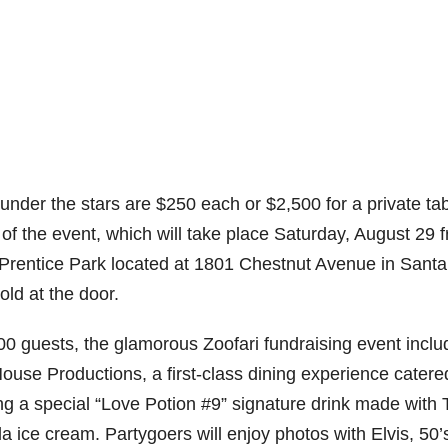
a under the stars are $250 each or $2,500 for a private tab
of the event, which will take place Saturday, August 29 
 Prentice Park located at 1801 Chestnut Avenue in Santa
old at the door.
0 guests, the glamorous Zoofari fundraising event inclu
House Productions, a first-class dining experience catere
g a special “Love Potion #9” signature drink made with T
 ice cream. Partygoers will enjoy photos with Elvis, 50’