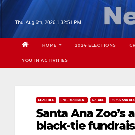
Skip
to
content
Thu. Aug 6th, 2026
1:32:52 PM
HOME
2024 ELECTIONS
C
YOUTH ACTIVITIES
CHARITIES
ENTERTAINMENT
NATURE
PARKS AND RE
Santa Ana Zoo’s a
black-tie fundrais