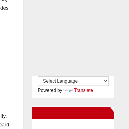
ides
Powered by
Translate
New Santa Ana on Facebook
ity,
oard.