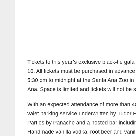
Tickets to this year’s exclusive black-tie gal
10. All tickets must be purchased in advance 
5:30 pm to midnight at the Santa Ana Zoo in
Ana. Space is limited and tickets will not be s
With an expected attendance of more than 40
valet parking service underwritten by Tudor 
Parties by Panache and a hosted bar includin
Handmade vanilla vodka, root beer and vanilla