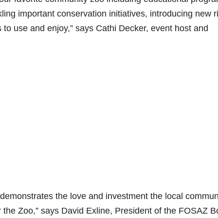
ing important conservation initiatives, introducing new r
ts to use and enjoy,” says Cathi Decker, event host and
hat demonstrates the love and investment the local commun
the Zoo,” says David Exline, President of the FOSAZ B