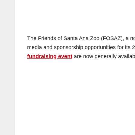
The Friends of Santa Ana Zoo (FOSAZ), a non-
media and sponsorship opportunities for its 
fundraising event
are now generally availab