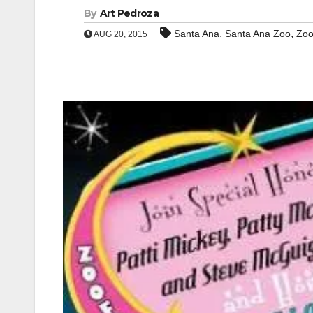
By
Art Pedroza
,
,
Santa Ana
Santa Ana Zoo
Zoo
AUG 20, 2015