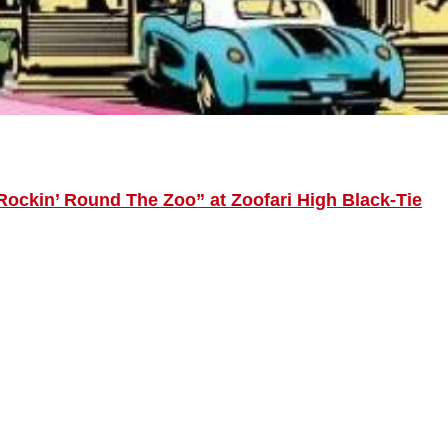
Rockin’ Round The Zoo” at Zoofari High Black-Tie