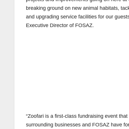
breaking ground on new animal habitats, tackl
and upgrading service facilities for our gues
Executive Director of FOSAZ.
“Zoofari is a first-class fundraising event t
surrounding businesses and FOSAZ have for 