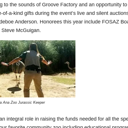
 to the sounds of Groove Factory and an opportunity to
-of-a-kind gifts during the event’s live and silent auction
adeboe Anderson. Honorees this year include FOSAZ Bo
d Steve McGuigan.
a Ana Zoo Jurassic Keeper
 integral role in raising the funds needed for all the spe
our favorite community zoo including educational progr