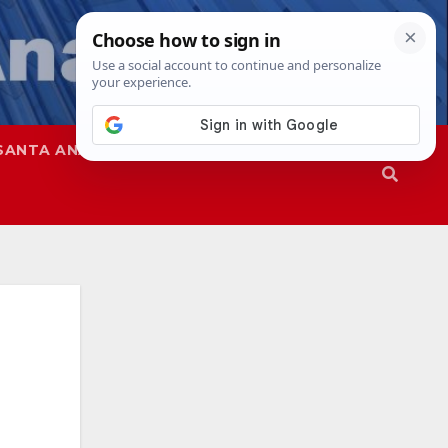
SANTA ANA
SAPD