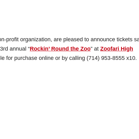
profit organization, are pleased to announce tickets sa
23rd annual “
Rockin’ Round the Zoo
” at
Zoofari High
le for purchase online or by calling (714) 953-8555 x10.