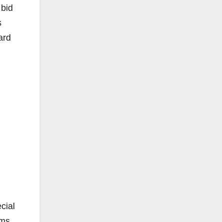
 bid
s
ard
cial
ams,