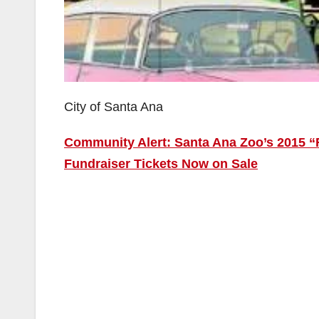
City of Santa Ana
Community Alert: Santa Ana Zoo’s 2015 “
Fundraiser Tickets Now on Sale