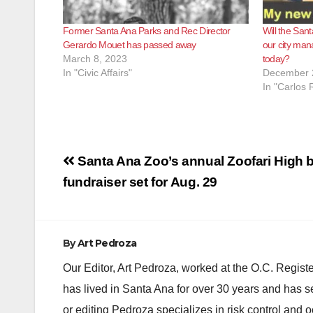
Former Santa Ana Parks and Rec Director
Will the Sant
Gerardo Mouet has passed away
our city man
March 8, 2023
today?
In "Civic Affairs"
December 
In "Carlos 
Post
Santa Ana Zoo’s annual Zoofari High b
navigation
fundraiser set for Aug. 29
By
Art Pedroza
Our Editor, Art Pedroza, worked at the O.C. Regi
has lived in Santa Ana for over 30 years and has s
or editing Pedroza specializes in risk control and 