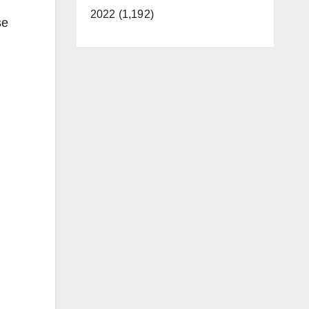
2022 (1,192)
se