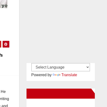
’s
Powered by
Translate
. He
New Santa Ana on Facebook
riting
e and