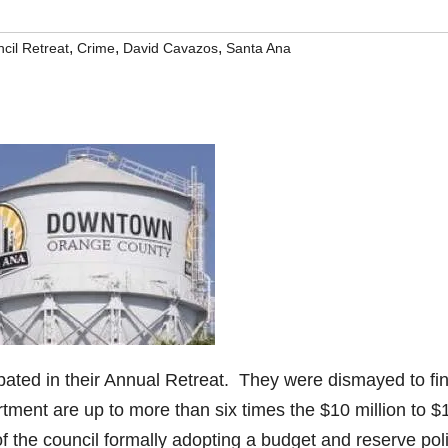
,
,
,
cil Retreat
Crime
David Cavazos
Santa Ana
ipated in their Annual Retreat. They were dismayed to fi
rtment are up to more than six times the $10 million to $
 of the council formally adopting a budget and reserve poli