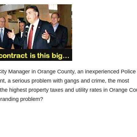
City Manager in Orange County, an inexperienced Police
t, a serious problem with gangs and crime, the most
the highest property taxes and utility rates in Orange Co
 branding problem?