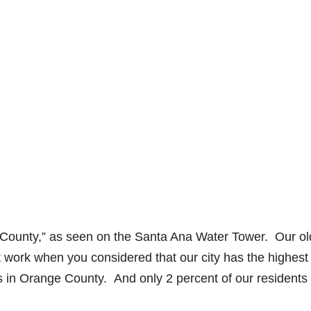
 County,” as seen on the Santa Ana Water Tower. Our ol
t work when you considered that our city has the highest
s in Orange County. And only 2 percent of our residents