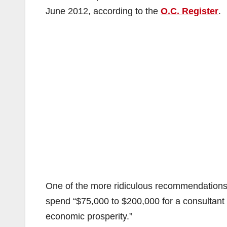
June 2012, according to the
O.C. Register
.
One of the more ridiculous recommendations 
spend “$75,000 to $200,000 for a consultant t
economic prosperity.”