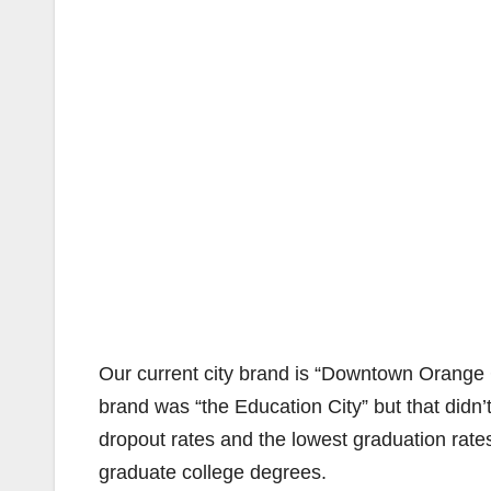
Our current city brand is “Downtown Orange
brand was “the Education City” but that didn’
dropout rates and the lowest graduation rate
graduate college degrees.