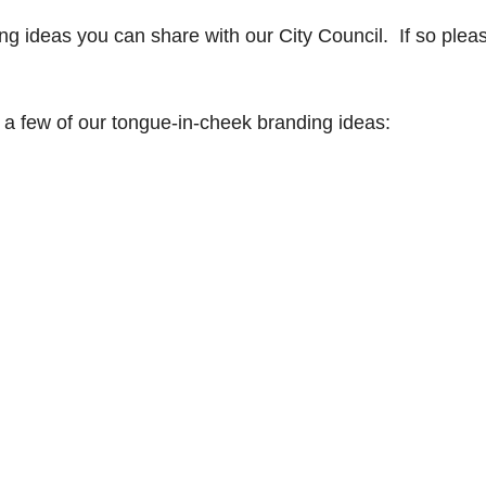
g ideas you can share with our City Council. If so plea
 a few of our tongue-in-cheek branding ideas: