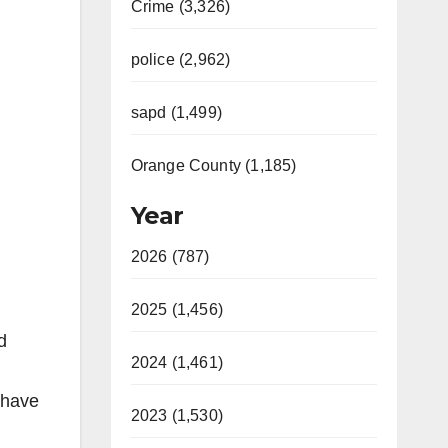
Crime (3,326)
police (2,962)
sapd (1,499)
Orange County (1,185)
Year
2026 (787)
2025 (1,456)
d
2024 (1,461)
 have
2023 (1,530)