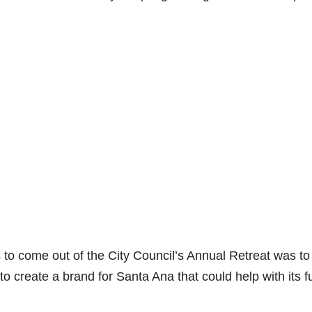
to come out of the City Council’s Annual Retreat was to
o create a brand for Santa Ana that could help with its f