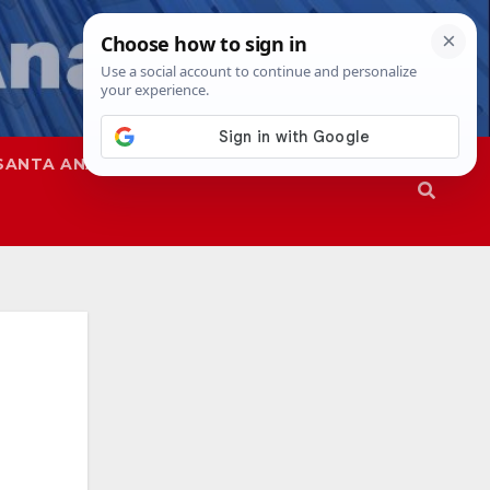
SANTA ANA
SAPD