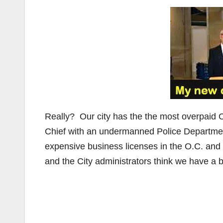
Really? Our city has the the most overpaid 
Chief with an undermanned Police Departmen
expensive business licenses in the O.C. and 
and the City administrators think we have a