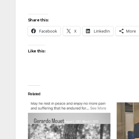
Share this:
Facebook
X
LinkedIn
More
Like this:
Related