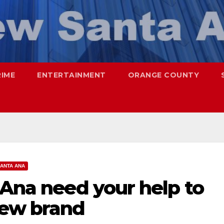
RIME
ENTERTAINMENT
ORANGE COUNTY
ANTA ANA
 Ana need your help to
new brand