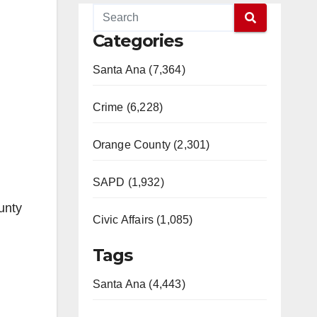
Categories
Santa Ana (7,364)
Crime (6,228)
Orange County (2,301)
SAPD (1,932)
unty
Civic Affairs (1,085)
Tags
Santa Ana (4,443)