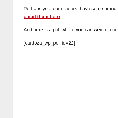
Perhaps you, our readers, have some brandin
email them here
.
And here is a poll where you can weigh in on
[cardoza_wp_poll id=22]