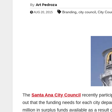
By
Art Pedroza
,
,
Branding
city council
City Coun
AUG 20, 2015
The
Santa Ana City Council
recently partic
out that the funding needs for each city depa
million in surplus funds available as a result