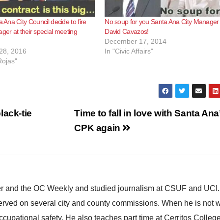
a Ana City Council decide to fire
No soup for you Santa Ana City Manager
ager at their special meeting
David Cavazos!
December 17, 2014
28, 2016
In "Civic Affairs"
Rojas"
lack-tie
Time to fall in love with Santa Ana
CPK again
ster and the OC Weekly and studied journalism at CSUF and UCI
erved on several city and county commissions. When he is not w
occupational safety. He also teaches part time at Cerritos Colleg