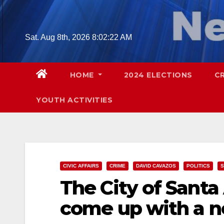
Skip
to
content
Sat. Aug 8th, 2026
8:02:23 AM
HOME
2024 ELECTIONS
C
YOUTH ACTIVITIES
CIVIC AFFAIRS
CRIME
DAVID CAVAZOS
POLITICS
S
The City of Santa
come up with a 