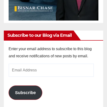
Subscribe to our Blog via Email
Enter your email address to subscribe to this blog
and receive notifications of new posts by email.
Email
Address
Subscribe