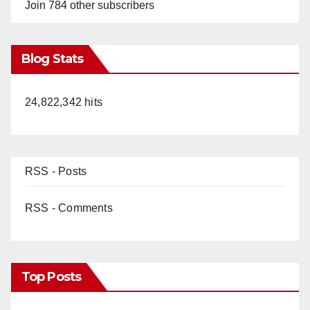
y
Join 784 other subscribers
V
Blog Stats
i
24,822,342 hits
d
e
RSS - Posts
o
RSS - Comments
Top Posts