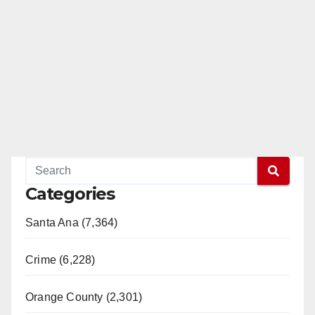
Categories
Santa Ana (7,364)
Crime (6,228)
Orange County (2,301)