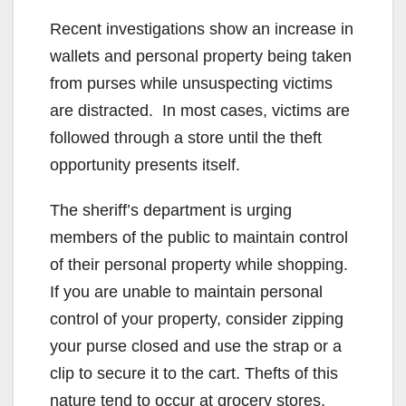
Recent investigations show an increase in
wallets and personal property being taken
from purses while unsuspecting victims
are distracted. In most cases, victims are
followed through a store until the theft
opportunity presents itself.
The sheriff’s department is urging
members of the public to maintain control
of their personal property while shopping.
If you are unable to maintain personal
control of your property, consider zipping
your purse closed and use the strap or a
clip to secure it to the cart. Thefts of this
nature tend to occur at grocery stores,