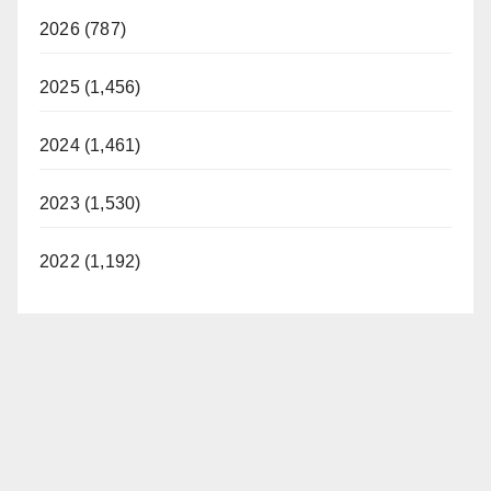
2026 (787)
2025 (1,456)
2024 (1,461)
2023 (1,530)
2022 (1,192)