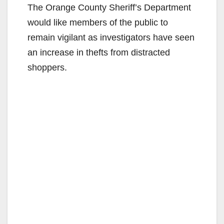
The Orange County Sheriff’s Department
would like members of the public to
remain vigilant as investigators have seen
an increase in thefts from distracted
shoppers.