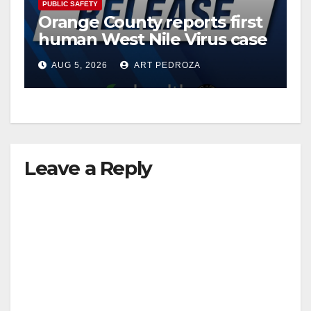
PUBLIC SAFETY
Orange County reports first
human West Nile Virus case
of 2026: what you need to
AUG 5, 2026
ART PEDROZA
know
Leave a Reply