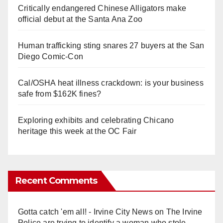
Critically endangered Chinese Alligators make
official debut at the Santa Ana Zoo
Human trafficking sting snares 27 buyers at the San
Diego Comic-Con
Cal/OSHA heat illness crackdown: is your business
safe from $162K fines?
Exploring exhibits and celebrating Chicano
heritage this week at the OC Fair
Recent Comments
Gotta catch 'em all! - Irvine City News
on
The Irvine
Police are trying to identify a woman who stole