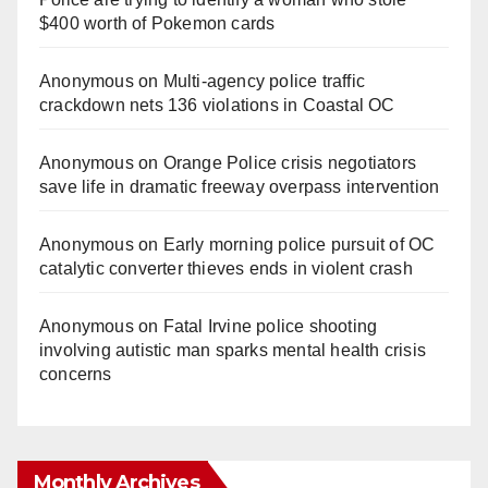
$400 worth of Pokemon cards
Anonymous
on
Multi‑agency police traffic
crackdown nets 136 violations in Coastal OC
Anonymous
on
Orange Police crisis negotiators
save life in dramatic freeway overpass intervention
Anonymous
on
Early morning police pursuit of OC
catalytic converter thieves ends in violent crash
Anonymous
on
Fatal Irvine police shooting
involving autistic man sparks mental health crisis
concerns
Monthly Archives