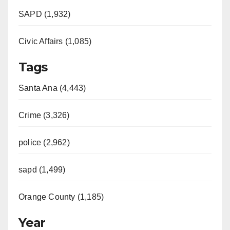
SAPD (1,932)
Civic Affairs (1,085)
Tags
Santa Ana (4,443)
Crime (3,326)
police (2,962)
sapd (1,499)
Orange County (1,185)
Year