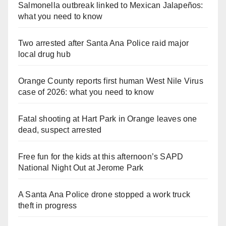
Salmonella outbreak linked to Mexican Jalapeños:
what you need to know
Two arrested after Santa Ana Police raid major
local drug hub
Orange County reports first human West Nile Virus
case of 2026: what you need to know
Fatal shooting at Hart Park in Orange leaves one
dead, suspect arrested
Free fun for the kids at this afternoon’s SAPD
National Night Out at Jerome Park
A Santa Ana Police drone stopped a work truck
theft in progress