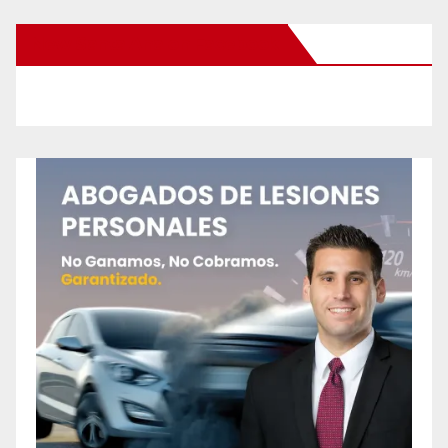
New Santa Ana on Facebook