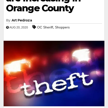
Orange County
By
Art Pedroza
,
OC Sheriff
Shoppers
AUG 20, 2020