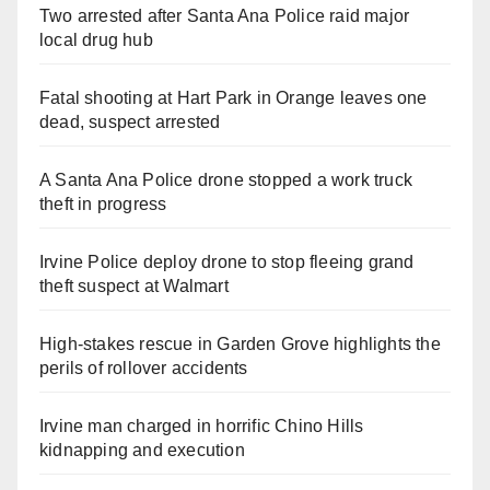
Two arrested after Santa Ana Police raid major
local drug hub
Fatal shooting at Hart Park in Orange leaves one
dead, suspect arrested
A Santa Ana Police drone stopped a work truck
theft in progress
Irvine Police deploy drone to stop fleeing grand
theft suspect at Walmart
High-stakes rescue in Garden Grove highlights the
perils of rollover accidents
Irvine man charged in horrific Chino Hills
kidnapping and execution