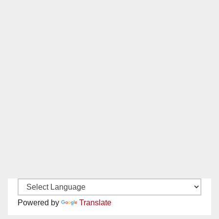
Powered by
Translate