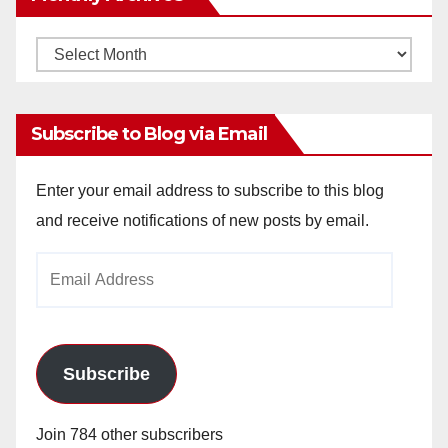
Monthly
Archives
Subscribe to Blog via Email
Enter your email address to subscribe to this blog
and receive notifications of new posts by email.
Email
Address
Subscribe
Join 784 other subscribers