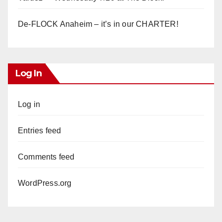
De-FLOCK Anaheim – it’s in our CHARTER!
Log In
Log in
Entries feed
Comments feed
WordPress.org