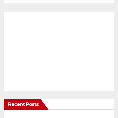
Recent Posts