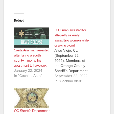
Related
O.C. man arrested for
allegedly sexually
assaulting women while
drawing blood
Santa Ana man arrested
Aliso Viejo, Ca.
after luring a south
(September 22,
county minor to his
2022): Members of
apartment to have sex
the Orange County
January 22, 2024
Sheriff’s Department
In "Cochino Alert"
Special Victims Detail
September 22, 2022
arrested Jose Farias,
In "Cochino Alert"
29, of San Juan
Capistrano, on
Wednesday,
September 21, for
battery. Farias was
OC Sheriff’s Department
employed as a