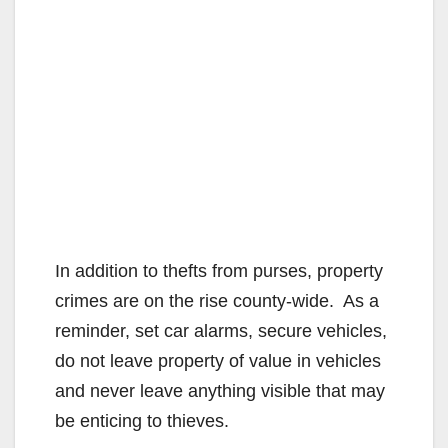
In addition to thefts from purses, property
crimes are on the rise county-wide. As a
reminder, set car alarms, secure vehicles,
do not leave property of value in vehicles
and never leave anything visible that may
be enticing to thieves.