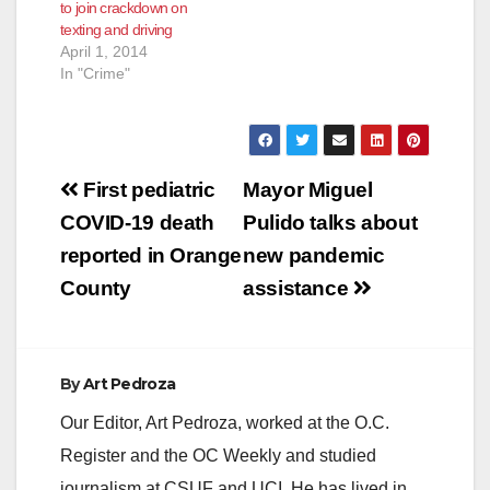
to join crackdown on
phlebotomist at a
texting and driving
medical laboratory in
April 1, 2014
Aliso Viejo when the
In "Crime"
assaults occurred. On
August 29,…
Post
First pediatric
Mayor Miguel
navigation
COVID-19 death
Pulido talks about
reported in Orange
new pandemic
County
assistance
By
Art Pedroza
Our Editor, Art Pedroza, worked at the O.C.
Register and the OC Weekly and studied
journalism at CSUF and UCI. He has lived in