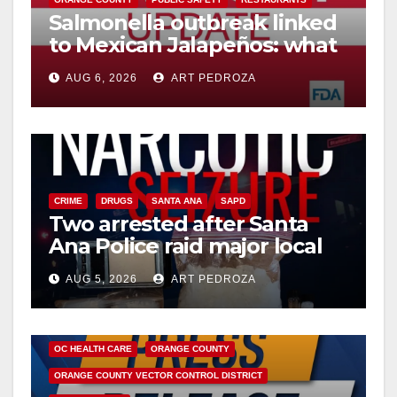
Salmonella outbreak linked
to Mexican Jalapeños: what
you need to know
AUG 6, 2026
ART PEDROZA
CRIME
DRUGS
SANTA ANA
SAPD
Two arrested after Santa
Ana Police raid major local
drug hub
AUG 5, 2026
ART PEDROZA
DISEASE
HEALTH AND MEDICAL
INSECTS
OC HEALTH CARE
ORANGE COUNTY
ORANGE COUNTY VECTOR CONTROL DISTRICT