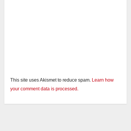
This site uses Akismet to reduce spam.
Learn how
your comment data is processed.