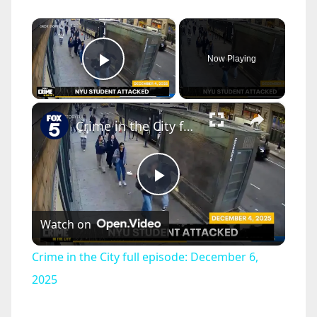
×
Now Playing
Play Video
×
Crime in the City full episode: December 6, 2025
P
Watch on
l
Crime in the City full episode: December 6,
a
2025