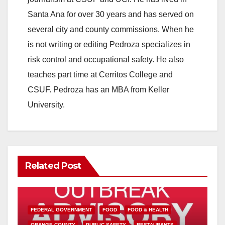
Santa Ana for over 30 years and has served on
several city and county commissions. When he
is not writing or editing Pedroza specializes in
risk control and occupational safety. He also
teaches part time at Cerritos College and
CSUF. Pedroza has an MBA from Keller
University.
Related Post
FEDERAL GOVERNMENT
FOOD
FOOD & HEALTH
ORANGE COUNTY
PUBLIC SAFETY
RESTAURANTS