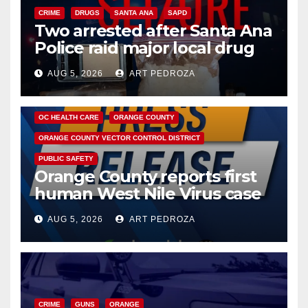
CRIME
DRUGS
SANTA ANA
SAPD
Two arrested after Santa Ana
Police raid major local drug
hub
AUG 5, 2026
ART PEDROZA
DISEASE
HEALTH AND MEDICAL
INSECTS
OC HEALTH CARE
ORANGE COUNTY
ORANGE COUNTY VECTOR CONTROL DISTRICT
PUBLIC SAFETY
Orange County reports first
human West Nile Virus case
of 2026: what you need to
AUG 5, 2026
ART PEDROZA
know
CRIME
GUNS
ORANGE