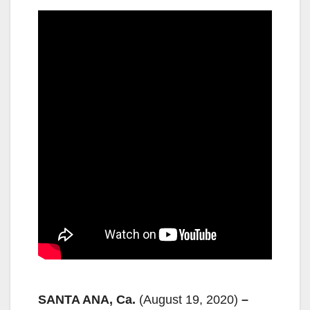
SANTA ANA, Ca.
(August 19, 2020)
–