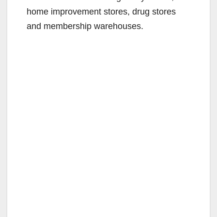
home improvement stores, drug stores
and membership warehouses.