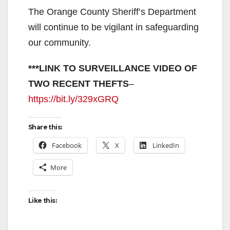
The Orange County Sheriff’s Department
will continue to be vigilant in safeguarding
our community.
***LINK TO SURVEILLANCE VIDEO OF
TWO RECENT THEFTS
–
https://bit.ly/329xGRQ
Share this:
Facebook
X
LinkedIn
More
Like this: