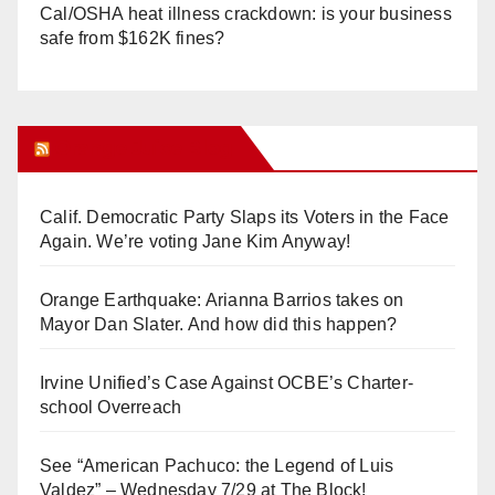
Cal/OSHA heat illness crackdown: is your business
safe from $162K fines?
Orange Juice Blog
Calif. Democratic Party Slaps its Voters in the Face
Again. We’re voting Jane Kim Anyway!
Orange Earthquake: Arianna Barrios takes on
Mayor Dan Slater. And how did this happen?
Irvine Unified’s Case Against OCBE’s Charter-
school Overreach
See “American Pachuco: the Legend of Luis
Valdez” – Wednesday 7/29 at The Block!