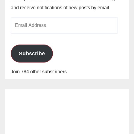
and receive notifications of new posts by email.
Email
Address
Subscribe
Join 784 other subscribers