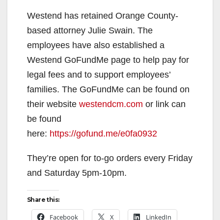
Westend has retained Orange County-
based attorney Julie Swain. The
employees have also established a
Westend GoFundMe page to help pay for
legal fees and to support employees’
families. The GoFundMe can be found on
their website
westendcm.com
or link can
be found
here:
https://gofund.me/e0fa0932
They’re open for to-go orders every Friday
and Saturday 5pm-10pm.
Share this:
Facebook
X
LinkedIn