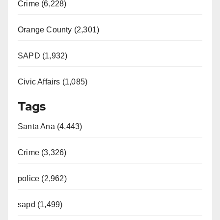
Crime (6,228)
Orange County (2,301)
SAPD (1,932)
Civic Affairs (1,085)
Tags
Santa Ana (4,443)
Crime (3,326)
police (2,962)
sapd (1,499)