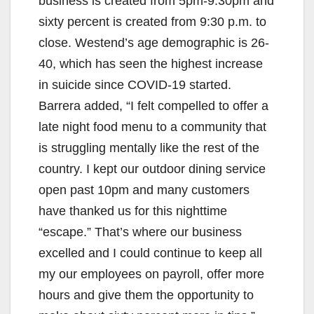
business is created from 5pm-9:30pm and
sixty percent is created from 9:30 p.m. to
close. Westend’s age demographic is 26-
40, which has seen the highest increase
in suicide since COVID-19 started.
Barrera added, “I felt compelled to offer a
late night food menu to a community that
is struggling mentally like the rest of the
country. I kept our outdoor dining service
open past 10pm and many customers
have thanked us for this nighttime
“escape.” That’s where our business
excelled and I could continue to keep all
my our employees on payroll, offer more
hours and give them the opportunity to