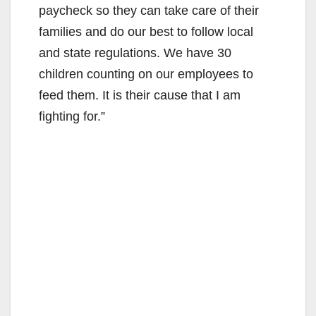
paycheck so they can take care of their
families and do our best to follow local
and state regulations. We have 30
children counting on our employees to
feed them. It is their cause that I am
fighting for.”