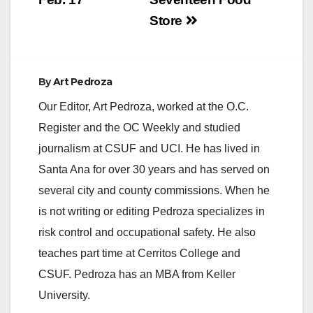
d
Store
e
By
Art Pedroza
o
Our Editor, Art Pedroza, worked at the O.C.
Register and the OC Weekly and studied
journalism at CSUF and UCI. He has lived in
Santa Ana for over 30 years and has served on
several city and county commissions. When he
is not writing or editing Pedroza specializes in
risk control and occupational safety. He also
teaches part time at Cerritos College and
CSUF. Pedroza has an MBA from Keller
University.