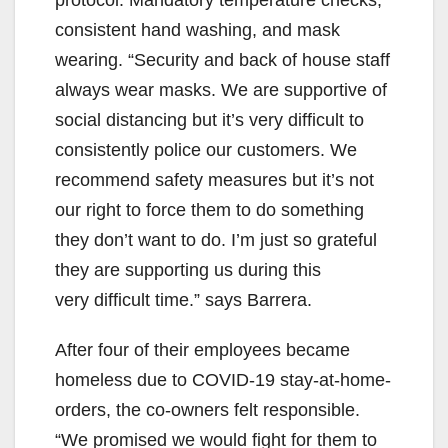
consistent hand washing, and mask
wearing. “Security and back of house staff
always wear masks. We are supportive of
social distancing but it’s very difficult to
consistently police our customers. We
recommend safety measures but it’s not
our right to force them to do something
they don’t want to do. I’m just so grateful
they are supporting us during this
very difficult time.” says Barrera.
After four of their employees became
homeless due to COVID-19 stay-at-home-
orders, the co-owners felt responsible.
“We promised we would fight for them to