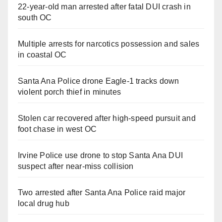
22-year-old man arrested after fatal DUI crash in
south OC
Multiple arrests for narcotics possession and sales
in coastal OC
Santa Ana Police drone Eagle-1 tracks down
violent porch thief in minutes
Stolen car recovered after high-speed pursuit and
foot chase in west OC
Irvine Police use drone to stop Santa Ana DUI
suspect after near-miss collision
Two arrested after Santa Ana Police raid major
local drug hub