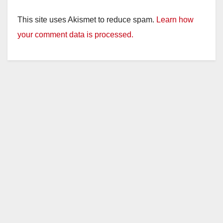
This site uses Akismet to reduce spam.
Learn how
your comment data is processed.