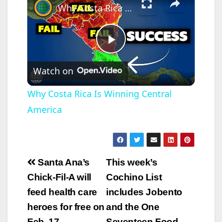
Why Costa Rica Is Winning Central America
P
Watch on
l
Why Costa Rica Is Winning Central
America
a
y
Post
Santa Ana’s
This week’s
V
navigation
Chick-Fil-A will
Cochino List
feed health care
includes Jobento
i
heroes for free on
and the One
Feb. 17
Seventeen Food