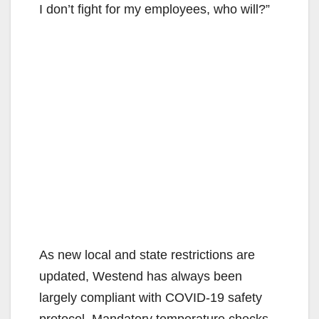
I don’t fight for my employees, who will?”
As new local and state restrictions are
updated, Westend has always been
largely compliant with COVID-19 safety
protocol. Mandatory temperature checks,