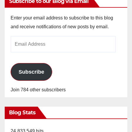
Subscribe to our Blog via Email
Enter your email address to subscribe to this blog
and receive notifications of new posts by email.
Email
Address
Subscribe
Join 784 other subscribers
Blog Stats
24,833,549 hits