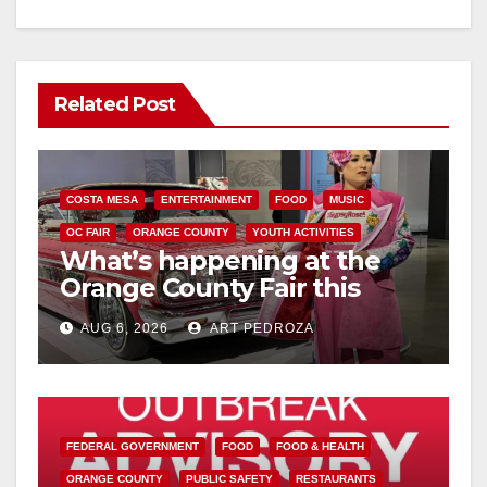
Related Post
COSTA MESA
ENTERTAINMENT
FOOD
MUSIC
OC FAIR
ORANGE COUNTY
YOUTH ACTIVITIES
What’s happening at the
Orange County Fair this
week
AUG 6, 2026
ART PEDROZA
FEDERAL GOVERNMENT
FOOD
FOOD & HEALTH
ORANGE COUNTY
PUBLIC SAFETY
RESTAURANTS