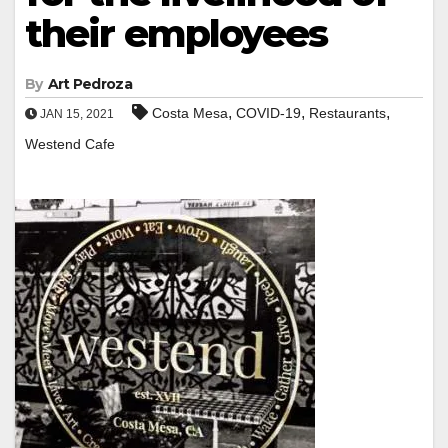
their employees
By
Art Pedroza
,
,
,
Costa Mesa
COVID-19
Restaurants
JAN 15, 2021
Westend Cafe