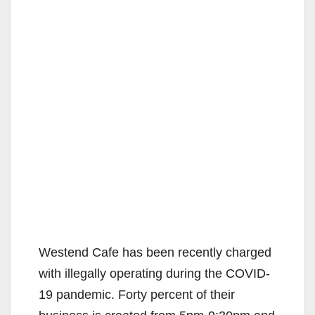
Westend Cafe has been recently charged
with illegally operating during the COVID-
19 pandemic. Forty percent of their