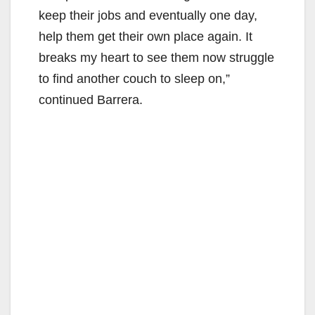
keep their jobs and eventually one day,
help them get their own place again. It
breaks my heart to see them now struggle
to find another couch to sleep on,”
continued Barrera.