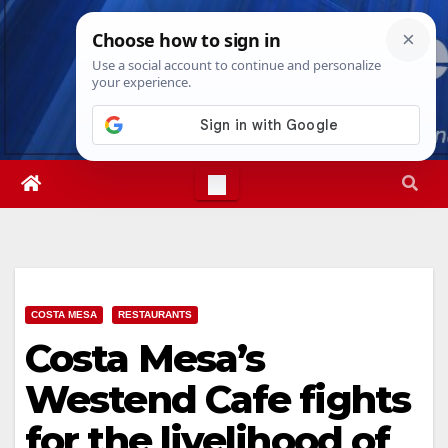
Skip
Sat. Aug 8th, 2026
11:59:59 PM
to
content
COSTA MESA
RESTAURANTS
Costa Mesa’s
Westend Cafe fights
for the livelihood of