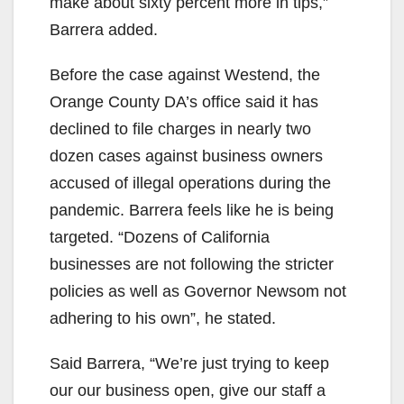
make about sixty percent more in tips,”
Barrera added.
Before the case against Westend, the
Orange County DA’s office said it has
declined to file charges in nearly two
dozen cases against business owners
accused of illegal operations during the
pandemic. Barrera feels like he is being
targeted. “Dozens of California
businesses are not following the stricter
policies as well as Governor Newsom not
adhering to his own”, he stated.
Said Barrera, “We’re just trying to keep
our our business open, give our staff a