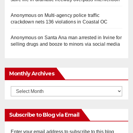
Anonymous
on
Multi‑agency police traffic
crackdown nets 136 violations in Coastal OC
Anonymous
on
Santa Ana man arrested in Irvine for
selling drugs and booze to minors via social media
Monthly Archives
Monthly
Archives
Subscribe to Blog via Email
Enter your email address to subscribe to this blog