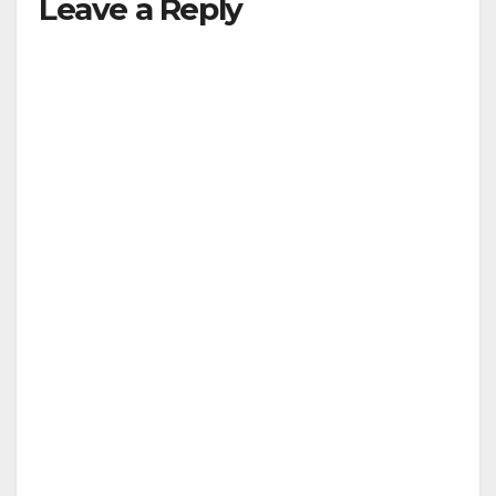
Leave a Reply