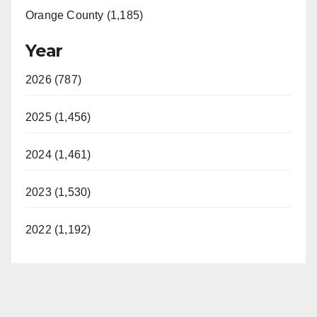
Orange County (1,185)
Year
2026 (787)
2025 (1,456)
2024 (1,461)
2023 (1,530)
2022 (1,192)