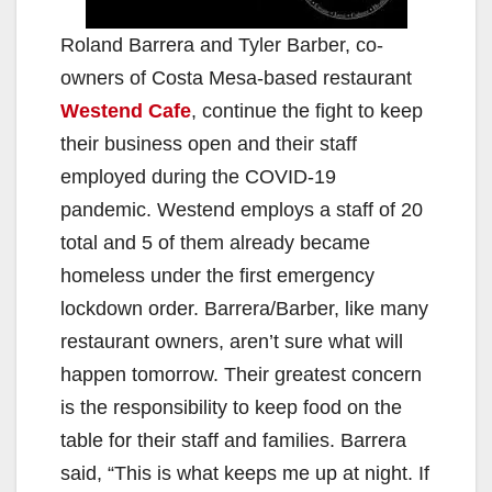
Roland Barrera and Tyler Barber, co-
owners of Costa Mesa-based restaurant
Westend Cafe
, continue the fight to keep
their business open and their staff
employed during the COVID-19
pandemic. Westend employs a staff of 20
total and 5 of them already became
homeless under the first emergency
lockdown order. Barrera/Barber, like many
restaurant owners, aren’t sure what will
happen tomorrow. Their greatest concern
is the responsibility to keep food on the
table for their staff and families. Barrera
said, “This is what keeps me up at night. If