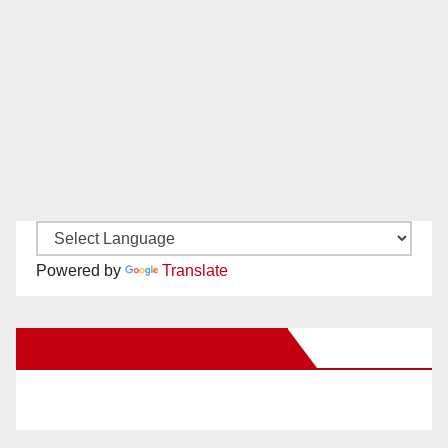
Powered by
Translate
New Santa Ana on Facebook