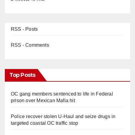
RSS - Posts
RSS - Comments
Top Posts
OC gang members sentenced to life in Federal
prison over Mexican Mafia hit
Police recover stolen U-Haul and seize drugs in
targeted coastal OC traffic stop