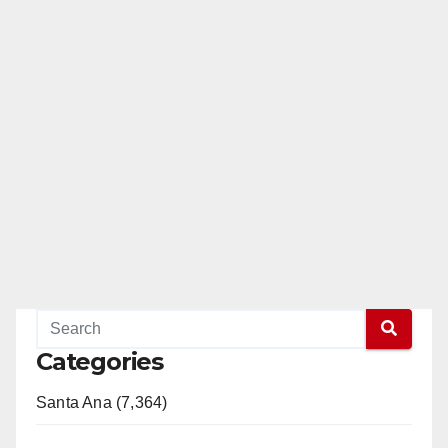
Categories
Santa Ana (7,364)