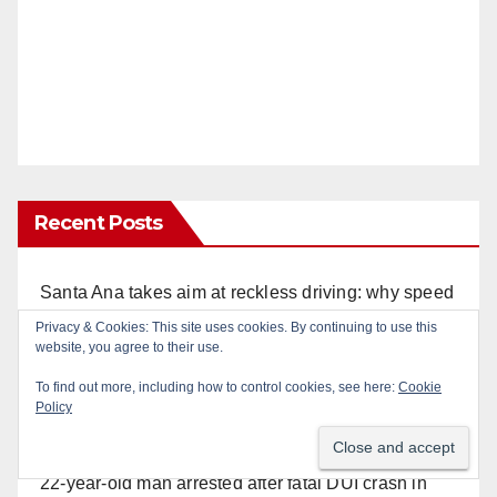
Recent Posts
Santa Ana takes aim at reckless driving: why speed
cameras are a win for public safety
Privacy & Cookies: This site uses cookies. By continuing to use this
website, you agree to their use.
Is your produce safe? What Orange County
To find out more, including how to control cookies, see here:
Cookie
residents need to know about the Cyclospora
Policy
Parasite
22-year-old man arrested after fatal DUI crash in