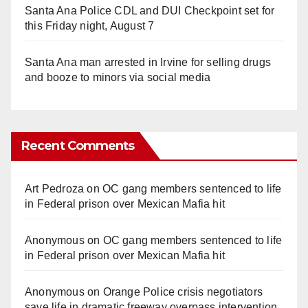
Santa Ana Police CDL and DUI Checkpoint set for
this Friday night, August 7
Santa Ana man arrested in Irvine for selling drugs
and booze to minors via social media
Recent Comments
Art Pedroza
on
OC gang members sentenced to life
in Federal prison over Mexican Mafia hit
Anonymous
on
OC gang members sentenced to life
in Federal prison over Mexican Mafia hit
Anonymous
on
Orange Police crisis negotiators
save life in dramatic freeway overpass intervention