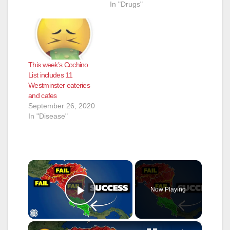
In "Drugs"
This week’s Cochino
List includes 11
Westminster eateries
and cafes
September 26, 2020
In "Disease"
×
Now Playing
Play Video
×