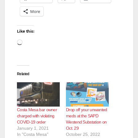
More
Like this:
Loading…
Related
Costa Mesa bar owner
Drop off your unwanted
charged with violating
meds at the SAPD
COVID-19 order
Westend Substation on
January 1, 2021
Oct. 29
In "Costa Mesa"
October 25, 2022