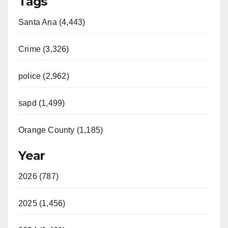
Tags
Santa Ana (4,443)
Crime (3,326)
police (2,962)
sapd (1,499)
Orange County (1,185)
Year
2026 (787)
2025 (1,456)