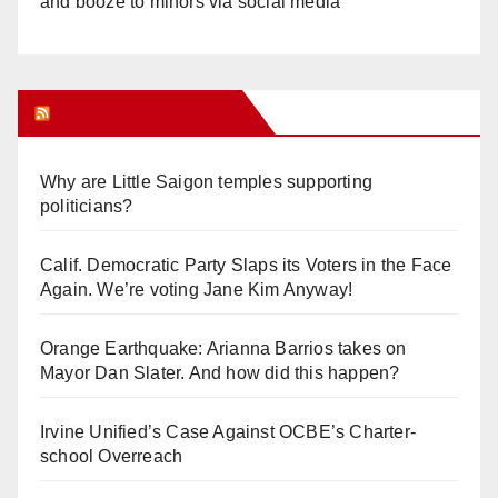
and booze to minors via social media
Orange Juice Blog
Why are Little Saigon temples supporting
politicians?
Calif. Democratic Party Slaps its Voters in the Face
Again. We’re voting Jane Kim Anyway!
Orange Earthquake: Arianna Barrios takes on
Mayor Dan Slater. And how did this happen?
Irvine Unified’s Case Against OCBE’s Charter-
school Overreach