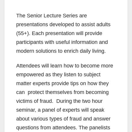
The Senior Lecture Series are
presentations developed to assist adults
(55+). Each presentation will provide
participants with useful information and
modern solutions to enrich daily living.
Attendees will learn how to become more
empowered as they listen to subject
matter experts provide tips on how they
can protect themselves from becoming
victims of fraud. During the two hour
seminar, a panel of experts will speak
about various types of fraud and answer
questions from attendees. The panelists