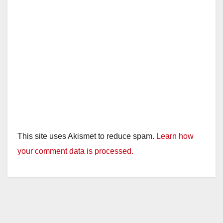
This site uses Akismet to reduce spam.
Learn how
your comment data is processed.