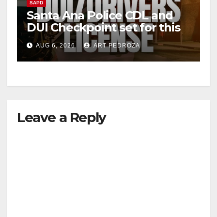
SAPD
Santa Ana Police CDL and
DUI Checkpoint set for this
Friday night, August 7
AUG 6, 2026
ART PEDROZA
Leave a Reply