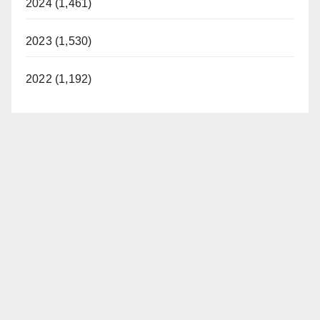
2024 (1,461)
2023 (1,530)
2022 (1,192)