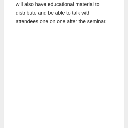
will also have educational material to
distribute and be able to talk with
attendees one on one after the seminar.