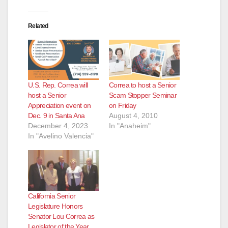
Related
U.S. Rep. Correa will
Correa to host a Senior
host a Senior
Scam Stopper Seminar
Appreciation event on
on Friday
Dec. 9 in Santa Ana
August 4, 2010
December 4, 2023
In "Anaheim"
In "Avelino Valencia"
California Senior
Legislature Honors
Senator Lou Correa as
Legislator of the Year