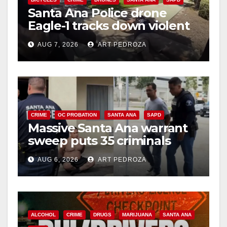
Santa Ana Police drone
Eagle-1 tracks down violent
porch thief in minutes
AUG 7, 2026
ART PEDROZA
CRIME
OC PROBATION
SANTA ANA
SAPD
Massive Santa Ana warrant
sweep puts 35 criminals
behind bars amid recidivism
AUG 6, 2026
ART PEDROZA
surge
ALCOHOL
CRIME
DRUGS
MARIJUANA
SANTA ANA