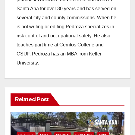
Santa Ana for over 30 years and has served on
several city and county commissions. When he
is not writing or editing Pedroza specializes in
risk control and occupational safety. He also
teaches part time at Cerritos College and
CSUF. Pedroza has an MBA from Keller
University.
Related Post
BICYCLES
CRIME
DRONES
SANTA ANA
SAPD