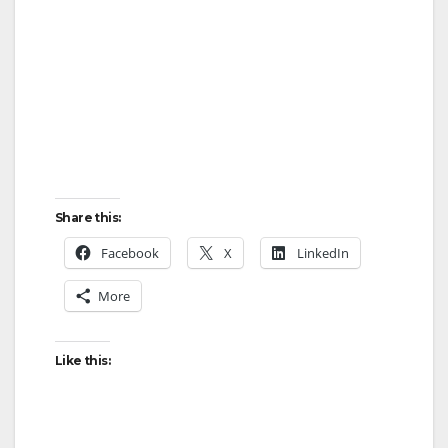
Share this:
Facebook
X
LinkedIn
More
Like this: