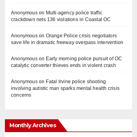
Anonymous
on
Multi‑agency police traffic
crackdown nets 136 violations in Coastal OC
Anonymous
on
Orange Police crisis negotiators
save life in dramatic freeway overpass intervention
Anonymous
on
Early morning police pursuit of OC
catalytic converter thieves ends in violent crash
Anonymous
on
Fatal Irvine police shooting
involving autistic man sparks mental health crisis
concerns
Monthly Archives