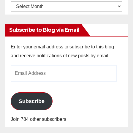
Monthly
Archives
Subscribe to Blog via Email
Enter your email address to subscribe to this blog
and receive notifications of new posts by email.
Email
Address
Subscribe
Join 784 other subscribers