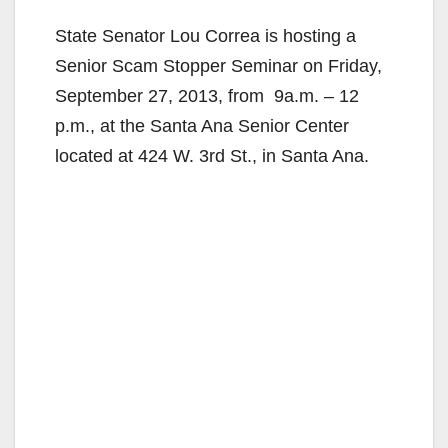
State Senator Lou Correa is hosting a
Senior Scam Stopper Seminar on Friday,
September 27, 2013, from 9a.m. – 12
p.m., at the Santa Ana Senior Center
located at 424 W. 3rd St., in Santa Ana.