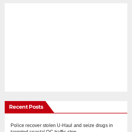
Recent Posts
Police recover stolen U-Haul and seize drugs in
targeted coastal OC traffic stop