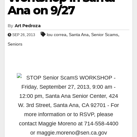
Ana on 9/27
By
Art Pedroza
,
,
,
lou correa
Santa Ana
Senior Scams
SEP 26, 2013
Seniors