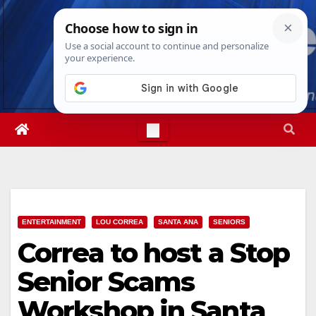
Skip
Fri. Aug 7th, 2026
8:35:29 PM
to
content
ENTERTAINMENT
LOU CORREA
SANTA ANA
SENIORS
Correa to host a Stop
Senior Scams
Workshop in Santa