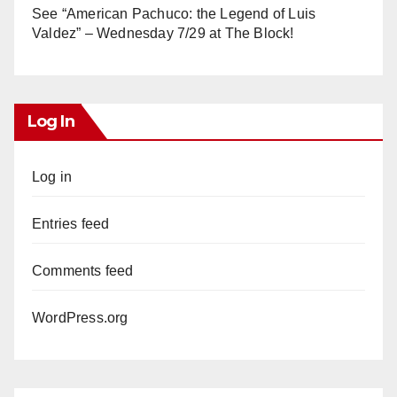
See “American Pachuco: the Legend of Luis
Valdez” – Wednesday 7/29 at The Block!
Log In
Log in
Entries feed
Comments feed
WordPress.org