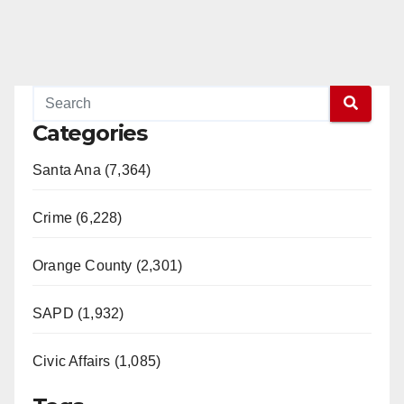
Categories
Santa Ana (7,364)
Crime (6,228)
Orange County (2,301)
SAPD (1,932)
Civic Affairs (1,085)