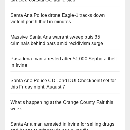
Santa Ana Police drone Eagle-1 tracks down
violent porch thief in minutes
Massive Santa Ana warrant sweep puts 35
criminals behind bars amid recidivism surge
Pasadena man arrested after $1,000 Sephora theft
in Irvine
Santa Ana Police CDL and DUI Checkpoint set for
this Friday night, August 7
What’s happening at the Orange County Fair this
week
Santa Ana man arrested in Irvine for selling drugs