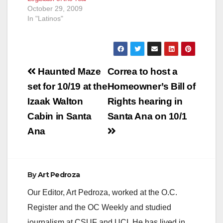
October 29, 2009
In "Latinos"
Post
Haunted Maze
Correa to host a
navigation
set for 10/19 at the
Homeowner’s Bill of
Izaak Walton
Rights hearing in
Cabin in Santa
Santa Ana on 10/1
Ana
By
Art Pedroza
Our Editor, Art Pedroza, worked at the O.C.
Register and the OC Weekly and studied
journalism at CSUF and UCI. He has lived in