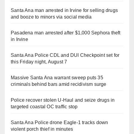
Santa Ana man arrested in Irvine for selling drugs
and booze to minors via social media
Pasadena man arrested after $1,000 Sephora theft
in Irvine
Santa Ana Police CDL and DUI Checkpoint set for
this Friday night, August 7
Massive Santa Ana warrant sweep puts 35
criminals behind bars amid recidivism surge
Police recover stolen U-Haul and seize drugs in
targeted coastal OC traffic stop
Santa Ana Police drone Eagle-1 tracks down
violent porch thief in minutes