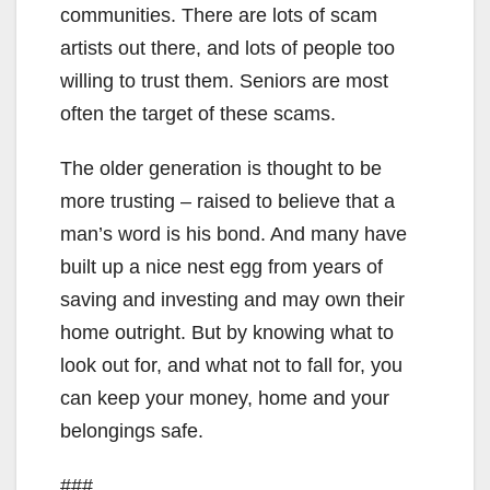
communities. There are lots of scam
artists out there, and lots of people too
willing to trust them. Seniors are most
often the target of these scams.
The older generation is thought to be
more trusting – raised to believe that a
man’s word is his bond. And many have
built up a nice nest egg from years of
saving and investing and may own their
home outright. But by knowing what to
look out for, and what not to fall for, you
can keep your money, home and your
belongings safe.
###