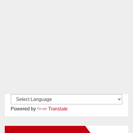
Powered by
Translate
New Santa Ana on Facebook