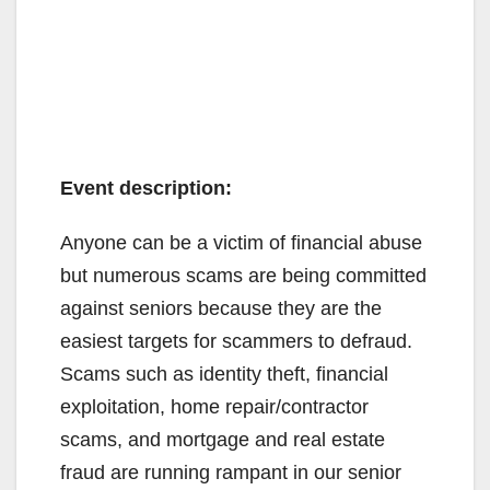
Event description:
Anyone can be a victim of financial abuse
but numerous scams are being committed
against seniors because they are the
easiest targets for scammers to defraud.
Scams such as identity theft, financial
exploitation, home repair/contractor
scams, and mortgage and real estate
fraud are running rampant in our senior