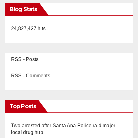
Blog Stats
24,827,427 hits
RSS - Posts
RSS - Comments
Top Posts
Two arrested after Santa Ana Police raid major
local drug hub