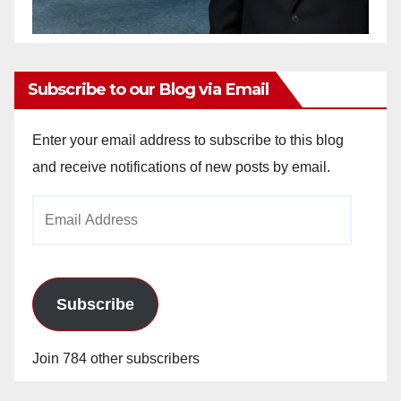
Subscribe to our Blog via Email
Enter your email address to subscribe to this blog
and receive notifications of new posts by email.
Email
Address
Subscribe
Join 784 other subscribers