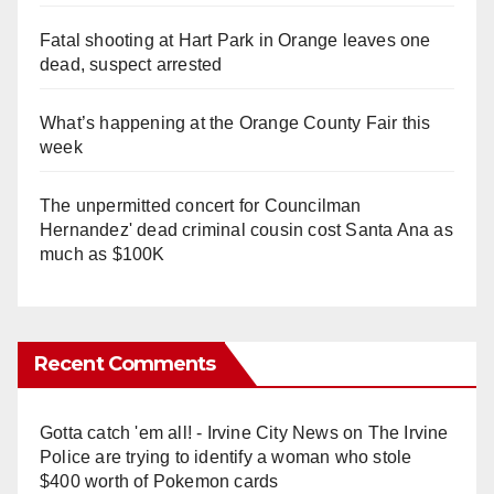
Fatal shooting at Hart Park in Orange leaves one
dead, suspect arrested
What’s happening at the Orange County Fair this
week
The unpermitted concert for Councilman
Hernandez' dead criminal cousin cost Santa Ana as
much as $100K
Recent Comments
Gotta catch 'em all! - Irvine City News
on
The Irvine
Police are trying to identify a woman who stole
$400 worth of Pokemon cards