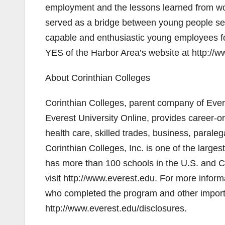
employment and the lessons learned from wor
served as a bridge between young people s
capable and enthusiastic young employees fo
YES of the Harbor Area’s website at http://
About Corinthian Colleges
Corinthian Colleges, parent company of Evere
Everest University Online, provides career-o
health care, skilled trades, business, paral
Corinthian Colleges, Inc. is one of the larg
has more than 100 schools in the U.S. and C
visit http://www.everest.edu. For more inform
who completed the program and other importan
http://www.everest.edu/disclosures.