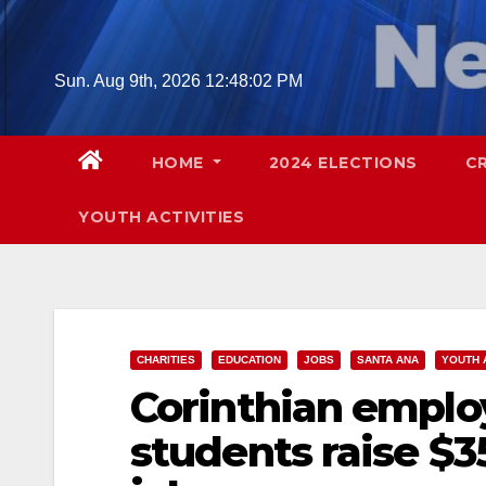
Skip
to
content
Sun. Aug 9th, 2026
12:48:03 PM
HOME
2024 ELECTIONS
C
YOUTH ACTIVITIES
CHARITIES
EDUCATION
JOBS
SANTA ANA
YOUTH 
Corinthian emplo
students raise $3