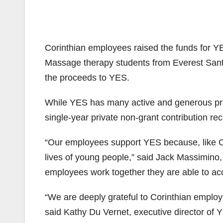
Corinthian employees raised the funds for YE
Massage therapy students from Everest Sant
the proceeds to YES.
While YES has many active and generous priva
single-year private non-grant contribution rec
“Our employees support YES because, like Cori
lives of young people,” said Jack Massimino,
employees work together they are able to acc
“We are deeply grateful to Corinthian employ
said Kathy Du Vernet, executive director of 