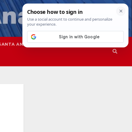
SANTA ANA
SAPD