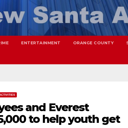
RIME
ENTERTAINMENT
ORANGE COUNTY
ACTIVITIES
yees and Everest
5,000 to help youth get