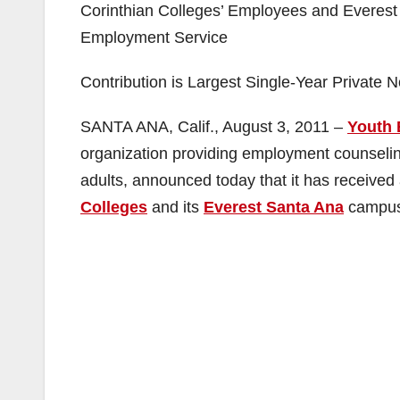
Corinthian Colleges’ Employees and Everest 
Employment Service
Contribution is Largest Single-Year Private 
SANTA ANA, Calif., August 3, 2011 –
Youth 
organization providing employment counseling
adults, announced today that it has receiv
Colleges
and its
Everest Santa Ana
campus