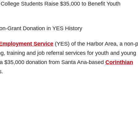
College Students Raise $35,000 to Benefit Youth
Non-Grant Donation in YES History
Employment Service
(YES) of the Harbor Area, a non-pr
, training and job referral services for youth and young
ed a $35,000 donation from Santa Ana-based
Corinthian
.