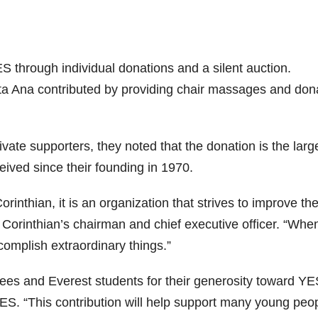
S through individual donations and a silent auction.
a Ana contributed by providing chair massages and don
te supporters, they noted that the donation is the larg
eived since their founding in 1970.
nthian, it is an organization that strives to improve th
 Corinthian’s chairman and chief executive officer. “Whe
omplish extraordinary things.”
ees and Everest students for their generosity toward YE
YES. “This contribution will help support many young peo