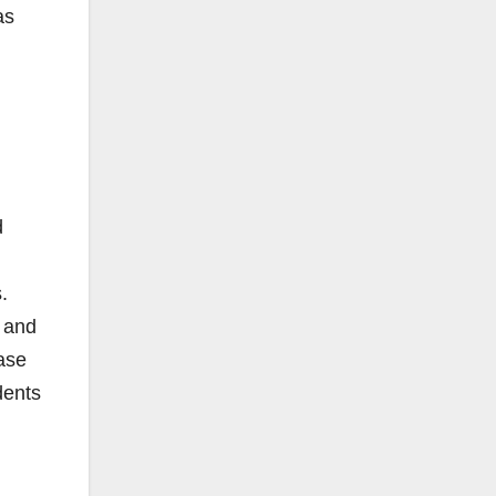
as
d
.
, and
ase
dents