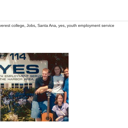
,
,
,
,
verest college
Jobs
Santa Ana
yes
youth employment service