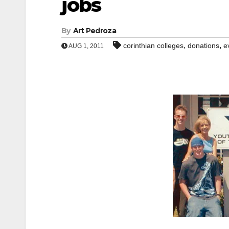
jobs
By
Art Pedroza
,
,
corinthian colleges
donations
e
AUG 1, 2011