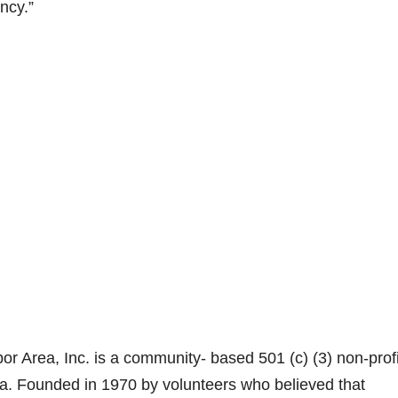
ncy.”
 Area, Inc. is a community- based 501 (c) (3) non-profi
ia. Founded in 1970 by volunteers who believed that