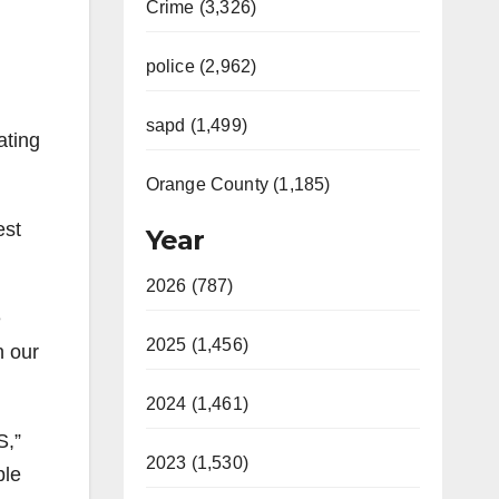
Crime (3,326)
police (2,962)
sapd (1,499)
ating
Orange County (1,185)
est
Year
2026 (787)
e
2025 (1,456)
n our
2024 (1,461)
S,”
2023 (1,530)
ple