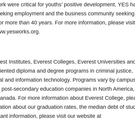
k were critical for youths’ positive development, YES h
eeking employment and the business community seeking
r more than 40 years. For more information, please visit
www.yesworks.org.
st Institutes, Everest Colleges, Everest Universities an
riented diploma and degree programs in criminal justice,
egal and information technology. Programs vary by campus
est post-secondary education companies in North America
anada. For more information about Everest College, ple
ation about our graduation rates, the median debt of stu
t information, please visit our website at