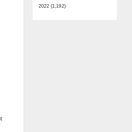
2022 (1,192)
t