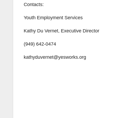
Contacts:
Youth Employment Services
Kathy Du Vernet, Executive Director
(949) 642-0474
kathyduvernet@yesworks.org