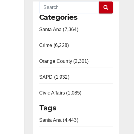
Categories
Santa Ana (7,364)
Crime (6,228)
Orange County (2,301)
SAPD (1,932)
Civic Affairs (1,085)
Tags
Santa Ana (4,443)