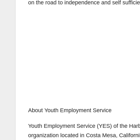
on the road to independence and self sufficie
About Youth Employment Service
Youth Employment Service (YES) of the Harbor
organization located in Costa Mesa, Californ