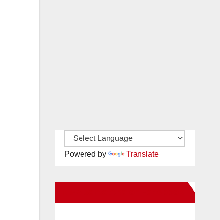
Powered by
Translate
New Santa Ana on Facebook