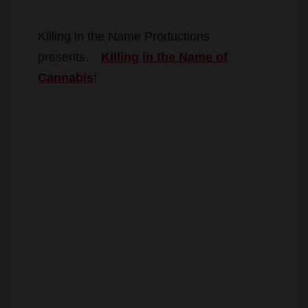
Killing in the Name Productions
presents…
Killing in the Name of
Cannabis
!