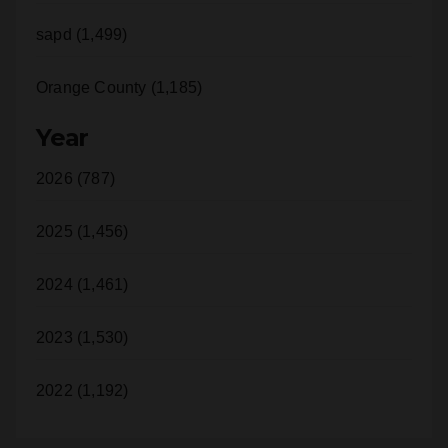
Orange County (1,185)
Year
2026 (787)
2025 (1,456)
2024 (1,461)
2023 (1,530)
2022 (1,192)