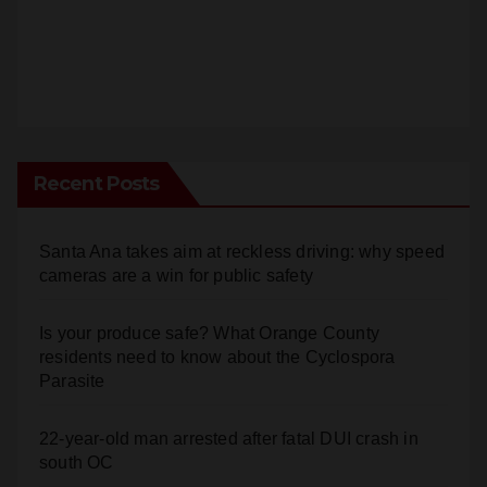
Recent Posts
Santa Ana takes aim at reckless driving: why speed
cameras are a win for public safety
Is your produce safe? What Orange County
residents need to know about the Cyclospora
Parasite
22-year-old man arrested after fatal DUI crash in
south OC
OC gang members sentenced to life in Federal