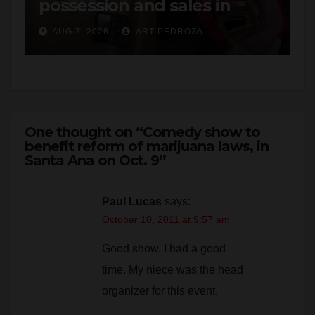
AUG 7, 2026
ART PEDROZA
One thought on “Comedy show to
benefit reform of marijuana laws, in
Santa Ana on Oct. 9”
Paul Lucas
says:
October 10, 2011 at 9:57 am
Good show. I had a good
time. My niece was the head
organizer for this event.