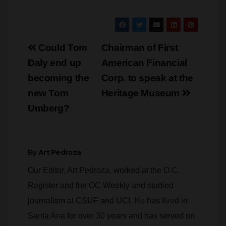
Post
Could Tom
Chairman of First
navigation
Daly end up
American Financial
becoming the
Corp. to speak at the
new Tom
Heritage Museum
Umberg?
By
Art Pedroza
Our Editor, Art Pedroza, worked at the O.C.
Register and the OC Weekly and studied
journalism at CSUF and UCI. He has lived in
Santa Ana for over 30 years and has served on
several city and county commissions. When he
is not writing or editing Pedroza specializes in