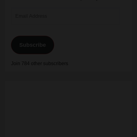
Address
Subscribe
Join 784 other subscribers