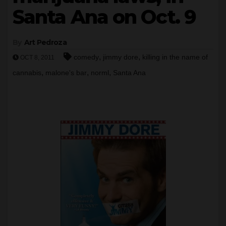
Santa Ana on Oct. 9
By
Art Pedroza
,
,
comedy
jimmy dore
killing in the name of
OCT 8, 2011
,
,
,
cannabis
malone's bar
norml
Santa Ana