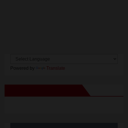
Powered by
Translate
New Santa Ana on Facebook