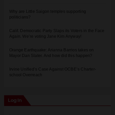
Why are Little Saigon temples supporting
politicians?
Calif. Democratic Party Slaps its Voters in the Face
Again. We’re voting Jane Kim Anyway!
Orange Earthquake: Arianna Barrios takes on
Mayor Dan Slater. And how did this happen?
Irvine Unified’s Case Against OCBE’s Charter-
school Overreach
Log In
Log in