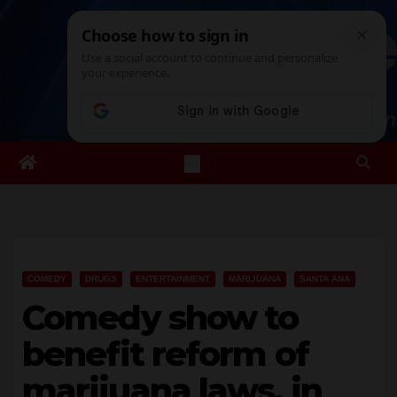
Skip
Sat. Aug 8th, 2026
6:04:23 AM
to
content
COMEDY
DRUGS
ENTERTAINMENT
MARIJUANA
SANTA ANA
Comedy show to
benefit reform of
marijuana laws, in