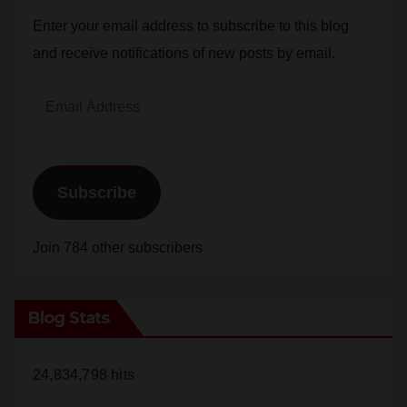
and receive notifications of new posts by email.
Email
Address
Subscribe
Join 784 other subscribers
Blog Stats
24,834,798 hits