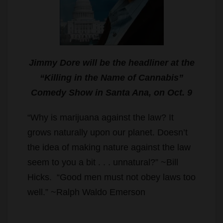
Jimmy Dore will be the headliner at the
“Killing in the Name of Cannabis”
Comedy Show in Santa Ana, on Oct. 9
“Why is marijuana against the law? It
grows naturally upon our planet. Doesn’t
the idea of making nature against the law
seem to you a bit . . . unnatural?” ~Bill
Hicks. “Good men must not obey laws too
well.” ~Ralph Waldo Emerson