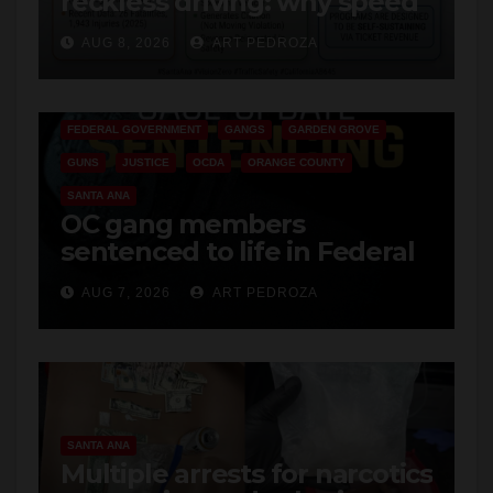
safety
ANAHEIM
CALIFORNIA
CALIFORNIA DEPARTMENT OF JUSTICE
CRIME
FEDERAL GOVERNMENT
GANGS
GARDEN GROVE
GUNS
JUSTICE
OCDA
ORANGE COUNTY
SANTA ANA
OC gang members
sentenced to life in Federal
prison over Mexican Mafia
AUG 7, 2026
ART PEDROZA
hit
SANTA ANA
Multiple arrests for narcotics
possession and sales in
coastal OC