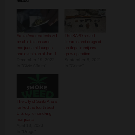
Santa Ana residents will
The SAPD seized
be able to consume
firearms and drugs at
marijuana at lounges
an illegal marijuana
and events as of Jan. 1
grow operation
December 19, 2022
September 8, 2021
In "Civic Affairs"
In "Crime"
The City of Santa Ana is
ranked the fourth best
U.S. city for smoking
marijuana
April 18, 2023
In "Drugs"