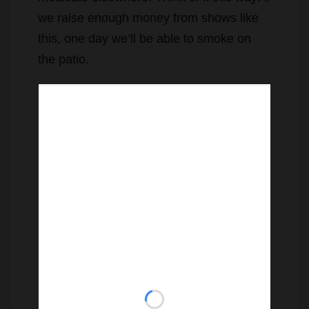
we raise enough money from shows like
this, one day we’ll be able to smoke on
the patio.