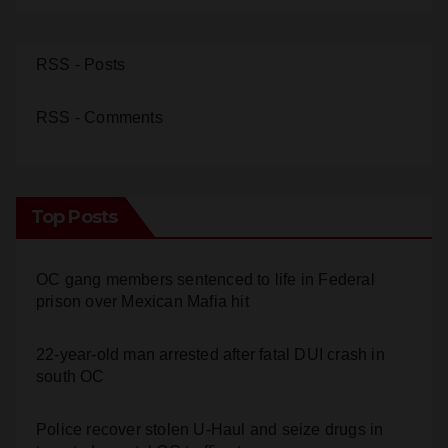
RSS - Posts
RSS - Comments
Top Posts
OC gang members sentenced to life in Federal
prison over Mexican Mafia hit
22-year-old man arrested after fatal DUI crash in
south OC
Police recover stolen U-Haul and seize drugs in
targeted coastal OC traffic stop