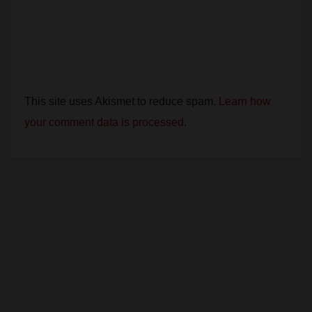
This site uses Akismet to reduce spam.
Learn how
your comment data is processed.