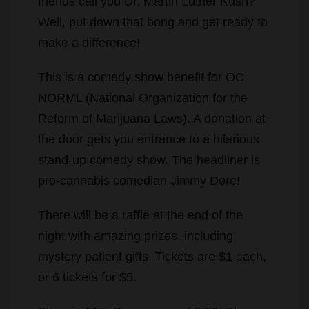
friends call you Dr. Martin Luther Kush?
Well, put down that bong and get ready to
make a difference!
This is a comedy show benefit for OC
NORML (National Organization for the
Reform of Marijuana Laws). A donation at
the door gets you entrance to a hilarious
stand-up comedy show. The headliner is
pro-cannabis comedian Jimmy Dore!
There will be a raffle at the end of the
night with amazing prizes, including
mystery patient gifts. Tickets are $1 each,
or 6 tickets for $5.