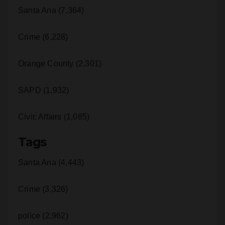
Crime (6,228)
Orange County (2,301)
SAPD (1,932)
Civic Affairs (1,085)
Tags
Santa Ana (4,443)
Crime (3,326)
police (2,962)
sapd (1,499)