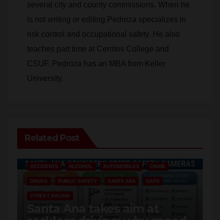
risk control and occupational safety. He also
teaches part time at Cerritos College and
CSUF. Pedroza has an MBA from Keller
University.
Related Post
ACCIDENTS
ALCOHOL
AUTOMOBILES
CRIME
DRUGS
PUBLIC SAFETY
SANTA ANA
SAPD
STREET RACING
Santa Ana takes aim at
reckless driving: why speed
cameras are a win for public
AUG 8, 2026
ART PEDROZA