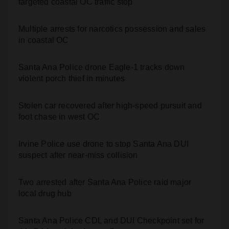
Multiple arrests for narcotics possession and sales
in coastal OC
Santa Ana Police drone Eagle-1 tracks down
violent porch thief in minutes
Stolen car recovered after high-speed pursuit and
foot chase in west OC
Irvine Police use drone to stop Santa Ana DUI
suspect after near-miss collision
Two arrested after Santa Ana Police raid major
local drug hub
Santa Ana Police CDL and DUI Checkpoint set for
this Friday night, August 7