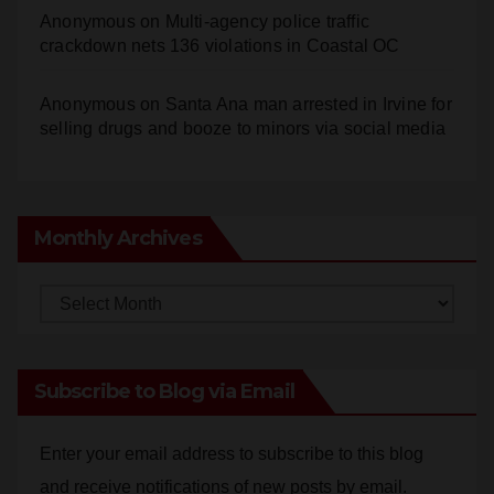
Anonymous
on
Santa Ana man arrested in Irvine for
selling drugs and booze to minors via social media
Monthly Archives
Monthly
Archives
Subscribe to Blog via Email
Enter your email address to subscribe to this blog
and receive notifications of new posts by email.
Email