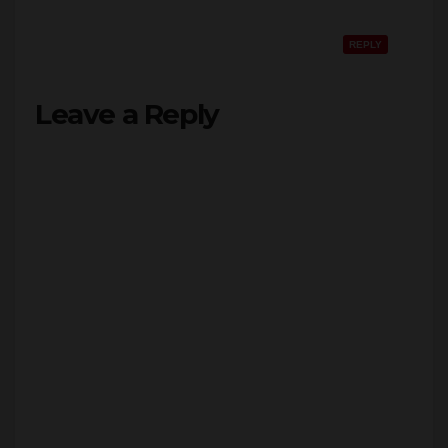
REPLY
Leave a Reply