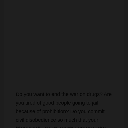
Do you want to end the war on drugs? Are
you tired of good people going to jail
because of prohibition? Do you commit
civil disobedience so much that your