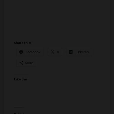
Share this:
Facebook
X
LinkedIn
More
Like this:
Related