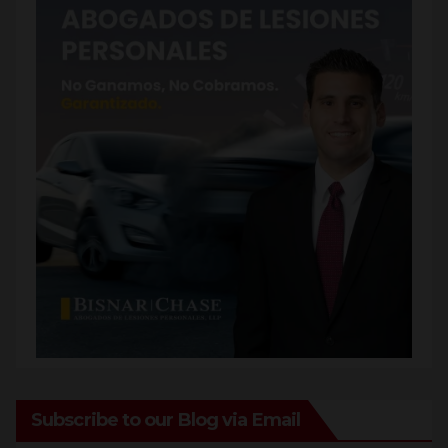
Subscribe to our Blog via Email
Enter your email address to subscribe to this blog