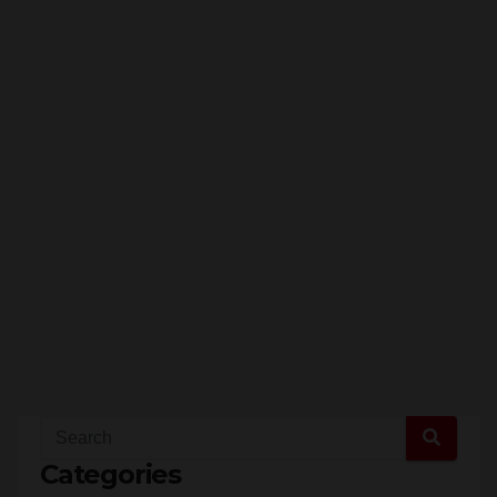
Categories
Santa Ana (7,364)