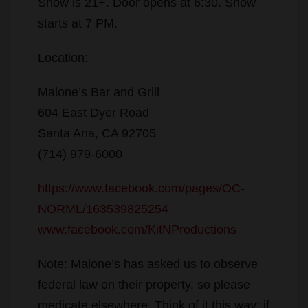
Show is 21+. Door opens at 6:30. Show
starts at 7 PM.
Location:
Malone’s Bar and Grill
604 East Dyer Road
Santa Ana, CA 92705
(714) 979-6000
https://www.facebook.com/p
ages/OC-
NORML/163539825254
www.facebook.com/KitNProdu
ctions
Note: Malone’s has asked us to observe
federal law on their property, so please
medicate elsewhere. Think of it this way: if