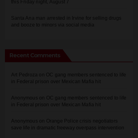
Santa Ana man arrested in Irvine for selling drugs
and booze to minors via social media
Recent Comments
Art Pedroza
on
OC gang members sentenced to life
in Federal prison over Mexican Mafia hit
Anonymous
on
OC gang members sentenced to life
in Federal prison over Mexican Mafia hit
Anonymous
on
Orange Police crisis negotiators
save life in dramatic freeway overpass intervention
Anonymous
on
Multi‑agency police traffic
crackdown nets 136 violations in Coastal OC