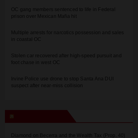
prison over Mexican Mafia hit
Multiple arrests for narcotics possession and sales
in coastal OC
Stolen car recovered after high-speed pursuit and
foot chase in west OC
Irvine Police use drone to stop Santa Ana DUI
suspect after near-miss collision
Orange Juice Blog
Diamond on Becerra and the Wealth Tax (Prop. 40)