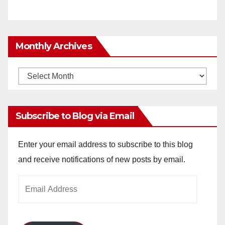
Monthly Archives
Monthly
Archives
Subscribe to Blog via Email
Enter your email address to subscribe to this blog
and receive notifications of new posts by email.
Email
Address