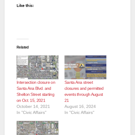
Like this:
Related
Intersection closure on
Santa Ana street
Santa Ana Blvd. and
closures and permitted
Shelton Street starting
events through August
on Oct. 15, 2021
21
October 14, 2021
August 16, 2024
In "Civic Affairs"
In "Civic Affairs"