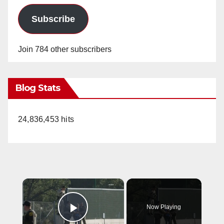
Subscribe
Join 784 other subscribers
Blog Stats
24,836,453 hits
×
Now Playing
Play Video