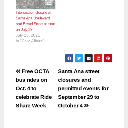
Intersection closure at
Santa Ana Boulevard
and Bristol Street to start
on July 19
July 15, 2021
In "Civic Affairs"
Post
Free OCTA
Santa Ana street
navigation
bus rides on
closures and
Oct. 4 to
permitted events for
celebrate Ride
September 29 to
Share Week
October 4