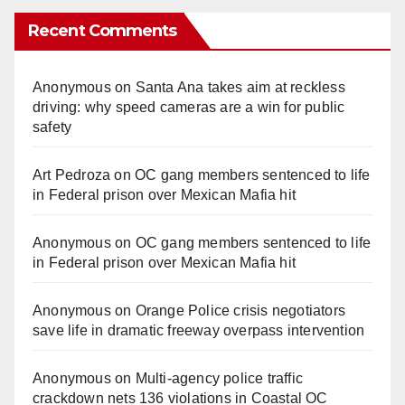
Recent Comments
Anonymous
on
Santa Ana takes aim at reckless
driving: why speed cameras are a win for public
safety
Art Pedroza
on
OC gang members sentenced to life
in Federal prison over Mexican Mafia hit
Anonymous
on
OC gang members sentenced to life
in Federal prison over Mexican Mafia hit
Anonymous
on
Orange Police crisis negotiators
save life in dramatic freeway overpass intervention
Anonymous
on
Multi‑agency police traffic
crackdown nets 136 violations in Coastal OC