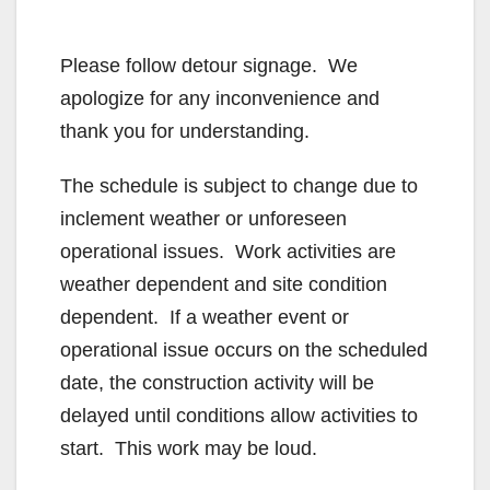
Please follow detour signage. We
apologize for any inconvenience and
thank you for understanding.
The schedule is subject to change due to
inclement weather or unforeseen
operational issues. Work activities are
weather dependent and site condition
dependent. If a weather event or
operational issue occurs on the scheduled
date, the construction activity will be
delayed until conditions allow activities to
start. This work may be loud.