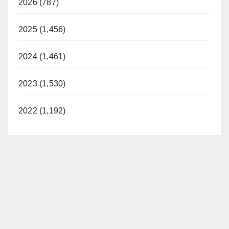
2026 (787)
2025 (1,456)
2024 (1,461)
2023 (1,530)
2022 (1,192)