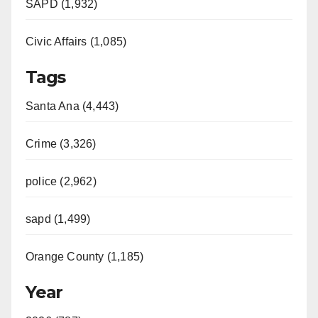
SAPD (1,932)
Civic Affairs (1,085)
Tags
Santa Ana (4,443)
Crime (3,326)
police (2,962)
sapd (1,499)
Orange County (1,185)
Year