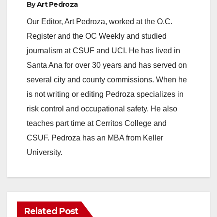
By
Art Pedroza
Our Editor, Art Pedroza, worked at the O.C.
Register and the OC Weekly and studied
journalism at CSUF and UCI. He has lived in
Santa Ana for over 30 years and has served on
several city and county commissions. When he
is not writing or editing Pedroza specializes in
risk control and occupational safety. He also
teaches part time at Cerritos College and
CSUF. Pedroza has an MBA from Keller
University.
Related Post