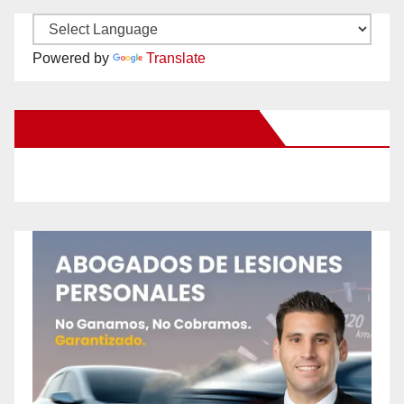
Powered by
Translate
New Santa Ana on Facebook