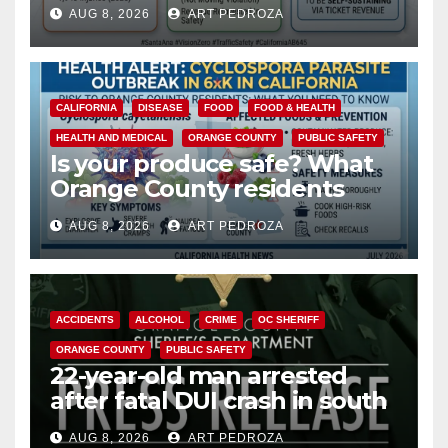
cameras are a win for public
AUG 8, 2026
ART PEDROZA
safety
CALIFORNIA
DISEASE
FOOD
FOOD & HEALTH
HEALTH AND MEDICAL
ORANGE COUNTY
PUBLIC SAFETY
Is your produce safe? What
Orange County residents
need to know about the
AUG 8, 2026
ART PEDROZA
Cyclospora Parasite
ACCIDENTS
ALCOHOL
CRIME
OC SHERIFF
ORANGE COUNTY
PUBLIC SAFETY
22-year-old man arrested
after fatal DUI crash in south
OC
AUG 8, 2026
ART PEDROZA