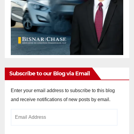
Subscribe to our Blog via Email
Enter your email address to subscribe to this blog
and receive notifications of new posts by email.
Email
Address