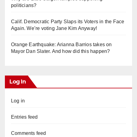
politicians?
Calif. Democratic Party Slaps its Voters in the Face
Again. We’re voting Jane Kim Anyway!
Orange Earthquake: Arianna Barrios takes on
Mayor Dan Slater. And how did this happen?
Log In
Log in
Entries feed
Comments feed