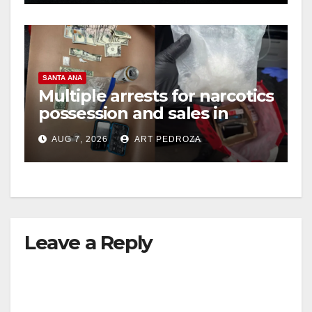
SANTA ANA
Multiple arrests for narcotics
possession and sales in
coastal OC
AUG 7, 2026
ART PEDROZA
Leave a Reply