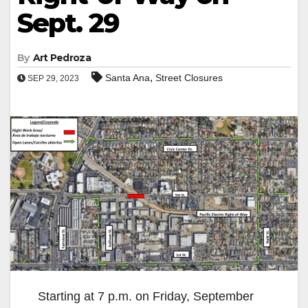
Sept. 29
By
Art Pedroza
,
Santa Ana
Street Closures
SEP 29, 2023
Starting at 7 p.m. on Friday, September