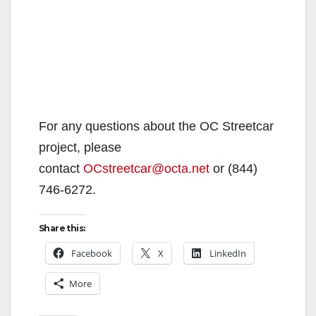
For any questions about the OC Streetcar
project, please
contact
OCstreetcar@octa.net
or (844)
746-6272.
Share this:
Facebook
X
LinkedIn
More