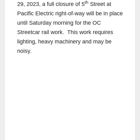
th
29, 2023, a full closure of 5
Street at
Pacific Electric right-of-way will be in place
until Saturday morning for the OC
Streetcar rail work. This work requires
lighting, heavy machinery and may be
noisy.