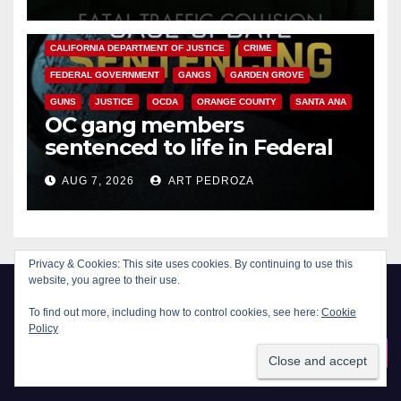
ANAHEIM
CALIFORNIA
CALIFORNIA DEPARTMENT OF JUSTICE
CRIME
FEDERAL GOVERNMENT
GANGS
GARDEN GROVE
GUNS
JUSTICE
OCDA
ORANGE COUNTY
SANTA ANA
OC gang members
sentenced to life in Federal
prison over Mexican Mafia hit
AUG 7, 2026
ART PEDROZA
Privacy & Cookies: This site uses cookies. By continuing to use this
website, you agree to their use.
To find out more, including how to control cookies, see here:
Cookie
Policy
New Santa Ana