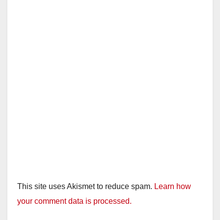
This site uses Akismet to reduce spam.
Learn how
your comment data is processed.