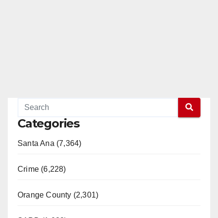
Categories
Santa Ana (7,364)
Crime (6,228)
Orange County (2,301)