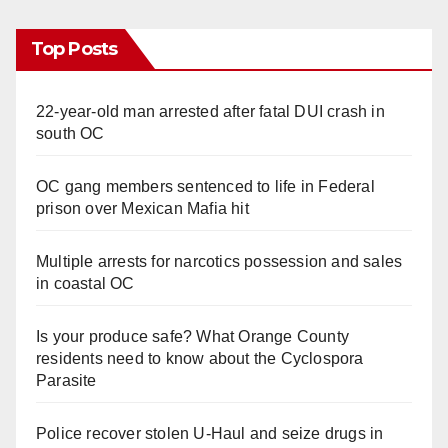
i
Top Posts
d
22-year-old man arrested after fatal DUI crash in
e
south OC
o
OC gang members sentenced to life in Federal
prison over Mexican Mafia hit
Multiple arrests for narcotics possession and sales
in coastal OC
Is your produce safe? What Orange County
residents need to know about the Cyclospora
Parasite
Police recover stolen U-Haul and seize drugs in