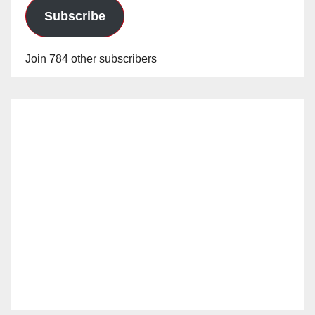
Subscribe
Join 784 other subscribers