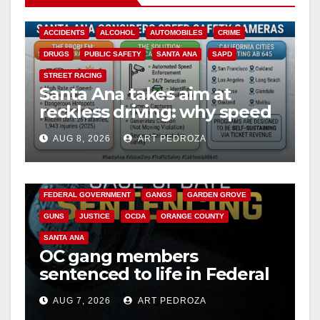
ACCIDENTS
ALCOHOL
AUTOMOBILES
CRIME
DRUGS
PUBLIC SAFETY
SANTA ANA
SAPD
STREET RACING
Santa Ana takes aim at
reckless driving: why speed
cameras are a win for public
AUG 8, 2026
ART PEDROZA
safety
ANAHEIM
CALIFORNIA
CALIFORNIA DEPARTMENT OF JUSTICE
CRIME
FEDERAL GOVERNMENT
GANGS
GARDEN GROVE
GUNS
JUSTICE
OCDA
ORANGE COUNTY
SANTA ANA
OC gang members
sentenced to life in Federal
prison over Mexican Mafia
AUG 7, 2026
ART PEDROZA
hit