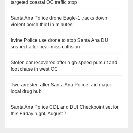
targeted coastal OC traffic stop
Santa Ana Police drone Eagle-1 tracks down
violent porch thief in minutes
Irvine Police use drone to stop Santa Ana DUI
suspect after near-miss collision
Stolen car recovered after high-speed pursuit and
foot chase in west OC
Two arrested after Santa Ana Police raid major
local drug hub
Santa Ana Police CDL and DUI Checkpoint set for
this Friday night, August 7