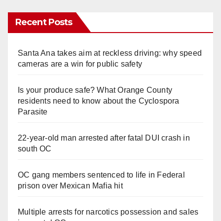
Recent Posts
Santa Ana takes aim at reckless driving: why speed
cameras are a win for public safety
Is your produce safe? What Orange County
residents need to know about the Cyclospora
Parasite
22-year-old man arrested after fatal DUI crash in
south OC
OC gang members sentenced to life in Federal
prison over Mexican Mafia hit
Multiple arrests for narcotics possession and sales