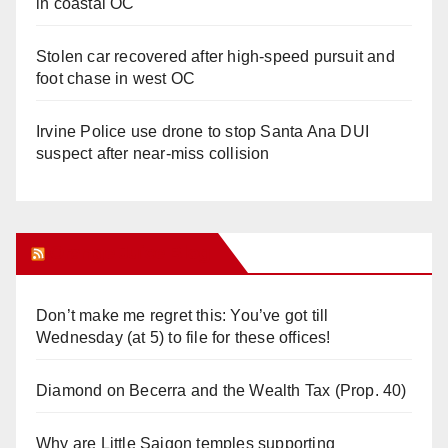
in coastal OC
Stolen car recovered after high-speed pursuit and
foot chase in west OC
Irvine Police use drone to stop Santa Ana DUI
suspect after near-miss collision
Orange Juice Blog
Don’t make me regret this: You’ve got till
Wednesday (at 5) to file for these offices!
Diamond on Becerra and the Wealth Tax (Prop. 40)
Why are Little Saigon temples supporting