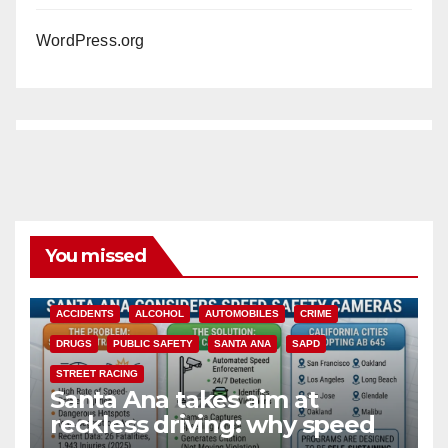
WordPress.org
You missed
ACCIDENTS
ALCOHOL
AUTOMOBILES
CRIME
DRUGS
PUBLIC SAFETY
SANTA ANA
SAPD
STREET RACING
Santa Ana takes aim at
reckless driving: why speed