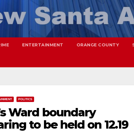
RIME
ENTERTAINMENT
ORANGE COUNTY
AINMENT
POLITICS
a’s Ward boundary
ring to be held on 12.19