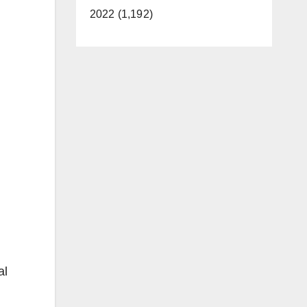
2022 (1,192)
al