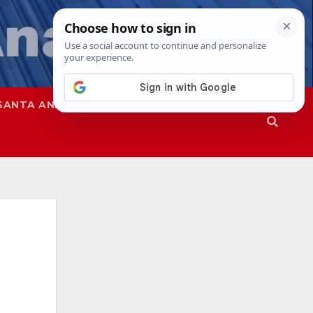
SANTA ANA
SAPD