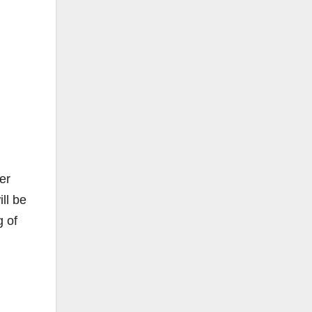
er
ll be
g of