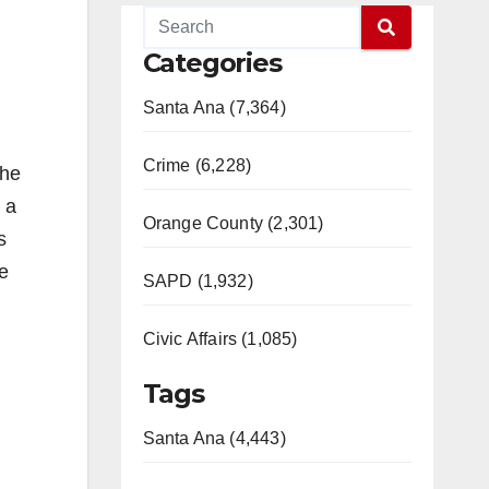
Categories
Santa Ana (7,364)
Crime (6,228)
the
 a
Orange County (2,301)
s
he
SAPD (1,932)
Civic Affairs (1,085)
Tags
Santa Ana (4,443)