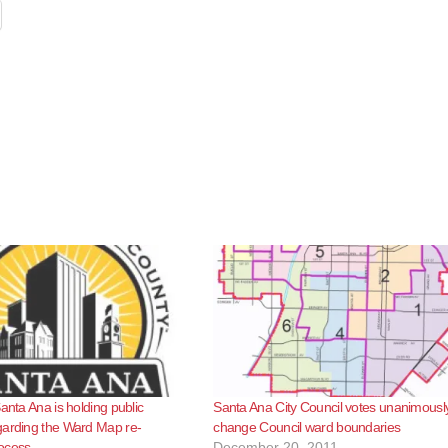
anta Ana is holding public
Santa Ana City Council votes unanimously
garding the Ward Map re-
change Council ward boundaries
ocess
December 20, 2011