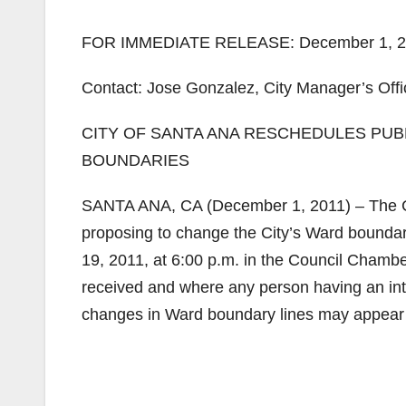
FOR IMMEDIATE RELEASE: December 1, 2
Contact: Jose Gonzalez, City Manager’s Offi
CITY OF SANTA ANA RESCHEDULES PU
BOUNDARIES
SANTA ANA, CA (December 1, 2011) – The Cit
proposing to change the City’s Ward boundar
19, 2011, at 6:00 p.m. in the Council Chamber
received and where any person having an inte
changes in Ward boundary lines may appear b