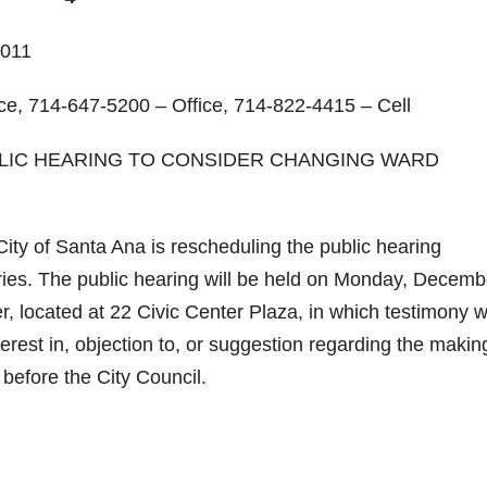
011
ce, 714-647-5200 – Office, 714-822-4415 – Cell
BLIC HEARING TO CONSIDER CHANGING WARD
y of Santa Ana is rescheduling the public hearing
ies. The public hearing will be held on Monday, Decemb
, located at 22 Civic Center Plaza, in which testimony wi
rest in, objection to, or suggestion regarding the makin
efore the City Council.