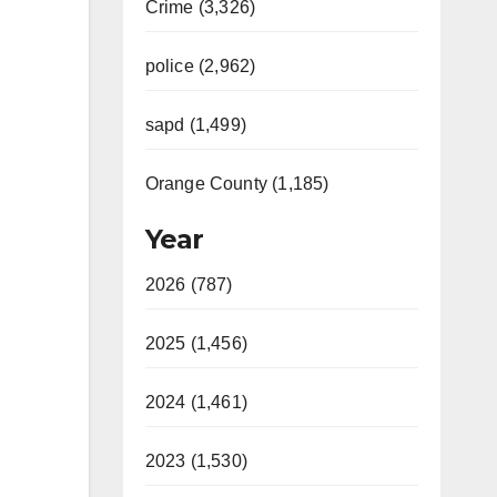
Crime (3,326)
police (2,962)
sapd (1,499)
Orange County (1,185)
Year
2026 (787)
2025 (1,456)
2024 (1,461)
2023 (1,530)