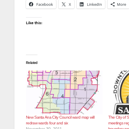
Facebook
X
LinkedIn
More
Like this:
Related
New Santa Ana City Council ward map will
The City of S
redraw wards four and six
meetings re
November 30, 2011
boundary pr