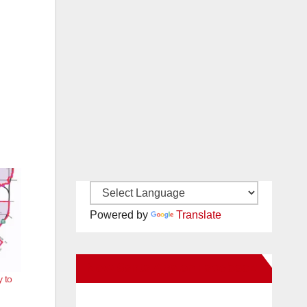
Powered by
Translate
New Santa Ana on Facebook
 to