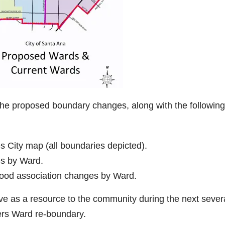
the proposed boundary changes, along with the following
 City map (all boundaries depicted).
s by Ward.
ood association changes by Ward.
rve as a resource to the community during the next sever
ers Ward re-boundary.