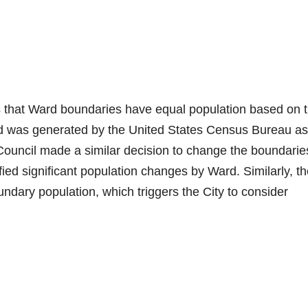
s that Ward boundaries have equal population based on 
d was generated by the United States Census Bureau as
 Council made a similar decision to change the boundarie
ied significant population changes by Ward. Similarly, t
undary population, which triggers the City to consider