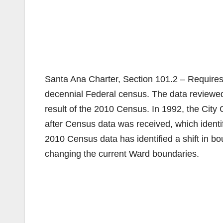
Santa Ana Charter, Section 101.2 – Require
decennial Federal census. The data reviewe
result of the 2010 Census. In 1992, the City
after Census data was received, which identif
2010 Census data has identified a shift in bo
changing the current Ward boundaries.