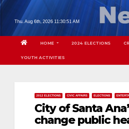
Skip
to
content
Thu. Aug 6th, 2026
11:30:53 AM
HOME
2024 ELECTIONS
C
YOUTH ACTIVITIES
2012 ELECTIONS
CIVIC AFFAIRS
ELECTIONS
ENTERT
City of Santa An
change public hea