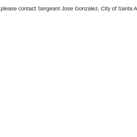
s, please contact Sergeant Jose Gonzalez, City of Santa 