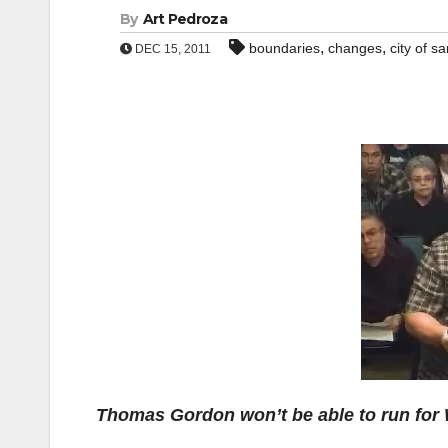
By
Art Pedroza
,
,
boundaries
changes
city of s
DEC 15, 2011
Thomas Gordon won’t be able to run for 