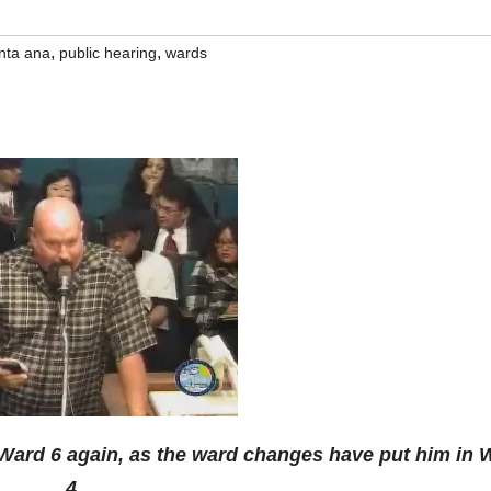
,
,
anta ana
public hearing
wards
Ward 6 again, as the ward changes have put him in 
4