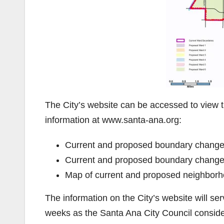
The City’s website can be accessed to view 
information at www.santa-ana.org:
Current and proposed boundary changes
Current and proposed boundary change
Map of current and proposed neighborh
The information on the City’s website will se
weeks as the Santa Ana City Council consid