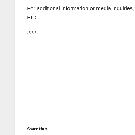
For additional information or media inquirie
PIO.
###
Share this: