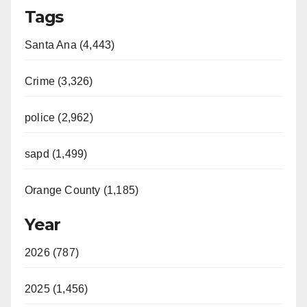
Tags
Santa Ana (4,443)
Crime (3,326)
police (2,962)
sapd (1,499)
Orange County (1,185)
Year
2026 (787)
2025 (1,456)