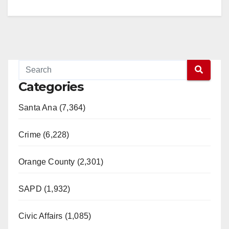
V
i
d
Categories
e
Santa Ana (7,364)
o
Crime (6,228)
Orange County (2,301)
SAPD (1,932)
Civic Affairs (1,085)