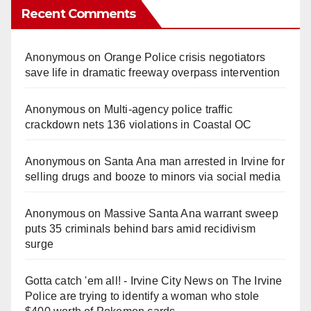
Recent Comments
Anonymous
on
Orange Police crisis negotiators
save life in dramatic freeway overpass intervention
Anonymous
on
Multi‑agency police traffic
crackdown nets 136 violations in Coastal OC
Anonymous
on
Santa Ana man arrested in Irvine for
selling drugs and booze to minors via social media
Anonymous
on
Massive Santa Ana warrant sweep
puts 35 criminals behind bars amid recidivism
surge
Gotta catch 'em all! - Irvine City News
on
The Irvine
Police are trying to identify a woman who stole