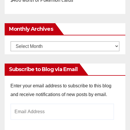
$400 worth of Pokemon cards
Monthly Archives
Monthly
Archives
Subscribe to Blog via Email
Enter your email address to subscribe to this blog
and receive notifications of new posts by email.
Email
Address