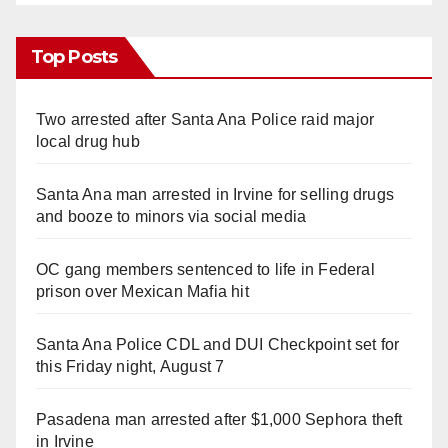
Top Posts
Two arrested after Santa Ana Police raid major
local drug hub
Santa Ana man arrested in Irvine for selling drugs
and booze to minors via social media
OC gang members sentenced to life in Federal
prison over Mexican Mafia hit
Santa Ana Police CDL and DUI Checkpoint set for
this Friday night, August 7
Pasadena man arrested after $1,000 Sephora theft
in Irvine