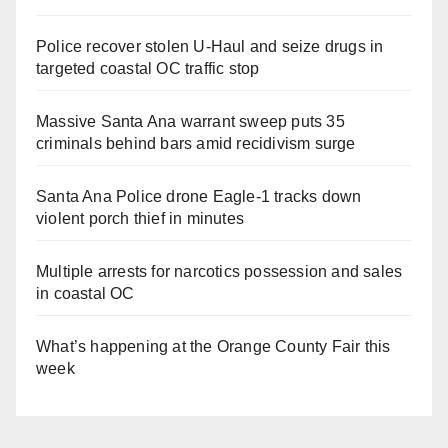
Police recover stolen U-Haul and seize drugs in
targeted coastal OC traffic stop
Massive Santa Ana warrant sweep puts 35
criminals behind bars amid recidivism surge
Santa Ana Police drone Eagle-1 tracks down
violent porch thief in minutes
Multiple arrests for narcotics possession and sales
in coastal OC
What’s happening at the Orange County Fair this
week