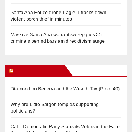
Santa Ana Police drone Eagle-1 tracks down
violent porch thief in minutes
Massive Santa Ana warrant sweep puts 35
criminals behind bars amid recidivism surge
Orange Juice Blog
Diamond on Becerra and the Wealth Tax (Prop. 40)
Why are Little Saigon temples supporting
politicians?
Calif. Democratic Party Slaps its Voters in the Face