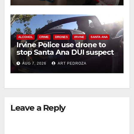
ALCOHOL
CRIME
DRONES
IRVINE
SANTA ANA
Irvine Police use drone to
stop Santa Ana DUI suspect
after near-miss collision
AUG 7, 2026
ART PEDROZA
Leave a Reply