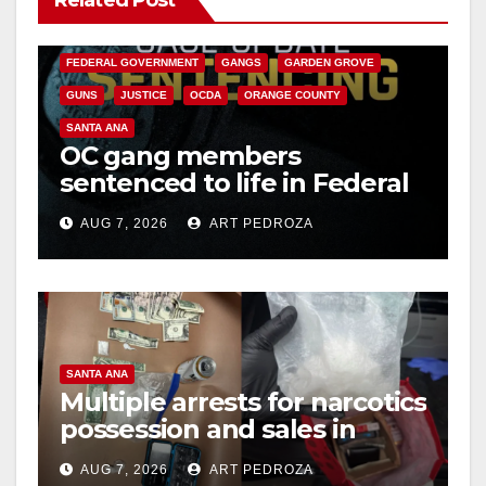
CALIFORNIA DEPARTMENT OF JUSTICE
CRIME
FEDERAL GOVERNMENT
GANGS
GARDEN GROVE
GUNS
JUSTICE
OCDA
ORANGE COUNTY
SANTA ANA
OC gang members
sentenced to life in Federal
prison over Mexican Mafia
AUG 7, 2026
ART PEDROZA
hit
SANTA ANA
Multiple arrests for narcotics
possession and sales in
coastal OC
AUG 7, 2026
ART PEDROZA