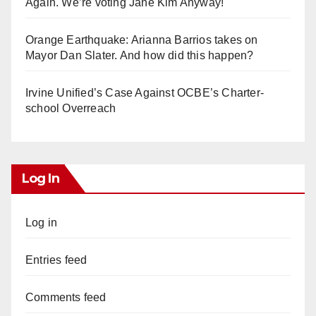
Again. We’re voting Jane Kim Anyway!
Orange Earthquake: Arianna Barrios takes on
Mayor Dan Slater. And how did this happen?
Irvine Unified’s Case Against OCBE’s Charter-
school Overreach
Log In
Log in
Entries feed
Comments feed