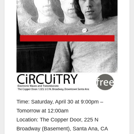
Time: Saturday, April 30 at 9:00pm –
Tomorrow at 12:00am
Location: The Copper Door, 225 N
Broadway (Basement), Santa Ana, CA