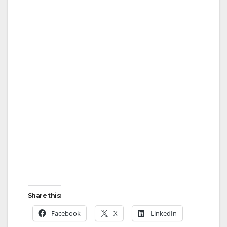
Share this:
Facebook
X
LinkedIn