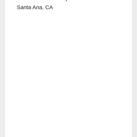
Santa Ana, CA