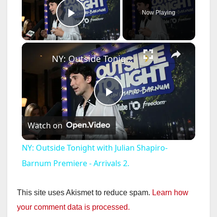
Now Playing
Play Video
×
NY: Outside Tonight with Julian Shapiro-Barnum Premiere - Arrivals 2.
P
Watch on
l
NY: Outside Tonight with Julian Shapiro-
a
Barnum Premiere - Arrivals 2.
y
This site uses Akismet to reduce spam.
Learn how
your comment data is processed.