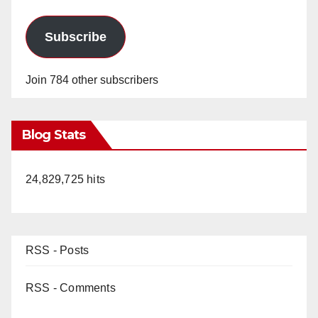
Subscribe
Join 784 other subscribers
Blog Stats
24,829,725 hits
RSS - Posts
RSS - Comments