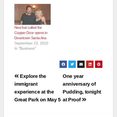
New bar called the
Copper Door opens in
Downtown Santa Ana
September 23, 2010
In "Business"
Post
Explore the
One year
navigation
immigrant
anniversary of
experience at the
Pudding, tonight
Great Park on May 5
at Proof