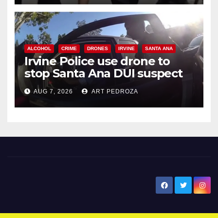
ALCOHOL
CRIME
DRONES
IRVINE
SANTA ANA
Irvine Police use drone to
stop Santa Ana DUI suspect
after near-miss collision
AUG 7, 2026
ART PEDROZA
New Santa Ana