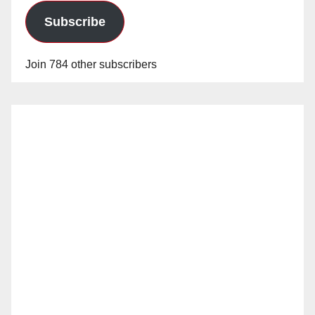
Subscribe
Join 784 other subscribers