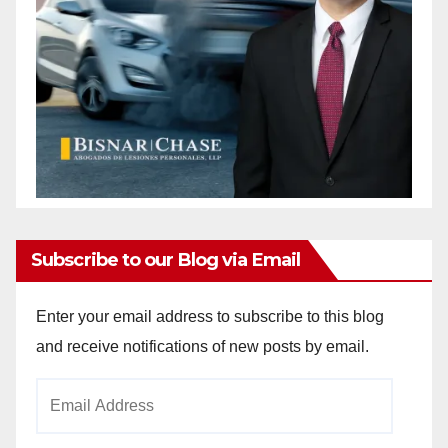
Subscribe to our Blog via Email
Enter your email address to subscribe to this blog
and receive notifications of new posts by email.
Email
Address