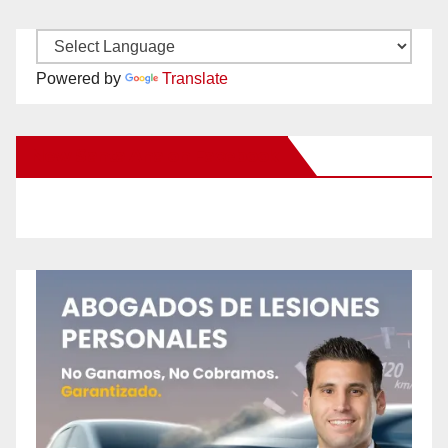
Powered by
Translate
New Santa Ana on Facebook