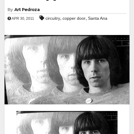
By
Art Pedroza
,
,
circuitry
copper door
Santa Ana
APR 30, 2011