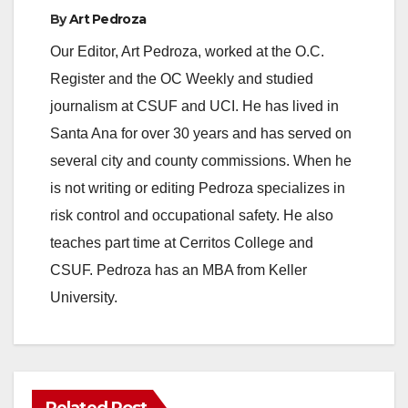
By
Art Pedroza
Our Editor, Art Pedroza, worked at the O.C.
Register and the OC Weekly and studied
journalism at CSUF and UCI. He has lived in
Santa Ana for over 30 years and has served on
several city and county commissions. When he
is not writing or editing Pedroza specializes in
risk control and occupational safety. He also
teaches part time at Cerritos College and
CSUF. Pedroza has an MBA from Keller
University.
Related Post
ANAHEIM
CALIFORNIA