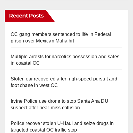
Recent Posts
OC gang members sentenced to life in Federal
prison over Mexican Mafia hit
Multiple arrests for narcotics possession and sales
in coastal OC
Stolen car recovered after high-speed pursuit and
foot chase in west OC
Irvine Police use drone to stop Santa Ana DUI
suspect after near-miss collision
Police recover stolen U-Haul and seize drugs in
targeted coastal OC traffic stop