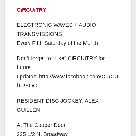
CiRCUiTRY
ELECTRONIC WAVES + AUDIO
TRANSMISSIONS
Every Fifth Saturday of the Month
Don’t forget to “Like” CiRCUiTRY for
future
updates: http://www.facebook.com/CiRCU
iTRYOC
RESIDENT DISC JOCKEY: ALEX
GUILLEN
At The Cooper Door
225 1/2 N. Broadway