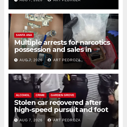
SANTA ANA
Multiple arrests for narcotics
possession and sales in
coastal OC
AUG 7, 2026
ART PEDROZA
ALCOHOL
CRIME
GARDEN GROVE
Stolen car recovered after
high-speed pursuit and foot
chase in west OC
AUG 7, 2026
ART PEDROZA