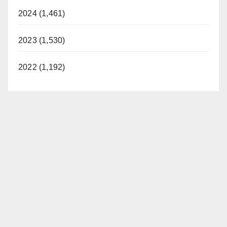
2024 (1,461)
2023 (1,530)
2022 (1,192)