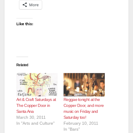
More
Like this:
Related
Art & Craft Saturdays at
Reggae tonight at the
The Copper Door in
Copper Door, and more
Santa Ana
music on Friday and
March 30, 2011
Saturday too!
In "Arts and Culture"
February 10, 2011
In "Bars"