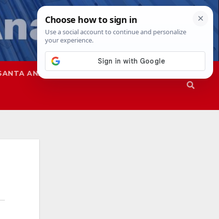
SANTA ANA
SAPD