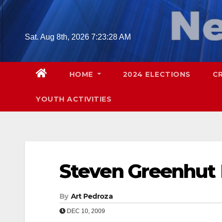
Skip
to
content
Sat. Aug 8th, 2026
7:23:29 AM
HOME
2024 ELECTIONS
C
YOUTH ACTIVITIES
Steven Greenhut 
By
Art Pedroza
DEC 10, 2009