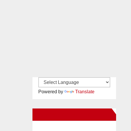
Powered by
Translate
New Santa Ana on Facebook