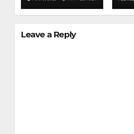
woman during
acupressure
Leave a Reply