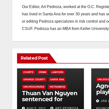
Our Editor, Art Pedroza, worked at the O.C. Regi
has lived in Santa Ana for over 30 years and has s
or editing Pedroza specializes in risk control and 
CSUF. Pedroza has an MBA from Keller University
Related Post
COURTS
CRIME
LAWYERS
ORANGE COUNTY
SANTA ANA
UNCATEG
Agno
UNCATEGORIZED
VIETNAMESE
play
Thuan Van Nguyen
Ana’
sentenced for
JAN 
Thea
sexually assaulting
AUG 5, 2011
ART PEDROZA
PEDRO