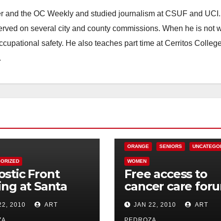
ster and the OC Weekly and studied journalism at CSUF and UCI
erved on several city and county commissions. When he is not w
occupational safety. He also teaches part time at Cerritos Colleg
.
CHARITIES
HEALTH AND MEDICAL
ORANGE
SENIORS
UNCATEGO
ORIZED
WOMEN
stic Front
Free access to
ing at Santa
cancer care for
s Galaxy
in Orange on Jan
22, 2010
ART
JAN 22, 2010
ART
tre on Jan. 30
28
ZA
PEDROZA