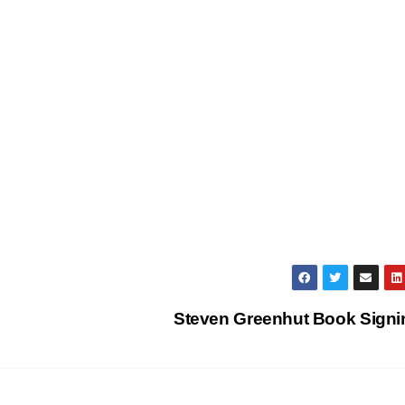
Steven Greenhut Book Sign