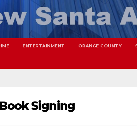
RIME
ENTERTAINMENT
ORANGE COUNTY
Book Signing