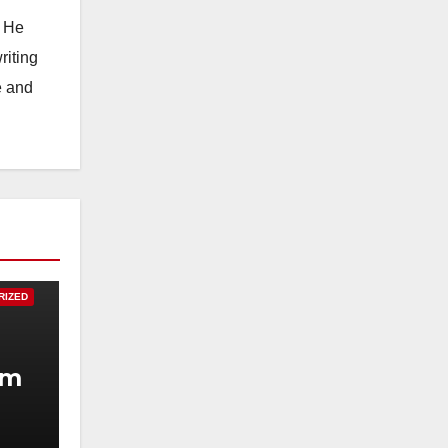
. He
riting
e and
RIZED
um
.