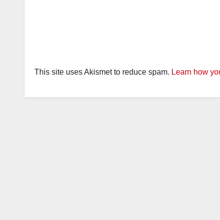
This site uses Akismet to reduce spam.
Learn how you