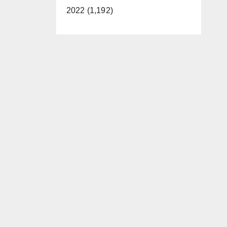
2022 (1,192)