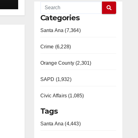
Categories
Santa Ana (7,364)
Crime (6,228)
Orange County (2,301)
SAPD (1,932)
Civic Affairs (1,085)
Tags
Santa Ana (4,443)