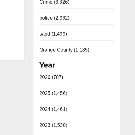
Crime (3,326)
police (2,962)
sapd (1,499)
Orange County (1,185)
Year
2026 (787)
2025 (1,456)
2024 (1,461)
2023 (1,530)