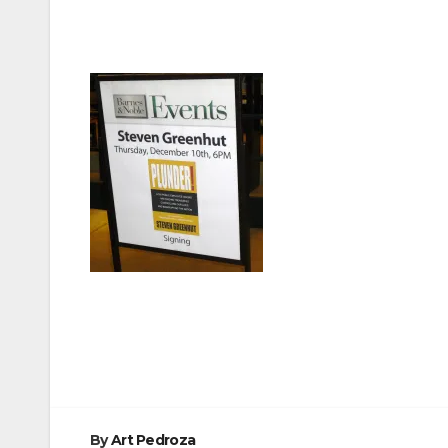
Post
navigation
By
Art Pedroza