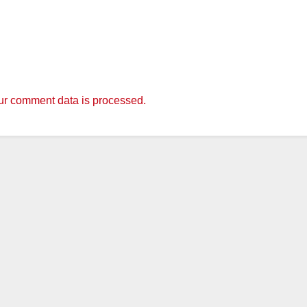
r comment data is processed.