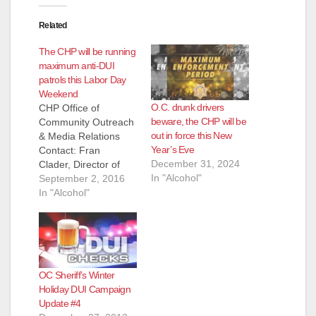
Related
The CHP will be running
maximum anti-DUI
patrols this Labor Day
Weekend
O.C. drunk drivers
CHP Office of
beware, the CHP will be
Community Outreach
out in force this New
& Media Relations
Year’s Eve
Contact: Fran
December 31, 2024
Clader, Director of
In "Alcohol"
Communications, (91
September 2, 2016
6) 843-3310 FOR
In "Alcohol"
IMMEDIATE
RELEASE: 8/30/2016
CHP URGES
SAFETY DURING
LABOR DAY
OC Sheriff’s Winter
WEEKEND
Holiday DUI Campaign
SACRAMENTO, Calif.
Update #4
– Although the