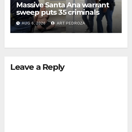
Massive Santa Ana warrant
sweep puts 35 criminals
behind bars amid recidivism
AUG 6, 2026
ART PEDROZA
surge
Leave a Reply