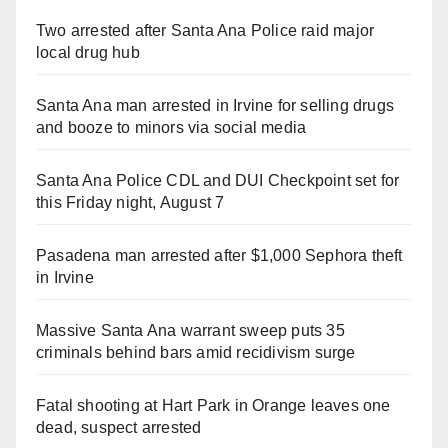
Two arrested after Santa Ana Police raid major
local drug hub
Santa Ana man arrested in Irvine for selling drugs
and booze to minors via social media
Santa Ana Police CDL and DUI Checkpoint set for
this Friday night, August 7
Pasadena man arrested after $1,000 Sephora theft
in Irvine
Massive Santa Ana warrant sweep puts 35
criminals behind bars amid recidivism surge
Fatal shooting at Hart Park in Orange leaves one
dead, suspect arrested