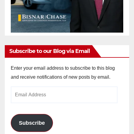
Subscribe to our Blog via Email
Enter your email address to subscribe to this blog
and receive notifications of new posts by email.
Email
Address
Subscribe