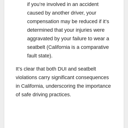
if you’re involved in an accident
caused by another driver, your
compensation may be reduced if it’s
determined that your injuries were
aggravated by your failure to wear a
seatbelt (California is a comparative
fault state).
It’s clear that both DUI and seatbelt
violations carry significant consequences
in California, underscoring the importance
of safe driving practices.