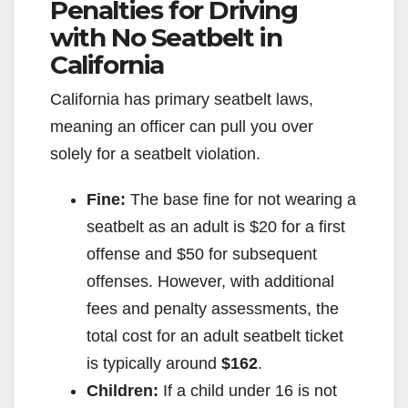
Penalties for Driving
with No Seatbelt in
California
California has primary seatbelt laws,
meaning an officer can pull you over
solely for a seatbelt violation.
Fine:
The base fine for not wearing a
seatbelt as an adult is $20 for a first
offense and $50 for subsequent
offenses. However, with additional
fees and penalty assessments, the
total cost for an adult seatbelt ticket
is typically around
$162
.
Children:
If a child under 16 is not