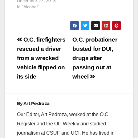
December 27, 2013
summer season will
In "Alcohol"
soon be coming to a
close, many
Californians will
continue to take
advantage of the
Post
warm weather into
O.C. firefighters
O.C. probationer
the…
navigation
rescued a driver
busted for DUI,
from a wrecked
drugs after
vehicle flipped on
passing out at
its side
wheel
By
Art Pedroza
Our Editor, Art Pedroza, worked at the O.C.
Register and the OC Weekly and studied
journalism at CSUF and UCI. He has lived in