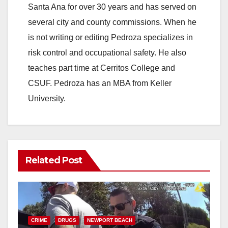
Santa Ana for over 30 years and has served on
several city and county commissions. When he
is not writing or editing Pedroza specializes in
risk control and occupational safety. He also
teaches part time at Cerritos College and
CSUF. Pedroza has an MBA from Keller
University.
Related Post
CRIME
DRUGS
NEWPORT BEACH