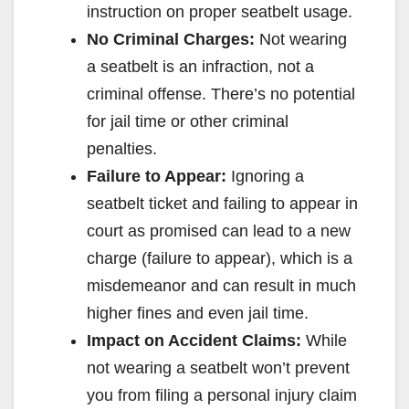
instruction on proper seatbelt usage.
No Criminal Charges:
Not wearing
a seatbelt is an infraction, not a
criminal offense. There’s no potential
for jail time or other criminal
penalties.
Failure to Appear:
Ignoring a
seatbelt ticket and failing to appear in
court as promised can lead to a new
charge (failure to appear), which is a
misdemeanor and can result in much
higher fines and even jail time.
Impact on Accident Claims:
While
not wearing a seatbelt won’t prevent
you from filing a personal injury claim