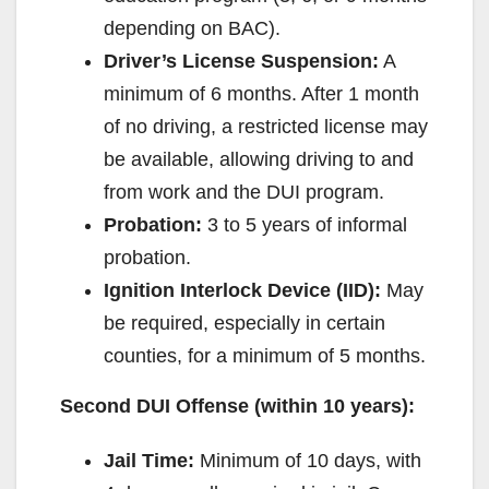
depending on BAC).
Driver’s License Suspension:
A
minimum of 6 months. After 1 month
of no driving, a restricted license may
be available, allowing driving to and
from work and the DUI program.
Probation:
3 to 5 years of informal
probation.
Ignition Interlock Device (IID):
May
be required, especially in certain
counties, for a minimum of 5 months.
Second DUI Offense (within 10 years):
Jail Time:
Minimum of 10 days, with