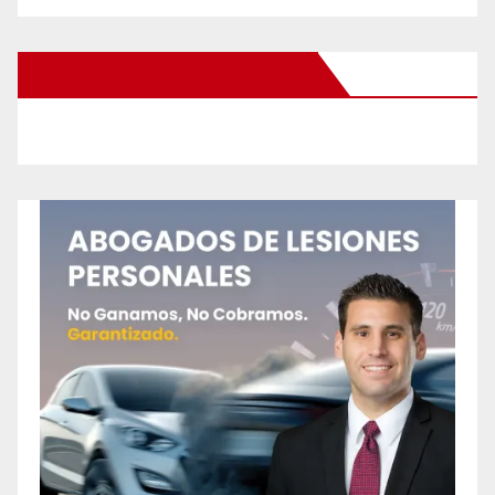
New Santa Ana on Facebook