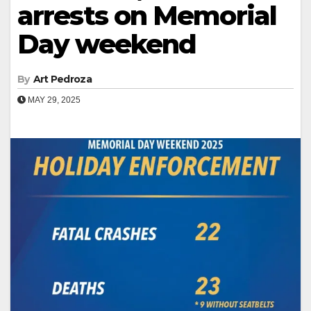
arrests on Memorial
Day weekend
By
Art Pedroza
MAY 29, 2025