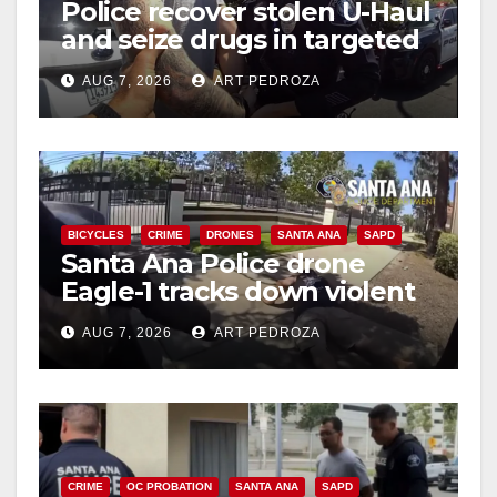
Police recover stolen U-Haul
and seize drugs in targeted
coastal OC traffic stop
AUG 7, 2026
ART PEDROZA
BICYCLES
CRIME
DRONES
SANTA ANA
SAPD
Santa Ana Police drone
Eagle-1 tracks down violent
porch thief in minutes
AUG 7, 2026
ART PEDROZA
CRIME
OC PROBATION
SANTA ANA
SAPD