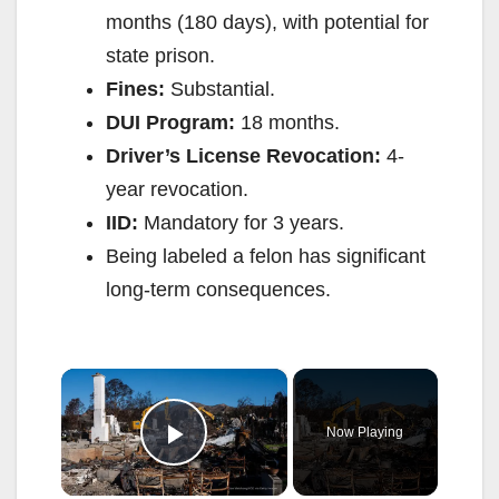
months (180 days), with potential for
state prison.
Fines:
Substantial.
DUI Program:
18 months.
Driver’s License Revocation:
4-
year revocation.
IID:
Mandatory for 3 years.
Being labeled a felon has significant
long-term consequences.
×
Now Playing
Play Video