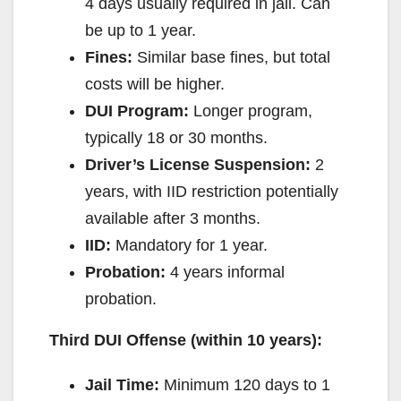
4 days usually required in jail. Can
be up to 1 year.
Fines:
Similar base fines, but total
costs will be higher.
DUI Program:
Longer program,
typically 18 or 30 months.
Driver’s License Suspension:
2
years, with IID restriction potentially
available after 3 months.
IID:
Mandatory for 1 year.
Probation:
4 years informal
probation.
Third DUI Offense (within 10 years):
Jail Time:
Minimum 120 days to 1