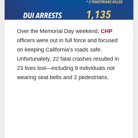
Over the Memorial Day weekend,
CHP
officers were out in full force and focused
on keeping California’s roads safe.
Unfortunately, 22 fatal crashes resulted in
23 lives lost—including 9 individuals not
wearing seat belts and 2 pedestrians.