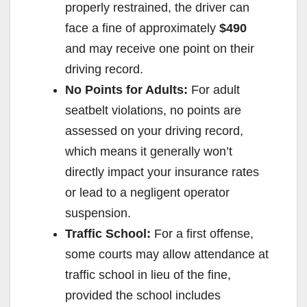
properly restrained, the driver can
face a fine of approximately
$490
and may receive one point on their
driving record.
No Points for Adults:
For adult
seatbelt violations, no points are
assessed on your driving record,
which means it generally won’t
directly impact your insurance rates
or lead to a negligent operator
suspension.
Traffic School:
For a first offense,
some courts may allow attendance at
traffic school in lieu of the fine,
provided the school includes