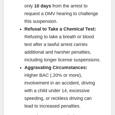
only
10 days
from the arrest to
d
request a DMV hearing to challenge
this suspension.
e
Refusal to Take a Chemical Test:
Refusing to take a breath or blood
o
test after a lawful arrest carries
additional and harsher penalties,
including longer license suspensions.
Aggravating Circumstances:
Higher BAC (.20% or more),
involvement in an accident, driving
with a child under 14, excessive
speeding, or reckless driving can
lead to increased penalties.