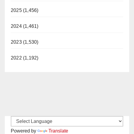
2025 (1,456)
2024 (1,461)
2023 (1,530)
2022 (1,192)
Powered by
Translate