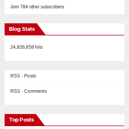
Join 784 other subscribers
Blog Stats
24,826,858 hits
RSS - Posts
RSS - Comments
Top Posts