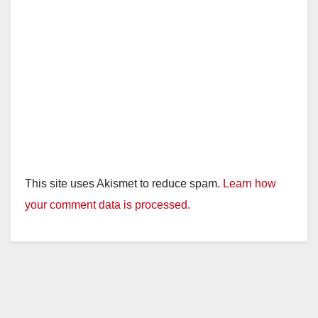
This site uses Akismet to reduce spam.
Learn how
your comment data is processed.