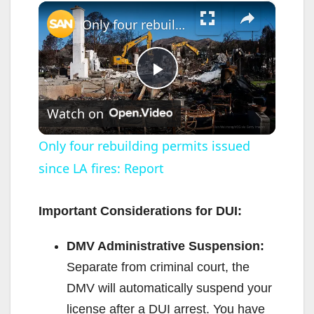
×
Only four rebuilding permits issued since LA fires: Report
P
Watch on
l
Only four rebuilding permits issued
since LA fires: Report
a
y
Important Considerations for DUI:
DMV Administrative Suspension:
V
Separate from criminal court, the
DMV will automatically suspend your
i
license after a DUI arrest. You have