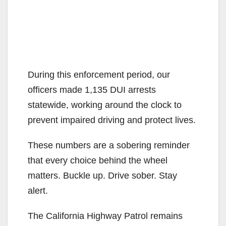
During this enforcement period, our
officers made 1,135 DUI arrests
statewide, working around the clock to
prevent impaired driving and protect lives.
These numbers are a sobering reminder
that every choice behind the wheel
matters. Buckle up. Drive sober. Stay
alert.
The California Highway Patrol remains