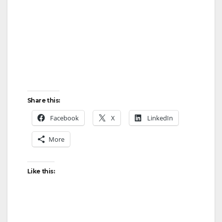
Share this:
Facebook
X
LinkedIn
More
Like this: