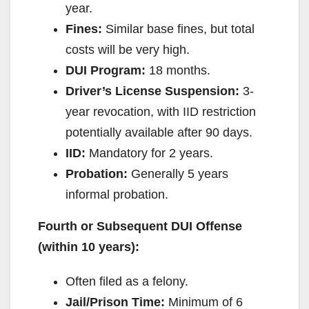
year.
Fines:
Similar base fines, but total
costs will be very high.
DUI Program:
18 months.
Driver’s License Suspension:
3-
year revocation, with IID restriction
potentially available after 90 days.
IID:
Mandatory for 2 years.
Probation:
Generally 5 years
informal probation.
Fourth or Subsequent DUI Offense
(within 10 years):
Often filed as a felony.
Jail/Prison Time:
Minimum of 6