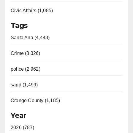
Civic Affairs (1,085)
Tags
Santa Ana (4,443)
Crime (3,326)
police (2,962)
sapd (1,499)
Orange County (1,185)
Year
2026 (787)