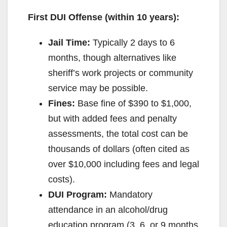
First DUI Offense (within 10 years):
Jail Time:
Typically 2 days to 6
months, though alternatives like
sheriff’s work projects or community
service may be possible.
Fines:
Base fine of $390 to $1,000,
but with added fees and penalty
assessments, the total cost can be
thousands of dollars (often cited as
over $10,000 including fees and legal
costs).
DUI Program:
Mandatory
attendance in an alcohol/drug
education program (3, 6, or 9 months