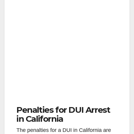
Penalties for DUI Arrest
in California
The penalties for a DUI in California are