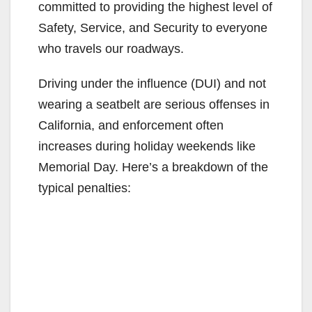
committed to providing the highest level of
Safety, Service, and Security to everyone
who travels our roadways.
Driving under the influence (DUI) and not
wearing a seatbelt are serious offenses in
California, and enforcement often
increases during holiday weekends like
Memorial Day.
Here’s a breakdown of the
typical penalties: