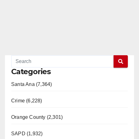
Categories
Santa Ana (7,364)
Crime (6,228)
Orange County (2,301)
SAPD (1,932)