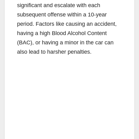
significant and escalate with each
subsequent offense within a 10-year
period.
Factors like causing an accident,
having a high Blood Alcohol Content
(BAC), or having a minor in the car can
also lead to harsher penalties.