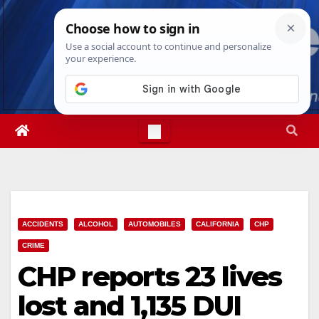
Skip
Fri. Aug 7th, 2026
6:00:45 PM
to
content
ACCIDENTS
ALCOHOL
AUTOMOBILES
CALIFORNIA
CHP
CRIME
CHP reports 23 lives
lost and 1,135 DUI