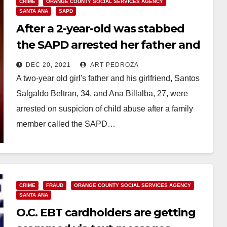
CRIME
ORANGE COUNTY SOCIAL SERVICES AGENCY
SANTA ANA
SAPD
After a 2-year-old was stabbed
the SAPD arrested her father and
his girlfriend for suspected abuse
DEC 20, 2021
ART PEDROZA
A two-year old girl's father and his girlfriend, Santos
Salgaldo Beltran, 34, and Ana Billalba, 27, were
arrested on suspicion of child abuse after a family
member called the SAPD…
Read More
CRIME
FRAUD
ORANGE COUNTY SOCIAL SERVICES AGENCY
SANTA ANA
O.C. EBT cardholders are getting