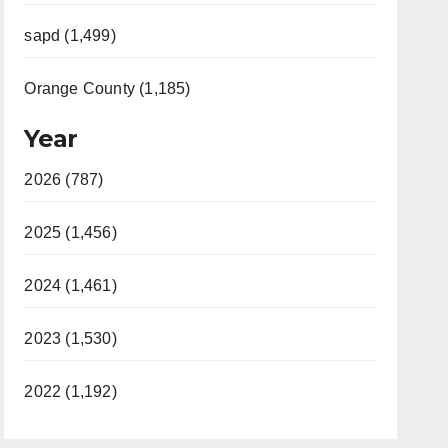
sapd (1,499)
Orange County (1,185)
Year
2026 (787)
2025 (1,456)
2024 (1,461)
2023 (1,530)
2022 (1,192)