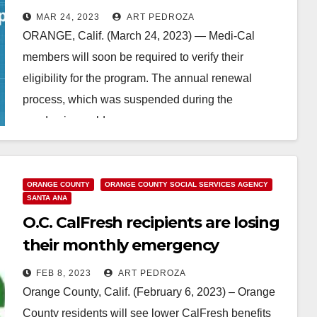
health coverage at risk
MAR 24, 2023
ART PEDROZA
ORANGE, Calif. (March 24, 2023) — Medi-Cal
members will soon be required to verify their
eligibility for the program. The annual renewal
process, which was suspended during the
pandemic, could…
Read More
ORANGE COUNTY
ORANGE COUNTY SOCIAL SERVICES AGENCY
SANTA ANA
O.C. CalFresh recipients are losing
their monthly emergency
allotment
FEB 8, 2023
ART PEDROZA
Orange County, Calif. (February 6, 2023) – Orange
County residents will see lower CalFresh benefits