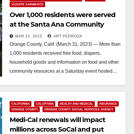
VICENTE SARMIENTO
Over 1,000 residents were served
at the Santa Ana Community
Resources and Health Fair
MAR 31, 2023
ART PEDROZA
Orange County, Calif. (March 31, 2023) — More than
1,000 residents received free food, diapers,
household goods and information on food and other
community resources at a Saturday event hosted…
Read More
CALIFORNIA
CALOPTIMA
HEALTH AND MEDICAL
INSURANCE
ORANGE COUNTY
ORANGE COUNTY SOCIAL SERVICES AGENCY
Medi-Cal renewals will impact
millions across SoCal and put