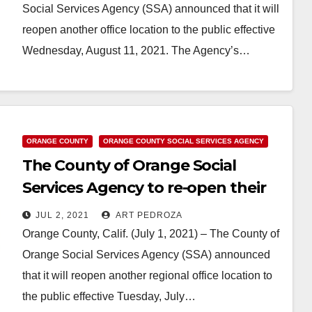
Social Services Agency (SSA) announced that it will
reopen another office location to the public effective
Wednesday, August 11, 2021. The Agency’s…
Read More
ORANGE COUNTY
ORANGE COUNTY SOCIAL SERVICES AGENCY
The County of Orange Social
Services Agency to re-open their
Central Regional Office on July 6
JUL 2, 2021
ART PEDROZA
Orange County, Calif. (July 1, 2021) – The County of
Orange Social Services Agency (SSA) announced
that it will reopen another regional office location to
the public effective Tuesday, July…