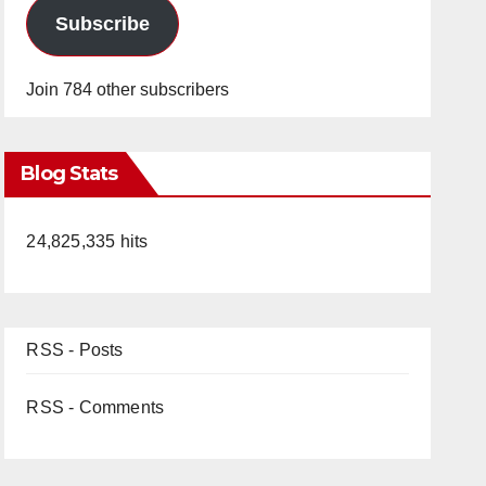
Subscribe
Join 784 other subscribers
Blog Stats
24,825,335 hits
RSS - Posts
RSS - Comments