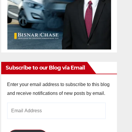
Subscribe to our Blog via Email
Enter your email address to subscribe to this blog
and receive notifications of new posts by email.
Email
Address