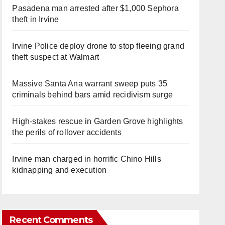
Pasadena man arrested after $1,000 Sephora
theft in Irvine
Irvine Police deploy drone to stop fleeing grand
theft suspect at Walmart
Massive Santa Ana warrant sweep puts 35
criminals behind bars amid recidivism surge
High-stakes rescue in Garden Grove highlights
the perils of rollover accidents
Irvine man charged in horrific Chino Hills
kidnapping and execution
Recent Comments