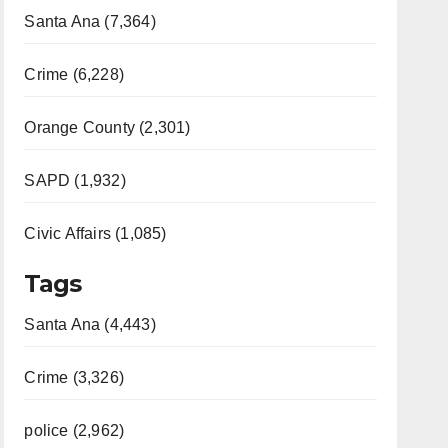
Santa Ana (7,364)
Crime (6,228)
Orange County (2,301)
SAPD (1,932)
Civic Affairs (1,085)
Tags
Santa Ana (4,443)
Crime (3,326)
police (2,962)