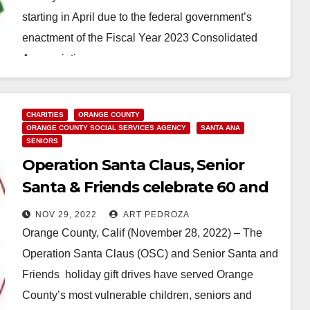
starting in April due to the federal government’s
enactment of the Fiscal Year 2023 Consolidated
Appropriations…
Read More
CHARITIES
ORANGE COUNTY
ORANGE COUNTY SOCIAL SERVICES AGENCY
SANTA ANA
SENIORS
Operation Santa Claus, Senior
Santa & Friends celebrate 60 and
30 years in Orange County
NOV 29, 2022
ART PEDROZA
Orange County, Calif (November 28, 2022) – The
Operation Santa Claus (OSC) and Senior Santa and
Friends holiday gift drives have served Orange
County’s most vulnerable children, seniors and