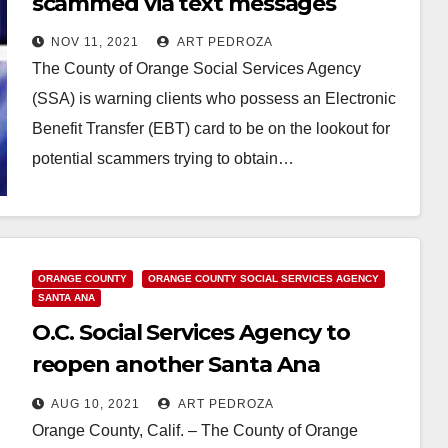
scammed via text messages
NOV 11, 2021
ART PEDROZA
The County of Orange Social Services Agency
(SSA) is warning clients who possess an Electronic
Benefit Transfer (EBT) card to be on the lookout for
potential scammers trying to obtain…
Read More
ORANGE COUNTY
ORANGE COUNTY SOCIAL SERVICES AGENCY
SANTA ANA
O.C. Social Services Agency to
reopen another Santa Ana
location on August 11, 2021
AUG 10, 2021
ART PEDROZA
Orange County, Calif. – The County of Orange