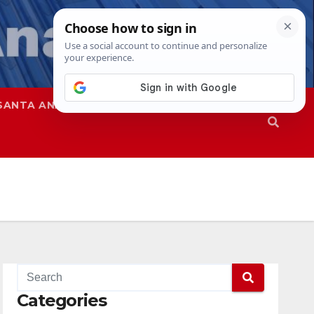
SANTA ANA
SAPD
Categories