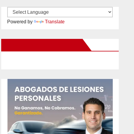
Powered by
Translate
New Santa Ana on Facebook