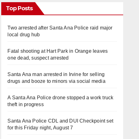
Top Posts
Two arrested after Santa Ana Police raid major
local drug hub
Fatal shooting at Hart Park in Orange leaves
one dead, suspect arrested
Santa Ana man arrested in Irvine for selling
drugs and booze to minors via social media
A Santa Ana Police drone stopped a work truck
theft in progress
Santa Ana Police CDL and DUI Checkpoint set
for this Friday night, August 7