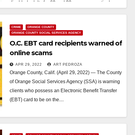
disabled adults for 60 and 30 years, respectively.…
Read More
CRIME
ORANGE COUNTY
ORANGE COUNTY SOCIAL SERVICES AGENCY
O.C. EBT card recipients warned of
online scams
APR 29, 2022
ART PEDROZA
Orange County, Calif. (April 29, 2022) — The County
of Orange Social Services Agency (SSA) is warning
clients who possess an Electronic Benefit Transfer
(EBT) card to be on the…
Read More