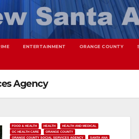
RIME
ENTERTAINMENT
ORANGE COUNTY
ices Agency
FOOD & HEALTH
HEALTH
HEALTH AND MEDICAL
OC HEALTH CARE
ORANGE COUNTY
ORANGE COUNTY SOCIAL SERVICES AGENCY
SANTA ANA