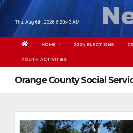
Skip
to
content
Thu. Aug 6th, 2026
6:20:45 AM
HOME
2024 ELECTIONS
C
YOUTH ACTIVITIES
Orange County Social Serv