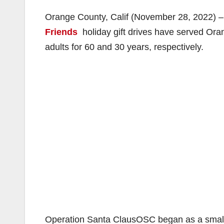
Orange County, Calif (November 28, 2022) 
Friends
holiday gift drives have served Ora
adults for 60 and 30 years, respectively.
Operation Santa ClausOSC began as a small e