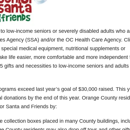
 to low-income seniors or severely disabled adults who a
ices Agency (SSA) and/or the OC Health Care Agency. Cl
 special medical equipment, nutritional supplements or
ake life easier, more comfortable and more independent 
5 gifts and necessities to low-income seniors and adults
grams exceed last year’s goal of $30,000 raised. This 
al donations by the end of this year. Orange County resi
or Santa and Friends by:
 collection boxes placed in many County buildings, incl
ge County residents may also drop off toys and other gift