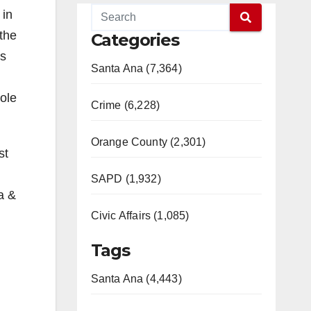
 in
 the
Categories
is
Santa Ana (7,364)
ole
Crime (6,228)
Orange County (2,301)
st
SAPD (1,932)
a &
Civic Affairs (1,085)
Tags
Santa Ana (4,443)