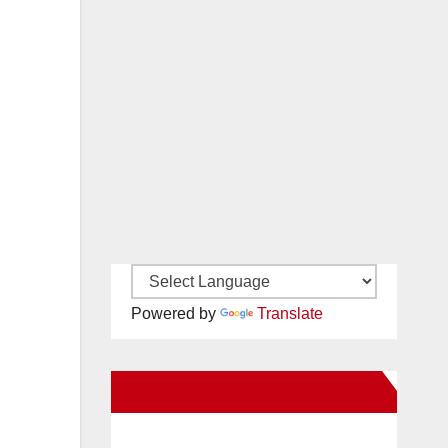
Powered by
Translate
New Santa Ana on Facebook