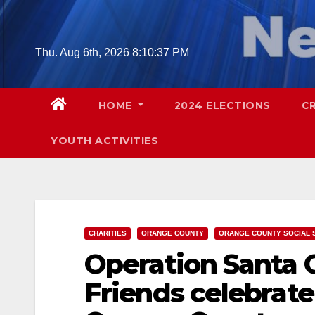
Skip
to
content
Thu. Aug 6th, 2026
8:10:38 PM
HOME
2024 ELECTIONS
C
YOUTH ACTIVITIES
CHARITIES
ORANGE COUNTY
ORANGE COUNTY SOCIAL 
Operation Santa C
Friends celebrate