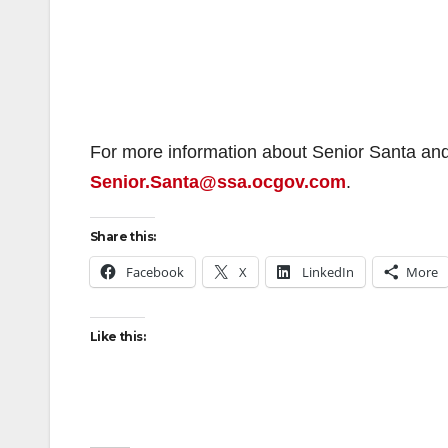
For more information about Senior Santa and 
Senior.Santa@ssa.ocgov.com
.
Share this:
Facebook
X
LinkedIn
More
Like this: