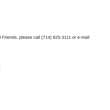
Friends, please call (714) 825-3111 or e-mail