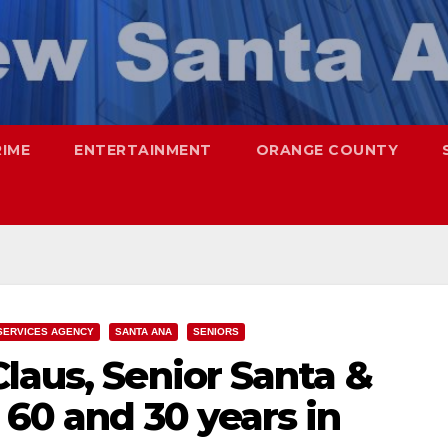
RIME
ENTERTAINMENT
ORANGE COUNTY
SERVICES AGENCY
SANTA ANA
SENIORS
laus, Senior Santa &
 60 and 30 years in