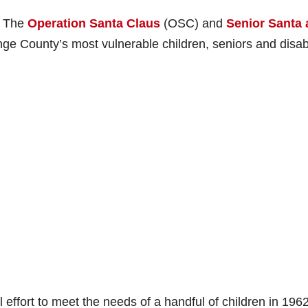
– The
Operation Santa Claus
(OSC) and
Senior Santa
nge County’s most vulnerable children, seniors and disa
ffort to meet the needs of a handful of children in 196