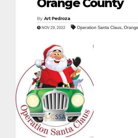
Orange County
By
Art Pedroza
,
Operation Santa Claus
Orange
NOV 29, 2022