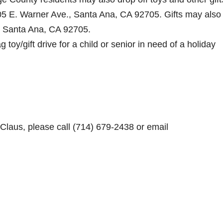
05 E. Warner Ave., Santa Ana, CA 92705. Gifts may also
, Santa Ana, CA 92705.
toy/gift drive for a child or senior in need of a holiday
Claus, please call (714) 679-2438 or email