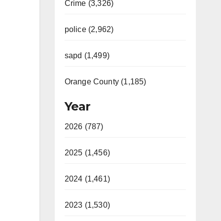
Crime (3,326)
police (2,962)
sapd (1,499)
Orange County (1,185)
Year
2026 (787)
2025 (1,456)
2024 (1,461)
2023 (1,530)