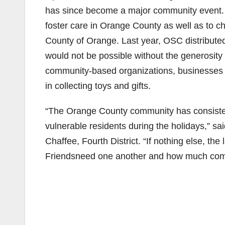
has since become a major community event. T
foster care in Orange County as well as to ch
County of Orange. Last year, OSC distributed
would not be possible without the generosity
community-based organizations, businesses a
in collecting toys and gifts.
“The Orange County community has consisten
vulnerable residents during the holidays,” 
Chaffee, Fourth District. “If nothing else, 
Friendsneed one another and how much comm