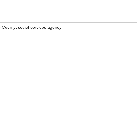
,
 County
social services agency