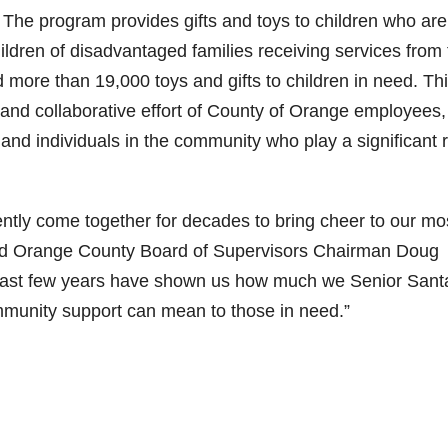
he program provides gifts and toys to children who are
ildren of disadvantaged families receiving services from
 more than 19,000 toys and gifts to children in need. Th
 and collaborative effort of County of Orange employees,
nd individuals in the community who play a significant r
tly come together for decades to bring cheer to our mo
said Orange County Board of Supervisors Chairman Doug
the last few years have shown us how much we Senior Sant
unity support can mean to those in need.”