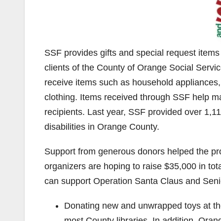
SSF provides gifts and special request items
clients of the County of Orange Social Serv
receive items such as household appliances,
clothing. Items received through SSF help m
recipients. Last year, SSF provided over 1,11
disabilities in Orange County.
Support from generous donors helped the pro
organizers are hoping to raise $35,000 in tot
can support Operation Santa Claus and Seni
Donating new and unwrapped toys at the
most County libraries. In addition, Oran