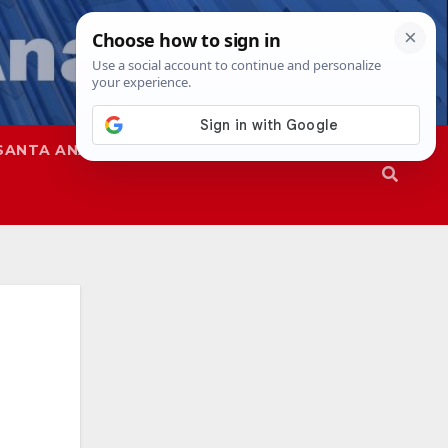
SANTA ANA
SAPD