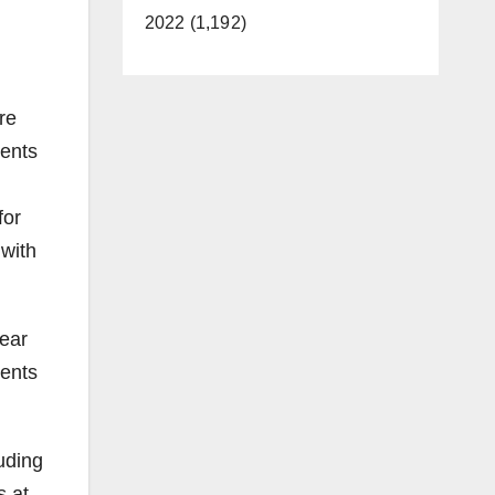
2022 (1,192)
re
ients
for
 with
year
dents
uding
s at