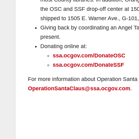
the OSC and SSF drop-off center at 15
shipped to 1505 E. Warner Ave., G-101
Giving back by coordinating an Angel Tag 
present.
Donating online at:
ssa.ocgov.com/DonateOSC
ssa.ocgov.com/DonateSSF
For more information about Operation Santa 
OperationSantaClaus@ssa.ocgov.com
.