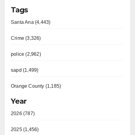
Tags
Santa Ana (4,443)
Crime (3,326)
police (2,962)
sapd (1,499)
Orange County (1,185)
Year
2026 (787)
2025 (1,456)