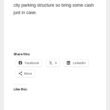
city parking structure so bring some cash
just in case.
Share this:
Facebook
X
LinkedIn
More
Like this: