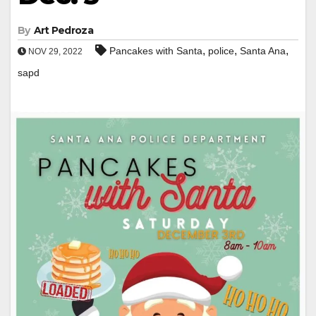
By
Art Pedroza
,
,
,
Pancakes with Santa
police
Santa Ana
NOV 29, 2022
sapd