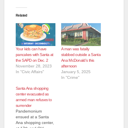
Related
Your kids can have
A man was fatally
pancakes with Santa at
stabbed outside a Santa
the SAPD on Dec. 2
Ana McDonald’s this
November 28, 2023
afternoon
In "Civic Affairs"
January 5, 2025
In "Crime"
Santa Ana shopping
center evacuated as
armed man refuses to
surrender
Pandemonium
ensued at a Santa
Ana shopping center,