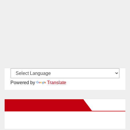
Powered by
Translate
New Santa Ana on Facebook