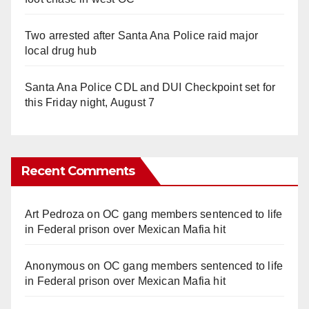
Two arrested after Santa Ana Police raid major
local drug hub
Santa Ana Police CDL and DUI Checkpoint set for
this Friday night, August 7
Recent Comments
Art Pedroza
on
OC gang members sentenced to life
in Federal prison over Mexican Mafia hit
Anonymous
on
OC gang members sentenced to life
in Federal prison over Mexican Mafia hit