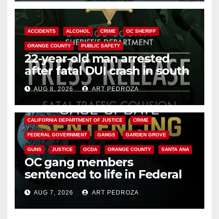
ACCIDENTS
ALCOHOL
CRIME
OC SHERIFF
ORANGE COUNTY
PUBLIC SAFETY
22-year-old man arrested
after fatal DUI crash in south
OC
AUG 8, 2026
ART PEDROZA
ANAHEIM
CALIFORNIA
CALIFORNIA DEPARTMENT OF JUSTICE
CRIME
FEDERAL GOVERNMENT
GANGS
GARDEN GROVE
GUNS
JUSTICE
OCDA
ORANGE COUNTY
SANTA ANA
OC gang members
sentenced to life in Federal
prison over Mexican Mafia hit
AUG 7, 2026
ART PEDROZA