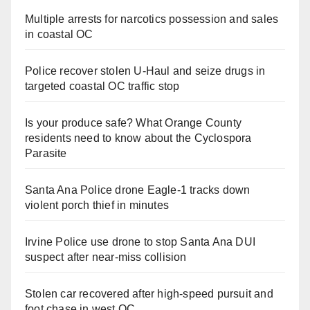
Multiple arrests for narcotics possession and sales
in coastal OC
Police recover stolen U-Haul and seize drugs in
targeted coastal OC traffic stop
Is your produce safe? What Orange County
residents need to know about the Cyclospora
Parasite
Santa Ana Police drone Eagle-1 tracks down
violent porch thief in minutes
Irvine Police use drone to stop Santa Ana DUI
suspect after near-miss collision
Stolen car recovered after high-speed pursuit and
foot chase in west OC