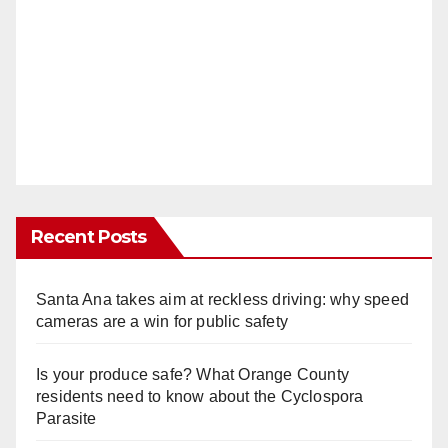
Recent Posts
Santa Ana takes aim at reckless driving: why speed
cameras are a win for public safety
Is your produce safe? What Orange County
residents need to know about the Cyclospora
Parasite