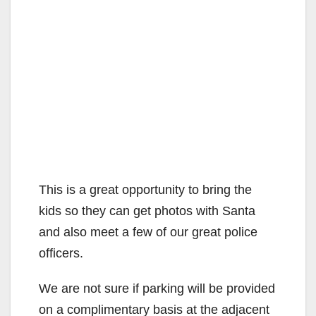
This is a great opportunity to bring the
kids so they can get photos with Santa
and also meet a few of our great police
officers.
We are not sure if parking will be provided
on a complimentary basis at the adjacent