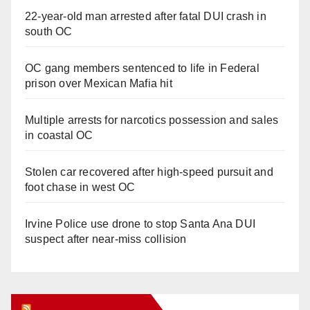
22-year-old man arrested after fatal DUI crash in
south OC
OC gang members sentenced to life in Federal
prison over Mexican Mafia hit
Multiple arrests for narcotics possession and sales
in coastal OC
Stolen car recovered after high-speed pursuit and
foot chase in west OC
Irvine Police use drone to stop Santa Ana DUI
suspect after near-miss collision
Orange Juice Blog