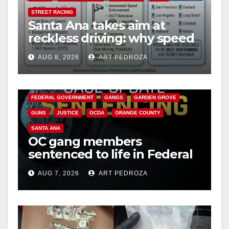
STREET RACING
Santa Ana takes aim at
reckless driving: why speed
cameras are a win for public
AUG 8, 2026
ART PEDROZA
safety
ANAHEIM
CALIFORNIA
CALIFORNIA DEPARTMENT OF JUSTICE
CRIME
FEDERAL GOVERNMENT
GANGS
GARDEN GROVE
GUNS
JUSTICE
OCDA
ORANGE COUNTY
SANTA ANA
OC gang members
sentenced to life in Federal
prison over Mexican Mafia
AUG 7, 2026
ART PEDROZA
hit