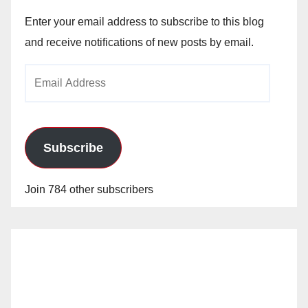
Enter your email address to subscribe to this blog
and receive notifications of new posts by email.
Email
Address
Subscribe
Join 784 other subscribers