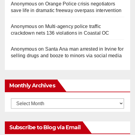
Anonymous
on
Orange Police crisis negotiators
save life in dramatic freeway overpass intervention
Anonymous
on
Multi‑agency police traffic
crackdown nets 136 violations in Coastal OC
Anonymous
on
Santa Ana man arrested in Irvine for
selling drugs and booze to minors via social media
Monthly Archives
Monthly
Archives
Subscribe to Blog via Email