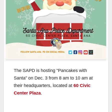
The SAPD is hosting “Pancakes with
Santa” on Dec. 3 from 8 am to 10 am at
their headquarters, located at
60 Civic
Center Plaza
.