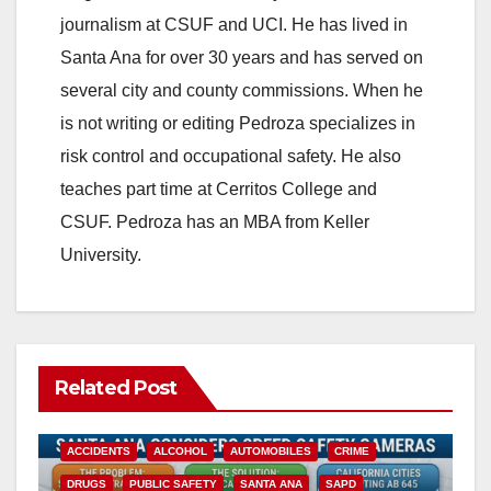
journalism at CSUF and UCI. He has lived in
Santa Ana for over 30 years and has served on
several city and county commissions. When he
is not writing or editing Pedroza specializes in
risk control and occupational safety. He also
teaches part time at Cerritos College and
CSUF. Pedroza has an MBA from Keller
University.
Related Post
ACCIDENTS
ALCOHOL
AUTOMOBILES
CRIME
DRUGS
PUBLIC SAFETY
SANTA ANA
SAPD