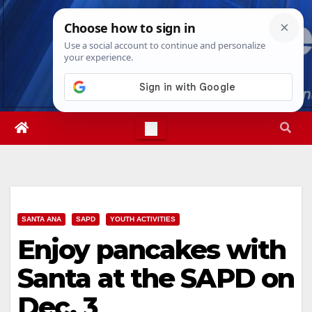
Skip
Sun. Aug 9th, 2026
8:50:56 AM
to
content
SANTA ANA
SAPD
YOUTH ACTIVITIES
Enjoy pancakes with
Santa at the SAPD on
Dec. 3