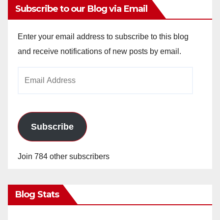
Subscribe to our Blog via Email
Enter your email address to subscribe to this blog
and receive notifications of new posts by email.
Email
Address
Subscribe
Join 784 other subscribers
Blog Stats