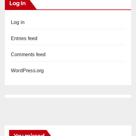
Log In
Log in
Entries feed
Comments feed
WordPress.org