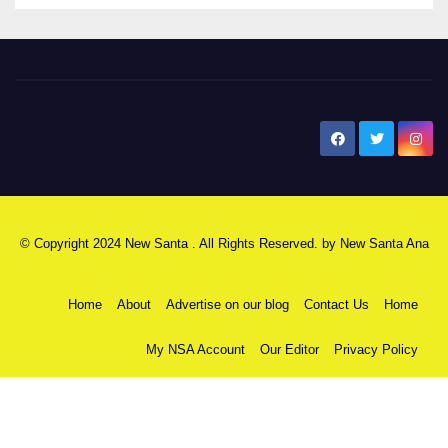
New Santa Ana
© Copyright 2024 New Santa . All Rights Reserved. by
New Santa Ana
Home
About
Advertise on our blog
Contact Us
Home
My NSA Account
Our Editor
Privacy Policy