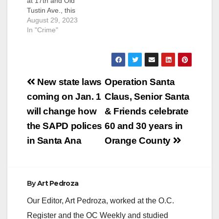
at 17th and Old
Tustin Ave., this
afternoon when a
August 29, 2023
man who was
In "Crime"
allegedly armed with
a gun was seen
pacing outside a
Hobby Lobby store, in
Post
the parking lot. The
New state laws
Operation Santa
SAPD, assisted by
navigation
coming on Jan. 1
Claus, Senior Santa
the OC Sheriff,
evacuated the stores
will change how
& Friends celebrate
in the…
the SAPD polices
60 and 30 years in
in Santa Ana
Orange County
By
Art Pedroza
Our Editor, Art Pedroza, worked at the O.C.
Register and the OC Weekly and studied