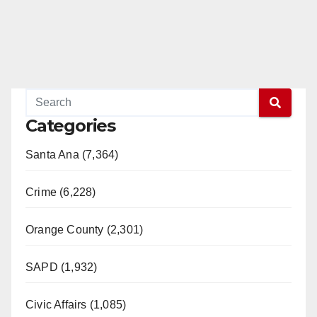
Categories
Santa Ana (7,364)
Crime (6,228)
Orange County (2,301)
SAPD (1,932)
Civic Affairs (1,085)