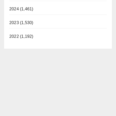
2024 (1,461)
2023 (1,530)
2022 (1,192)