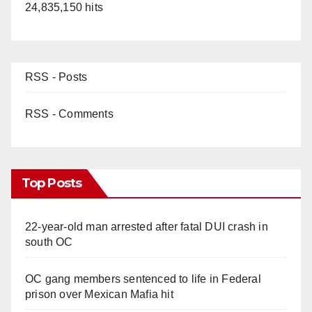
24,835,150 hits
RSS - Posts
RSS - Comments
Top Posts
22-year-old man arrested after fatal DUI crash in
south OC
OC gang members sentenced to life in Federal
prison over Mexican Mafia hit