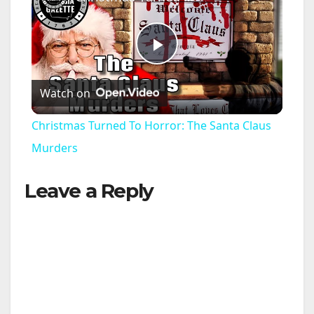
P
Watch on
l
Christmas Turned To Horror: The Santa Claus
a
Murders
Leave a Reply
y
V
i