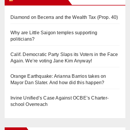
Diamond on Becerra and the Wealth Tax (Prop. 40)
Why are Little Saigon temples supporting
politicians?
Calif. Democratic Party Slaps its Voters in the Face
Again. We’re voting Jane Kim Anyway!
Orange Earthquake: Arianna Barrios takes on
Mayor Dan Slater. And how did this happen?
Irvine Unified’s Case Against OCBE’s Charter-
school Overreach