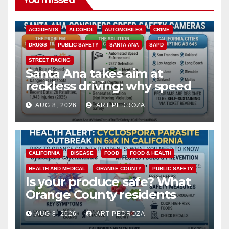
You missed
ACCIDENTS
ALCOHOL
AUTOMOBILES
CRIME
DRUGS
PUBLIC SAFETY
SANTA ANA
SAPD
STREET RACING
Santa Ana takes aim at
reckless driving: why speed
cameras are a win for public
AUG 8, 2026
ART PEDROZA
safety
CALIFORNIA
DISEASE
FOOD
FOOD & HEALTH
HEALTH AND MEDICAL
ORANGE COUNTY
PUBLIC SAFETY
Is your produce safe? What
Orange County residents
need to know about the
AUG 8, 2026
ART PEDROZA
Cyclospora Parasite