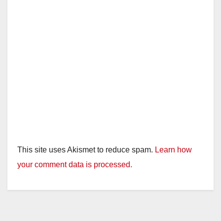
d
e
o
This site uses Akismet to reduce spam.
Learn how
your comment data is processed.