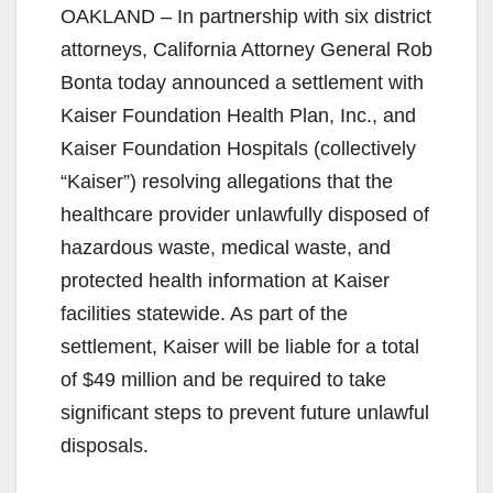
OAKLAND – In partnership with six district
attorneys, California Attorney General Rob
Bonta today announced a settlement with
Kaiser Foundation Health Plan, Inc., and
Kaiser Foundation Hospitals (collectively
“Kaiser”) resolving allegations that the
healthcare provider unlawfully disposed of
hazardous waste, medical waste, and
protected health information at Kaiser
facilities statewide. As part of the
settlement, Kaiser will be liable for a total
of $49 million and be required to take
significant steps to prevent future unlawful
disposals.