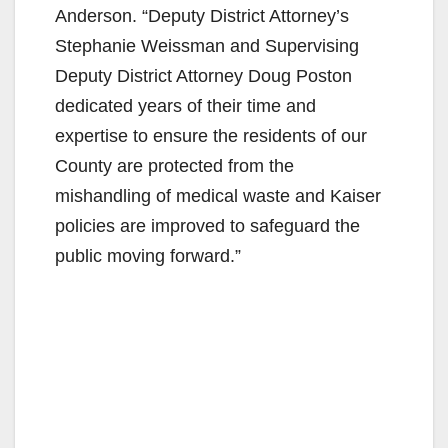
Anderson. “Deputy District Attorney’s
Stephanie Weissman and Supervising
Deputy District Attorney Doug Poston
dedicated years of their time and
expertise to ensure the residents of our
County are protected from the
mishandling of medical waste and Kaiser
policies are improved to safeguard the
public moving forward.”