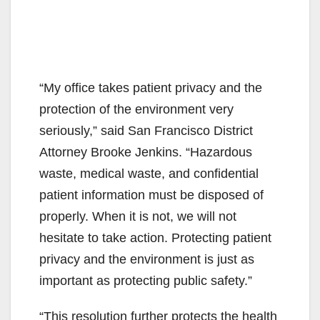
“My office takes patient privacy and the
protection of the environment very
seriously,” said San Francisco District
Attorney Brooke Jenkins. “Hazardous
waste, medical waste, and confidential
patient information must be disposed of
properly. When it is not, we will not
hesitate to take action. Protecting patient
privacy and the environment is just as
important as protecting public safety.”
“This resolution further protects the health