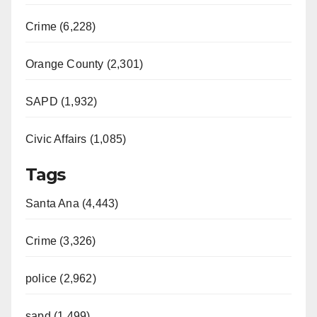
Crime (6,228)
Orange County (2,301)
SAPD (1,932)
Civic Affairs (1,085)
Tags
Santa Ana (4,443)
Crime (3,326)
police (2,962)
sapd (1,499)