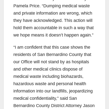
Pamela Price. “Dumping medical waste
and private information are wrong, which
they have acknowledged. This action will
hold them accountable in such a way that
we hope means it doesn’t happen again.”
“I am confident that this case shows the
residents of San Bernardino County that
our Office will not stand by as hospitals
and other medical clinics dispose of
medical waste including biohazards,
hazardous waste and personal health
information into our landfills, jeopardizing
medical confidentiality,” said San
Bernardino County District Attorney Jason