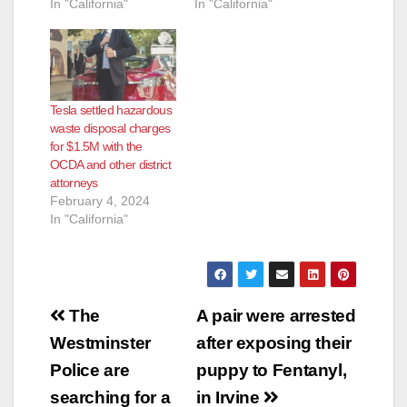
In "California"
In "California"
Tesla settled hazardous
waste disposal charges
for $1.5M with the
OCDA and other district
attorneys
February 4, 2024
In "California"
Post
The
A pair were arrested
navigation
Westminster
after exposing their
Police are
puppy to Fentanyl,
searching for a
in Irvine