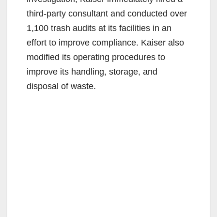
third-party consultant and conducted over
1,100 trash audits at its facilities in an
effort to improve compliance. Kaiser also
modified its operating procedures to
improve its handling, storage, and
disposal of waste.