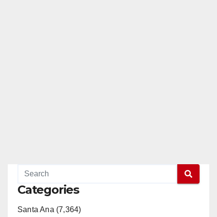
Categories
Santa Ana (7,364)