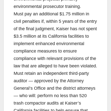
environmental prosecutor training.
Must pay an additional $1.75 million in
civil penalties if, within 5 years of the entry
of the final judgment, Kaiser has not spent
$3.5 million at its California facilities to
implement enhanced environmental
compliance measures to ensure
compliance with relevant provisions of the
law that are alleged to have been violated.
Must retain an independent third-party
auditor — approved by the Attorney
General’s Office and the district attorneys
— who will: perform no less than 520
trash compactor audits at Kaiser’s
California facilities to help ensure that