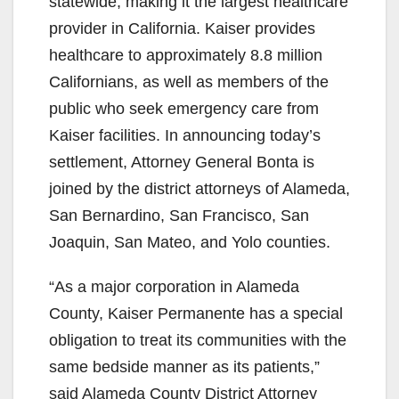
V
statewide, making it the largest healthcare
provider in California. Kaiser provides
i
healthcare to approximately 8.8 million
Californians, as well as members of the
d
public who seek emergency care from
Kaiser facilities. In announcing today’s
e
settlement, Attorney General Bonta is
joined by the district attorneys of Alameda,
o
San Bernardino, San Francisco, San
Joaquin, San Mateo, and Yolo counties.
“As a major corporation in Alameda
County, Kaiser Permanente has a special
obligation to treat its communities with the
same bedside manner as its patients,”
said Alameda County District Attorney