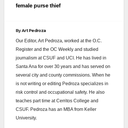
female purse thief
By
Art Pedroza
Our Editor, Art Pedroza, worked at the O.C.
Register and the OC Weekly and studied
journalism at CSUF and UCI. He has lived in
Santa Ana for over 30 years and has served on
several city and county commissions. When he
is not writing or editing Pedroza specializes in
risk control and occupational safety. He also
teaches part time at Cerritos College and
CSUF. Pedroza has an MBA from Keller
University.