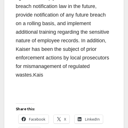
breach notification law in the future,
provide notification of any future breach
on a rolling basis, and implement
additional training regarding the sensitive
nature of employee records. In addition,
Kaiser has been the subject of prior
enforcement actions by local prosecutors
for mismanagement of regulated
wastes.Kais
Share this:
Facebook
X
LinkedIn