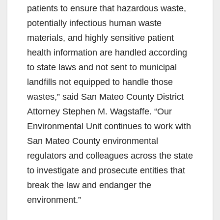
patients to ensure that hazardous waste,
potentially infectious human waste
materials, and highly sensitive patient
health information are handled according
to state laws and not sent to municipal
landfills not equipped to handle those
wastes,” said San Mateo County District
Attorney Stephen M. Wagstaffe. “Our
Environmental Unit continues to work with
San Mateo County environmental
regulators and colleagues across the state
to investigate and prosecute entities that
break the law and endanger the
environment.”