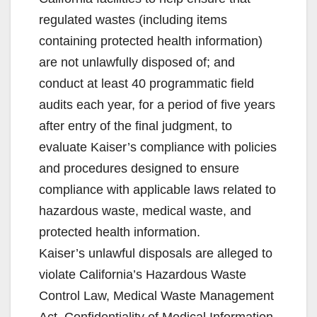
regulated wastes (including items
containing protected health information)
are not unlawfully disposed of; and
conduct at least 40 programmatic field
audits each year, for a period of five years
after entry of the final judgment, to
evaluate Kaiser’s compliance with policies
and procedures designed to ensure
compliance with applicable laws related to
hazardous waste, medical waste, and
protected health information.
Kaiser’s unlawful disposals are alleged to
violate California’s Hazardous Waste
Control Law, Medical Waste Management