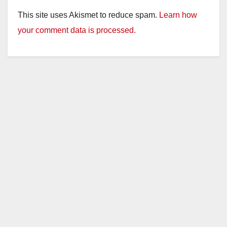
This site uses Akismet to reduce spam.
Learn how
your comment data is processed.