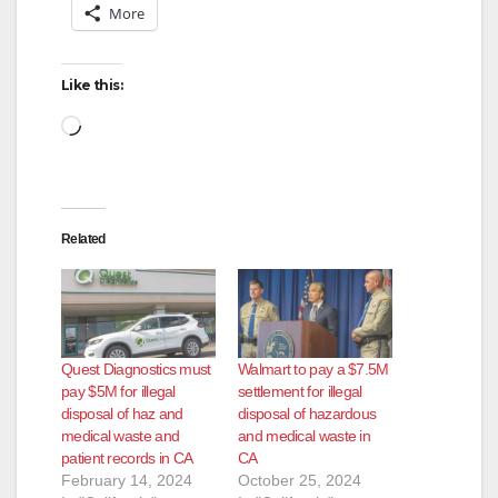
More
Like this:
Loading…
Related
Quest Diagnostics must
Walmart to pay a $7.5M
pay $5M for illegal
settlement for illegal
disposal of haz and
disposal of hazardous
medical waste and
and medical waste in
patient records in CA
CA
February 14, 2024
October 25, 2024