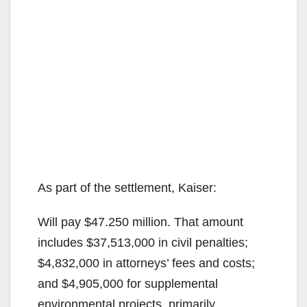
As part of the settlement, Kaiser:
Will pay $47.250 million. That amount
includes $37,513,000 in civil penalties;
$4,832,000 in attorneys’ fees and costs;
and $4,905,000 for supplemental
environmental projects, primarily