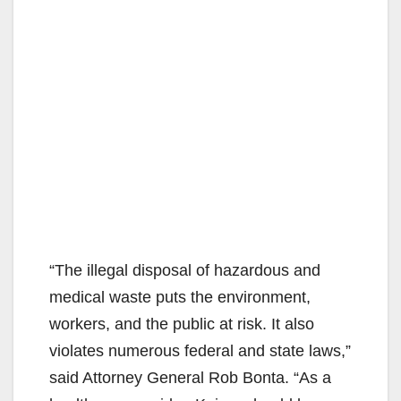
“The illegal disposal of hazardous and
medical waste puts the environment,
workers, and the public at risk. It also
violates numerous federal and state laws,”
said Attorney General Rob Bonta. “As a