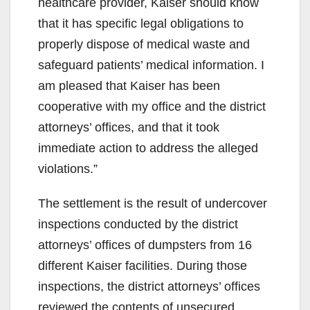
healthcare provider, Kaiser should know
that it has specific legal obligations to
properly dispose of medical waste and
safeguard patients’ medical information. I
am pleased that Kaiser has been
cooperative with my office and the district
attorneys’ offices, and that it took
immediate action to address the alleged
violations.”
The settlement is the result of undercover
inspections conducted by the district
attorneys’ offices of dumpsters from 16
different Kaiser facilities. During those
inspections, the district attorneys’ offices
reviewed the contents of unsecured