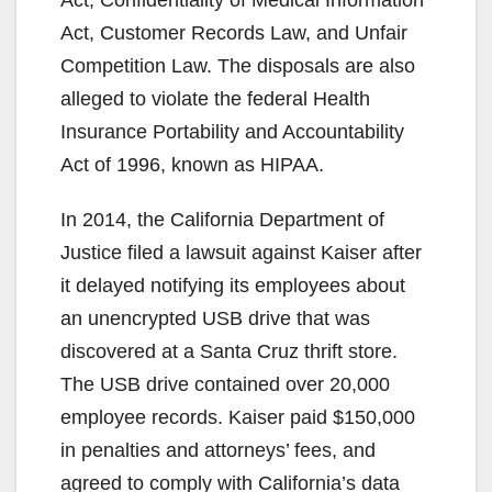
Act, Confidentiality of Medical Information
Act, Customer Records Law, and Unfair
Competition Law. The disposals are also
alleged to violate the federal Health
Insurance Portability and Accountability
Act of 1996, known as HIPAA.
In 2014, the California Department of
Justice filed a lawsuit against Kaiser after
it delayed notifying its employees about
an unencrypted USB drive that was
discovered at a Santa Cruz thrift store.
The USB drive contained over 20,000
employee records. Kaiser paid $150,000
in penalties and attorneys’ fees, and
agreed to comply with California’s data