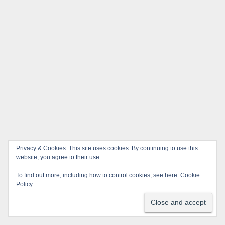
Privacy & Cookies: This site uses cookies. By continuing to use this
website, you agree to their use.
To find out more, including how to control cookies, see here:
Cookie
Policy