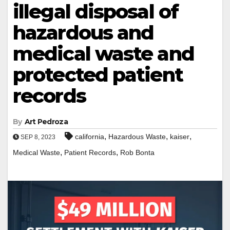
illegal disposal of
hazardous and
medical waste and
protected patient
records
By
Art Pedroza
,
,
,
california
Hazardous Waste
kaiser
SEP 8, 2023
,
,
Medical Waste
Patient Records
Rob Bonta