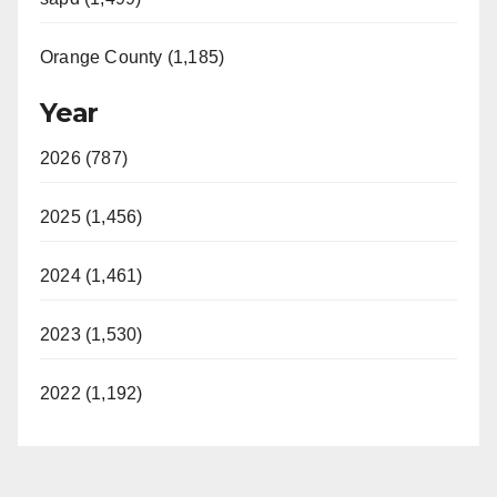
Orange County (1,185)
Year
2026 (787)
2025 (1,456)
2024 (1,461)
2023 (1,530)
2022 (1,192)