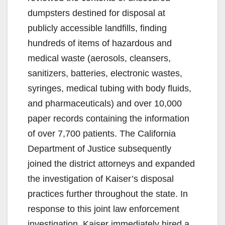
dumpsters destined for disposal at
publicly accessible landfills, finding
hundreds of items of hazardous and
medical waste (aerosols, cleansers,
sanitizers, batteries, electronic wastes,
syringes, medical tubing with body fluids,
and pharmaceuticals) and over 10,000
paper records containing the information
of over 7,700 patients. The California
Department of Justice subsequently
joined the district attorneys and expanded
the investigation of Kaiser’s disposal
practices further throughout the state. In
response to this joint law enforcement
investigation, Kaiser immediately hired a