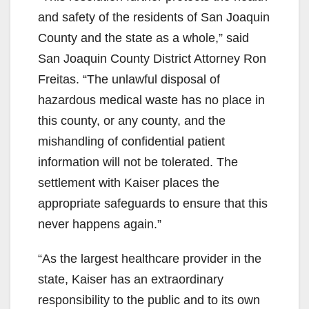
and safety of the residents of San Joaquin
County and the state as a whole,” said
San Joaquin County District Attorney Ron
Freitas. “The unlawful disposal of
hazardous medical waste has no place in
this county, or any county, and the
mishandling of confidential patient
information will not be tolerated. The
settlement with Kaiser places the
appropriate safeguards to ensure that this
never happens again.”
“As the largest healthcare provider in the
state, Kaiser has an extraordinary
responsibility to the public and to its own