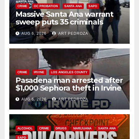
CRIME
OC PROBATION
SANTA ANA
SAPD
Massive Santa Ana warrant
sweep puts 35 criminals
behind bars amid recidivism
AUG 6, 2026
ART PEDROZA
surge
CRIME
IRVINE
LOS ANGELES COUNTY
Pasadena man arrested after
$1,000 Sephora theft in Irvine
AUG 6, 2026
ART PEDROZA
ALCOHOL
CRIME
DRUGS
MARIJUANA
SANTA ANA
SAPD