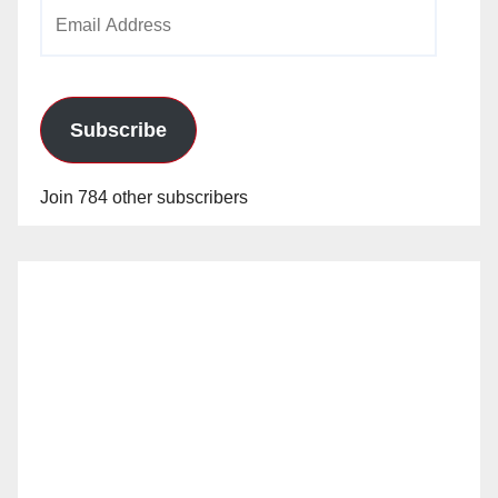
Email
Address
Subscribe
Join 784 other subscribers