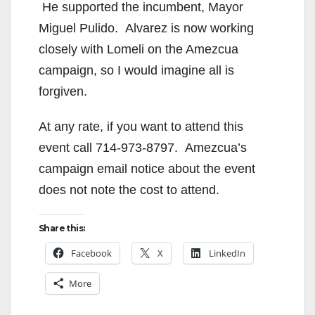
He supported the incumbent, Mayor
Miguel Pulido. Alvarez is now working
closely with Lomeli on the Amezcua
campaign, so I would imagine all is
forgiven.
At any rate, if you want to attend this
event call 714-973-8797. Amezcua’s
campaign email notice about the event
does not note the cost to attend.
Share this:
Facebook
X
LinkedIn
More