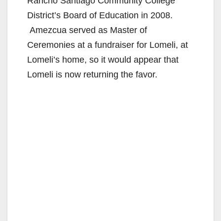
Rancho Santiago Community College
District’s Board of Education in 2008.
Amezcua served as Master of
Ceremonies at a fundraiser for Lomeli, at
Lomeli’s home, so it would appear that
Lomeli is now returning the favor.