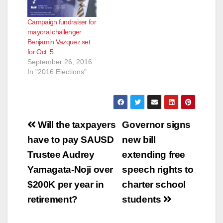
Campaign fundraiser for
mayoral challenger
Benjamin Vazquez set
for Oct. 5
September 26, 2016
In "2016 Elections"
Post
Will the taxpayers
Governor signs
navigation
have to pay SAUSD
new bill
Trustee Audrey
extending free
Yamagata-Noji over
speech rights to
$200K per year in
charter school
retirement?
students