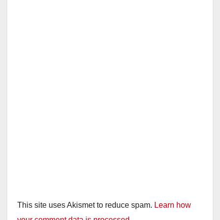
This site uses Akismet to reduce spam.
Learn how
your comment data is processed.