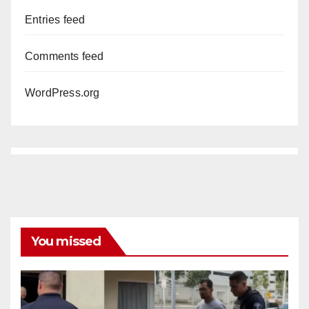
Entries feed
Comments feed
WordPress.org
You missed