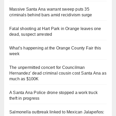
Massive Santa Ana warrant sweep puts 35
criminals behind bars amid recidivism surge
Fatal shooting at Hart Park in Orange leaves one
dead, suspect arrested
What’s happening at the Orange County Fair this
week
The unpermitted concert for Councilman
Hernandez' dead criminal cousin cost Santa Ana as
much as $100K
A Santa Ana Police drone stopped a work truck
theft in progress
Salmonella outbreak linked to Mexican Jalapeños: