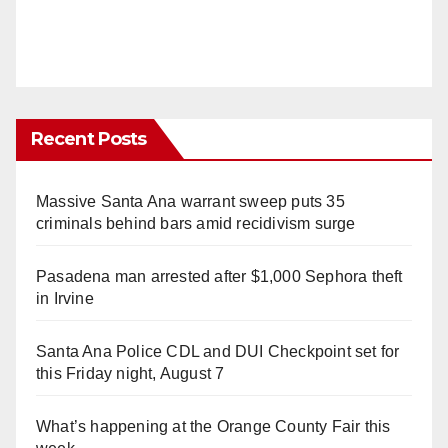
Recent Posts
Massive Santa Ana warrant sweep puts 35
criminals behind bars amid recidivism surge
Pasadena man arrested after $1,000 Sephora theft
in Irvine
Santa Ana Police CDL and DUI Checkpoint set for
this Friday night, August 7
What’s happening at the Orange County Fair this