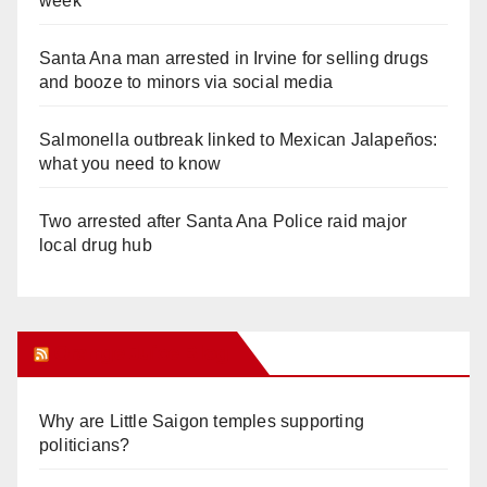
week
Santa Ana man arrested in Irvine for selling drugs
and booze to minors via social media
Salmonella outbreak linked to Mexican Jalapeños:
what you need to know
Two arrested after Santa Ana Police raid major
local drug hub
Orange Juice Blog
Why are Little Saigon temples supporting
politicians?