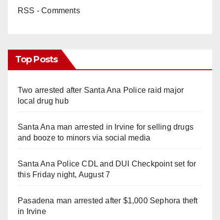
RSS - Comments
Top Posts
Two arrested after Santa Ana Police raid major
local drug hub
Santa Ana man arrested in Irvine for selling drugs
and booze to minors via social media
Santa Ana Police CDL and DUI Checkpoint set for
this Friday night, August 7
Pasadena man arrested after $1,000 Sephora theft
in Irvine