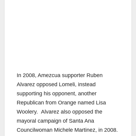
In 2008, Amezcua supporter Ruben
Alvarez opposed Lomeli, instead
supporting his opponent, another
Republican from Orange named Lisa
Woolery. Alvarez also opposed the
mayoral campaign of Santa Ana
Councilwoman Michele Martinez, in 2008.