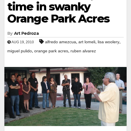
time in swanky
Orange Park Acres
By
Art Pedroza
,
,
,
alfredo amezcua
art lomeli
lisa woolery
AUG 19, 2010
,
,
miguel pulido
orange park acres
ruben alvarez