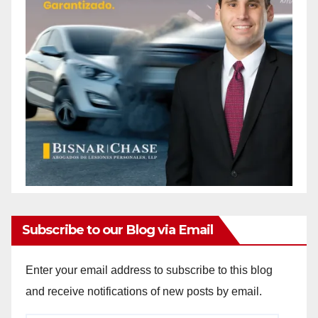
Subscribe to our Blog via Email
Enter your email address to subscribe to this blog
and receive notifications of new posts by email.