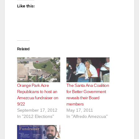
Like this:
Related
Orange Park Acre
The Santa Ana Coalition
Republicans to host an
for Better Government
Amezcua fundraiser on
reveals their Board
9/22
members
September 17, 2012
May 17, 2011
In "2012 Elections"
In "Alfredo Amezcua"