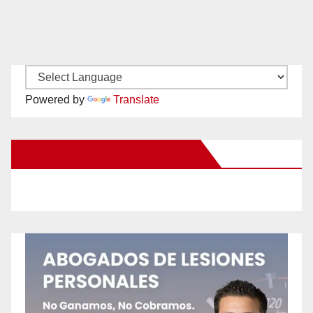
Powered by
Translate
New Santa Ana on Facebook