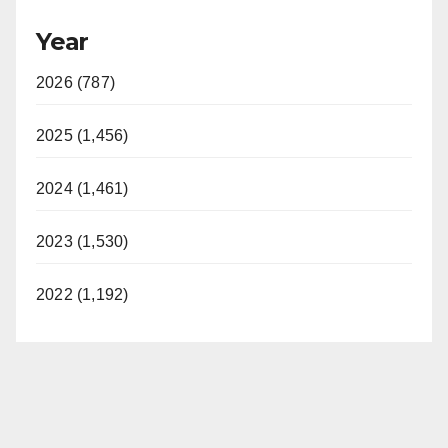
Year
2026 (787)
2025 (1,456)
2024 (1,461)
2023 (1,530)
2022 (1,192)