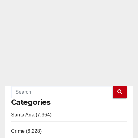
Categories
Santa Ana (7,364)
Crime (6,228)