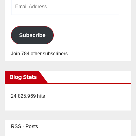
Email
Address
Subscribe
Join 784 other subscribers
Blog Stats
24,825,969 hits
RSS - Posts