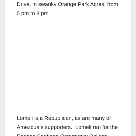
Drive, in swanky Orange Park Acres, from
5 pm to 8 pm.
Lomeli is a Republican, as are many of
Amezcua’s supporters. Lomeli ran for the