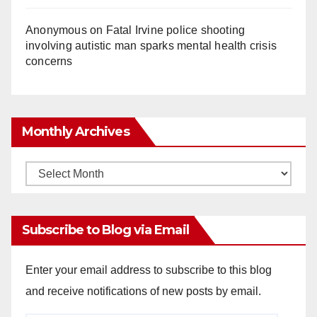
Anonymous
on
Fatal Irvine police shooting
involving autistic man sparks mental health crisis
concerns
Monthly Archives
Monthly
Archives
Subscribe to Blog via Email
Enter your email address to subscribe to this blog
and receive notifications of new posts by email.