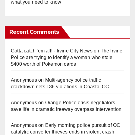
what you need to know
Recent Comments
Gotta catch 'em all! - Irvine City News
on
The Irvine
Police are trying to identify a woman who stole
$400 worth of Pokemon cards
Anonymous
on
Multi‑agency police traffic
crackdown nets 136 violations in Coastal OC
Anonymous
on
Orange Police crisis negotiators
save life in dramatic freeway overpass intervention
Anonymous
on
Early morning police pursuit of OC
catalytic converter thieves ends in violent crash