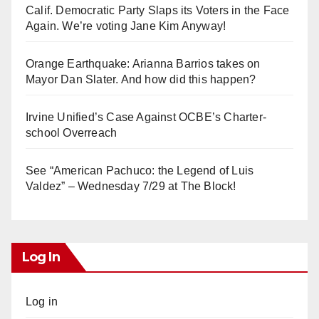
Calif. Democratic Party Slaps its Voters in the Face
Again. We’re voting Jane Kim Anyway!
Orange Earthquake: Arianna Barrios takes on
Mayor Dan Slater. And how did this happen?
Irvine Unified’s Case Against OCBE’s Charter-
school Overreach
See “American Pachuco: the Legend of Luis
Valdez” – Wednesday 7/29 at The Block!
Log In
Log in