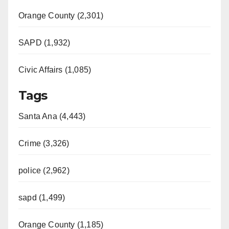
Orange County (2,301)
SAPD (1,932)
Civic Affairs (1,085)
Tags
Santa Ana (4,443)
Crime (3,326)
police (2,962)
sapd (1,499)
Orange County (1,185)