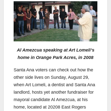
Al Amezcua speaking at Art Lomeli’s
home in Orange Park Acres, in 2008
Santa Ana voters can check out how the
other side lives on Sunday, August 29,
when Art Lomeli, a dentist and Santa Ana
landlord, hosts yet another fundraiser for
mayoral candidate Al Amezcua, at his
home, located at 20208 East Rogers