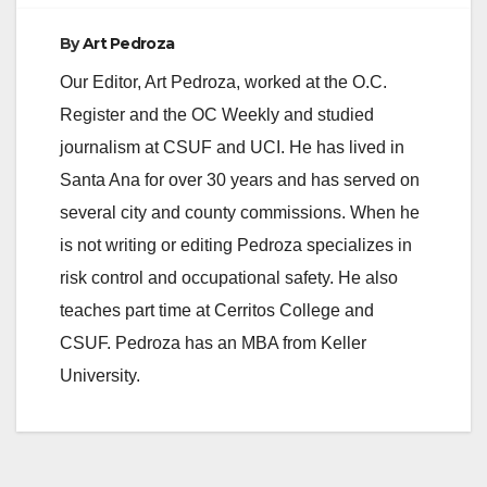
By
Art Pedroza
Our Editor, Art Pedroza, worked at the O.C.
Register and the OC Weekly and studied
journalism at CSUF and UCI. He has lived in
Santa Ana for over 30 years and has served on
several city and county commissions. When he
is not writing or editing Pedroza specializes in
risk control and occupational safety. He also
teaches part time at Cerritos College and
CSUF. Pedroza has an MBA from Keller
University.