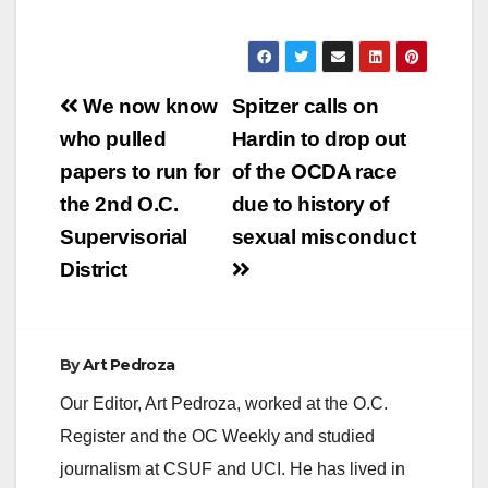
Post
We now know
Spitzer calls on
navigation
who pulled
Hardin to drop out
papers to run for
of the OCDA race
the 2nd O.C.
due to history of
Supervisorial
sexual misconduct
District
By
Art Pedroza
Our Editor, Art Pedroza, worked at the O.C.
Register and the OC Weekly and studied
journalism at CSUF and UCI. He has lived in