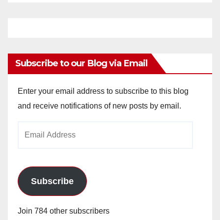
Subscribe to our Blog via Email
Enter your email address to subscribe to this blog
and receive notifications of new posts by email.
Email
Address
Subscribe
Join 784 other subscribers