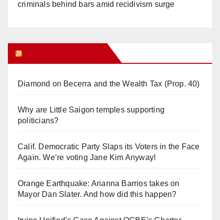
criminals behind bars amid recidivism surge
Orange Juice Blog
Diamond on Becerra and the Wealth Tax (Prop. 40)
Why are Little Saigon temples supporting
politicians?
Calif. Democratic Party Slaps its Voters in the Face
Again. We’re voting Jane Kim Anyway!
Orange Earthquake: Arianna Barrios takes on
Mayor Dan Slater. And how did this happen?