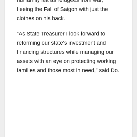
fleeing the Fall of Saigon with just the
clothes on his back.
“As State Treasurer I look forward to
reforming our state’s investment and
financing structures while managing our
assets with an eye on protecting working
families and those most in need,” said Do.