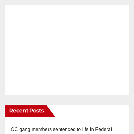
Recent Posts
OC gang members sentenced to life in Federal