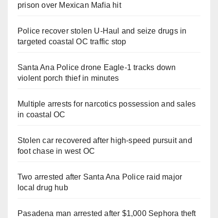
prison over Mexican Mafia hit
Police recover stolen U-Haul and seize drugs in
targeted coastal OC traffic stop
Santa Ana Police drone Eagle-1 tracks down
violent porch thief in minutes
Multiple arrests for narcotics possession and sales
in coastal OC
Stolen car recovered after high-speed pursuit and
foot chase in west OC
Two arrested after Santa Ana Police raid major
local drug hub
Pasadena man arrested after $1,000 Sephora theft