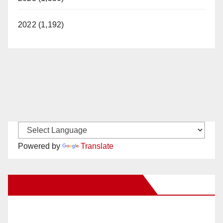
2022 (1,192)
Powered by
Translate
New Santa Ana on Facebook