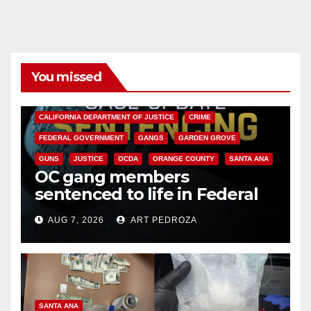
You missed
ANAHEIM
CALIFORNIA
CALIFORNIA DEPARTMENT OF JUSTICE
CRIME
FEDERAL GOVERNMENT
GANGS
GARDEN GROVE
GUNS
JUSTICE
OCDA
ORANGE COUNTY
SANTA ANA
OC gang members
sentenced to life in Federal
prison over Mexican Mafia hit
AUG 7, 2026
ART PEDROZA
SANTA ANA