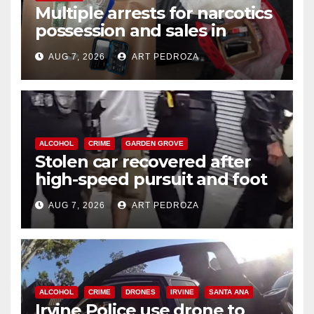
Multiple arrests for narcotics
possession and sales in
coastal OC
AUG 7, 2026
ART PEDROZA
ALCOHOL
CRIME
GARDEN GROVE
Stolen car recovered after
high-speed pursuit and foot
chase in west OC
AUG 7, 2026
ART PEDROZA
ALCOHOL
CRIME
DRONES
IRVINE
SANTA ANA
Irvine Police use drone to