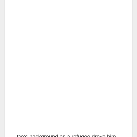
Do’s background as a refugee drove him