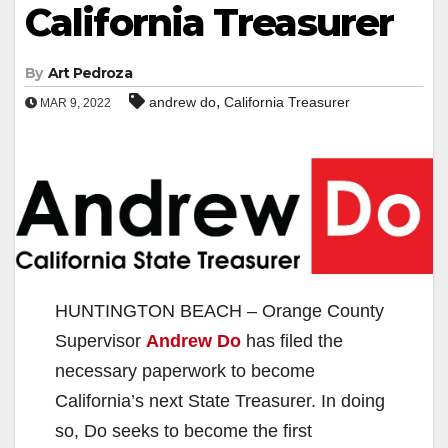
California Treasurer
By
Art Pedroza
,
andrew do
California Treasurer
MAR 9, 2022
HUNTINGTON BEACH – Orange County
Supervisor
Andrew Do
has filed the
necessary paperwork to become
California’s next State Treasurer. In doing
so, Do seeks to become the first