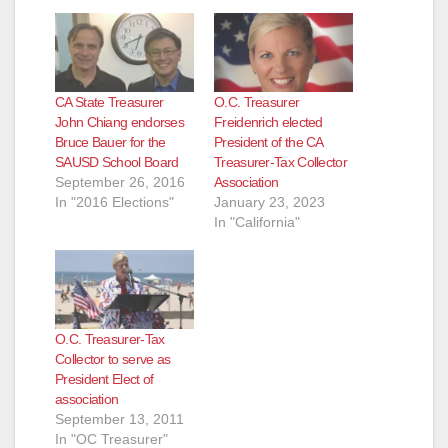
CA State Treasurer
O.C. Treasurer
John Chiang endorses
Freidenrich elected
Bruce Bauer for the
President of the CA
SAUSD School Board
Treasurer-Tax Collector
September 26, 2016
Association
In "2016 Elections"
January 23, 2023
In "California"
O.C. Treasurer-Tax
Collector to serve as
President Elect of
association
September 13, 2011
In "OC Treasurer"