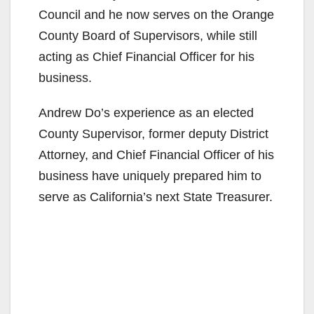
Council and he now serves on the Orange
County Board of Supervisors, while still
acting as Chief Financial Officer for his
business.
Andrew Do’s experience as an elected
County Supervisor, former deputy District
Attorney, and Chief Financial Officer of his
business have uniquely prepared him to
serve as California’s next State Treasurer.