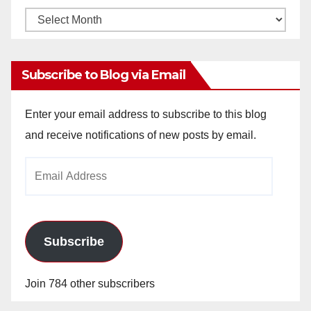
Monthly
Archives
Subscribe to Blog via Email
Enter your email address to subscribe to this blog
and receive notifications of new posts by email.
Email
Address
Subscribe
Join 784 other subscribers