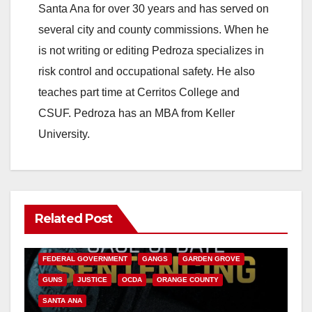
Santa Ana for over 30 years and has served on
several city and county commissions. When he
is not writing or editing Pedroza specializes in
risk control and occupational safety. He also
teaches part time at Cerritos College and
CSUF. Pedroza has an MBA from Keller
University.
Related Post
ANAHEIM
CALIFORNIA
CALIFORNIA DEPARTMENT OF JUSTICE
CRIME
FEDERAL GOVERNMENT
GANGS
GARDEN GROVE
GUNS
JUSTICE
OCDA
ORANGE COUNTY
SANTA ANA