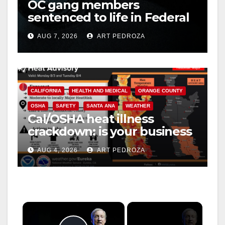
OC gang members
sentenced to life in Federal
prison over Mexican Mafia
AUG 7, 2026
ART PEDROZA
hit
CALIFORNIA
HEALTH AND MEDICAL
ORANGE COUNTY
OSHA
SAFETY
SANTA ANA
WEATHER
Cal/OSHA heat illness
crackdown: is your business
safe from $162K fines?
AUG 4, 2026
ART PEDROZA
×