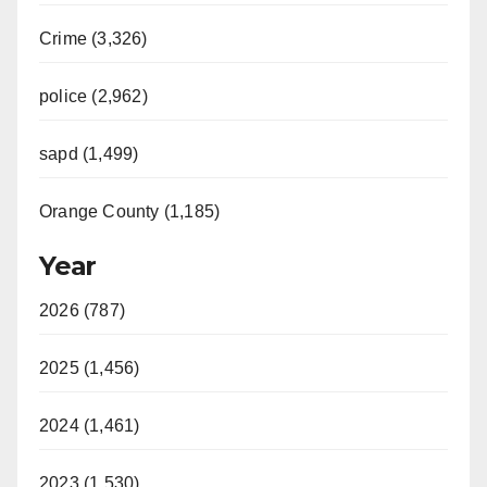
Crime (3,326)
police (2,962)
sapd (1,499)
Orange County (1,185)
Year
2026 (787)
2025 (1,456)
2024 (1,461)
2023 (1,530)