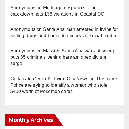
Anonymous
on
Multi‑agency police traffic
crackdown nets 136 violations in Coastal OC
Anonymous
on
Santa Ana man arrested in Irvine for
selling drugs and booze to minors via social media
Anonymous
on
Massive Santa Ana warrant sweep
puts 35 criminals behind bars amid recidivism
surge
Gotta catch 'em all! - Irvine City News
on
The Irvine
Police are trying to identify a woman who stole
$400 worth of Pokemon cards
Monthly Archives