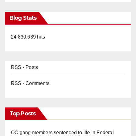
Blog Stats
24,830,639 hits
RSS - Posts
RSS - Comments
Top Posts
OC gang members sentenced to life in Federal