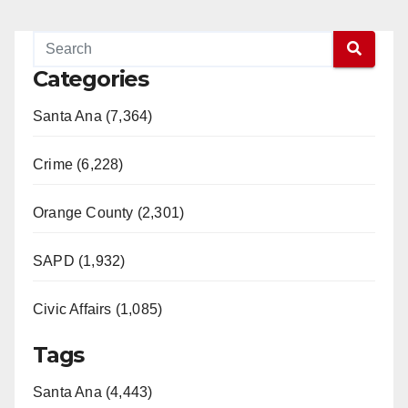
Categories
Santa Ana (7,364)
Crime (6,228)
Orange County (2,301)
SAPD (1,932)
Civic Affairs (1,085)
Tags
Santa Ana (4,443)