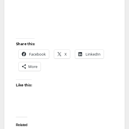
Share this:
Facebook
X
LinkedIn
More
Like this:
Related