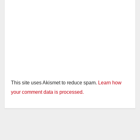
This site uses Akismet to reduce spam.
Learn how
your comment data is processed.