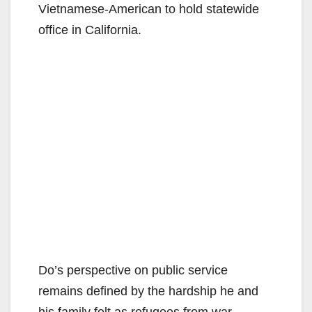
Vietnamese-American to hold statewide
office in California.
Do’s perspective on public service
remains defined by the hardship he and
his family felt as refugees from war,