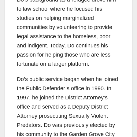
to law school where he focused his
studies on helping marginalized
communities by volunteering to provide
legal assistance to the homeless, poor
and indigent. Today, Do continues his
passion for helping those who are less
fortunate on a larger platform.
Do’s public service began when he joined
the Public Defender’s office in 1990. In
1997, he joined the District Attorney’s
office and served as a Deputy District
Attorney prosecuting Sexually Violent
Predators. Do was previously elected by
his community to the Garden Grove City