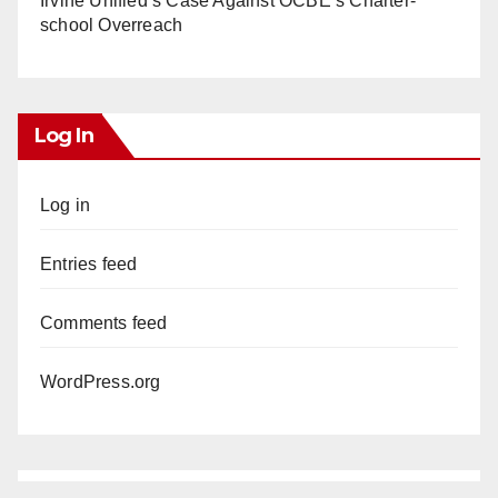
Irvine Unified’s Case Against OCBE’s Charter-
school Overreach
Log In
Log in
Entries feed
Comments feed
WordPress.org