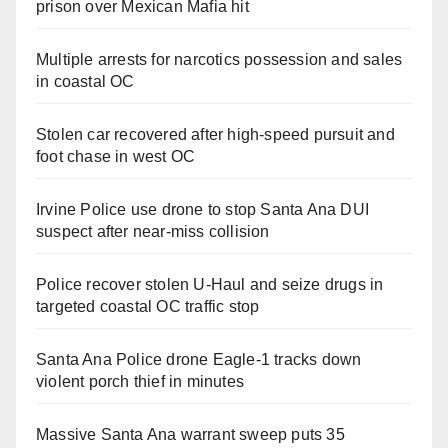
prison over Mexican Mafia hit
Multiple arrests for narcotics possession and sales
in coastal OC
Stolen car recovered after high-speed pursuit and
foot chase in west OC
Irvine Police use drone to stop Santa Ana DUI
suspect after near-miss collision
Police recover stolen U-Haul and seize drugs in
targeted coastal OC traffic stop
Santa Ana Police drone Eagle-1 tracks down
violent porch thief in minutes
Massive Santa Ana warrant sweep puts 35