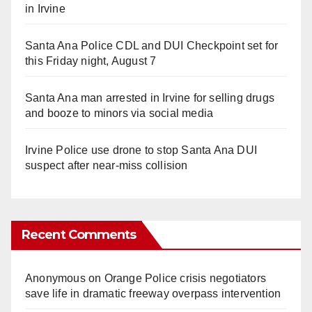
in Irvine
Santa Ana Police CDL and DUI Checkpoint set for
this Friday night, August 7
Santa Ana man arrested in Irvine for selling drugs
and booze to minors via social media
Irvine Police use drone to stop Santa Ana DUI
suspect after near-miss collision
Recent Comments
Anonymous
on
Orange Police crisis negotiators
save life in dramatic freeway overpass intervention