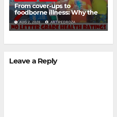
From cover-ups to
foodborne illness: Why the
i
O.C. Board of Supervisors
AUG 2, 2026
ART PEDROZA
needs to pass restaurant
d
letter grades now
e
Leave a Reply
o