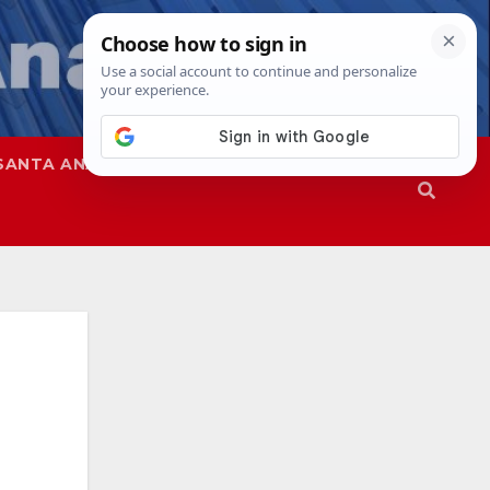
SANTA ANA
SAPD