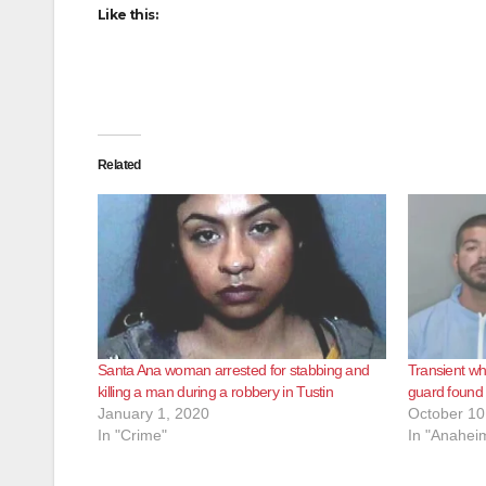
Like this:
Related
Santa Ana woman arrested for stabbing and
Transient wh
killing a man during a robbery in Tustin
guard found n
January 1, 2020
October 10
In "Crime"
In "Anahei