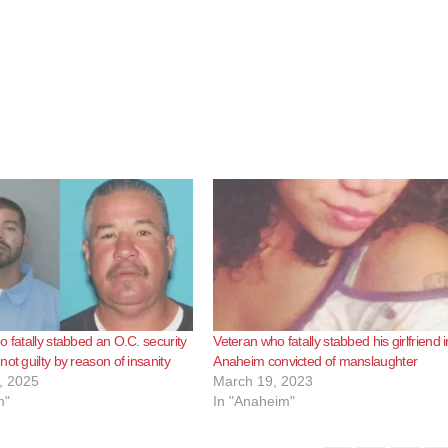
o fatally stabbed an O.C. security
Veteran who fatally stabbed his girlfriend i
ot guilty by reason of insanity
Anaheim convicted of manslaughter
, 2025
March 19, 2023
m"
In "Anaheim"