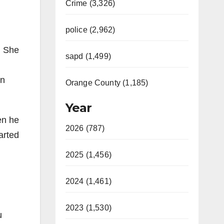
Crime (3,326)
police (2,962)
. She
sapd (1,499)
in
Orange County (1,185)
Year
en he
2026 (787)
arted
2025 (1,456)
2024 (1,461)
2023 (1,530)
u