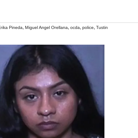
,
,
,
,
rika Pineda
Miguel Angel Orellana
ocda
police
Tustin