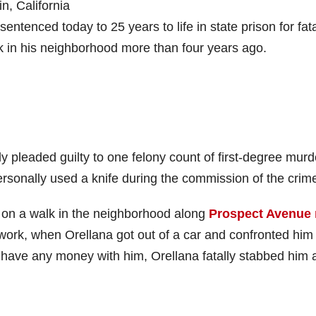
in, California
tenced today to 25 years to life in state prison for fata
k in his neighborhood more than four years ago.
y pleaded guilty to one felony count of first-degree murd
ersonally used a knife during the commission of the crim
t on a walk in the neighborhood along
Prospect Avenue 
work, when Orellana got out of a car and confronted him 
 have any money with him, Orellana fatally stabbed him 