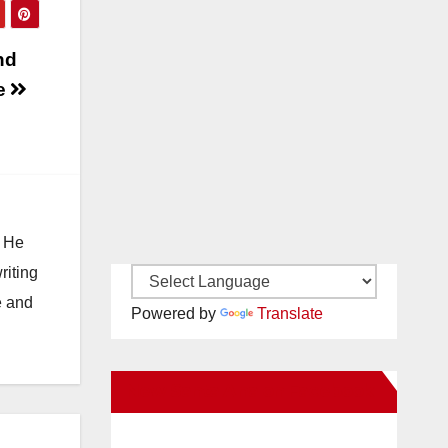
nd
ne
. He
riting
e and
Powered by
Translate
New Santa Ana on Facebook