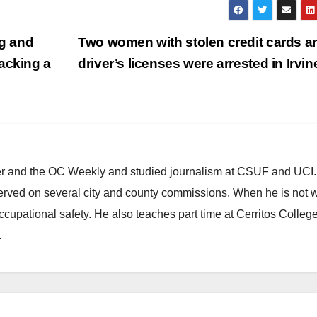
g and
Two women with stolen credit cards a
acking a
driver’s licenses were arrested in Irvi
ster and the OC Weekly and studied journalism at CSUF and UCI
erved on several city and county commissions. When he is not w
occupational safety. He also teaches part time at Cerritos Colleg
.