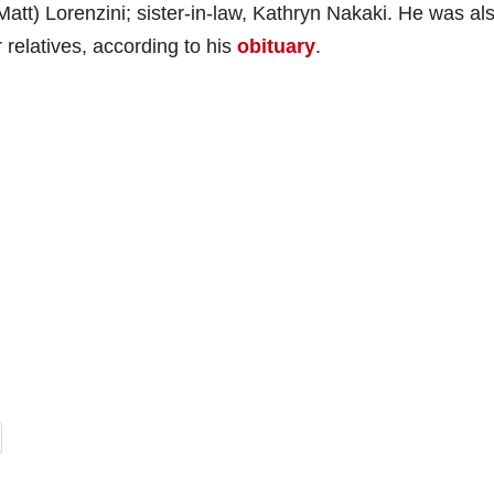
Matt) Lorenzini; sister-in-law, Kathryn Nakaki. He was al
relatives, according to his
obituary
.