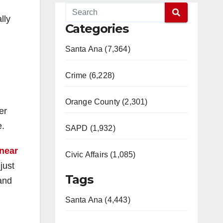
lly
Categories
Santa Ana (7,364)
Crime (6,228)
Orange County (2,301)
er
e.
SAPD (1,932)
near
Civic Affairs (1,085)
just
Tags
and
Santa Ana (4,443)