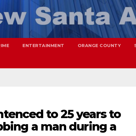
RIME
ENTERTAINMENT
ORANGE COUNTY
enced to 25 years to
tabbing a man during a