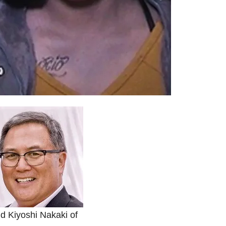
d Kiyoshi Nakaki of