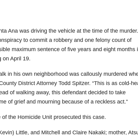
anta Ana was driving the vehicle at the time of the murder
onspiracy to commit a robbery and one felony count of
ssible maximum sentence of five years and eight months 
 on April 19.
walk in his own neighborhood was callously murdered wh
County District Attorney Todd Spitzer. “This is as cold-he
ead of walking away, this defendant decided to take
time of grief and mourning because of a reckless act.”
e of the Homicide Unit prosecuted this case.
evin) Little, and Mitchell and Claire Nakaki; mother, Ats