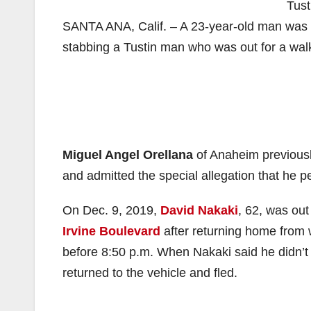
Tust
SANTA ANA, Calif. – A 23-year-old man was sen
stabbing a Tustin man who was out for a wal
Miguel Angel Orellana
of Anaheim previousl
and admitted the special allegation that he p
On Dec. 9, 2019,
David Nakaki
, 62, was ou
Irvine Boulevard
after returning home from 
before 8:50 p.m. When Nakaki said he didn’t
returned to the vehicle and fled.