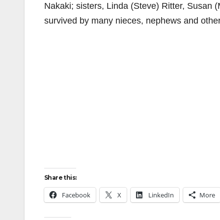
Nakaki; sisters, Linda (Steve) Ritter, Susan (
survived by many nieces, nephews and other 
Share this:
Facebook
X
LinkedIn
More