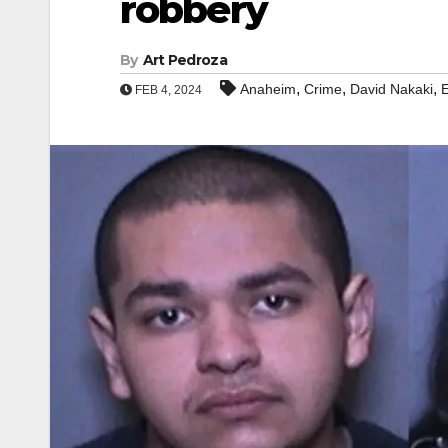
robbery
By
Art Pedroza
,
,
,
Anaheim
Crime
David Nakaki
E
FEB 4, 2024