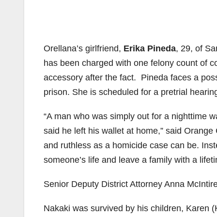
Orellana’s girlfriend,
Erika Pineda
, 29, of S
has been charged with one felony count of c
accessory after the fact. Pineda faces a po
prison. She is scheduled for a pretrial hearing
“A man who was simply out for a nighttime 
said he left his wallet at home,” said Orange 
and ruthless as a homicide case can be. Inst
someone’s life and leave a family with a life
Senior Deputy District Attorney Anna McIntir
Nakaki was survived by his children, Karen (K