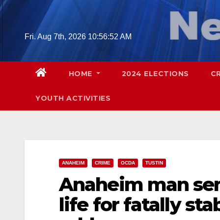
Skip
to
content
Fri. Aug 7th, 2026
10:56:53 AM
HOME
2024 ELECTIONS
C
YOUTH ACTIVITIES
ANAHEIM
CRIME
OCDA
TUSTIN
Anaheim man sent
life for fatally s