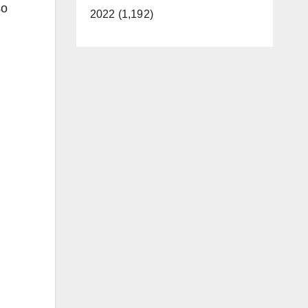
so
2022 (1,192)