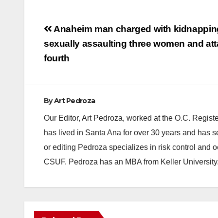
Post
Anaheim man charged with kidnappin
navigation
sexually assaulting three women and att
fourth
By
Art Pedroza
Our Editor, Art Pedroza, worked at the O.C. Regi
has lived in Santa Ana for over 30 years and has s
or editing Pedroza specializes in risk control and 
CSUF. Pedroza has an MBA from Keller University