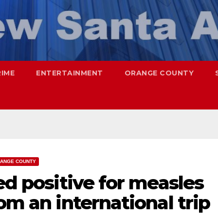
RIME
ENTERTAINMENT
ORANGE COUNTY
ANGE COUNTY
ed positive for measles
om an international trip