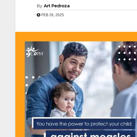
By
Art Pedroza
FEB 26, 2025