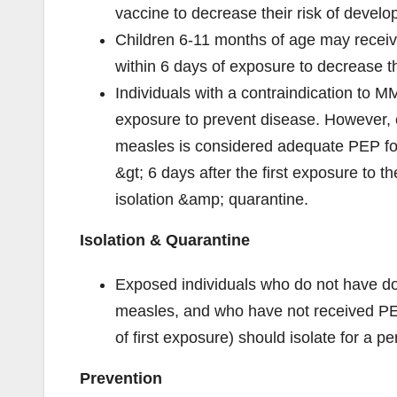
vaccine to decrease their risk of develo
Children 6-11 months of age may receiv
within 6 days of exposure to decrease th
Individuals with a contraindication to M
exposure to prevent disease. However, on
measles is considered adequate PEP fo
&gt; 6 days after the first exposure to t
isolation &amp; quarantine.
Isolation & Quarantine
Exposed individuals who do not have d
measles, and who have not received PE
of first exposure) should isolate for a p
Prevention