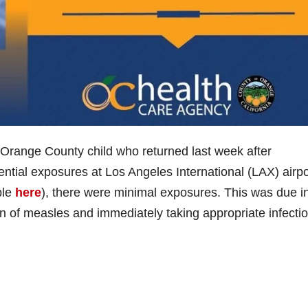
Orange County child who returned last week after
tential exposures at Los Angeles International (LAX) airp
ble
here
), there were minimal exposures. This was due in
cion of measles and immediately taking appropriate infecti