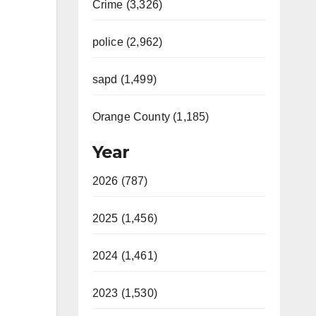
Crime (3,326)
police (2,962)
sapd (1,499)
Orange County (1,185)
Year
2026 (787)
2025 (1,456)
2024 (1,461)
2023 (1,530)