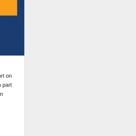
ort on
 part
on