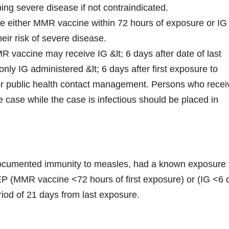
ping severe disease if not contraindicated.
e either MMR vaccine within 72 hours of exposure or IG
eir risk of severe disease.
MR vaccine may receive IG &lt; 6 days after date of last
ly IG administered &lt; 6 days after first exposure to
r public health contact management. Persons who recei
he case while the case is infectious should be placed in
ocumented immunity to measles, had a known exposure 
P (MMR vaccine <72 hours of first exposure) or (IG <6 
eriod of 21 days from last exposure.