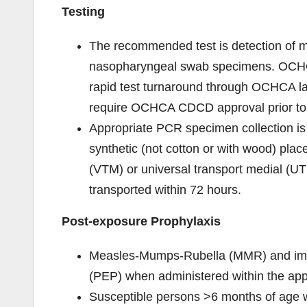
Testing
The recommended test is detection of m
nasopharyngeal swab specimens. OCHCA
rapid test turnaround through OCHCA la
require OCHCA CDCD approval prior to
Appropriate PCR specimen collection is
synthetic (not cotton or with wood) plac
(VTM) or universal transport medial (U
transported within 72 hours.
Post-exposure Prophylaxis
Measles-Mumps-Rubella (MMR) and immun
(PEP) when administered within the appr
Susceptible persons >6 months of age