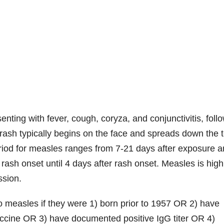
senting with fever, cough, coryza, and conjunctivitis, foll
rash typically begins on the face and spreads down the 
eriod for measles ranges from 7-21 days after exposure 
o rash onset until 4 days after rash onset. Measles is high
ssion.
 measles if they were 1) born prior to 1957 OR 2) have
ccine OR 3) have documented positive IgG titer OR 4)