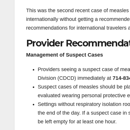
This was the second recent case of measles 
internationally without getting a recommend
recommendations for international travelers 
Provider Recommendat
Management of Suspect Cases
Providers seeing a suspect case of m
Division (CDCD) immediately at
714-83
Suspect cases of measles should be pla
evaluated wearing personal protective e
Settings without respiratory isolation r
the end of the day. If a suspect case in
be left empty for at least one hour.