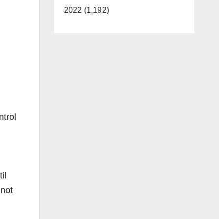
2022 (1,192)
trol
il
 not