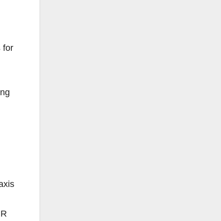
 for
ing
axis
MR