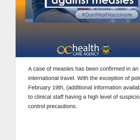
A case of measles has been confirmed in an 
international travel. With the exception of po
February 19th, (additional information availa
to clinical staff having a high level of suspi
control precautions.