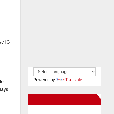
ve IG
Powered by
Translate
to
days
New Santa Ana on Facebook