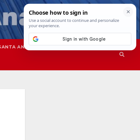
SANTA ANA
SAPD