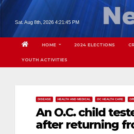
Skip
to
content
Sat. Aug 8th, 2026
4:21:46 PM
HOME
2024 ELECTIONS
C
YOUTH ACTIVITIES
DISEASE
HEALTH AND MEDICAL
OC HEALTH CARE
OR
An O.C. child test
after returning fr