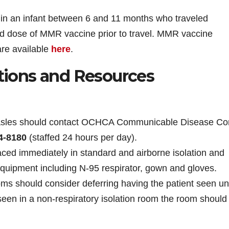
in an infant between 6 and 11 months who traveled
ed dose of MMR vaccine prior to travel. MMR vaccine
are available
here
.
ions and Resources
easles should contact OCHCA Communicable Disease Con
4-8180
(staffed 24 hours per day).
ced immediately in standard and airborne isolation and
quipment including N-95 respirator, gown and gloves.
ooms should consider deferring having the patient seen unt
 seen in a non-respiratory isolation room the room should