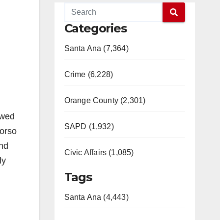
Categories
Santa Ana (7,364)
Crime (6,228)
Orange County (2,301)
owed
SAPD (1,932)
torso
and
Civic Affairs (1,085)
ly
Tags
Santa Ana (4,443)