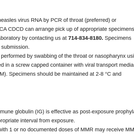
easles virus RNA by PCR of throat (preferred) or
 CDCD can arrange pick up of appropriate specimens
boratory by contacting us at
714-834-8180
.
Specimens
 submission.
 performed by swabbing of the throat or nasopharynx us
ed in a screw capped container with viral transport media
TM). Specimens should be maintained at 2-8 °C and
e globulin (IG) is effective as post-exposure prophyl
opriate interval from exposure.
 with 1 or no documented doses of MMR may receive M