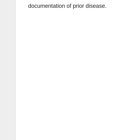
documentation of prior disease.