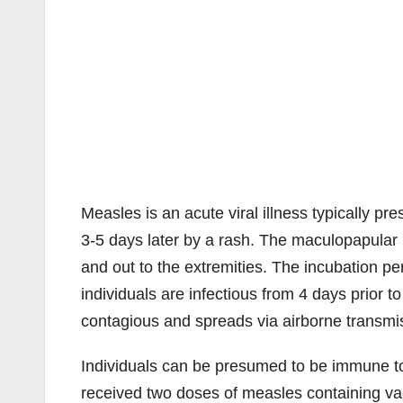
Measles is an acute viral illness typically pre
3-5 days later by a rash. The maculopapular 
and out to the extremities. The incubation p
individuals are infectious from 4 days prior t
contagious and spreads via airborne transmi
Individuals can be presumed to be immune to
received two doses of measles containing va