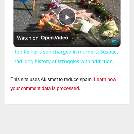
P
Watch on
l
Rob Reiner’s son charged in murders: Suspect
a
had long history of struggles with addiction
y
This site uses Akismet to reduce spam.
Learn how
your comment data is processed.
V
i
d