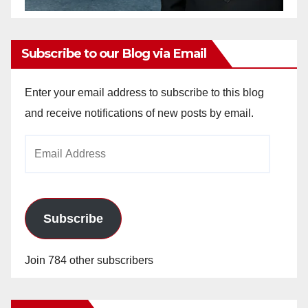
Subscribe to our Blog via Email
Enter your email address to subscribe to this blog
and receive notifications of new posts by email.
Email
Address
Subscribe
Join 784 other subscribers