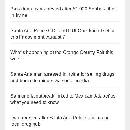
Pasadena man arrested after $1,000 Sephora theft
in Irvine
Santa Ana Police CDL and DUI Checkpoint set for
this Friday night, August 7
What’s happening at the Orange County Fair this
week
Santa Ana man arrested in Irvine for selling drugs
and booze to minors via social media
Salmonella outbreak linked to Mexican Jalapeños:
what you need to know
Two arrested after Santa Ana Police raid major
local drug hub