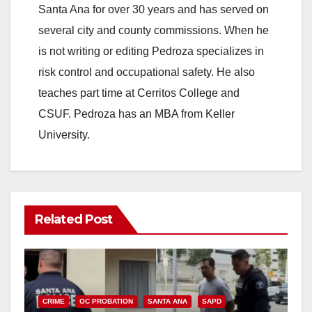
Santa Ana for over 30 years and has served on
several city and county commissions. When he
is not writing or editing Pedroza specializes in
risk control and occupational safety. He also
teaches part time at Cerritos College and
CSUF. Pedroza has an MBA from Keller
University.
Related Post
CRIME
OC PROBATION
SANTA ANA
SAPD