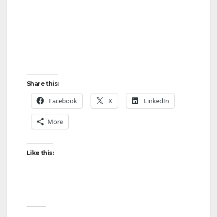
Share this:
Facebook
X
LinkedIn
More
Like this: