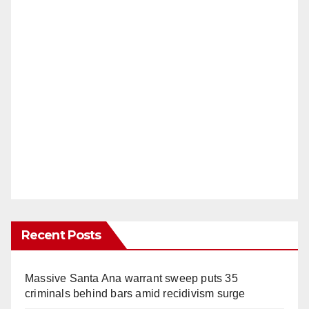
Recent Posts
Massive Santa Ana warrant sweep puts 35
criminals behind bars amid recidivism surge