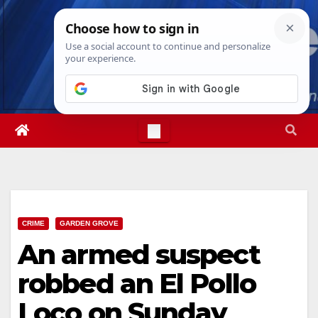
Skip
Fri. Aug 7th, 2026
7:27:59 AM
to
content
CRIME
GARDEN GROVE
An armed suspect
robbed an El Pollo
Loco on Sunday