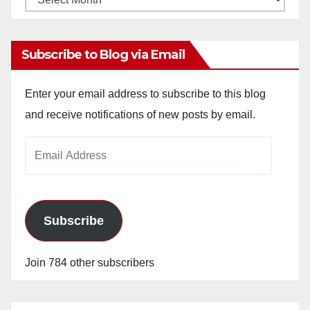
Archives
Subscribe to Blog via Email
Enter your email address to subscribe to this blog
and receive notifications of new posts by email.
Email
Address
Subscribe
Join 784 other subscribers