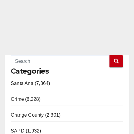
e
o
Categories
Santa Ana (7,364)
Crime (6,228)
Orange County (2,301)
SAPD (1,932)