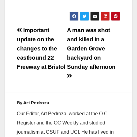
received calls at
around 4 a.m. about
the armed robbery at
the house after a
Post
man with mask
Important
A man was shot
showed up armed
navigation
update on the
and killed in a
with a gun. Residents
in the…
changes to the
Garden Grove
eastbound 22
backyard on
Freeway at Bristol
Sunday afternoon
By
Art Pedroza
Our Editor, Art Pedroza, worked at the O.C.
Register and the OC Weekly and studied
journalism at CSUF and UCI. He has lived in