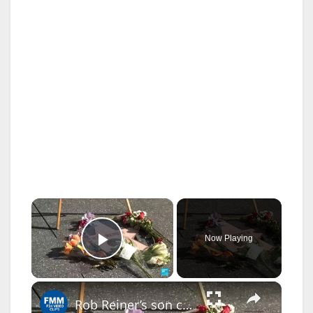
×
Now Playing
Play Video
×
Rob Reiner’s son charged in murders: Suspect had long history of struggles with addiction