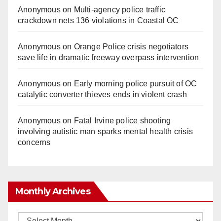
Anonymous
on
Multi‑agency police traffic
crackdown nets 136 violations in Coastal OC
Anonymous
on
Orange Police crisis negotiators
save life in dramatic freeway overpass intervention
Anonymous
on
Early morning police pursuit of OC
catalytic converter thieves ends in violent crash
Anonymous
on
Fatal Irvine police shooting
involving autistic man sparks mental health crisis
concerns
Monthly Archives
Monthly