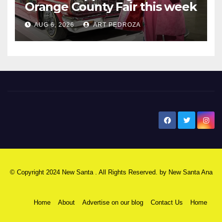
Orange County Fair this week
AUG 6, 2026
ART PEDROZA
New Santa Ana
© Copyright 2024 New Santa . All Rights Reserved. by
New Santa Ana
Home
About
Advertise on our blog
Contact Us
Home