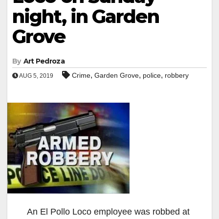
night, in Garden
Grove
By
Art Pedroza
,
,
,
Crime
Garden Grove
police
robbery
AUG 5, 2019
An El Pollo Loco employee was robbed at