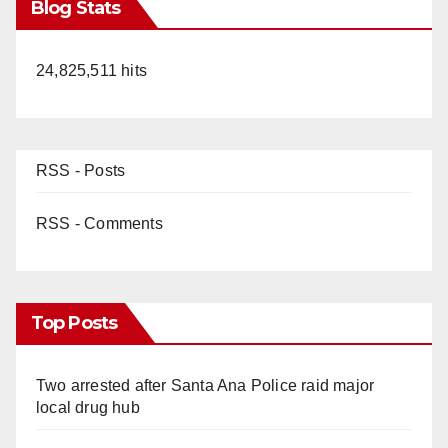
Blog Stats
24,825,511 hits
RSS - Posts
RSS - Comments
Top Posts
Two arrested after Santa Ana Police raid major
local drug hub