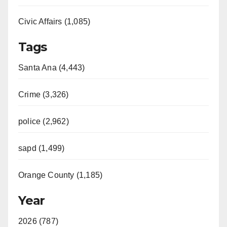
Civic Affairs (1,085)
Tags
Santa Ana (4,443)
Crime (3,326)
police (2,962)
sapd (1,499)
Orange County (1,185)
Year
2026 (787)