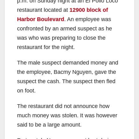
p.m. on Sunday night at an El Pollo Loco
restaurant located at
12900 block of
Harbor Boulevard
. An employee was
confronted by an armed suspect as he
was who was preparing to close the
restaurant for the night.
The male suspect demanded money and
the employee, Bacmy Nguyen, gave the
suspect the cash. The suspect then fled
on foot.
The restaurant did not announce how
much money was stolen. It was however
said to be a large amount.