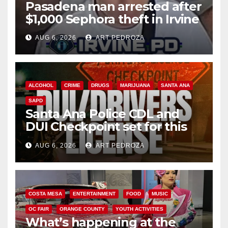
Pasadena man arrested after
$1,000 Sephora theft in Irvine
AUG 6, 2026
ART PEDROZA
ALCOHOL
CRIME
DRUGS
MARIJUANA
SANTA ANA
SAPD
Santa Ana Police CDL and
DUI Checkpoint set for this
Friday night, August 7
AUG 6, 2026
ART PEDROZA
COSTA MESA
ENTERTAINMENT
FOOD
MUSIC
OC FAIR
ORANGE COUNTY
YOUTH ACTIVITIES
What’s happening at the