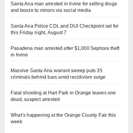
Santa Ana man arrested in Irvine for selling drugs
and booze to minors via social media
Santa Ana Police CDL and DUI Checkpoint set for
this Friday night, August 7
Pasadena man arrested after $1,000 Sephora theft
in Irvine
Massive Santa Ana warrant sweep puts 35
criminals behind bars amid recidivism surge
Fatal shooting at Hart Park in Orange leaves one
dead, suspect arrested
What’s happening at the Orange County Fair this
week