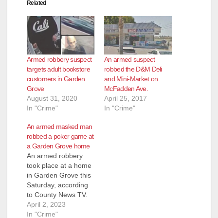
Related
Armed robbery suspect
An armed suspect
targets adult bookstore
robbed the D&M Deli
customers in Garden
and Mini-Market on
Grove
McFadden Ave.
August 31, 2020
April 25, 2017
In "Crime"
In "Crime"
An armed masked man
robbed a poker game at
a Garden Grove home
An armed robbery
took place at a home
in Garden Grove this
Saturday, according
to County News TV.
The Garden Grove
April 2, 2023
Police Department
In "Crime"