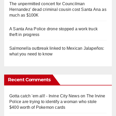
The unpermitted concert for Councilman
Hernandez' dead criminal cousin cost Santa Ana as
much as $100K
A Santa Ana Police drone stopped a work truck
theft in progress
Salmonella outbreak linked to Mexican Jalapeños:
what you need to know
Recent Comments
Gotta catch 'em all! - Irvine City News
on
The Irvine
Police are trying to identify a woman who stole
$400 worth of Pokemon cards