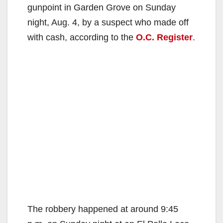
gunpoint in Garden Grove on Sunday
night, Aug. 4, by a suspect who made off
with cash, according to the
O.C. Register
.
The robbery happened at around 9:45