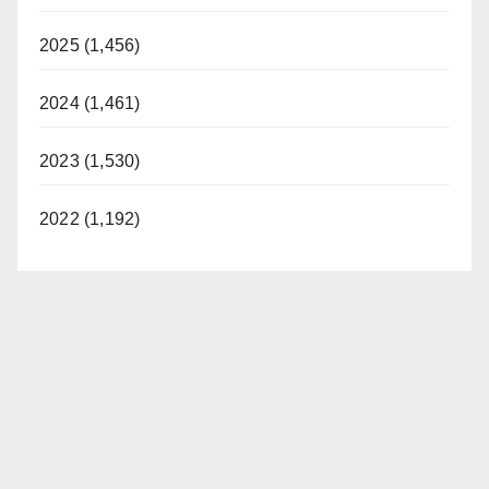
2025 (1,456)
2024 (1,461)
2023 (1,530)
2022 (1,192)