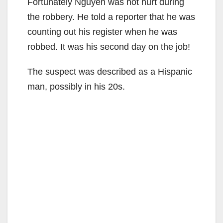
Fortunately Nguyen was not hurt during
the robbery. He told a reporter that he was
counting out his register when he was
robbed. It was his second day on the job!
The suspect was described as a Hispanic
man, possibly in his 20s.