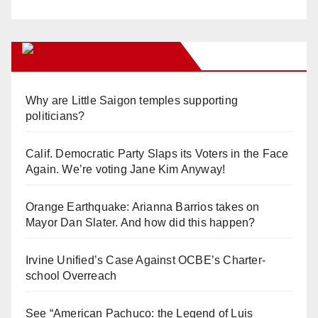
Orange Juice Blog
Why are Little Saigon temples supporting
politicians?
Calif. Democratic Party Slaps its Voters in the Face
Again. We’re voting Jane Kim Anyway!
Orange Earthquake: Arianna Barrios takes on
Mayor Dan Slater. And how did this happen?
Irvine Unified’s Case Against OCBE’s Charter-
school Overreach
See “American Pachuco: the Legend of Luis