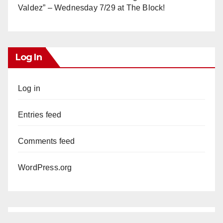
Valdez” – Wednesday 7/29 at The Block!
Log In
Log in
Entries feed
Comments feed
WordPress.org