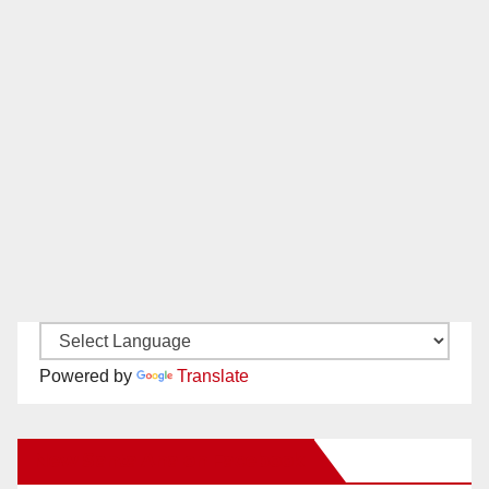
Powered by
Translate
New Santa Ana on Facebook