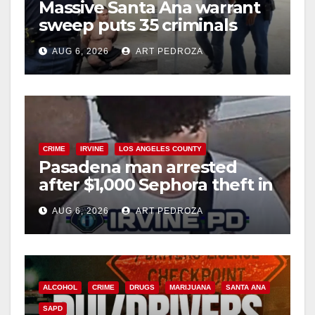
Massive Santa Ana warrant
sweep puts 35 criminals
behind bars amid recidivism
AUG 6, 2026
ART PEDROZA
surge
CRIME
IRVINE
LOS ANGELES COUNTY
Pasadena man arrested
after $1,000 Sephora theft in
Irvine
AUG 6, 2026
ART PEDROZA
ALCOHOL
CRIME
DRUGS
MARIJUANA
SANTA ANA
SAPD