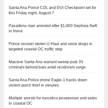
Santa Ana Police CDL and DUI Checkpoint set for
this Friday night, August 7
Pasadena man arrested after $1,000 Sephora theft
in Irvine
Police recover stolen U-Haul and seize drugs in
targeted coastal OC traffic stop
Massive Santa Ana warrant sweep puts 35
criminals behind bars amid recidivism surge
Santa Ana Police drone Eagle-1 tracks down
violent porch thief in minutes
Multiple arrests for narcotics possession and sales
in coastal OC