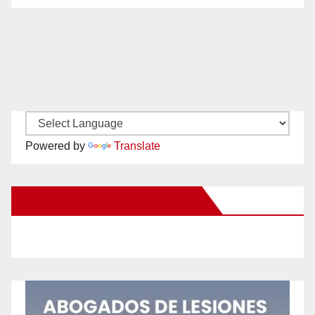
Powered by
Translate
New Santa Ana on Facebook