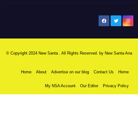
New Santa Ana
© Copyright 2024 New Santa . All Rights Reserved. by
New Santa Ana
Home
About
Advertise on our blog
Contact Us
Home
My NSA Account
Our Editor
Privacy Policy