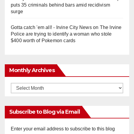
puts 35 criminals behind bars amid recidivism
surge
Gotta catch 'em all! - Irvine City News
on
The Irvine
Police are trying to identify a woman who stole
$400 worth of Pokemon cards
Monthly Archives
Monthly
Archives
Subscribe to Blog via Email
Enter your email address to subscribe to this blog