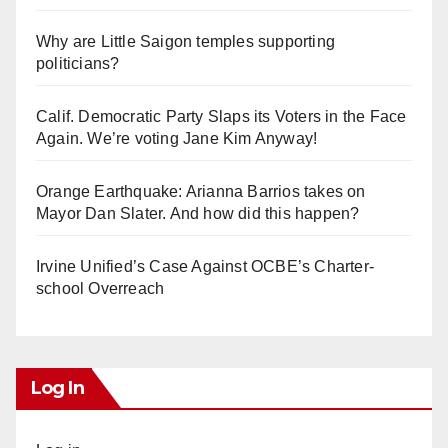
Why are Little Saigon temples supporting
politicians?
Calif. Democratic Party Slaps its Voters in the Face
Again. We’re voting Jane Kim Anyway!
Orange Earthquake: Arianna Barrios takes on
Mayor Dan Slater. And how did this happen?
Irvine Unified’s Case Against OCBE’s Charter-
school Overreach
Log In