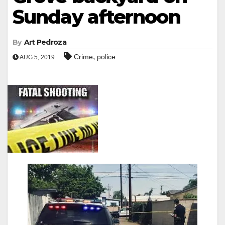
Sunday afternoon
By
Art Pedroza
,
Crime
police
AUG 5, 2019