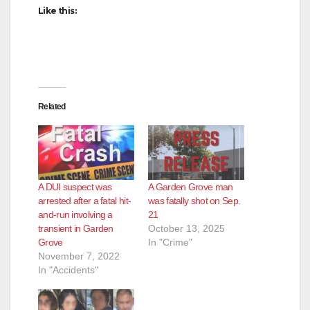
Like this:
Related
A DUI suspect was
A Garden Grove man
arrested after a fatal hit-
was fatally shot on Sep.
and-run involving a
21
transient in Garden
October 13, 2025
Grove
In "Crime"
November 7, 2022
In "Accidents"