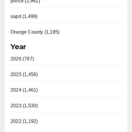
police (2,962)
sapd (1,499)
Orange County (1,185)
Year
2026 (787)
2025 (1,456)
2024 (1,461)
2023 (1,530)
2022 (1,192)