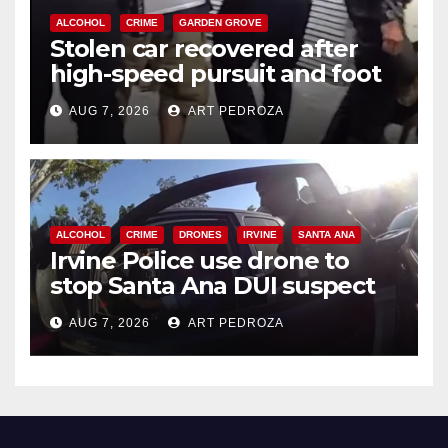
ALCOHOL
CRIME
GARDEN GROVE
Stolen car recovered after
high-speed pursuit and foot
chase in west OC
AUG 7, 2026
ART PEDROZA
ALCOHOL
CRIME
DRONES
IRVINE
SANTA ANA
Irvine Police use drone to
stop Santa Ana DUI suspect
after near-miss collision
AUG 7, 2026
ART PEDROZA