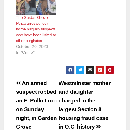
The Garden Grove
Police arrested four
home burglary suspects
who have been linked to
other burglaries
October 20, 2023
In "Crime"
Post
An armed
Westminster mother
navigation
suspect robbed
and daughter
an El Pollo Loco
charged in the
on Sunday
largest Section 8
night, in Garden
housing fraud case
Grove
in O.C. history