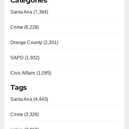
Categories
Santa Ana (7,364)
Crime (6,228)
Orange County (2,301)
SAPD (1,932)
Civic Affairs (1,085)
Tags
Santa Ana (4,443)
Crime (3,326)