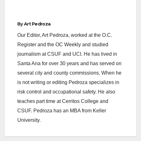
By
Art Pedroza
Our Editor, Art Pedroza, worked at the O.C.
Register and the OC Weekly and studied
journalism at CSUF and UCI. He has lived in
Santa Ana for over 30 years and has served on
several city and county commissions. When he
is not writing or editing Pedroza specializes in
risk control and occupational safety. He also
teaches part time at Cerritos College and
CSUF. Pedroza has an MBA from Keller
University.