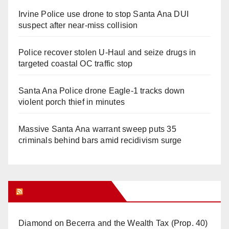
Irvine Police use drone to stop Santa Ana DUI
suspect after near-miss collision
Police recover stolen U-Haul and seize drugs in
targeted coastal OC traffic stop
Santa Ana Police drone Eagle-1 tracks down
violent porch thief in minutes
Massive Santa Ana warrant sweep puts 35
criminals behind bars amid recidivism surge
Orange Juice Blog
Diamond on Becerra and the Wealth Tax (Prop. 40)