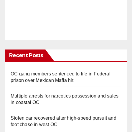
Recent Posts
OC gang members sentenced to life in Federal
prison over Mexican Mafia hit
Multiple arrests for narcotics possession and sales
in coastal OC
Stolen car recovered after high-speed pursuit and
foot chase in west OC