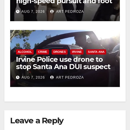
high-speed pursuit and foot
chase in west OC
AUG 7, 2026
ART PEDROZA
ALCOHOL
CRIME
DRONES
IRVINE
SANTA ANA
Irvine Police use drone to
stop Santa Ana DUI suspect
after near-miss collision
AUG 7, 2026
ART PEDROZA
Leave a Reply