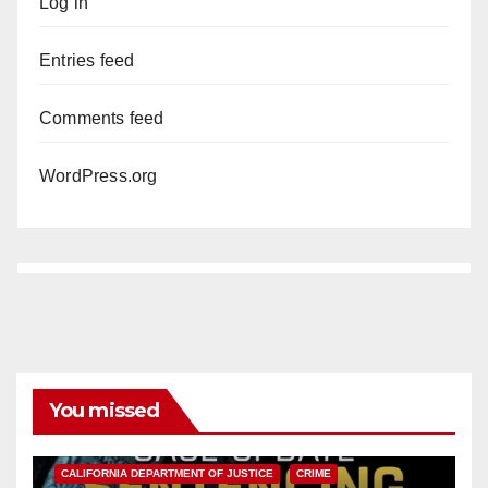
Log in
Entries feed
Comments feed
WordPress.org
You missed
ANAHEIM
CALIFORNIA
CALIFORNIA DEPARTMENT OF JUSTICE
CRIME