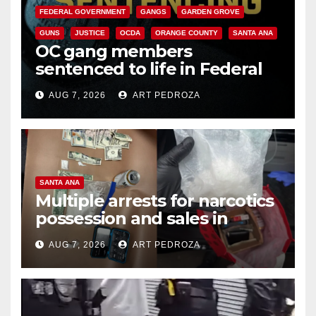
FEDERAL GOVERNMENT
GANGS
GARDEN GROVE
GUNS
JUSTICE
OCDA
ORANGE COUNTY
SANTA ANA
OC gang members
sentenced to life in Federal
prison over Mexican Mafia hit
AUG 7, 2026
ART PEDROZA
SANTA ANA
Multiple arrests for narcotics
possession and sales in
coastal OC
AUG 7, 2026
ART PEDROZA