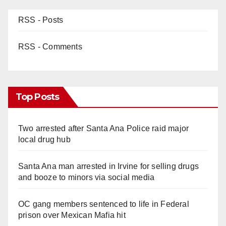
RSS - Posts
RSS - Comments
Top Posts
Two arrested after Santa Ana Police raid major
local drug hub
Santa Ana man arrested in Irvine for selling drugs
and booze to minors via social media
OC gang members sentenced to life in Federal
prison over Mexican Mafia hit