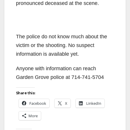
pronounced deceased at the scene.
The police do not know much about the
victim or the shooting. No suspect
information is available yet.
Anyone with information can reach
Garden Grove police at 714-741-5704
Share this:
Facebook
X
LinkedIn
More