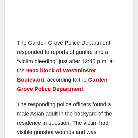
The Garden Grove Police Department
responded to reports of gunfire and a
“victim bleeding” just after 12:45 p.m. at
the
9600 block of Westminster
Boulevard
, according to the
Garden
Grove Police Department
.
The responding police officers found a
male Asian adult in the backyard of the
residence in question. The victim had
visible gunshot wounds and was