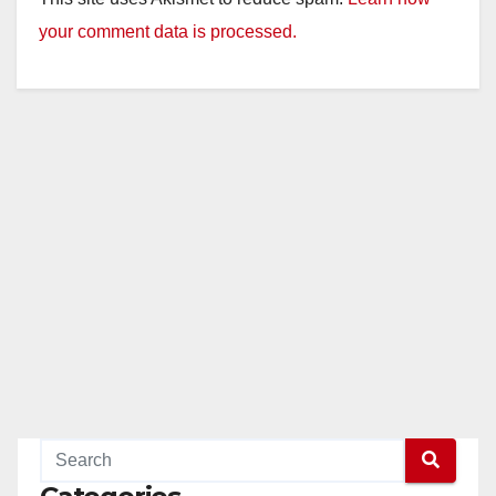
your comment data is processed.