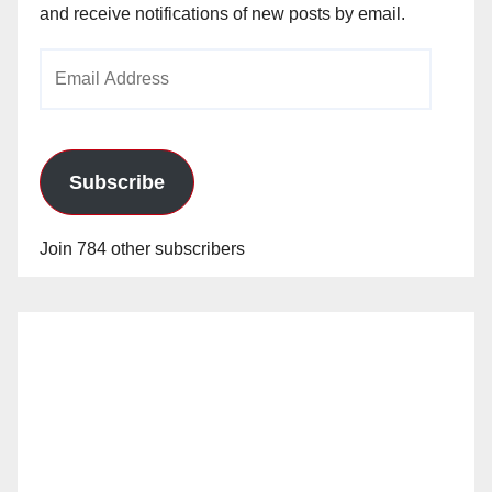
and receive notifications of new posts by email.
Email
Address
Subscribe
Join 784 other subscribers