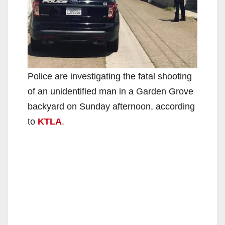
Police are investigating the fatal shooting
of an unidentified man in a Garden Grove
backyard on Sunday afternoon, according
to
KTLA
.