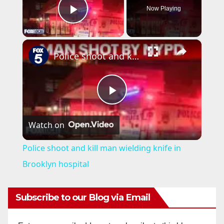
Now Playing
Play Video
×
Police shoot and kill man wielding knife in Brooklyn hospital
P
Watch on
l
Police shoot and kill man wielding knife in
a
Brooklyn hospital
y
Subscribe to our Blog via Email