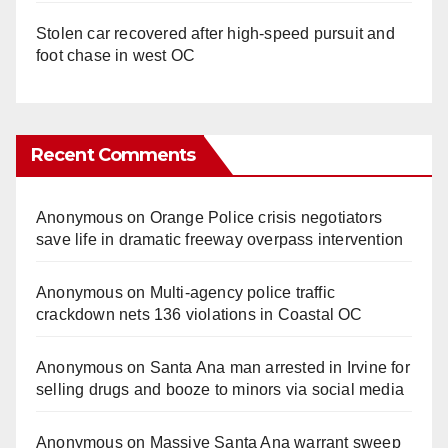
Stolen car recovered after high-speed pursuit and
foot chase in west OC
Recent Comments
Anonymous
on
Orange Police crisis negotiators
save life in dramatic freeway overpass intervention
Anonymous
on
Multi‑agency police traffic
crackdown nets 136 violations in Coastal OC
Anonymous
on
Santa Ana man arrested in Irvine for
selling drugs and booze to minors via social media
Anonymous
on
Massive Santa Ana warrant sweep