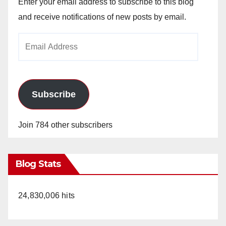
V
Enter your email address to subscribe to this blog
and receive notifications of new posts by email.
i
Email
Address
d
e
Subscribe
o
Join 784 other subscribers
Blog Stats
24,830,006 hits