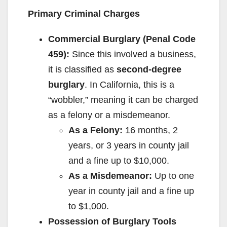
Primary Criminal Charges
Commercial Burglary (Penal Code
459):
Since this involved a business,
it is classified as
second-degree
burglary
. In California, this is a
“wobbler,” meaning it can be charged
as a felony or a misdemeanor.
As a Felony:
16 months, 2
years, or 3 years in county jail
and a fine up to $10,000.
As a Misdemeanor:
Up to one
year in county jail and a fine up
to $1,000.
Possession of Burglary Tools