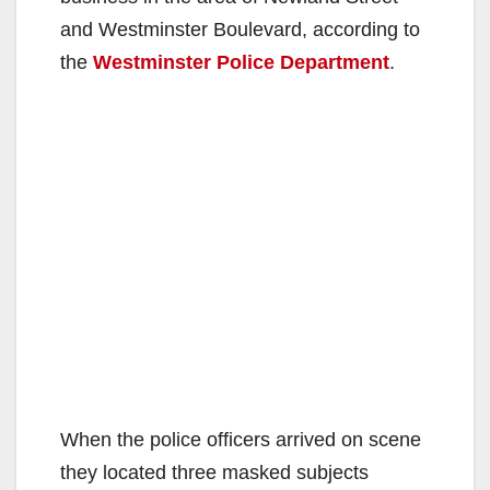
and Westminster Boulevard, according to
the
Westminster Police Department
.
When the police officers arrived on scene
they located three masked subjects