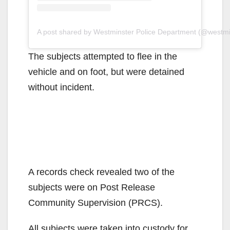
A post shared by Westminster Police Department (@westm
The subjects attempted to flee in the
vehicle and on foot, but were detained
without incident.
A records check revealed two of the
subjects were on Post Release
Community Supervision (PRCS).
All subjects were taken into custody for