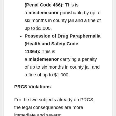
(Penal Code 466):
This is
a
misdemeanor
punishable by up to
six months in county jail and a fine of
up to $1,000.
Possession of Drug Paraphernalia
(Health and Safety Code
11364):
This is
a
misdemeanor
carrying a penalty
of up to six months in county jail and
a fine of up to $1,000.
PRCS Violations
For the two subjects already on PRCS,
the legal consequences are more
immediate and severe: