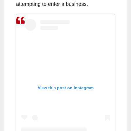
attempting to enter a business.
View this post on Instagram