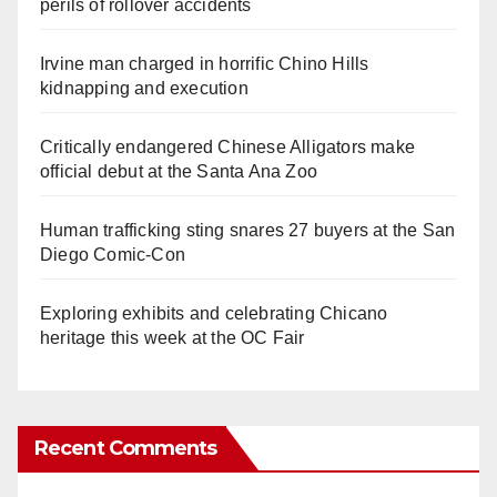
perils of rollover accidents
Irvine man charged in horrific Chino Hills
kidnapping and execution
Critically endangered Chinese Alligators make
official debut at the Santa Ana Zoo
Human trafficking sting snares 27 buyers at the San
Diego Comic-Con
Exploring exhibits and celebrating Chicano
heritage this week at the OC Fair
Recent Comments