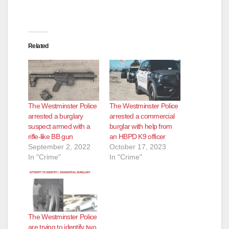
Related
The Westminster Police
The Westminster Police
arrested a burglary
arrested a commercial
suspect armed with a
burglar with help from
rifle-like BB gun
an HBPD K9 officer
September 2, 2022
October 17, 2023
In "Crime"
In "Crime"
The Westminster Police
are trying to identify two