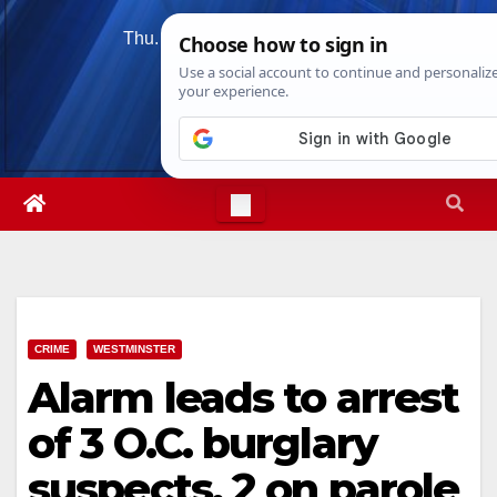
Skip
Thu. Aug 6th, 2026
11:37:41 PM
to
content
CRIME
WESTMINSTER
Alarm leads to arrest
of 3 O.C. burglary
suspects, 2 on parole