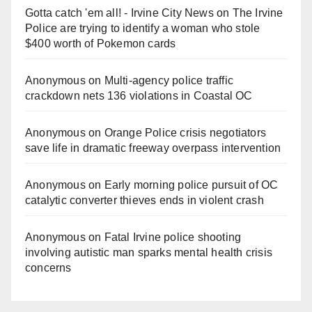
Gotta catch 'em all! - Irvine City News
on
The Irvine
Police are trying to identify a woman who stole
$400 worth of Pokemon cards
Anonymous
on
Multi‑agency police traffic
crackdown nets 136 violations in Coastal OC
Anonymous
on
Orange Police crisis negotiators
save life in dramatic freeway overpass intervention
Anonymous
on
Early morning police pursuit of OC
catalytic converter thieves ends in violent crash
Anonymous
on
Fatal Irvine police shooting
involving autistic man sparks mental health crisis
concerns