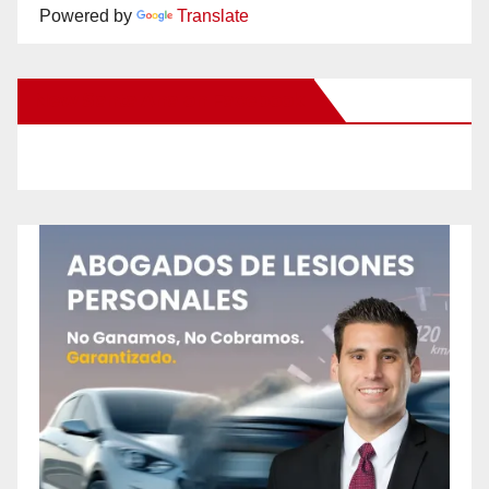
Powered by
Translate
New Santa Ana on Facebook