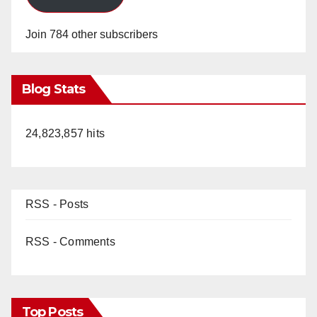
Join 784 other subscribers
Blog Stats
24,823,857 hits
RSS - Posts
RSS - Comments
Top Posts