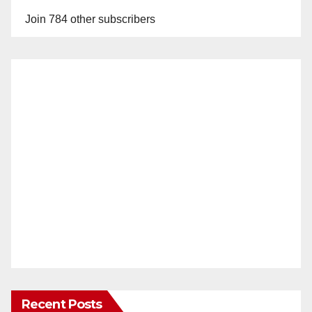
Join 784 other subscribers
Recent Posts