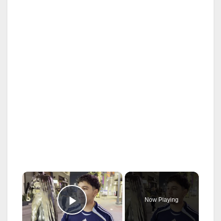
×
Now Playing
Play Video