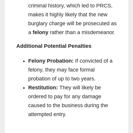
criminal history, which led to PRCS,
makes it highly likely that the new
burglary charge will be prosecuted as
a
felony
rather than a misdemeanor.
Additional Potential Penalties
Felony Probation:
If convicted of a
felony, they may face formal
probation of up to two years.
Restitution:
They will likely be
ordered to pay for any damage
caused to the business during the
attempted entry.