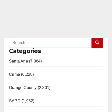
Categories
Santa Ana (7,364)
Crime (6,228)
Orange County (2,301)
SAPD (1,932)