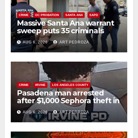
CRIME
OC PROBATION
SANTA ANA
SAPD
Massive Santa Ana warrant
sweep puts 35 criminals
behind bars amid recidivism
AUG 6, 2026
ART PEDROZA
surge
CRIME
IRVINE
LOS ANGELES COUNTY
Pasadena man arrested
after $1,000 Sephora theft in
Irvine
AUG 6, 2026
ART PEDROZA