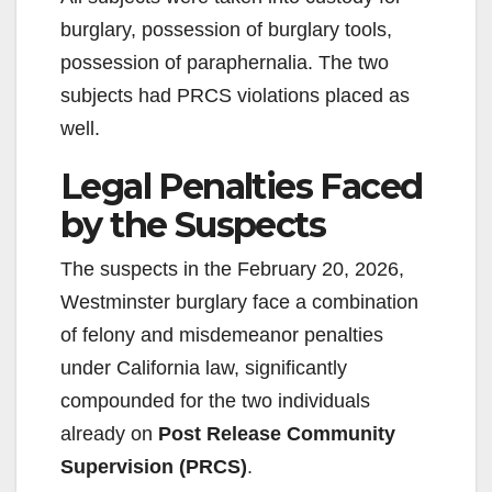
burglary, possession of burglary tools,
possession of paraphernalia. The two
subjects had PRCS violations placed as
well.
Legal Penalties Faced
by the Suspects
The suspects in the February 20, 2026,
Westminster burglary face a combination
of felony and misdemeanor penalties
under California law, significantly
compounded for the two individuals
already on
Post Release Community
Supervision (PRCS)
.