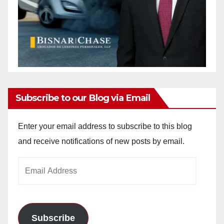
Subscribe to our Blog via Email
Enter your email address to subscribe to this blog
and receive notifications of new posts by email.
Email
Address
Subscribe