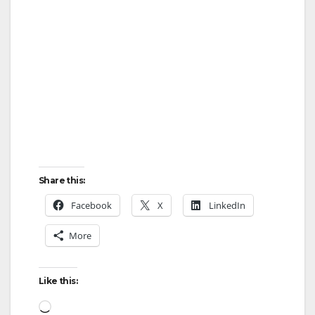
Share this:
Facebook
X
LinkedIn
More
Like this:
Loading…