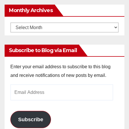
Monthly Archives
Monthly
Archives
Subscribe to Blog via Email
Enter your email address to subscribe to this blog
and receive notifications of new posts by email.
Email
Address
Subscribe