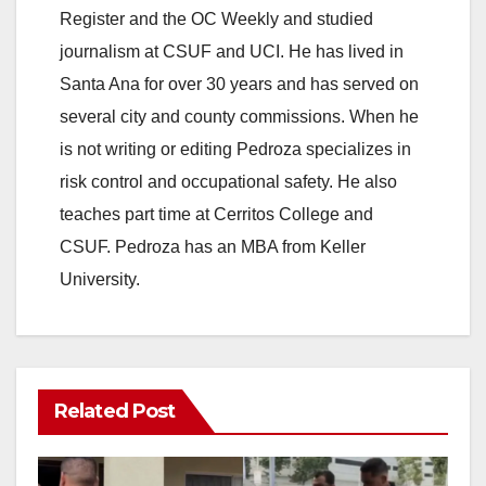
Register and the OC Weekly and studied
journalism at CSUF and UCI. He has lived in
Santa Ana for over 30 years and has served on
several city and county commissions. When he
is not writing or editing Pedroza specializes in
risk control and occupational safety. He also
teaches part time at Cerritos College and
CSUF. Pedroza has an MBA from Keller
University.
Related Post