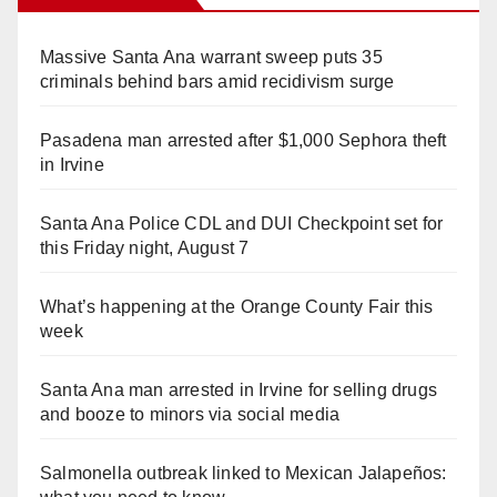
Massive Santa Ana warrant sweep puts 35
criminals behind bars amid recidivism surge
Pasadena man arrested after $1,000 Sephora theft
in Irvine
Santa Ana Police CDL and DUI Checkpoint set for
this Friday night, August 7
What’s happening at the Orange County Fair this
week
Santa Ana man arrested in Irvine for selling drugs
and booze to minors via social media
Salmonella outbreak linked to Mexican Jalapeños: