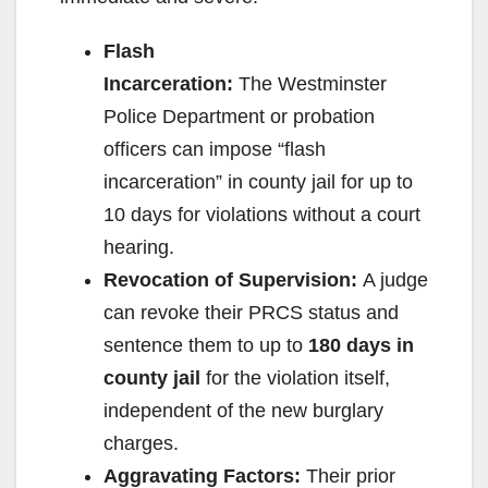
Flash
Incarceration:
The Westminster
Police Department or probation
officers can impose “flash
incarceration” in county jail for up to
10 days for violations without a court
hearing.
Revocation of Supervision:
A judge
can revoke their PRCS status and
sentence them to up to
180 days in
county jail
for the violation itself,
independent of the new burglary
charges.
Aggravating Factors:
Their prior