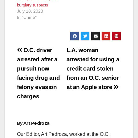
burglary suspects
July 18, 2023
In "Crime"
Post
O.C. driver
L.A. woman
navigation
arrested after a
arrested for using a
pursuit now
credit card stolen
facing drug and
from an O.C. senior
felony evasion
at an Apple store
charges
By
Art Pedroza
Our Editor, Art Pedroza, worked at the O.C.