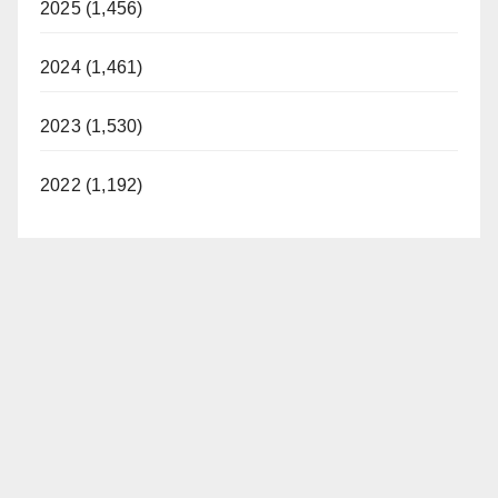
2025 (1,456)
2024 (1,461)
2023 (1,530)
2022 (1,192)