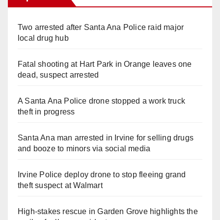
Two arrested after Santa Ana Police raid major
local drug hub
Fatal shooting at Hart Park in Orange leaves one
dead, suspect arrested
A Santa Ana Police drone stopped a work truck
theft in progress
Santa Ana man arrested in Irvine for selling drugs
and booze to minors via social media
Irvine Police deploy drone to stop fleeing grand
theft suspect at Walmart
High-stakes rescue in Garden Grove highlights the