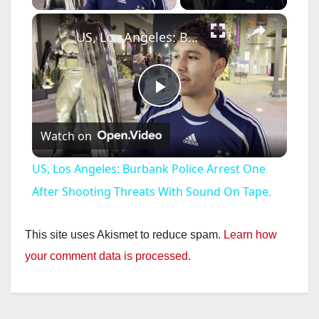
×
US, Los Angeles: Burbank Police Arrest One After Shooting Threats With Sound On Tape.
P
Watch on
l
US, Los Angeles: Burbank Police Arrest One
a
After Shooting Threats With Sound On Tape.
y
This site uses Akismet to reduce spam.
Learn how
your comment data is processed.
V