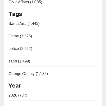
Civic Affairs (1,085)
Tags
Santa Ana (4,443)
Crime (3,326)
police (2,962)
sapd (1,499)
Orange County (1,185)
Year
2026 (787)