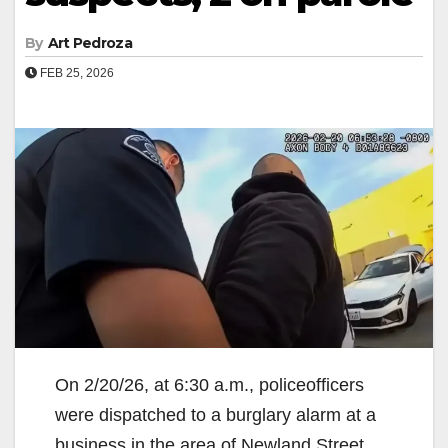
By
Art Pedroza
FEB 25, 2026
On 2/20/26, at 6:30 a.m., policeofficers
were dispatched to a burglary alarm at a
business in the area of Newland Street