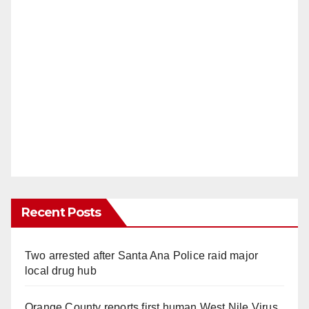
Recent Posts
Two arrested after Santa Ana Police raid major
local drug hub
Orange County reports first human West Nile Virus