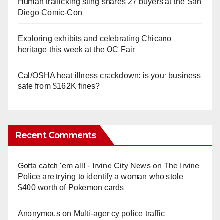
Human trafficking sting snares 27 buyers at the San
Diego Comic-Con
Exploring exhibits and celebrating Chicano
heritage this week at the OC Fair
Cal/OSHA heat illness crackdown: is your business
safe from $162K fines?
Recent Comments
Gotta catch 'em all! - Irvine City News
on
The Irvine
Police are trying to identify a woman who stole
$400 worth of Pokemon cards
Anonymous
on
Multi‑agency police traffic