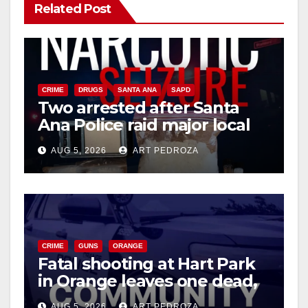
Related Post
V
i
CRIME
DRUGS
SANTA ANA
SAPD
Two arrested after Santa
d
Ana Police raid major local
drug hub
e
AUG 5, 2026
ART PEDROZA
o
CRIME
GUNS
ORANGE
Fatal shooting at Hart Park
in Orange leaves one dead,
suspect arrested
AUG 5, 2026
ART PEDROZA