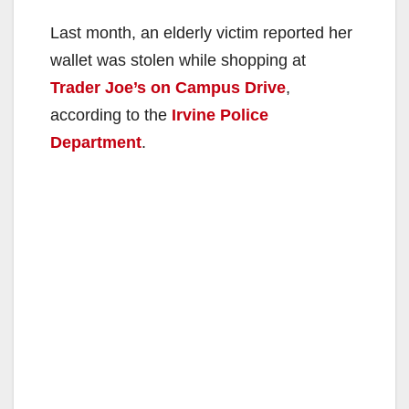
Last month, an elderly victim reported her
wallet was stolen while shopping at
Trader Joe’s on Campus Drive
,
according to the
Irvine Police
Department
.