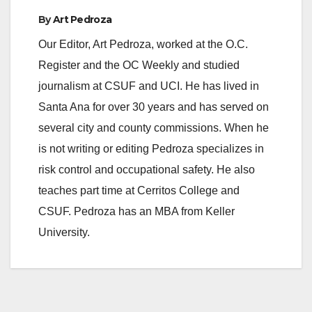
By
Art Pedroza
Our Editor, Art Pedroza, worked at the O.C.
Register and the OC Weekly and studied
journalism at CSUF and UCI. He has lived in
Santa Ana for over 30 years and has served on
several city and county commissions. When he
is not writing or editing Pedroza specializes in
risk control and occupational safety. He also
teaches part time at Cerritos College and
CSUF. Pedroza has an MBA from Keller
University.