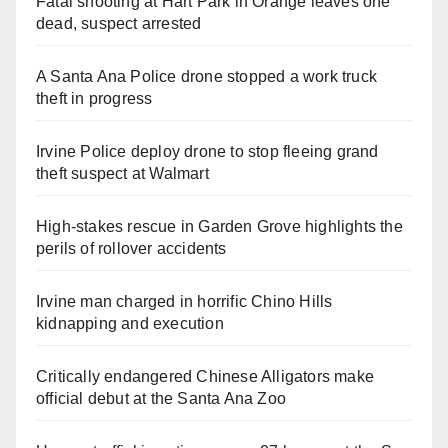
Fatal shooting at Hart Park in Orange leaves one
dead, suspect arrested
A Santa Ana Police drone stopped a work truck
theft in progress
Irvine Police deploy drone to stop fleeing grand
theft suspect at Walmart
High-stakes rescue in Garden Grove highlights the
perils of rollover accidents
Irvine man charged in horrific Chino Hills
kidnapping and execution
Critically endangered Chinese Alligators make
official debut at the Santa Ana Zoo