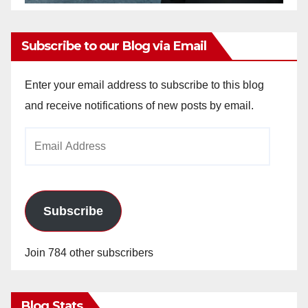
Subscribe to our Blog via Email
Enter your email address to subscribe to this blog
and receive notifications of new posts by email.
Email
Address
Subscribe
Join 784 other subscribers
Blog Stats