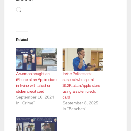
Loading…
Related
A woman bought an
Irvine Police seek
iPhone at an Apple store
suspect who spent
in Irvine with a lost or
$12K at an Apple store
stolen credit card
using a stolen credit
September 16, 2024
card
In "Crime"
September 8, 2025
In "Beaches"