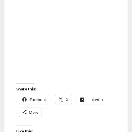
Share this:
Facebook
X
LinkedIn
More
Like this: