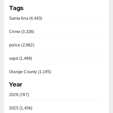
Tags
Santa Ana (4,443)
Crime (3,326)
police (2,962)
sapd (1,499)
Orange County (1,185)
Year
2026 (787)
2025 (1,456)