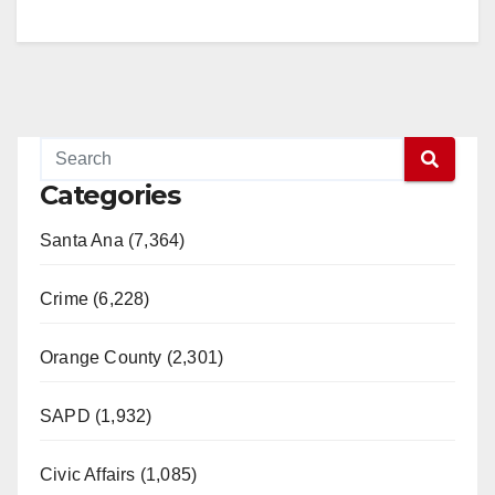
Categories
Santa Ana (7,364)
Crime (6,228)
Orange County (2,301)
SAPD (1,932)
Civic Affairs (1,085)