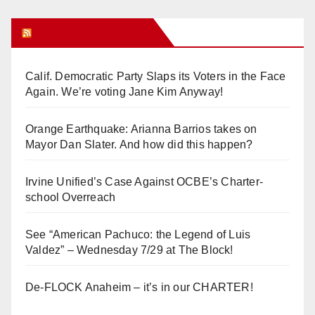
Orange Juice Blog
Calif. Democratic Party Slaps its Voters in the Face
Again. We’re voting Jane Kim Anyway!
Orange Earthquake: Arianna Barrios takes on
Mayor Dan Slater. And how did this happen?
Irvine Unified’s Case Against OCBE’s Charter-
school Overreach
See “American Pachuco: the Legend of Luis
Valdez” – Wednesday 7/29 at The Block!
De-FLOCK Anaheim – it’s in our CHARTER!