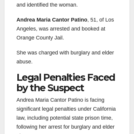
and identified the woman.
Andrea Maria Cantor Patino
, 51, of Los
Angeles, was arrested and booked at
Orange County Jail.
She was charged with burglary and elder
abuse.
Legal Penalties Faced
by the Suspect
Andrea Maria Cantor Patino is facing
significant legal penalties under California
law, including potential state prison time,
following her arrest for burglary and elder