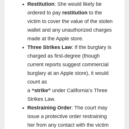
Restitution
: She would likely be
ordered to pay
restitution
to the
victim to cover the value of the stolen
wallet and any unauthorized charges
made at the Apple store.
Three Strikes Law
: If the burglary is
charged as first-degree (though
current reports suggest commercial
burglary at an Apple store), it would
count as
a
“strike”
under California’s Three
Strikes Law.
Restraining Order
: The court may
issue a protective order restraining
her from any contact with the victim