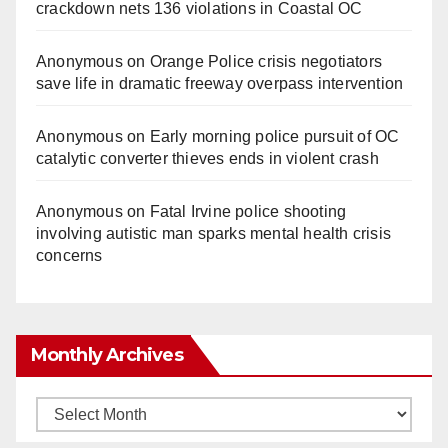
crackdown nets 136 violations in Coastal OC
Anonymous
on
Orange Police crisis negotiators
save life in dramatic freeway overpass intervention
Anonymous
on
Early morning police pursuit of OC
catalytic converter thieves ends in violent crash
Anonymous
on
Fatal Irvine police shooting
involving autistic man sparks mental health crisis
concerns
Monthly Archives
Monthly
Archives