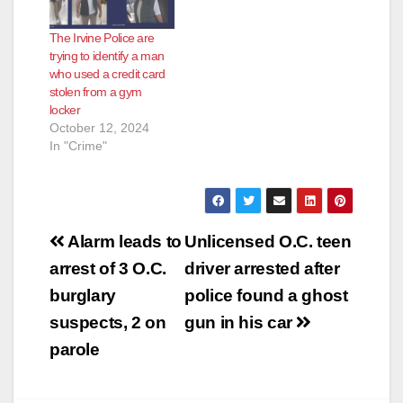
The Irvine Police are
trying to identify a man
who used a credit card
stolen from a gym
locker
October 12, 2024
In "Crime"
Post
Alarm leads to
Unlicensed O.C. teen
navigation
arrest of 3 O.C.
driver arrested after
burglary
police found a ghost
suspects, 2 on
gun in his car
parole