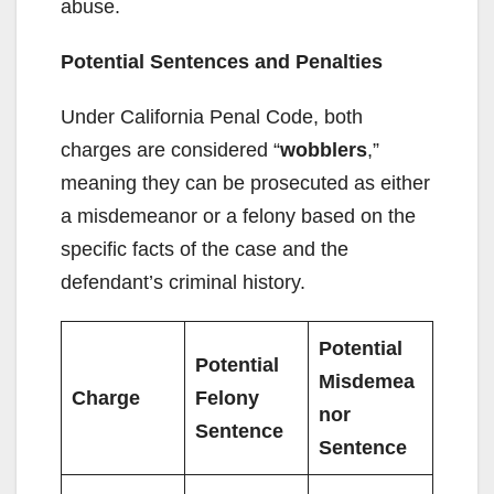
abuse.
Potential Sentences and Penalties
Under California Penal Code, both
charges are considered “
wobblers
,”
meaning they can be prosecuted as either
a misdemeanor or a felony based on the
specific facts of the case and the
defendant’s criminal history.
Potential
Potential
Misdemea
Charge
Felony
nor
Sentence
Sentence