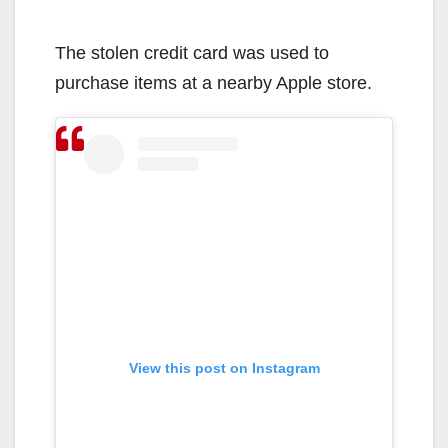
The stolen credit card was used to
purchase items at a nearby Apple store.
View this post on Instagram