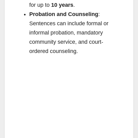
for up to
10 years
.
Probation and Counseling
:
Sentences can include formal or
informal probation, mandatory
community service, and court-
ordered counseling.