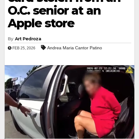
O.C. senior at an
Apple store
By
Art Pedroza
Andrea Maria Cantor Patino
FEB 25, 2026