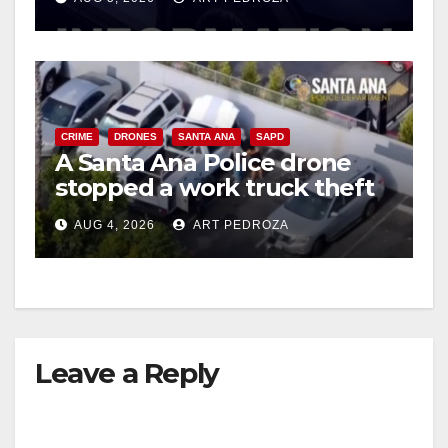
CRIME
DRONES
SANTA ANA
SAPD
A Santa Ana Police drone
stopped a work truck theft
in progress
AUG 4, 2026
ART PEDROZA
Leave a Reply