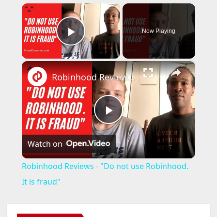
×
Now Playing
Play Video
×
Robinhood Reviews - "Do not use Robinhood. It is fraud"
P
Watch on
l
Robinhood Reviews - "Do not use Robinhood.
a
It is fraud"
y