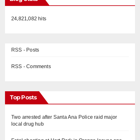
24,821,082 hits
RSS - Posts
RSS - Comments
Top Posts
Two arrested after Santa Ana Police raid major
local drug hub