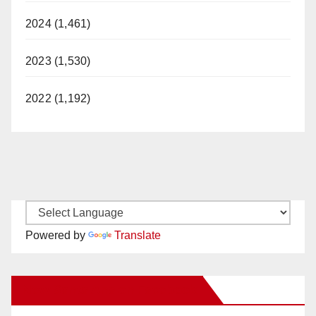
2024 (1,461)
2023 (1,530)
2022 (1,192)
Powered by
Translate
New Santa Ana on Facebook