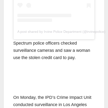
A post shared by Irvine Police Department (@irvinepolice)
Spectrum police officers checked
surveillance cameras and saw a woman
use the stolen credit card to pay.
On Monday, the IPD’s Crime Impact Unit
conducted surveillance in Los Angeles