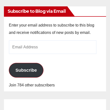
Subscribe to Blog via Email
Enter your email address to subscribe to this blog
and receive notifications of new posts by email.
Email
Address
Subscribe
Join 784 other subscribers