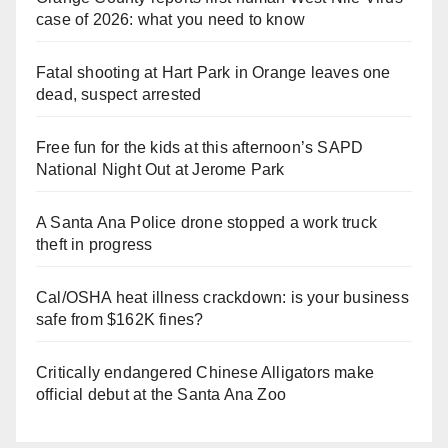
case of 2026: what you need to know
Fatal shooting at Hart Park in Orange leaves one
dead, suspect arrested
Free fun for the kids at this afternoon’s SAPD
National Night Out at Jerome Park
A Santa Ana Police drone stopped a work truck
theft in progress
Cal/OSHA heat illness crackdown: is your business
safe from $162K fines?
Critically endangered Chinese Alligators make
official debut at the Santa Ana Zoo