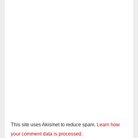
This site uses Akismet to reduce spam.
Learn how
your comment data is processed.