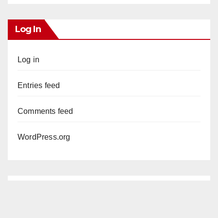
Log In
Log in
Entries feed
Comments feed
WordPress.org