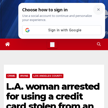
Skip
Thu. Aug 6th, 2026
7:11:56 AM
to
content
CRIME
IRVINE
LOS ANGELES COUNTY
L.A. woman arrested
for using a credit
card stolen from an