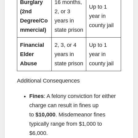
Burglary
16 months,
Up to 1
(2nd
2, or 3
year in
Degree/Co
years in
county jail
mmercial)
state prison
Financial
2, 3, or 4
Up to 1
Elder
years in
year in
Abuse
state prison
county jail
Additional Consequences
Fines
: A felony conviction for either
charge can result in fines up
to
$10,000
. Misdemeanor fines
typically range from $1,000 to
$6,000.