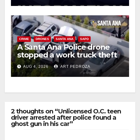
d
e
CRIME
DRONES
SANTA ANA
SAPD
A Santa Ana Police drone
o
stopped a work truck theft
in progress
AUG 4, 2026
ART PEDROZA
2 thoughts on “Unlicensed O.C. teen
driver arrested after police found a
ghost gun in his car”