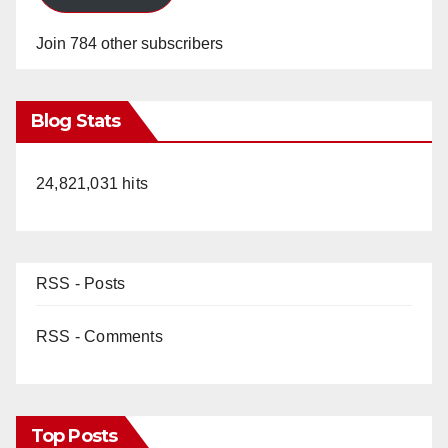
Join 784 other subscribers
Blog Stats
24,821,031 hits
RSS - Posts
RSS - Comments
Top Posts