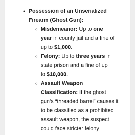
Possession of an Unserialized
Firearm (Ghost Gun):
Misdemeanor:
Up to
one
year
in county jail and a fine of
up to
$1,000
.
Felony:
Up to
three years
in
state prison and a fine of up
to
$10,000
.
Assault Weapon
Classification:
If the ghost
gun’s “threaded barrel” causes it
to be classified as a prohibited
assault weapon, the suspect
could face stricter felony