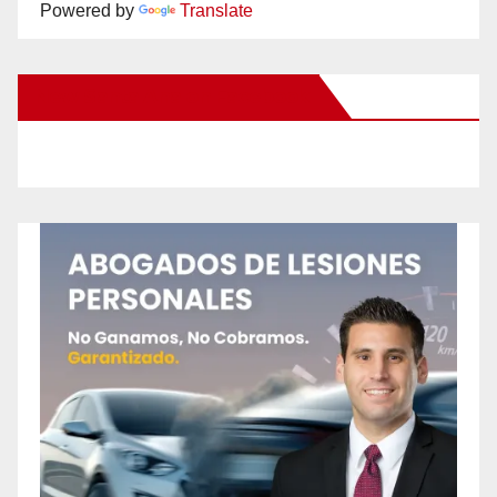
Powered by
Translate
New Santa Ana on Facebook