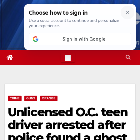
Skip
Wed. Aug 5th, 2026
6:32:41 AM
to
content
CRIME
GUNS
ORANGE
Unlicensed O.C. teen
driver arrested after
police found a ghost