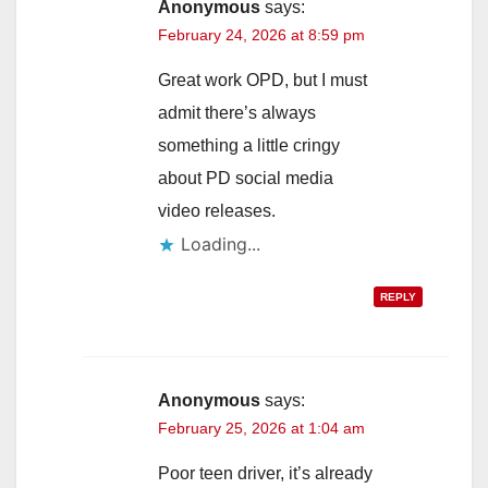
Anonymous
says:
February 24, 2026 at 8:59 pm
Great work OPD, but I must
admit there’s always
something a little cringy
about PD social media
video releases.
Loading...
REPLY
Anonymous
says:
February 25, 2026 at 1:04 am
Poor teen driver, it’s already