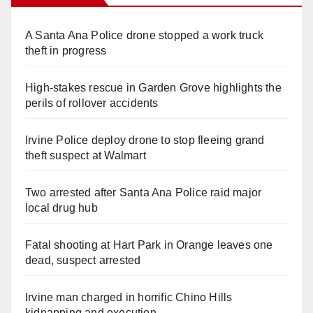
A Santa Ana Police drone stopped a work truck
theft in progress
High-stakes rescue in Garden Grove highlights the
perils of rollover accidents
Irvine Police deploy drone to stop fleeing grand
theft suspect at Walmart
Two arrested after Santa Ana Police raid major
local drug hub
Fatal shooting at Hart Park in Orange leaves one
dead, suspect arrested
Irvine man charged in horrific Chino Hills
kidnapping and execution