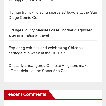
Human trafficking sting snares 27 buyers at the San
Diego Comic-Con
Orange County Measles case: toddler diagnosed
after international travel
Exploring exhibits and celebrating Chicano
heritage this week at the OC Fair
Critically endangered Chinese Alligators make
official debut at the Santa Ana Zoo
Recent Comments