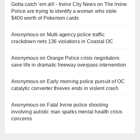
Gotta catch 'em all! - Irvine City News
on
The Irvine
Police are trying to identify a woman who stole
$400 worth of Pokemon cards
Anonymous
on
Multi‑agency police traffic
crackdown nets 136 violations in Coastal OC
Anonymous
on
Orange Police crisis negotiators
save life in dramatic freeway overpass intervention
Anonymous
on
Early morning police pursuit of OC
catalytic converter thieves ends in violent crash
Anonymous
on
Fatal Irvine police shooting
involving autistic man sparks mental health crisis
concerns