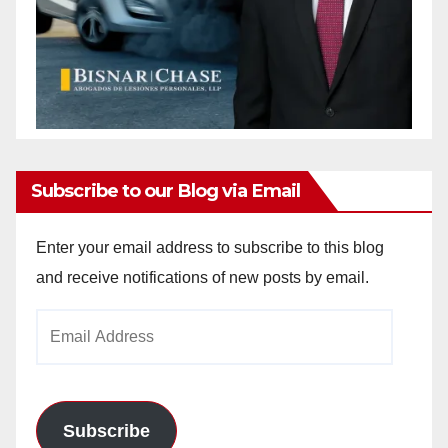
Subscribe to our Blog via Email
Enter your email address to subscribe to this blog
and receive notifications of new posts by email.
Email
Address
Subscribe