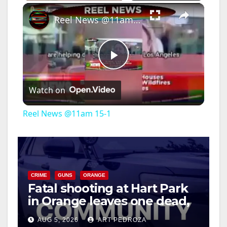
×
Reel News @11am 15-1
P
Watch on
l
Reel News @11am 15-1
a
y
CRIME
GUNS
ORANGE
Fatal shooting at Hart Park
V
in Orange leaves one dead,
suspect arrested
i
AUG 5, 2026
ART PEDROZA