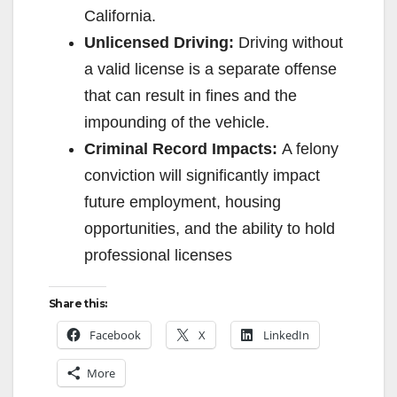
California.
Unlicensed Driving:
Driving without
a valid license is a separate offense
that can result in fines and the
impounding of the vehicle.
Criminal Record Impacts:
A felony
conviction will significantly impact
future employment, housing
opportunities, and the ability to hold
professional licenses
Share this:
Facebook
X
LinkedIn
More