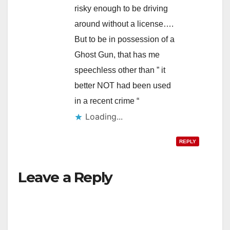
risky enough to be driving
around without a license….
But to be in possession of a
Ghost Gun, that has me
speechless other than ” it
better NOT had been used
in a recent crime “
Loading...
REPLY
Leave a Reply