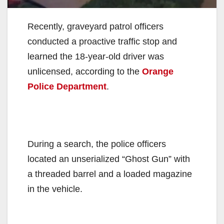
Recently, graveyard patrol officers
conducted a proactive traffic stop and
learned the 18-year-old driver was
unlicensed, according to the
Orange
Police Department
.
During a search, the police officers
located an unserialized “Ghost Gun” with
a threaded barrel and a loaded magazine
in the vehicle.