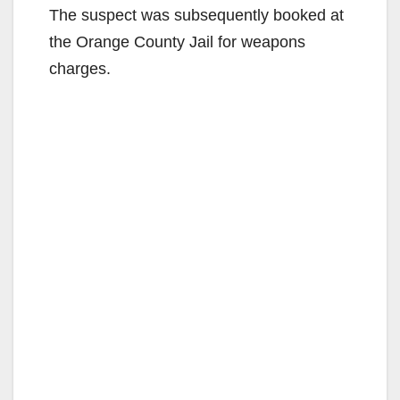
The suspect was subsequently booked at
the Orange County Jail for weapons
charges.