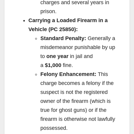
charges and several years in
prison.
Carrying a Loaded Firearm in a
Vehicle (PC 25850):
Standard Penalty:
Generally a
misdemeanor punishable by up
to
one year
in jail and
a
$1,000
fine.
Felony Enhancement:
This
charge becomes a felony if the
suspect is not the registered
owner of the firearm (which is
true for ghost guns) or if the
firearm is otherwise not lawfully
possessed.