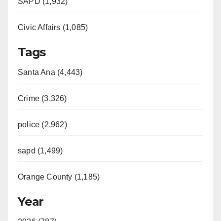
SAPD (1,932)
Civic Affairs (1,085)
Tags
Santa Ana (4,443)
Crime (3,326)
police (2,962)
sapd (1,499)
Orange County (1,185)
Year