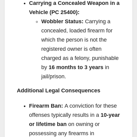
Carrying a Concealed Weapon in a
Vehicle (PC 25400):
Wobbler Status:
Carrying a
concealed, loaded firearm for
which the person is not the
registered owner is often
charged as a felony, punishable
by
16 months to 3 years
in
jail/prison.
Additional Legal Consequences
Firearm Ban:
A conviction for these
offenses typically results in a
10-year
or lifetime ban
on owning or
possessing any firearms in