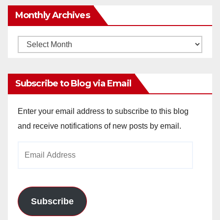
Monthly Archives
Monthly
Archives
Subscribe to Blog via Email
Enter your email address to subscribe to this blog
and receive notifications of new posts by email.
Email
Address
Subscribe