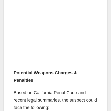
Potential Weapons Charges &
Penalties
Based on California Penal Code and
recent legal summaries, the suspect could
face the following: