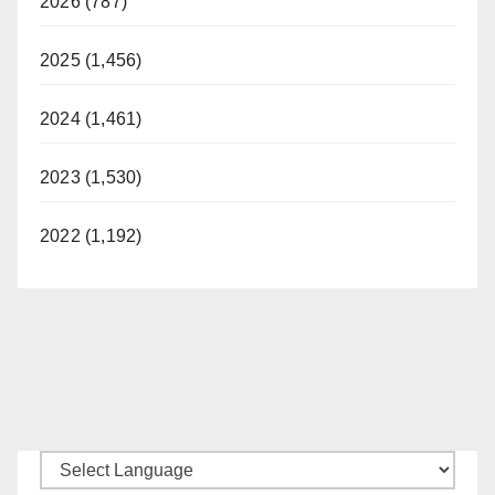
2026 (787)
2025 (1,456)
2024 (1,461)
2023 (1,530)
2022 (1,192)