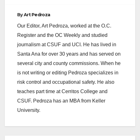
By
Art Pedroza
Our Editor, Art Pedroza, worked at the O.C.
Register and the OC Weekly and studied
journalism at CSUF and UCI. He has lived in
Santa Ana for over 30 years and has served on
several city and county commissions. When he
is not writing or editing Pedroza specializes in
risk control and occupational safety. He also
teaches part time at Cerritos College and
CSUF. Pedroza has an MBA from Keller
University.