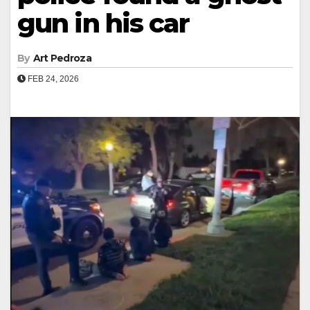
gun in his car
By
Art Pedroza
FEB 24, 2026