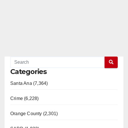
Categories
Santa Ana (7,364)
Crime (6,228)
Orange County (2,301)