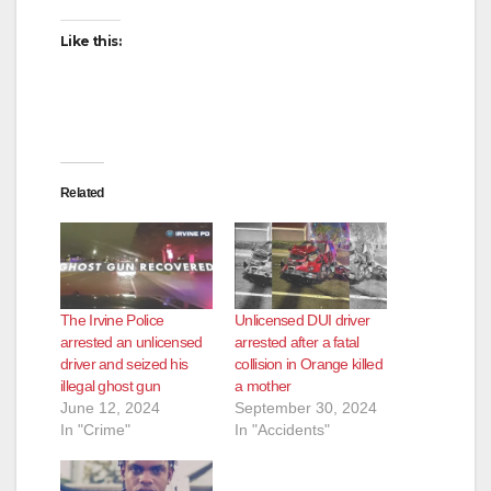
Like this:
Related
The Irvine Police
Unlicensed DUI driver
arrested an unlicensed
arrested after a fatal
driver and seized his
collision in Orange killed
illegal ghost gun
a mother
June 12, 2024
September 30, 2024
In "Crime"
In "Accidents"