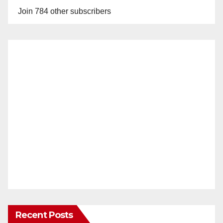
Join 784 other subscribers
Recent Posts