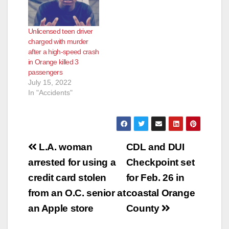
Unlicensed teen driver
charged with murder
after a high-speed crash
in Orange killed 3
passengers
July 15, 2022
In "Accidents"
Post
L.A. woman
CDL and DUI
navigation
arrested for using a
Checkpoint set
credit card stolen
for Feb. 26 in
from an O.C. senior at
coastal Orange
an Apple store
County