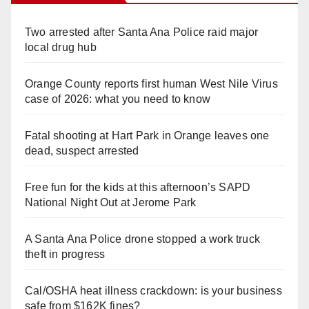
Two arrested after Santa Ana Police raid major
local drug hub
Orange County reports first human West Nile Virus
case of 2026: what you need to know
Fatal shooting at Hart Park in Orange leaves one
dead, suspect arrested
Free fun for the kids at this afternoon’s SAPD
National Night Out at Jerome Park
A Santa Ana Police drone stopped a work truck
theft in progress
Cal/OSHA heat illness crackdown: is your business
safe from $162K fines?