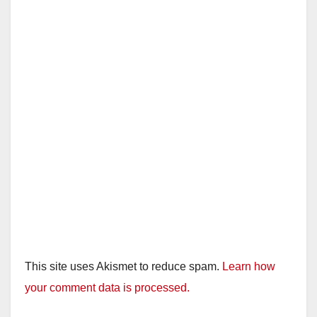
This site uses Akismet to reduce spam.
Learn how
your comment data is processed.