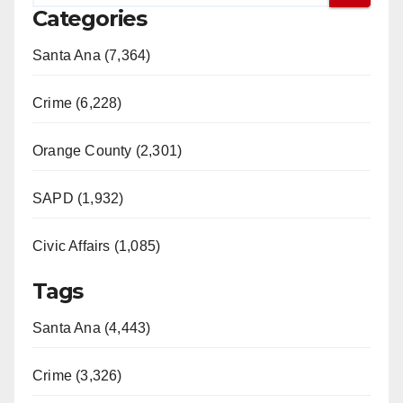
Categories
Santa Ana (7,364)
Crime (6,228)
Orange County (2,301)
SAPD (1,932)
Civic Affairs (1,085)
Tags
Santa Ana (4,443)
Crime (3,326)