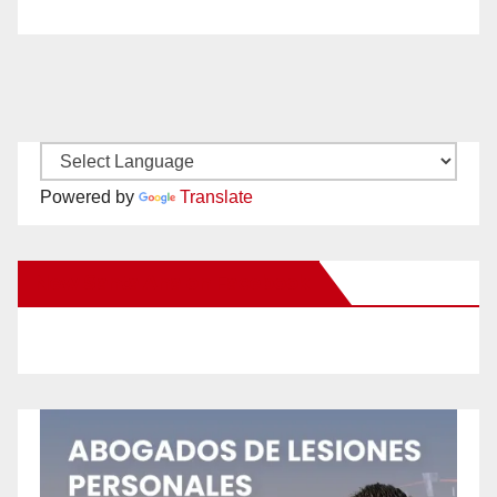
Powered by
Translate
New Santa Ana on Facebook