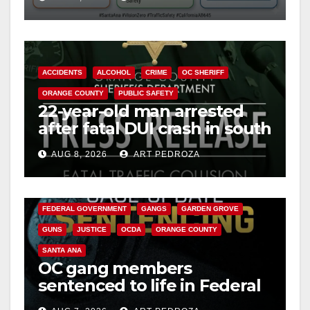
safety
ACCIDENTS
ALCOHOL
CRIME
OC SHERIFF
ORANGE COUNTY
PUBLIC SAFETY
22-year-old man arrested
after fatal DUI crash in south
OC
AUG 8, 2026
ART PEDROZA
ANAHEIM
CALIFORNIA
CALIFORNIA DEPARTMENT OF JUSTICE
CRIME
FEDERAL GOVERNMENT
GANGS
GARDEN GROVE
GUNS
JUSTICE
OCDA
ORANGE COUNTY
SANTA ANA
OC gang members
sentenced to life in Federal
prison over Mexican Mafia