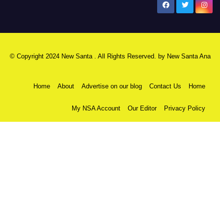
New Santa Ana
© Copyright 2024 New Santa . All Rights Reserved. by
New Santa Ana
Home
About
Advertise on our blog
Contact Us
Home
My NSA Account
Our Editor
Privacy Policy