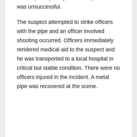
was unsuccessful.
The suspect attempted to strike officers
with the pipe and an officer involved
shooting occurred. Officers immediately
rendered medical aid to the suspect and
he was transported to a local hospital in
critical but stable condition. There were no
officers injured in the incident. A metal
pipe was recovered at the scene.