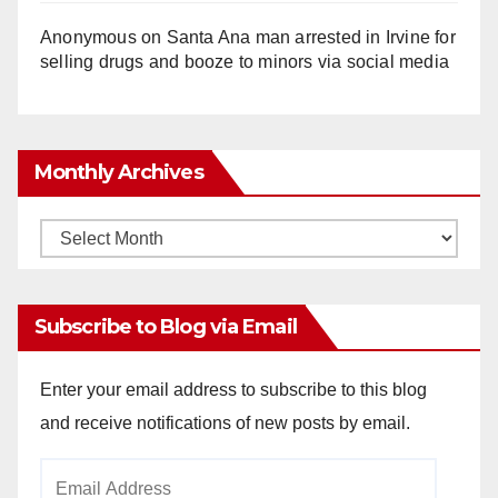
Anonymous
on
Santa Ana man arrested in Irvine for
selling drugs and booze to minors via social media
Monthly Archives
Monthly
Archives
Subscribe to Blog via Email
Enter your email address to subscribe to this blog
and receive notifications of new posts by email.
Email