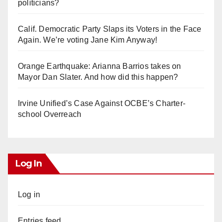
politicians?
Calif. Democratic Party Slaps its Voters in the Face
Again. We’re voting Jane Kim Anyway!
Orange Earthquake: Arianna Barrios takes on
Mayor Dan Slater. And how did this happen?
Irvine Unified’s Case Against OCBE’s Charter-
school Overreach
Log In
Log in
Entries feed