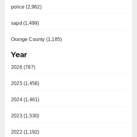
police (2,962)
sapd (1,499)
Orange County (1,185)
Year
2026 (787)
2025 (1,456)
2024 (1,461)
2023 (1,530)
2022 (1,192)