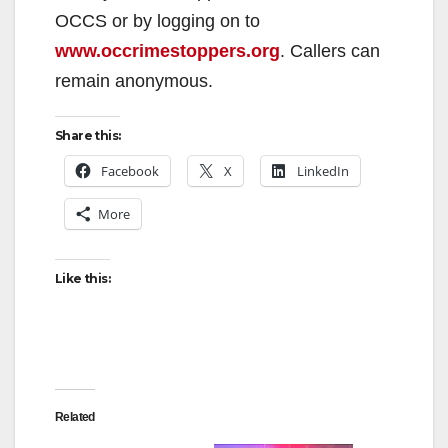
OCCS or by logging on to
www.occrimestoppers.org
. Callers can
remain anonymous.
Share this:
Facebook
X
LinkedIn
More
Like this:
Related