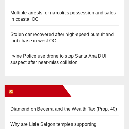
Multiple arrests for narcotics possession and sales
in coastal OC
Stolen car recovered after high-speed pursuit and
foot chase in west OC
Irvine Police use drone to stop Santa Ana DUI
suspect after near-miss collision
Orange Juice Blog
Diamond on Becerra and the Wealth Tax (Prop. 40)
Why are Little Saigon temples supporting