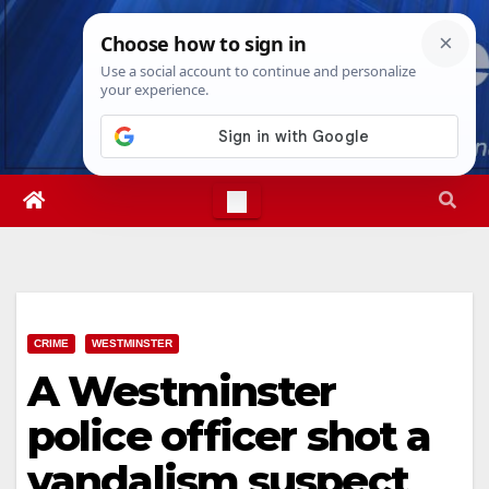
Skip
Sat. Aug 8th, 2026
3:08:30 AM
to
content
CRIME
WESTMINSTER
A Westminster
police officer shot a
vandalism suspect