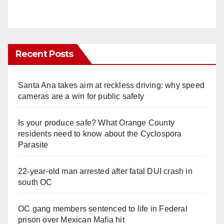
Recent Posts
Santa Ana takes aim at reckless driving: why speed
cameras are a win for public safety
Is your produce safe? What Orange County
residents need to know about the Cyclospora
Parasite
22-year-old man arrested after fatal DUI crash in
south OC
OC gang members sentenced to life in Federal
prison over Mexican Mafia hit