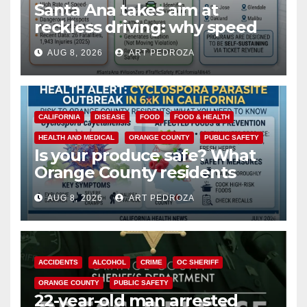
Santa Ana takes aim at
reckless driving: why speed
cameras are a win for public
AUG 8, 2026
ART PEDROZA
safety
CALIFORNIA
DISEASE
FOOD
FOOD & HEALTH
HEALTH AND MEDICAL
ORANGE COUNTY
PUBLIC SAFETY
Is your produce safe? What
Orange County residents
need to know about the
AUG 8, 2026
ART PEDROZA
Cyclospora Parasite
ACCIDENTS
ALCOHOL
CRIME
OC SHERIFF
ORANGE COUNTY
PUBLIC SAFETY
22-year-old man arrested