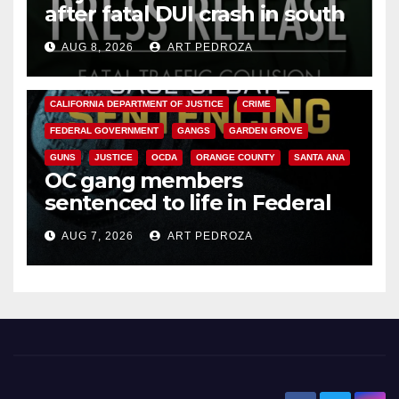
after fatal DUI crash in south
OC
AUG 8, 2026
ART PEDROZA
ANAHEIM
CALIFORNIA
CALIFORNIA DEPARTMENT OF JUSTICE
CRIME
FEDERAL GOVERNMENT
GANGS
GARDEN GROVE
GUNS
JUSTICE
OCDA
ORANGE COUNTY
SANTA ANA
OC gang members
sentenced to life in Federal
prison over Mexican Mafia hit
AUG 7, 2026
ART PEDROZA