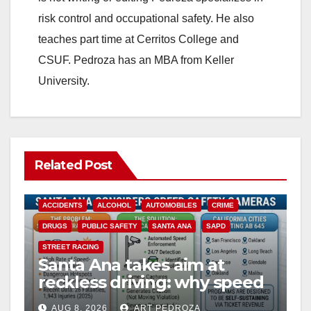
risk control and occupational safety. He also
teaches part time at Cerritos College and
CSUF. Pedroza has an MBA from Keller
University.
Related Post
ACCIDENTS
ALCOHOL
AUTOMOBILES
CRIME
DRUGS
PUBLIC SAFETY
SANTA ANA
SAPD
STREET RACING
Santa Ana takes aim at
reckless driving: why speed
cameras are a win for public
AUG 8, 2026
ART PEDROZA