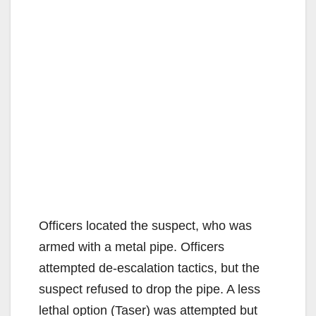
Officers located the suspect, who was
armed with a metal pipe. Officers
attempted de-escalation tactics, but the
suspect refused to drop the pipe. A less
lethal option (Taser) was attempted but