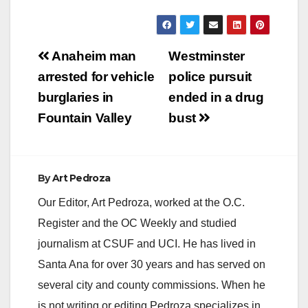
arrived,…
Post
Anaheim man
Westminster
navigation
arrested for vehicle
police pursuit
burglaries in
ended in a drug
Fountain Valley
bust
By
Art Pedroza
Our Editor, Art Pedroza, worked at the O.C.
Register and the OC Weekly and studied
journalism at CSUF and UCI. He has lived in
Santa Ana for over 30 years and has served on
several city and county commissions. When he
is not writing or editing Pedroza specializes in