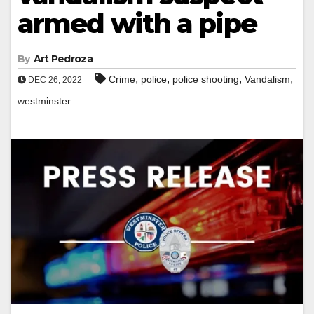
armed with a pipe
By
Art Pedroza
,
,
,
,
Crime
police
police shooting
Vandalism
DEC 26, 2022
westminster