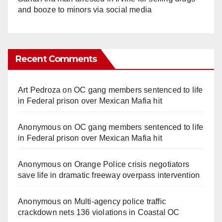
and booze to minors via social media
Recent Comments
Art Pedroza
on
OC gang members sentenced to life
in Federal prison over Mexican Mafia hit
Anonymous
on
OC gang members sentenced to life
in Federal prison over Mexican Mafia hit
Anonymous
on
Orange Police crisis negotiators
save life in dramatic freeway overpass intervention
Anonymous
on
Multi‑agency police traffic
crackdown nets 136 violations in Coastal OC