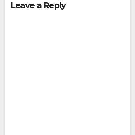
Leave a Reply
y
V
i
d
e
o