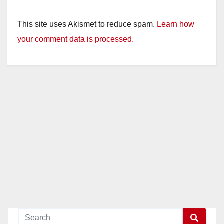
This site uses Akismet to reduce spam.
Learn how
your comment data is processed.