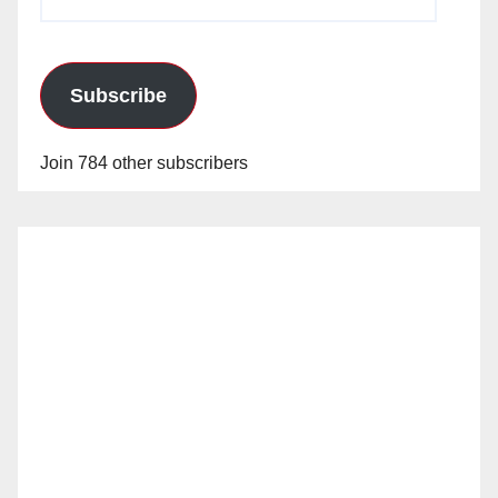
Address
Subscribe
Join 784 other subscribers