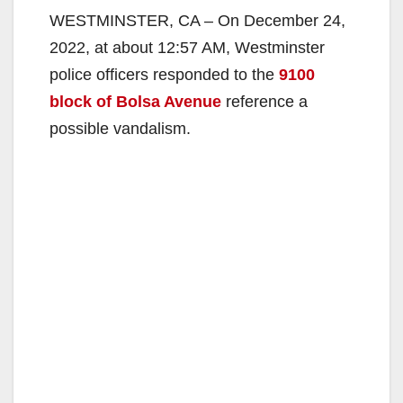
WESTMINSTER, CA – On December 24,
2022, at about 12:57 AM, Westminster
police officers responded to the
9100
block of Bolsa Avenue
reference a
possible vandalism.