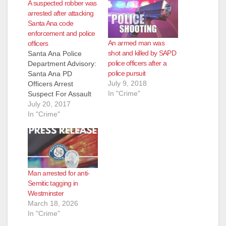
A suspected robber was
arrested after attacking
Santa Ana code
enforcement and police
An armed man was
officers
shot and killed by SAPD
Santa Ana Police
police officers after a
Department Advisory:
police pursuit
Santa Ana PD
July 9, 2018
Officers Arrest
In "Crime"
Suspect For Assault
With A Deadly
July 20, 2017
Weapon And Robbery
In "Crime"
During A Violent
Rampage On
Wednesday,
07/19/2017 at
approximately 2:30
Man arrested for anti-
p.m., SAPD police
Semitic tagging in
officers responded to
Westminster
a fight near the
March 18, 2026
intersection of Bristol
In "Crime"
and Warner. By the
time the officers