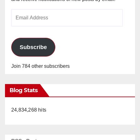
Email
Address
Subscribe
Join 784 other subscribers
Blog Stats
24,834,268 hits