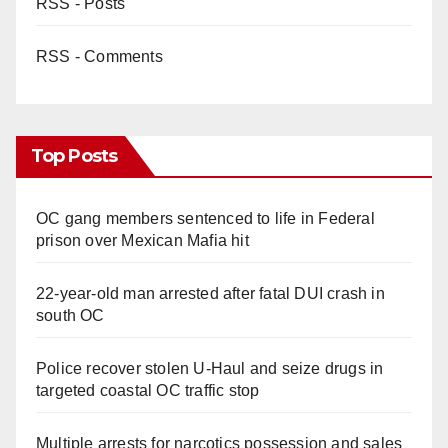
RSS - Posts
RSS - Comments
Top Posts
OC gang members sentenced to life in Federal
prison over Mexican Mafia hit
22-year-old man arrested after fatal DUI crash in
south OC
Police recover stolen U-Haul and seize drugs in
targeted coastal OC traffic stop
Multiple arrests for narcotics possession and sales