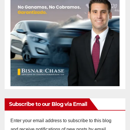
Subscribe to our Blog via Email
Enter your email address to subscribe to this blog
and receive notifications of new posts by email.