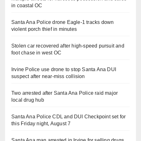
in coastal OC
Santa Ana Police drone Eagle-1 tracks down
violent porch thief in minutes
Stolen car recovered after high-speed pursuit and
foot chase in west OC
Irvine Police use drone to stop Santa Ana DUI
suspect after near-miss collision
Two arrested after Santa Ana Police raid major
local drug hub
Santa Ana Police CDL and DUI Checkpoint set for
this Friday night, August 7
Santa Ana man arrested in Irvine for selling drugs