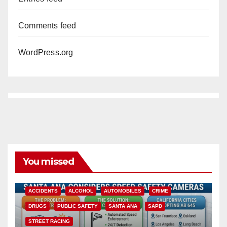
Comments feed
WordPress.org
You missed
ACCIDENTS
ALCOHOL
AUTOMOBILES
CRIME
DRUGS
PUBLIC SAFETY
SANTA ANA
SAPD
STREET RACING