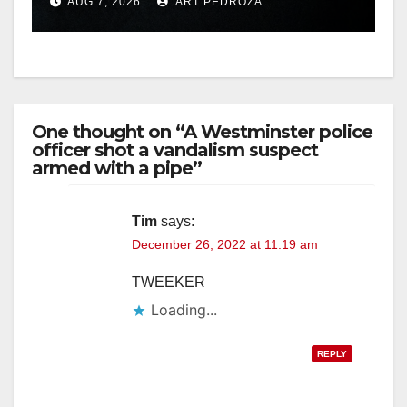
AUG 7, 2026
ART PEDROZA
hit
One thought on “A Westminster police
officer shot a vandalism suspect
armed with a pipe”
Tim
says:
December 26, 2022 at 11:19 am
TWEEKER
Loading...
REPLY