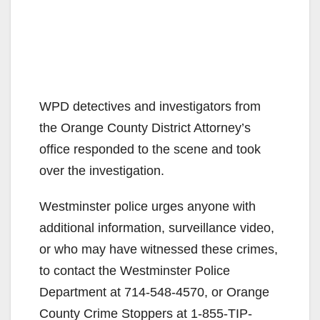
WPD detectives and investigators from
the Orange County District Attorney’s
office responded to the scene and took
over the investigation.
Westminster police urges anyone with
additional information, surveillance video,
or who may have witnessed these crimes,
to contact the Westminster Police
Department at 714-548-4570, or Orange
County Crime Stoppers at 1-855-TIP-