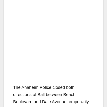
The Anaheim Police closed both
directions of Ball between Beach
Boulevard and Dale Avenue temporarily