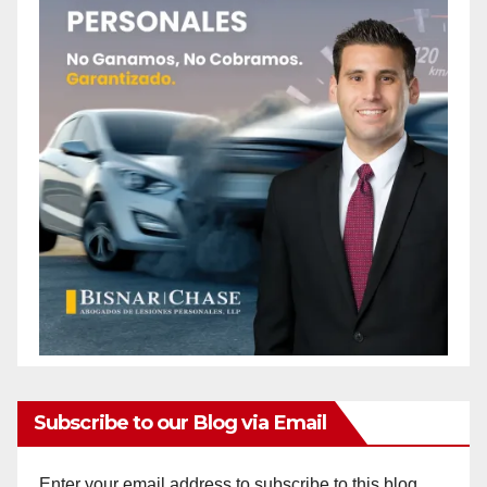
Subscribe to our Blog via Email
Enter your email address to subscribe to this blog