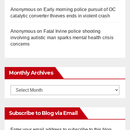
Anonymous
on
Early morning police pursuit of OC
catalytic converter thieves ends in violent crash
Anonymous
on
Fatal Irvine police shooting
involving autistic man sparks mental health crisis
concerns
Monthly Archives
Monthly
Archives
Subscribe to Blog via Email
Enter your email address to subscribe to this blog