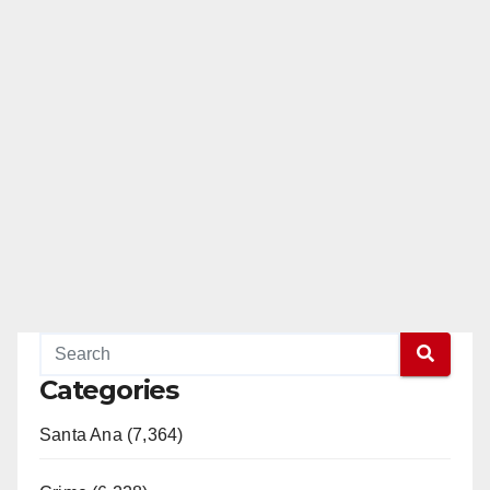
Categories
Santa Ana (7,364)