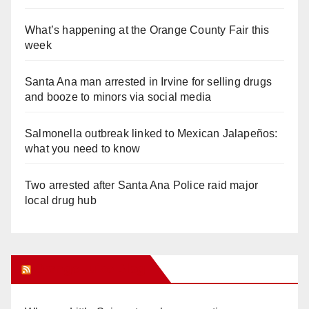
What’s happening at the Orange County Fair this
week
Santa Ana man arrested in Irvine for selling drugs
and booze to minors via social media
Salmonella outbreak linked to Mexican Jalapeños:
what you need to know
Two arrested after Santa Ana Police raid major
local drug hub
Orange Juice Blog