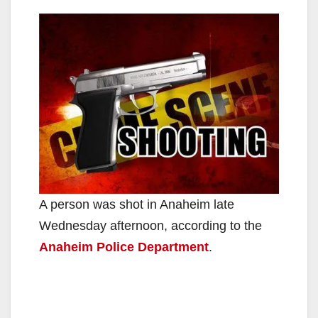
A person was shot in Anaheim late
Wednesday afternoon, according to the
Anaheim Police Department
.