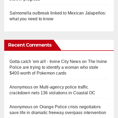
Salmonella outbreak linked to Mexican Jalapeños:
what you need to know
Recent Comments
Gotta catch 'em all! - Irvine City News
on
The Irvine
Police are trying to identify a woman who stole
$400 worth of Pokemon cards
Anonymous
on
Multi‑agency police traffic
crackdown nets 136 violations in Coastal OC
Anonymous
on
Orange Police crisis negotiators
save life in dramatic freeway overpass intervention