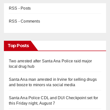
RSS - Posts
RSS - Comments
Top Posts
Two arrested after Santa Ana Police raid major
local drug hub
Santa Ana man arrested in Irvine for selling drugs
and booze to minors via social media
Santa Ana Police CDL and DUI Checkpoint set for
this Friday night, August 7