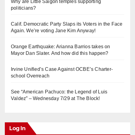
Why are Little Saigon temples supporting
politicians?
Calif. Democratic Party Slaps its Voters in the Face
Again. We’re voting Jane Kim Anyway!
Orange Earthquake: Arianna Barrios takes on
Mayor Dan Slater. And how did this happen?
Irvine Unified’s Case Against OCBE’s Charter-
school Overreach
See “American Pachuco: the Legend of Luis
Valdez” – Wednesday 7/29 at The Block!
Log In