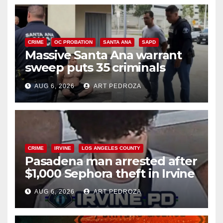
CRIME
OC PROBATION
SANTA ANA
SAPD
Massive Santa Ana warrant
sweep puts 35 criminals
behind bars amid recidivism
AUG 6, 2026
ART PEDROZA
surge
CRIME
IRVINE
LOS ANGELES COUNTY
Pasadena man arrested after
$1,000 Sephora theft in Irvine
AUG 6, 2026
ART PEDROZA