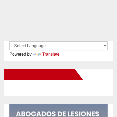
Powered by
Translate
New Santa Ana on Facebook