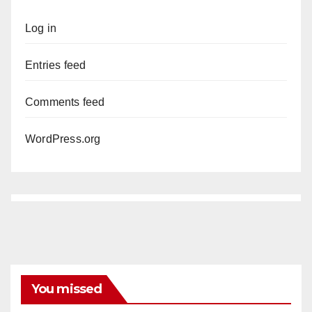
Log in
Entries feed
Comments feed
WordPress.org
You missed