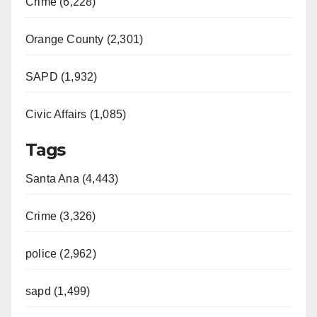
Crime (6,228)
Orange County (2,301)
SAPD (1,932)
Civic Affairs (1,085)
Tags
Santa Ana (4,443)
Crime (3,326)
police (2,962)
sapd (1,499)