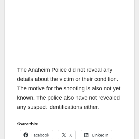
The Anaheim Police did not reveal any
details about the victim or their condition.
The motive for the shooting is also not yet
known. The police also have not revealed
any suspect identifications either.
Share this:
Facebook
X
LinkedIn