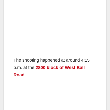
The shooting happened at around 4:15
p.m. at the
2800 block of West Ball
Road
.