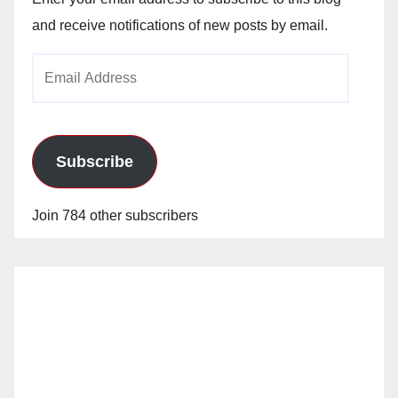
and receive notifications of new posts by email.
Email
Address
Subscribe
Join 784 other subscribers