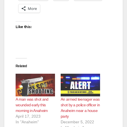
More
Like this:
Related
A man was shot and
An armed teenager was
wounded early this
shot by a police officer in
morning in Anaheim
Anaheim near a house
April 17, 2023
party
In "Anaheim"
December 5, 2022