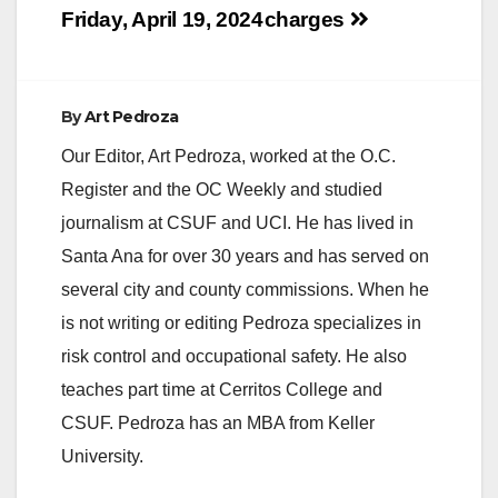
Friday, April 19, 2024
charges
By
Art Pedroza
Our Editor, Art Pedroza, worked at the O.C.
Register and the OC Weekly and studied
journalism at CSUF and UCI. He has lived in
Santa Ana for over 30 years and has served on
several city and county commissions. When he
is not writing or editing Pedroza specializes in
risk control and occupational safety. He also
teaches part time at Cerritos College and
CSUF. Pedroza has an MBA from Keller
University.