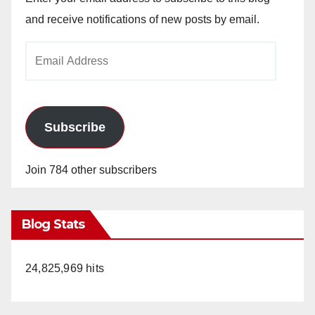
and receive notifications of new posts by email.
Email
Address
Subscribe
Join 784 other subscribers
Blog Stats
24,825,969 hits