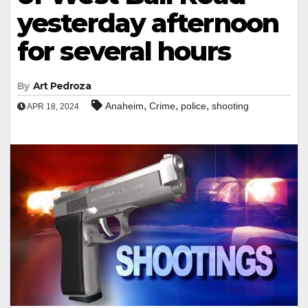
yesterday afternoon
for several hours
By
Art Pedroza
,
,
,
Anaheim
Crime
police
shooting
APR 18, 2024