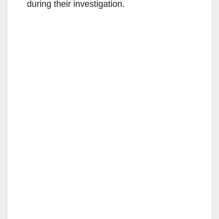
during their investigation.