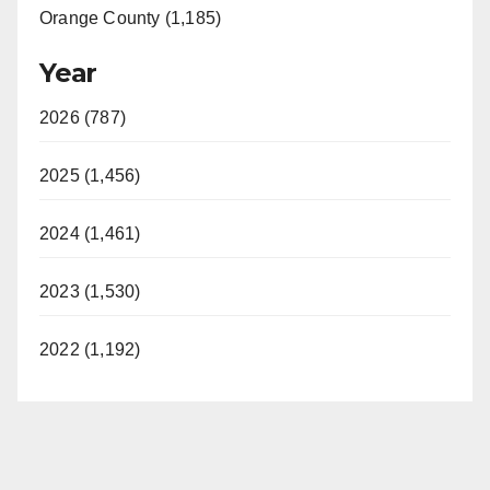
Orange County (1,185)
Year
2026 (787)
2025 (1,456)
2024 (1,461)
2023 (1,530)
2022 (1,192)