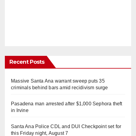
Recent Posts
Massive Santa Ana warrant sweep puts 35
criminals behind bars amid recidivism surge
Pasadena man arrested after $1,000 Sephora theft
in Irvine
Santa Ana Police CDL and DUI Checkpoint set for
this Friday night, August 7