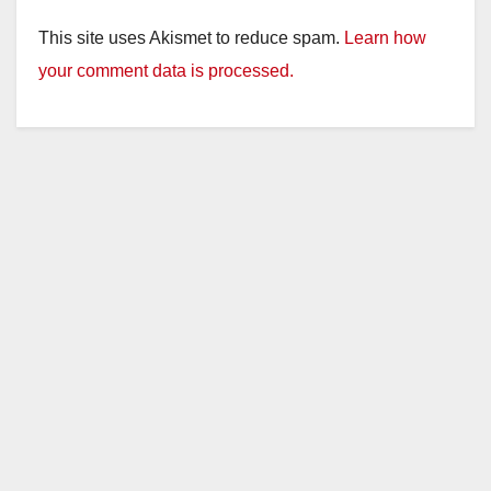
This site uses Akismet to reduce spam.
Learn how
your comment data is processed.