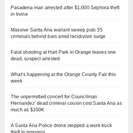
Pasadena man arrested after $1,000 Sephora theft
in Irvine
Massive Santa Ana warrant sweep puts 35
criminals behind bars amid recidivism surge
Fatal shooting at Hart Park in Orange leaves one
dead, suspect arrested
What’s happening at the Orange County Fair this
week
The unpermitted concert for Councilman
Hernandez' dead criminal cousin cost Santa Ana as
much as $100K
A Santa Ana Police drone stopped a work truck
theft in progress