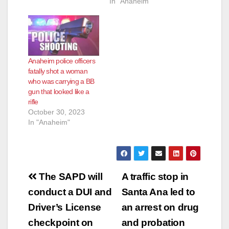
In "Anaheim"
Anaheim police officers
fatally shot a woman
who was carrying a BB
gun that looked like a
rifle
October 30, 2023
In "Anaheim"
Post
The SAPD will
A traffic stop in
navigation
conduct a DUI and
Santa Ana led to
Driver’s License
an arrest on drug
checkpoint on
and probation