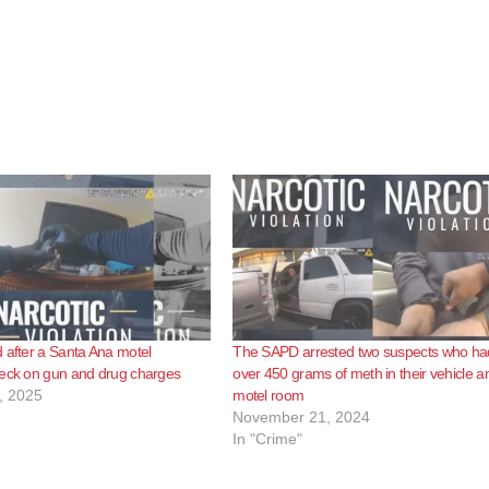
 after a Santa Ana motel
The SAPD arrested two suspects who ha
heck on gun and drug charges
over 450 grams of meth in their vehicle a
, 2025
motel room
November 21, 2024
In "Crime"