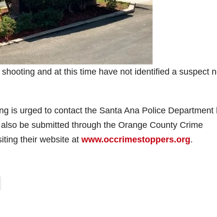
hooting and at this time have not identified a suspect n
ing is urged to contact the Santa Ana Police Department
 also be submitted through the Orange County Crime
iting their website at
www.occrimestoppers.org
.