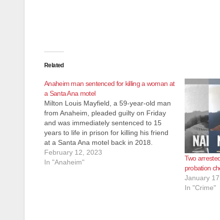
Related
Anaheim man sentenced for killing a woman at
a Santa Ana motel
Milton Louis Mayfield, a 59-year-old man
from Anaheim, pleaded guilty on Friday
and was immediately sentenced to 15
years to life in prison for killing his friend
at a Santa Ana motel back in 2018.
Mayfield killed 55-year-old Deborah Ann
February 12, 2023
Two arrested
Simon of Santa Ana at the Sunshine
In "Anaheim"
probation c
Village Motel, 1427…
January 17
In "Crime"