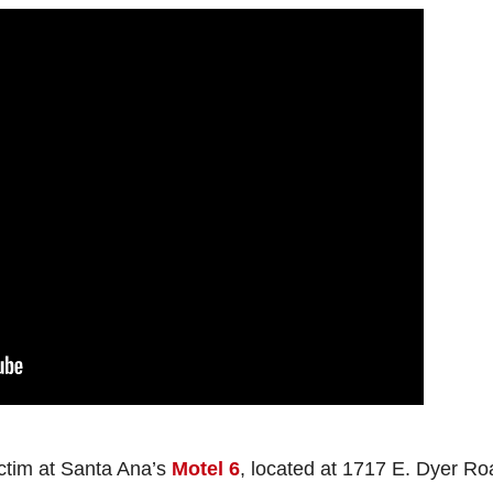
ctim at Santa Ana’s
Motel 6
, located at 1717 E. Dyer Ro