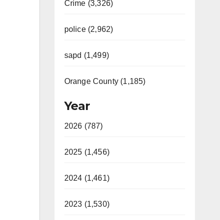
Crime (3,326)
police (2,962)
sapd (1,499)
Orange County (1,185)
Year
2026 (787)
2025 (1,456)
2024 (1,461)
2023 (1,530)