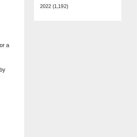
2022 (1,192)
or a
 by