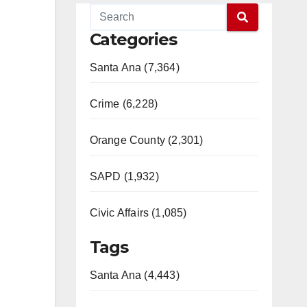
Categories
Santa Ana (7,364)
Crime (6,228)
Orange County (2,301)
SAPD (1,932)
Civic Affairs (1,085)
Tags
Santa Ana (4,443)