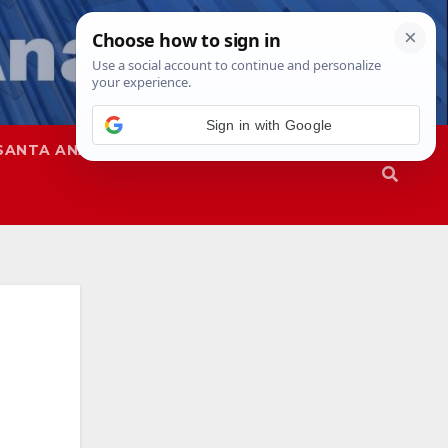
SANTA ANA
SAPD