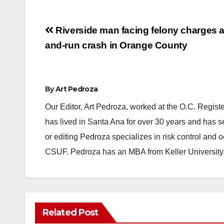
Post
Riverside man facing felony charges afte
navigation
and-run crash in Orange County
By
Art Pedroza
Our Editor, Art Pedroza, worked at the O.C. Regi
has lived in Santa Ana for over 30 years and has s
or editing Pedroza specializes in risk control and 
CSUF. Pedroza has an MBA from Keller University
Related Post