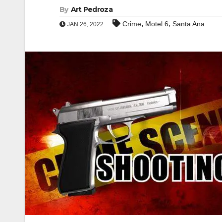
By
Art Pedroza
,
,
Crime
Motel 6
Santa Ana
JAN 26, 2022