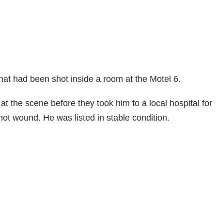
hat had been shot inside a room at the Motel 6.
 the scene before they took him to a local hospital for
hot wound. He was listed in stable condition.