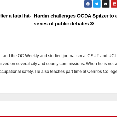
r a fatal hit-
Hardin challenges OCDA Spitzer to 
series of public debates
ster and the OC Weekly and studied journalism at CSUF and UCI
erved on several city and county commissions. When he is not w
occupational safety. He also teaches part time at Cerritos Colleg
.