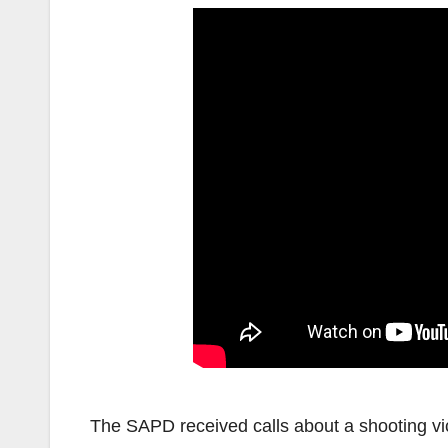
The SAPD received calls about a shooting vi