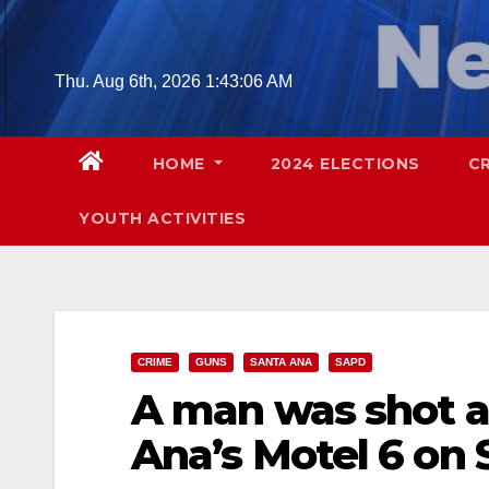
Skip
to
content
Thu. Aug 6th, 2026
1:43:07 AM
HOME
2024 ELECTIONS
C
YOUTH ACTIVITIES
CRIME
GUNS
SANTA ANA
SAPD
A man was shot 
Ana’s Motel 6 on