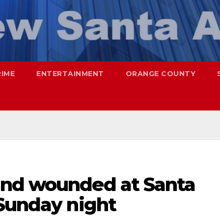
RIME
ENTERTAINMENT
ORANGE COUNTY
and wounded at Santa
 Sunday night