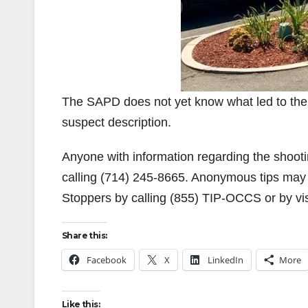
The SAPD does not yet know what led to the s
suspect description.
Anyone with information regarding the shoot
calling (714) 245-8665. Anonymous tips may
Stoppers by calling (855) TIP-OCCS or by vis
Share this:
Facebook
X
LinkedIn
More
Like this: