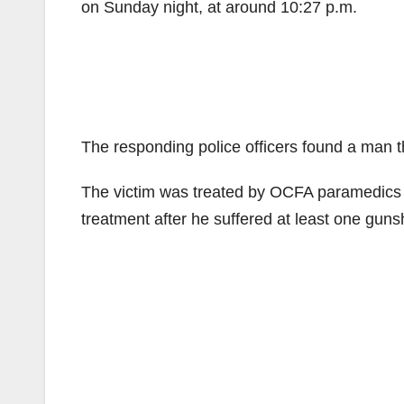
on Sunday night, at around 10:27 p.m.
The responding police officers found a man t
The victim was treated by OCFA paramedics at
treatment after he suffered at least one guns