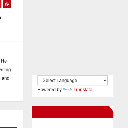
a
. He
riting
e and
Powered by
Translate
New Santa Ana on Facebook