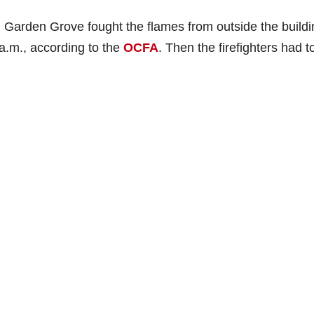
 Garden Grove fought the flames from outside the buildi
 a.m., according to the
OCFA
. Then the firefighters had t