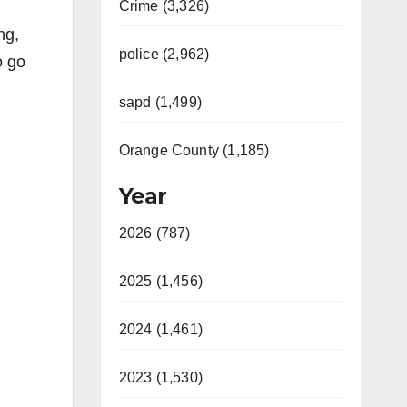
Crime (3,326)
ng,
police (2,962)
o go
sapd (1,499)
Orange County (1,185)
Year
2026 (787)
2025 (1,456)
2024 (1,461)
2023 (1,530)