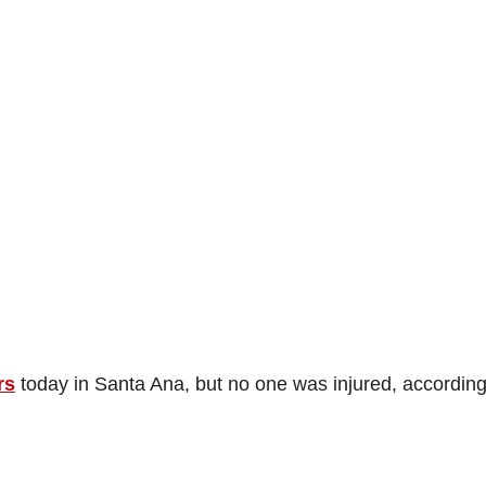
rs
today in Santa Ana, but no one was injured, according