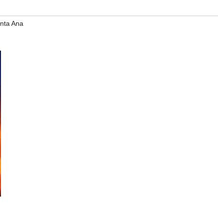
nta Ana