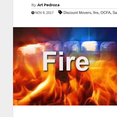
By
Art Pedroza
,
,
,
Discount Movers
fire
OCFA
Sa
NOV 8, 2017