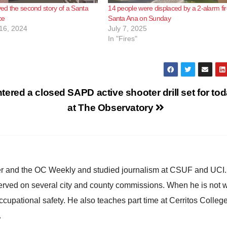
oyed the second story of a Santa
14 people were displaced by a 2-alarm fir
ce
Santa Ana on Sunday
16, 2024
July 7, 2025
In "Fires"
tered a closed
SAPD active shooter drill set for to
at The Observatory
ster and the OC Weekly and studied journalism at CSUF and UCI
erved on several city and county commissions. When he is not w
occupational safety. He also teaches part time at Cerritos Colleg
.