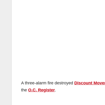
A three-alarm fire destroyed
Discount Move
the
O.C. Register
.