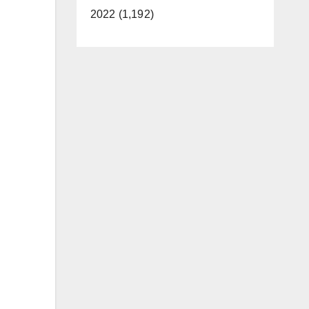
2022 (1,192)