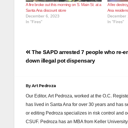
A fire broke out this morning on S. Main St. at a
A fire destr
Santa Ana discount store
Ana residen
December 6, 2023
December 
In "Fires"
In "Fires"
Post
The SAPD arrested 7 people who re-en
navigation
down illegal pot dispensary
By
Art Pedroza
Our Editor, Art Pedroza, worked at the O.C. Regi
has lived in Santa Ana for over 30 years and has s
or editing Pedroza specializes in risk control and 
CSUF. Pedroza has an MBA from Keller University