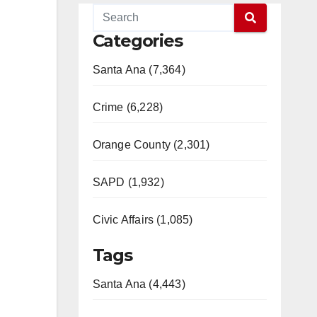
Categories
Santa Ana (7,364)
Crime (6,228)
Orange County (2,301)
SAPD (1,932)
Civic Affairs (1,085)
Tags
Santa Ana (4,443)