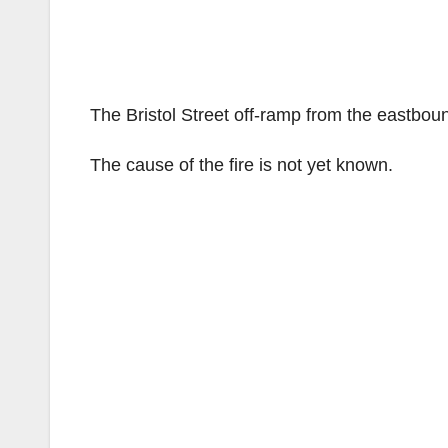
The Bristol Street off-ramp from the eastbou
The cause of the fire is not yet known.