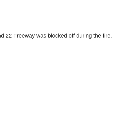
nd 22 Freeway was blocked off during the fire.