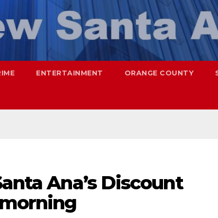
RIME
ENTERTAINMENT
ORANGE COUNTY
Santa Ana’s Discount
s morning