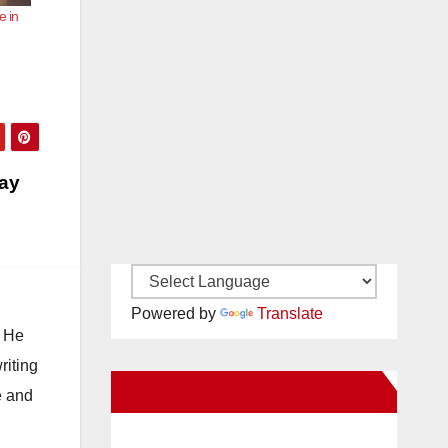
e in
day
Powered by
Translate
. He
riting
New Santa Ana on Facebook
e and