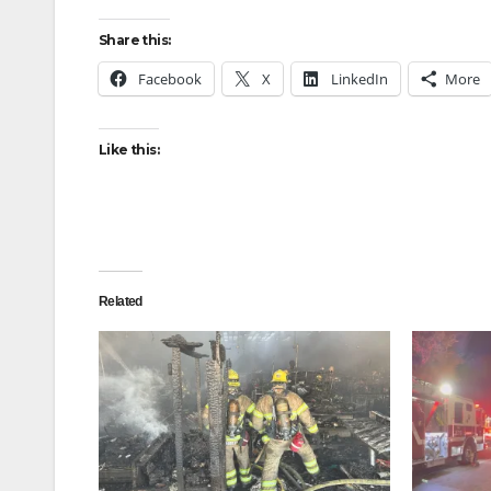
Share this:
Facebook
X
LinkedIn
More
Like this:
Related