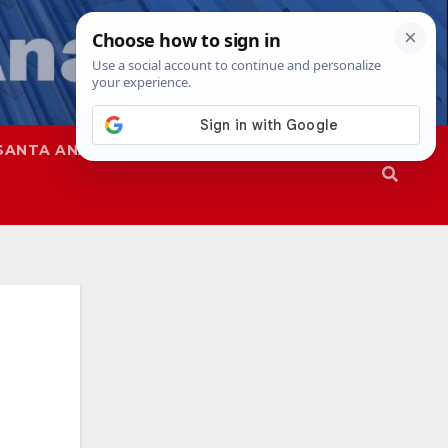
SANTA ANA
SAPD