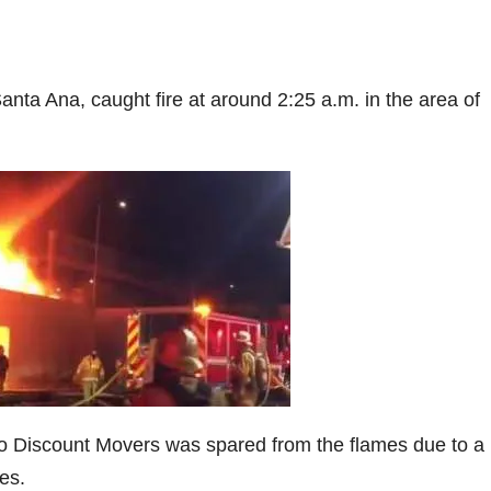
Santa Ana, caught fire at around 2:25 a.m. in the area of
 to Discount Movers was spared from the flames due to a
es.