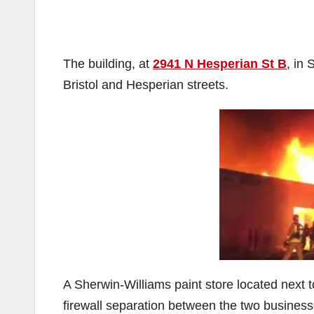
The building, at
2941 N Hesperian St B
, in 
Bristol and Hesperian streets.
A Sherwin-Williams paint store located next
firewall separation between the two business