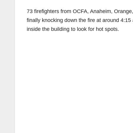
73 firefighters from OCFA, Anaheim, Orange,
finally knocking down the fire at around 4:15
inside the building to look for hot spots.