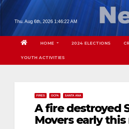
Skip
to
content
Thu. Aug 6th, 2026
1:46:23 AM
HOME
2024 ELECTIONS
C
YOUTH ACTIVITIES
FIRES
OCFA
SANTA ANA
A fire destroyed 
Movers early thi