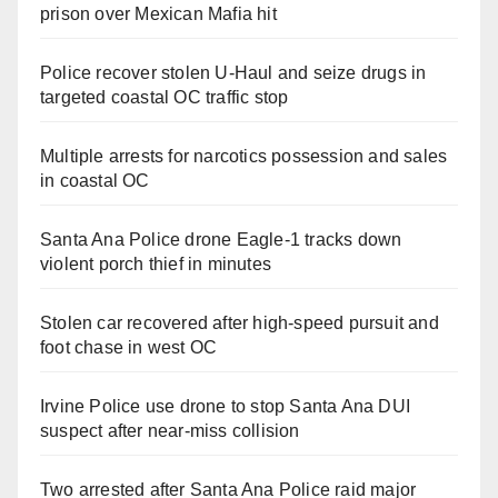
prison over Mexican Mafia hit
Police recover stolen U-Haul and seize drugs in
targeted coastal OC traffic stop
Multiple arrests for narcotics possession and sales
in coastal OC
Santa Ana Police drone Eagle-1 tracks down
violent porch thief in minutes
Stolen car recovered after high-speed pursuit and
foot chase in west OC
Irvine Police use drone to stop Santa Ana DUI
suspect after near-miss collision
Two arrested after Santa Ana Police raid major