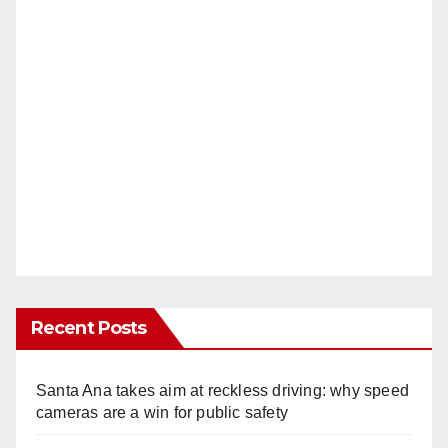
Recent Posts
Santa Ana takes aim at reckless driving: why speed
cameras are a win for public safety