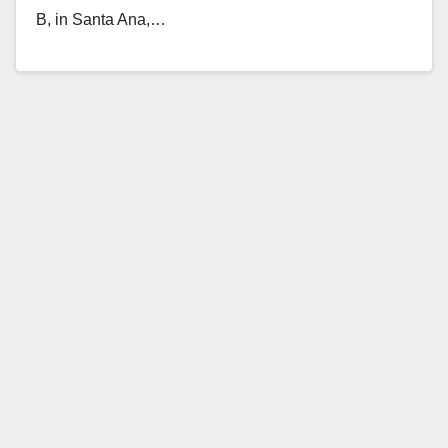
B, in Santa Ana,…
Read More