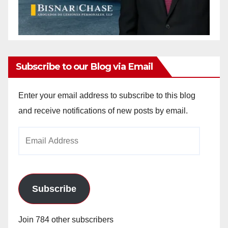
Subscribe to our Blog via Email
Enter your email address to subscribe to this blog
and receive notifications of new posts by email.
Email
Address
Subscribe
Join 784 other subscribers