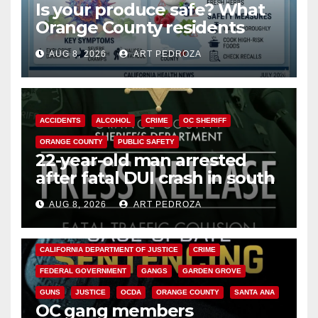
Is your produce safe? What
Orange County residents
need to know about the
AUG 8, 2026
ART PEDROZA
Cyclospora Parasite
ACCIDENTS
ALCOHOL
CRIME
OC SHERIFF
ORANGE COUNTY
PUBLIC SAFETY
22-year-old man arrested
after fatal DUI crash in south
OC
AUG 8, 2026
ART PEDROZA
ANAHEIM
CALIFORNIA
CALIFORNIA DEPARTMENT OF JUSTICE
CRIME
FEDERAL GOVERNMENT
GANGS
GARDEN GROVE
GUNS
JUSTICE
OCDA
ORANGE COUNTY
SANTA ANA
OC gang members