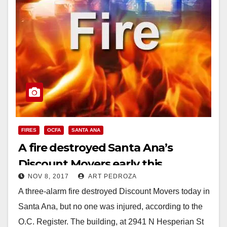
FIRES
OCFA
SANTA ANA
A fire destroyed Santa Ana’s
Discount Movers early this
NOV 8, 2017
ART PEDROZA
morning
A three-alarm fire destroyed Discount Movers today in
Santa Ana, but no one was injured, according to the
O.C. Register. The building, at 2941 N Hesperian St