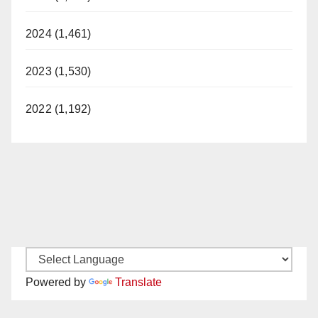
2024 (1,461)
2023 (1,530)
2022 (1,192)
Powered by
Translate