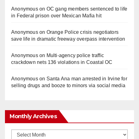
Anonymous
on
OC gang members sentenced to life
in Federal prison over Mexican Mafia hit
Anonymous
on
Orange Police crisis negotiators
save life in dramatic freeway overpass intervention
Anonymous
on
Multi‑agency police traffic
crackdown nets 136 violations in Coastal OC
Anonymous
on
Santa Ana man arrested in Irvine for
selling drugs and booze to minors via social media
Monthly Archives
Monthly