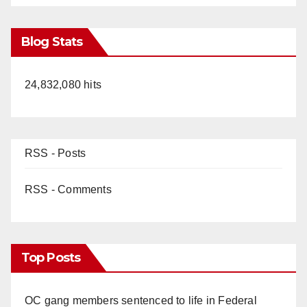
Blog Stats
24,832,080 hits
RSS - Posts
RSS - Comments
Top Posts
OC gang members sentenced to life in Federal