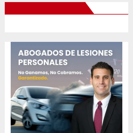
New Santa Ana on Facebook