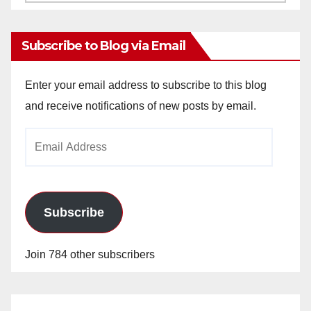
Archives
Subscribe to Blog via Email
Enter your email address to subscribe to this blog
and receive notifications of new posts by email.
Email
Address
Subscribe
Join 784 other subscribers