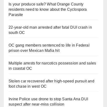
Is your produce safe? What Orange County
residents need to know about the Cyclospora
Parasite
22-year-old man arrested after fatal DUI crash in
south OC
OC gang members sentenced to life in Federal
prison over Mexican Mafia hit
Multiple arrests for narcotics possession and sales
in coastal OC
Stolen car recovered after high-speed pursuit and
foot chase in west OC
Irvine Police use drone to stop Santa Ana DUI
suspect after near-miss collision