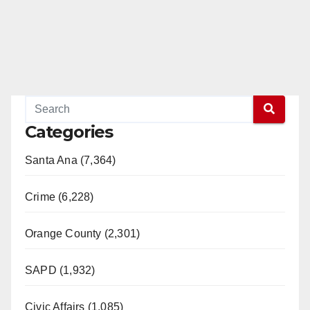
Categories
Santa Ana (7,364)
Crime (6,228)
Orange County (2,301)
SAPD (1,932)
Civic Affairs (1,085)