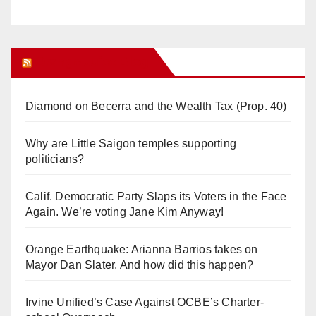
Orange Juice Blog
Diamond on Becerra and the Wealth Tax (Prop. 40)
Why are Little Saigon temples supporting
politicians?
Calif. Democratic Party Slaps its Voters in the Face
Again. We’re voting Jane Kim Anyway!
Orange Earthquake: Arianna Barrios takes on
Mayor Dan Slater. And how did this happen?
Irvine Unified’s Case Against OCBE’s Charter-