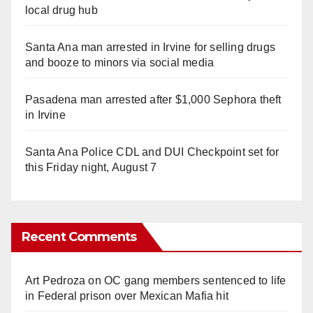
local drug hub
Santa Ana man arrested in Irvine for selling drugs
and booze to minors via social media
Pasadena man arrested after $1,000 Sephora theft
in Irvine
Santa Ana Police CDL and DUI Checkpoint set for
this Friday night, August 7
Recent Comments
Art Pedroza
on
OC gang members sentenced to life
in Federal prison over Mexican Mafia hit