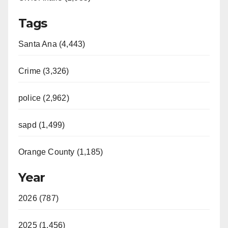
Tags
Santa Ana (4,443)
Crime (3,326)
police (2,962)
sapd (1,499)
Orange County (1,185)
Year
2026 (787)
2025 (1,456)