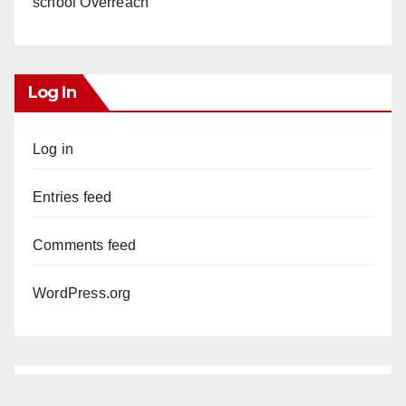
school Overreach
Log In
Log in
Entries feed
Comments feed
WordPress.org