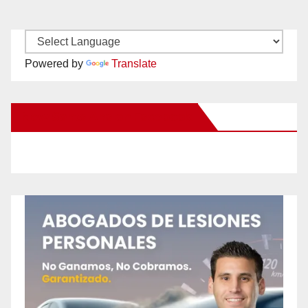
Powered by
Translate
New Santa Ana on Facebook