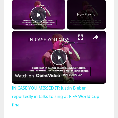
×
Now Playing
Play Video
×
IN CASE YOU MISSED IT: Justin Bieber reportedly in talks to sing at FIFA World Cup final.
P
Watch on
l
IN CASE YOU MISSED IT: Justin Bieber
a
reportedly in talks to sing at FIFA World Cup
final.
y