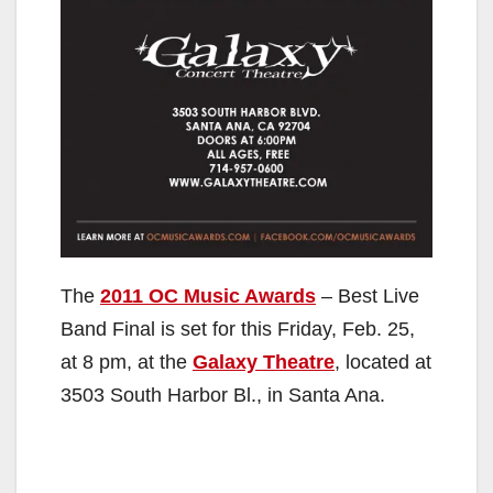
The
2011 OC Music Awards
– Best Live
Band Final is set for this Friday, Feb. 25,
at 8 pm, at the
Galaxy Theatre
, located at
3503 South Harbor Bl., in Santa Ana.