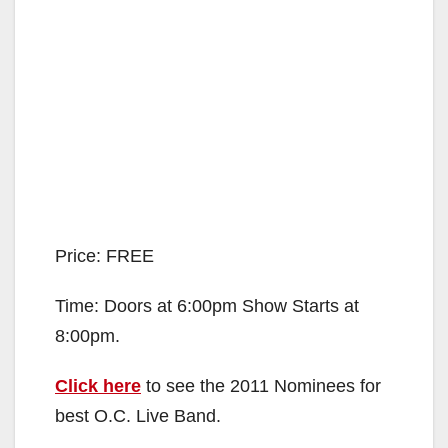
Price: FREE
Time: Doors at 6:00pm Show Starts at
8:00pm.
Click here
to see the 2011 Nominees for
best O.C. Live Band.