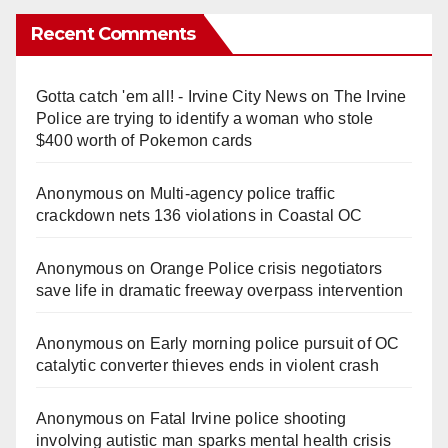
Recent Comments
Gotta catch 'em all! - Irvine City News
on
The Irvine
Police are trying to identify a woman who stole
$400 worth of Pokemon cards
Anonymous
on
Multi‑agency police traffic
crackdown nets 136 violations in Coastal OC
Anonymous
on
Orange Police crisis negotiators
save life in dramatic freeway overpass intervention
Anonymous
on
Early morning police pursuit of OC
catalytic converter thieves ends in violent crash
Anonymous
on
Fatal Irvine police shooting
involving autistic man sparks mental health crisis