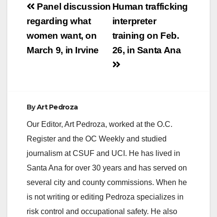
Post
Panel discussion
Human trafficking
navigation
regarding what
interpreter
women want, on
training on Feb.
March 9, in Irvine
26, in Santa Ana
By
Art Pedroza
Our Editor, Art Pedroza, worked at the O.C.
Register and the OC Weekly and studied
journalism at CSUF and UCI. He has lived in
Santa Ana for over 30 years and has served on
several city and county commissions. When he
is not writing or editing Pedroza specializes in
risk control and occupational safety. He also