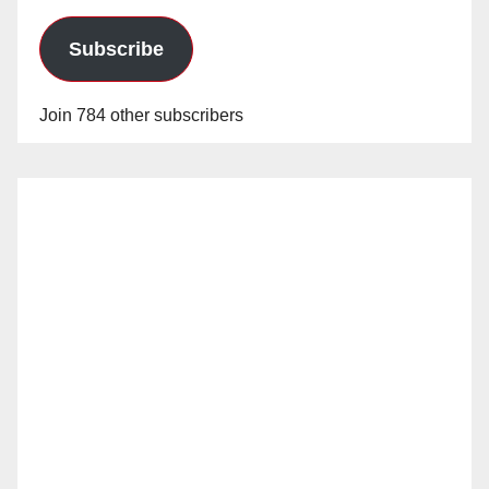
Subscribe
Join 784 other subscribers