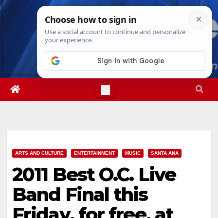
Skip
Thu. Aug 6th, 2026
8:45:27 PM
to
content
ARTS AND CULTURE
ENTERTAINMENT
MUSIC
SANTA ANA
2011 Best O.C. Live
Band Final this
Friday, for free, at