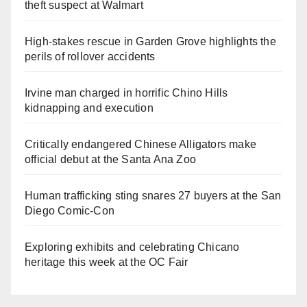
theft suspect at Walmart
High-stakes rescue in Garden Grove highlights the
perils of rollover accidents
Irvine man charged in horrific Chino Hills
kidnapping and execution
Critically endangered Chinese Alligators make
official debut at the Santa Ana Zoo
Human trafficking sting snares 27 buyers at the San
Diego Comic-Con
Exploring exhibits and celebrating Chicano
heritage this week at the OC Fair