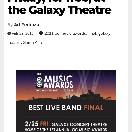
the Galaxy Theatre
By
Art Pedroza
,
,
2011 oc music awards
final
galaxy
FEB 23, 2011
,
theatre
Santa Ana