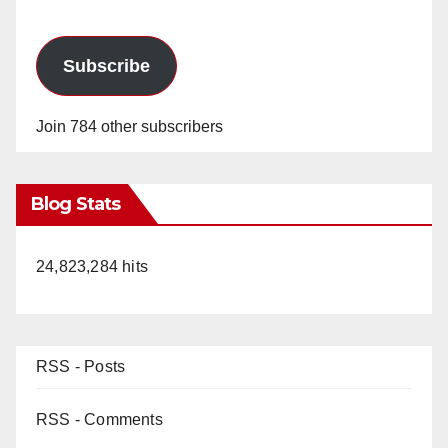
Subscribe
Join 784 other subscribers
Blog Stats
24,823,284 hits
RSS - Posts
RSS - Comments