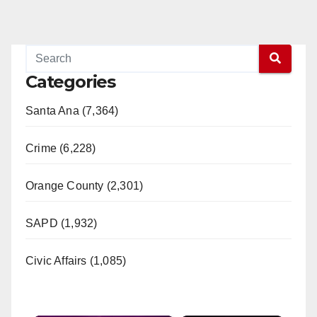
Categories
Santa Ana (7,364)
Crime (6,228)
Orange County (2,301)
SAPD (1,932)
Civic Affairs (1,085)