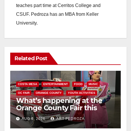
teaches part time at Cerritos College and
CSUF. Pedroza has an MBA from Keller
University.
Related Post
COSTA MESA
ENTERTAINMENT
FOOD
MUSIC
OC FAIR
ORANGE COUNTY
YOUTH ACTIVITIES
What’s happening at the
Orange County Fair this
week
AUG 6, 2026
ART PEDROZA