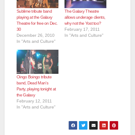
Sublime tribute band
The Galaxy Theatre
playing at the Galaxy
allows underage clients,
Theatre for free on Dec.
why not the Yost too?
30
February 17, 2011
December 26, 2010
In "Arts and Culture"
In "Arts and Culture"
Oingo Boingo tribute
band, Dead Man’s
Party, playing tonight at
the Galaxy
February 12, 2011
In "Arts and Culture"