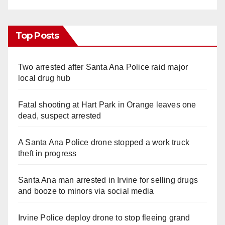
Top Posts
Two arrested after Santa Ana Police raid major
local drug hub
Fatal shooting at Hart Park in Orange leaves one
dead, suspect arrested
A Santa Ana Police drone stopped a work truck
theft in progress
Santa Ana man arrested in Irvine for selling drugs
and booze to minors via social media
Irvine Police deploy drone to stop fleeing grand