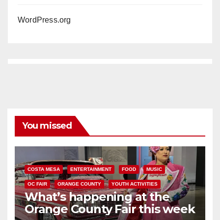
WordPress.org
You missed
COSTA MESA
ENTERTAINMENT
FOOD
MUSIC
OC FAIR
ORANGE COUNTY
YOUTH ACTIVITIES
What’s happening at the
Orange County Fair this week