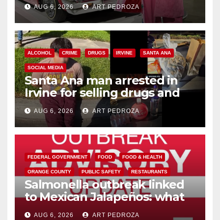
AUG 6, 2026
ART PEDROZA
ALCOHOL
CRIME
DRUGS
IRVINE
SANTA ANA
SOCIAL MEDIA
Santa Ana man arrested in
Irvine for selling drugs and
booze to minors via social
AUG 6, 2026
ART PEDROZA
media
FEDERAL GOVERNMENT
FOOD
FOOD & HEALTH
ORANGE COUNTY
PUBLIC SAFETY
RESTAURANTS
Salmonella outbreak linked
to Mexican Jalapeños: what
you need to know
AUG 6, 2026
ART PEDROZA