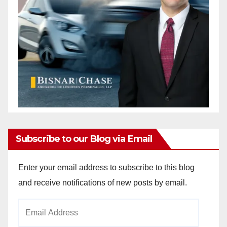
Subscribe to our Blog via Email
Enter your email address to subscribe to this blog
and receive notifications of new posts by email.
Email
Address