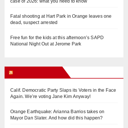
case of 2026: what you need to know
Fatal shooting at Hart Park in Orange leaves one
dead, suspect arrested
Free fun for the kids at this afternoon’s SAPD
National Night Out at Jerome Park
Orange Juice Blog
Calif. Democratic Party Slaps its Voters in the Face
Again. We’re voting Jane Kim Anyway!
Orange Earthquake: Arianna Barrios takes on
Mayor Dan Slater. And how did this happen?