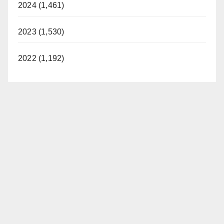
2024 (1,461)
2023 (1,530)
2022 (1,192)