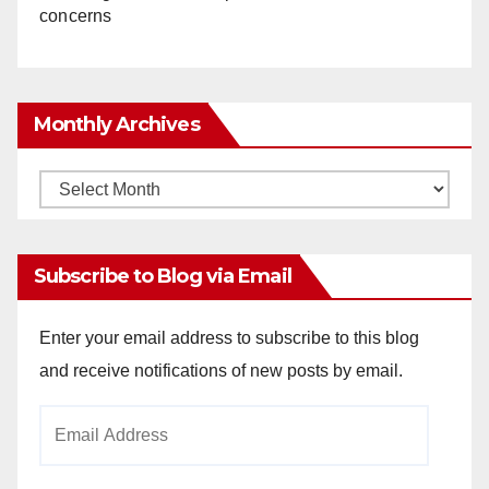
concerns
Monthly Archives
Monthly
Archives
Subscribe to Blog via Email
Enter your email address to subscribe to this blog
and receive notifications of new posts by email.
Email
Address