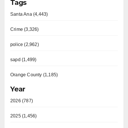
Tags
V
Santa Ana (4,443)
i
Crime (3,326)
d
police (2,962)
sapd (1,499)
e
Orange County (1,185)
o
Year
2026 (787)
2025 (1,456)