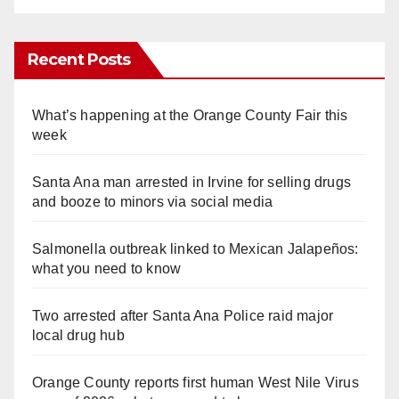
Recent Posts
What’s happening at the Orange County Fair this
week
Santa Ana man arrested in Irvine for selling drugs
and booze to minors via social media
Salmonella outbreak linked to Mexican Jalapeños:
what you need to know
Two arrested after Santa Ana Police raid major
local drug hub
Orange County reports first human West Nile Virus