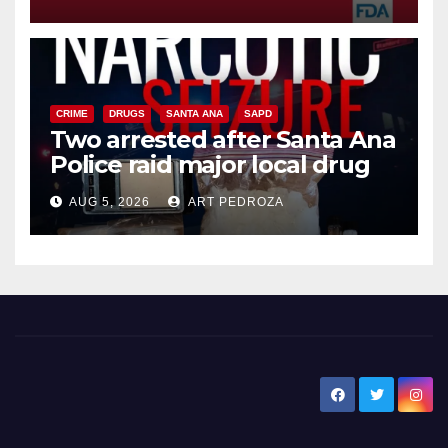
CRIME
DRUGS
SANTA ANA
SAPD
Two arrested after Santa Ana
Police raid major local drug
hub
AUG 5, 2026
ART PEDROZA
New Santa Ana