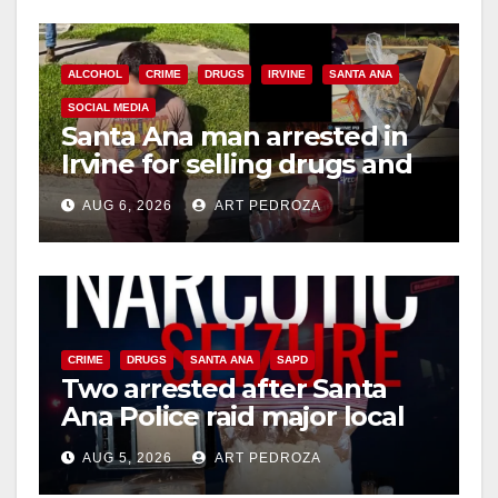
ALCOHOL
CRIME
DRUGS
IRVINE
SANTA ANA
SOCIAL MEDIA
Santa Ana man arrested in
Irvine for selling drugs and
booze to minors via social
AUG 6, 2026
ART PEDROZA
media
CRIME
DRUGS
SANTA ANA
SAPD
Two arrested after Santa
Ana Police raid major local
drug hub
AUG 5, 2026
ART PEDROZA