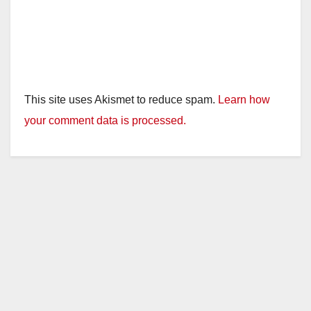
This site uses Akismet to reduce spam.
Learn how
your comment data is processed.