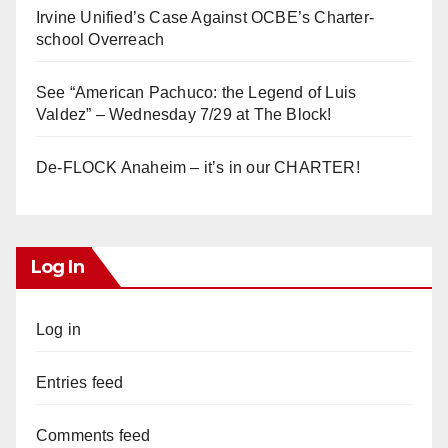
Irvine Unified’s Case Against OCBE’s Charter-
school Overreach
See “American Pachuco: the Legend of Luis
Valdez” – Wednesday 7/29 at The Block!
De-FLOCK Anaheim – it’s in our CHARTER!
Log In
Log in
Entries feed
Comments feed