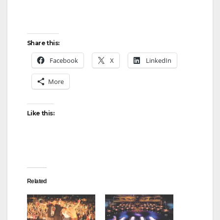
Share this:
Facebook
X
LinkedIn
More
Like this:
Related