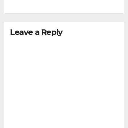
Leave a Reply