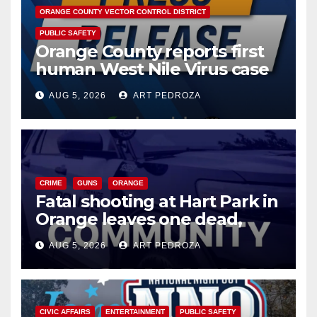
ORANGE COUNTY VECTOR CONTROL DISTRICT
PUBLIC SAFETY
Orange County reports first
human West Nile Virus case
of 2026: what you need to
AUG 5, 2026
ART PEDROZA
know
CRIME
GUNS
ORANGE
Fatal shooting at Hart Park in
Orange leaves one dead,
suspect arrested
AUG 5, 2026
ART PEDROZA
CIVIC AFFAIRS
ENTERTAINMENT
PUBLIC SAFETY