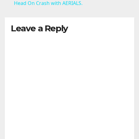
a
Head On Crash with AERIALS.
y
Leave a Reply
V
i
d
e
o