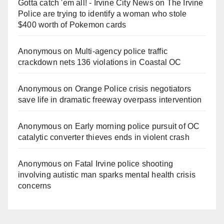
Gotta catch 'em all! - Irvine City News
on
The Irvine
Police are trying to identify a woman who stole
$400 worth of Pokemon cards
Anonymous
on
Multi‑agency police traffic
crackdown nets 136 violations in Coastal OC
Anonymous
on
Orange Police crisis negotiators
save life in dramatic freeway overpass intervention
Anonymous
on
Early morning police pursuit of OC
catalytic converter thieves ends in violent crash
Anonymous
on
Fatal Irvine police shooting
involving autistic man sparks mental health crisis
concerns