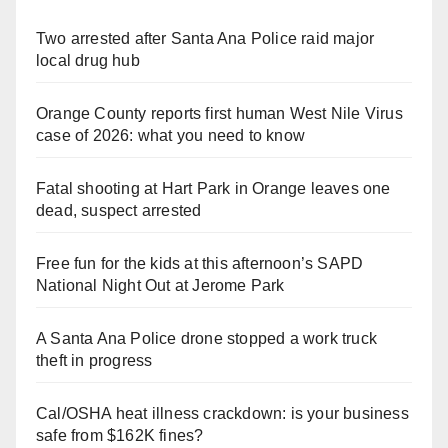
Two arrested after Santa Ana Police raid major
local drug hub
Orange County reports first human West Nile Virus
case of 2026: what you need to know
Fatal shooting at Hart Park in Orange leaves one
dead, suspect arrested
Free fun for the kids at this afternoon’s SAPD
National Night Out at Jerome Park
A Santa Ana Police drone stopped a work truck
theft in progress
Cal/OSHA heat illness crackdown: is your business
safe from $162K fines?