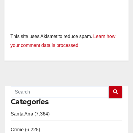
This site uses Akismet to reduce spam.
Learn how
your comment data is processed.
Categories
Santa Ana (7,364)
Crime (6,228)