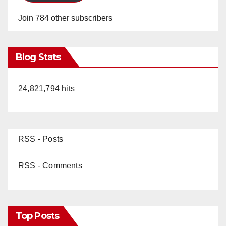
Join 784 other subscribers
Blog Stats
24,821,794 hits
RSS - Posts
RSS - Comments
Top Posts