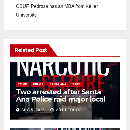
CSUF. Pedroza has an MBA from Keller
University.
Related Post
CRIME
DRUGS
SANTA ANA
SAPD
Two arrested after Santa
Ana Police raid major local
drug hub
AUG 5, 2026
ART PEDROZA