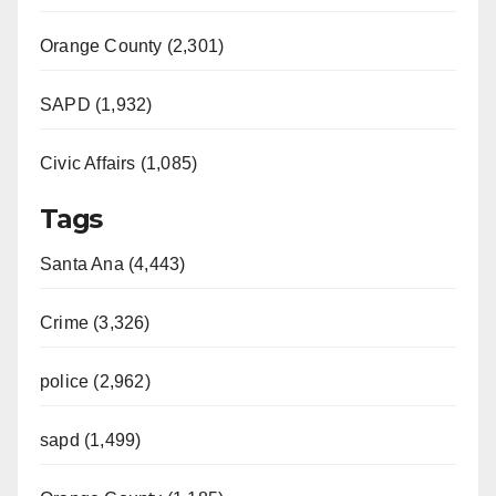
Orange County (2,301)
SAPD (1,932)
Civic Affairs (1,085)
Tags
Santa Ana (4,443)
Crime (3,326)
police (2,962)
sapd (1,499)