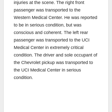
injuries at the scene. The right front
passenger was transported to the
Western Medical Center. He was reported
to be in serious condition, but was
conscious and coherent. The left rear
passenger was transported to the UCI
Medical Center in extremely critical
condition. The driver and sole occupant of
the Chevrolet pickup was transported to
the UCI Medical Center in serious
condition.