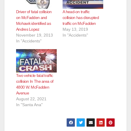
Driver of fatal collision
A head-on traffic
on McFadden and
collision has disrupted
Mohawk identified as
traffic on McFadden
Andres Lopez
May 13, 2019
November 19, 2013
In "Accidents"
In "Accidents"
Two vehicle fatal traffic
collision In The area of
4800 W. McFadden
Avenue
August 22, 2021
In "Santa Ana"