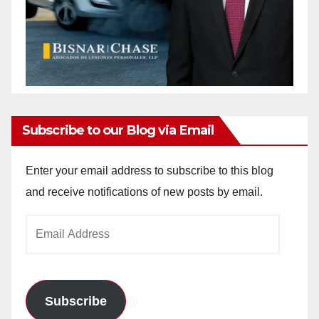
Subscribe to our Blog via Email
Enter your email address to subscribe to this blog
and receive notifications of new posts by email.
Email
Address
Subscribe