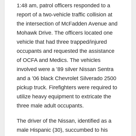
1:48 am, patrol officers responded to a
report of a two-vehicle traffic collision at
the intersection of McFadden Avenue and
Mohawk Drive. The officers located one
vehicle that had three trapped/injured
occupants and requested the assistance
of OCFA and Medics. The vehicles
involved were a ’89 silver Nissan Sentra
and a ’06 black Chevrolet Silverado 2500
pickup truck. Firefighters were required to
utilize heavy equipment to extricate the
three male adult occupants.
The driver of the Nissan, identified as a
male Hispanic (30), succumbed to his