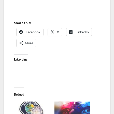
Share this:
Facebook
X
LinkedIn
More
Like this:
Related