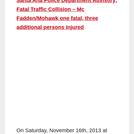
Santa Ana Police Department Advisory:
Fatal Traffic Collision – Mc
Fadden/Mohawk one fatal, three
additional persons injured
On Saturday, November 16th, 2013 at