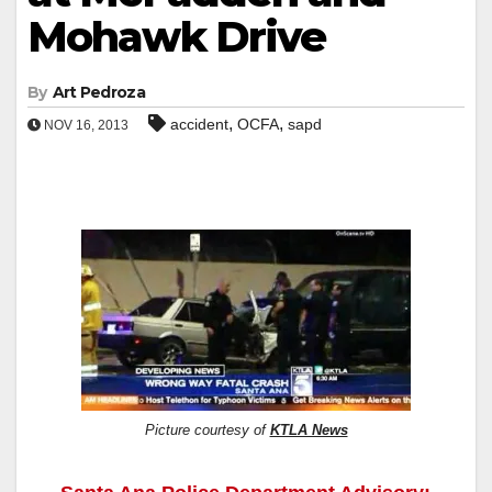
Mohawk Drive
By
Art Pedroza
,
,
accident
OCFA
sapd
NOV 16, 2013
Picture courtesy of
KTLA News