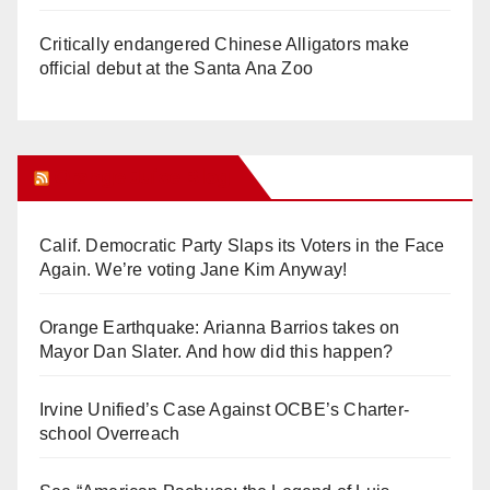
Critically endangered Chinese Alligators make
official debut at the Santa Ana Zoo
Orange Juice Blog
Calif. Democratic Party Slaps its Voters in the Face
Again. We’re voting Jane Kim Anyway!
Orange Earthquake: Arianna Barrios takes on
Mayor Dan Slater. And how did this happen?
Irvine Unified’s Case Against OCBE’s Charter-
school Overreach