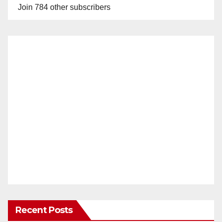
Join 784 other subscribers
Recent Posts