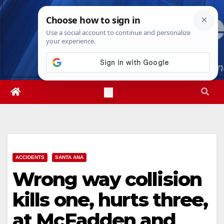
Skip
Thu. Aug 6th, 2026
1:56:22 PM
to
content
ACCIDENTS
SANTA ANA
Wrong way collision
kills one, hurts three,
at McFadden and