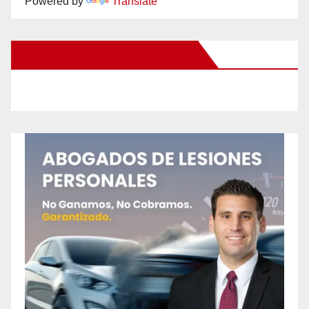
Powered by
Translate
New Santa Ana on Facebook