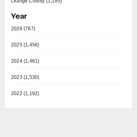
Orange County (1,185)
Year
2026 (787)
2025 (1,456)
2024 (1,461)
2023 (1,530)
2022 (1,192)