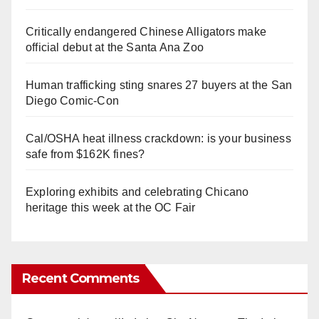
Critically endangered Chinese Alligators make
official debut at the Santa Ana Zoo
Human trafficking sting snares 27 buyers at the San
Diego Comic-Con
Cal/OSHA heat illness crackdown: is your business
safe from $162K fines?
Exploring exhibits and celebrating Chicano
heritage this week at the OC Fair
Recent Comments