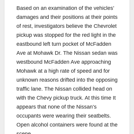
Based on an examination of the vehicles’
damages and their positions at their points
of rest, investigators believe the Chevrolet
pickup was stopped for the red light in the
eastbound left turn pocket of McFadden
Ave at Mohawk Dr. The Nissan sedan was
westbound McFadden Ave approaching
Mohawk at a high rate of speed and for
unknown reasons drifted into the opposing
traffic lane. The Nissan collided head on
with the Chevy pickup truck. At this time It
appears that none of the Nissan’s
occupants were wearing their seatbelts.
Open alcohol containers were found at the
scene.