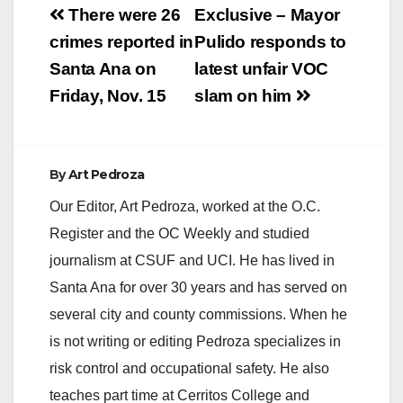
Post
There were 26
Exclusive – Mayor
navigation
crimes reported in
Pulido responds to
Santa Ana on
latest unfair VOC
Friday, Nov. 15
slam on him
By
Art Pedroza
Our Editor, Art Pedroza, worked at the O.C.
Register and the OC Weekly and studied
journalism at CSUF and UCI. He has lived in
Santa Ana for over 30 years and has served on
several city and county commissions. When he
is not writing or editing Pedroza specializes in
risk control and occupational safety. He also
teaches part time at Cerritos College and