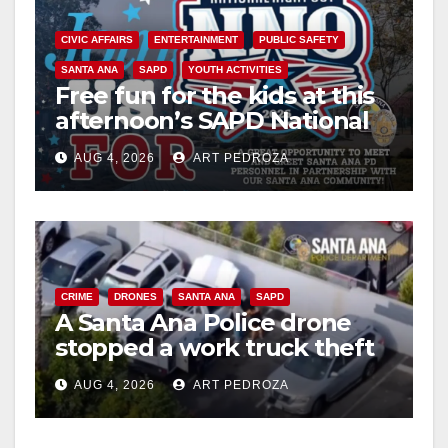
CIVIC AFFAIRS
ENTERTAINMENT
PUBLIC SAFETY
SANTA ANA
SAPD
YOUTH ACTIVITIES
Free fun for the kids at this
afternoon’s SAPD National
Night Out at Jerome Park
AUG 4, 2026
ART PEDROZA
CRIME
DRONES
SANTA ANA
SAPD
A Santa Ana Police drone
stopped a work truck theft
in progress
AUG 4, 2026
ART PEDROZA