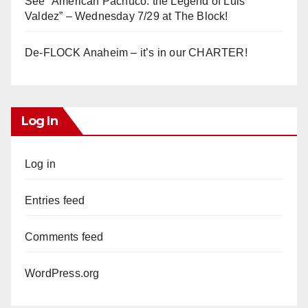
See “American Pachuco: the Legend of Luis
Valdez” – Wednesday 7/29 at The Block!
De-FLOCK Anaheim – it’s in our CHARTER!
Log In
Log in
Entries feed
Comments feed
WordPress.org