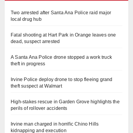
Two arrested after Santa Ana Police raid major
local drug hub
Fatal shooting at Hart Park in Orange leaves one
dead, suspect arrested
A Santa Ana Police drone stopped a work truck
theft in progress
Irvine Police deploy drone to stop fleeing grand
theft suspect at Walmart
High-stakes rescue in Garden Grove highlights the
perils of rollover accidents
Irvine man charged in horrific Chino Hills
kidnapping and execution