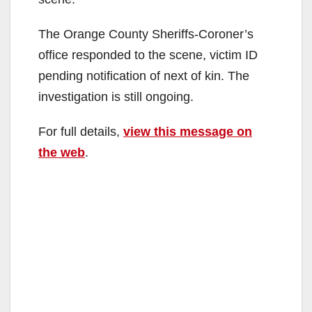
The Orange County Sheriffs-Coroner’s
office responded to the scene, victim ID
pending notification of next of kin. The
investigation is still ongoing.
For full details,
view this message on
the web
.