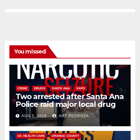
You missed
CRIME
DRUGS
SANTA ANA
SAPD
Two arrested after Santa Ana
Police raid major local drug
hub
AUG 5, 2026
ART PEDROZA
DISEASE
HEALTH AND MEDICAL
INSECTS
OC HEALTH CARE
ORANGE COUNTY