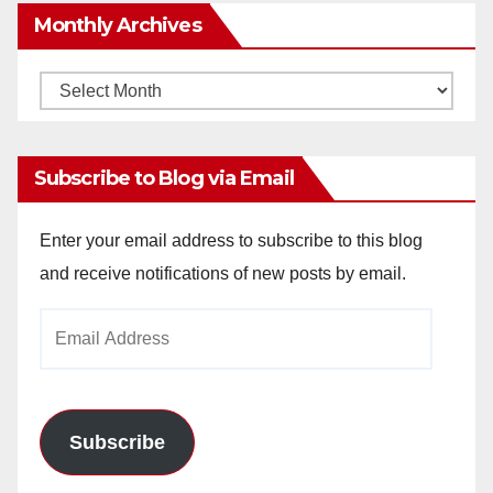
Monthly Archives
Monthly
Archives
Subscribe to Blog via Email
Enter your email address to subscribe to this blog
and receive notifications of new posts by email.
Email
Address
Subscribe