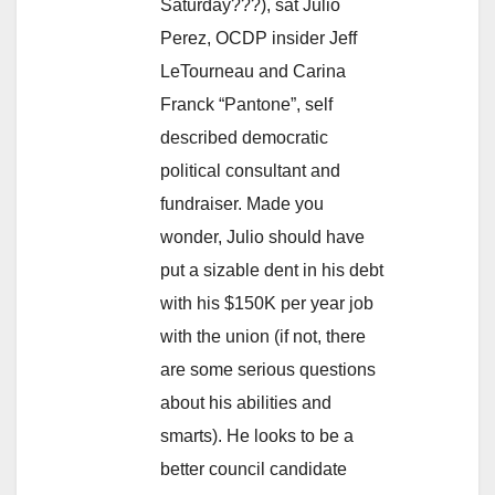
Saturday???), sat Julio
Perez, OCDP insider Jeff
LeTourneau and Carina
Franck “Pantone”, self
described democratic
political consultant and
fundraiser. Made you
wonder, Julio should have
put a sizable dent in his debt
with his $150K per year job
with the union (if not, there
are some serious questions
about his abilities and
smarts). He looks to be a
better council candidate