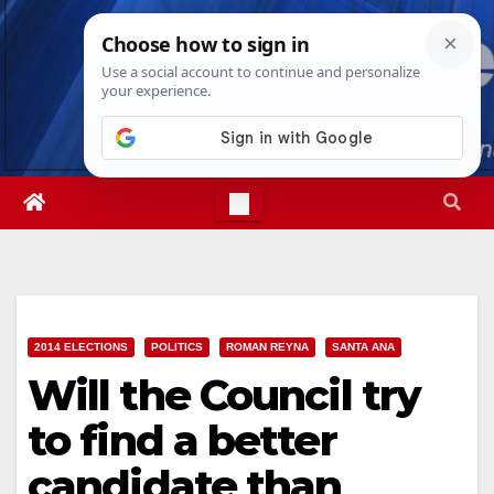
Skip
Sat. Aug 8th, 2026
5:32:02 AM
to
content
2014 ELECTIONS
POLITICS
ROMAN REYNA
SANTA ANA
Will the Council try
to find a better
candidate than