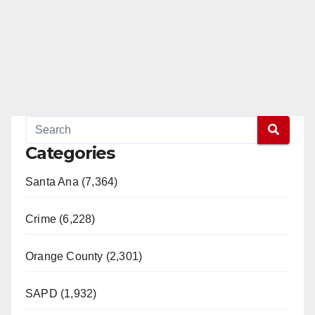
Categories
Santa Ana (7,364)
Crime (6,228)
Orange County (2,301)
SAPD (1,932)