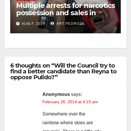
Multiple arrests for narcotics
possession and sales in
coastal OC
AUG 7, 2026
ART PEDROZA
6 thoughts on “Will the Council try to
find a better candidate than Reyna to
oppose Pulido?”
Anonymous
says:
February 26, 2014 at 4:23 am
Somewhere over the
rainbow where skies are