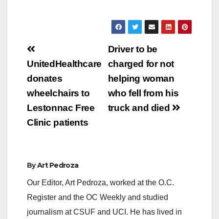
Post
Driver to be
navigation
UnitedHealthcare
charged for not
donates
helping woman
wheelchairs to
who fell from his
Lestonnac Free
truck and died
Clinic patients
By
Art Pedroza
Our Editor, Art Pedroza, worked at the O.C.
Register and the OC Weekly and studied
journalism at CSUF and UCI. He has lived in