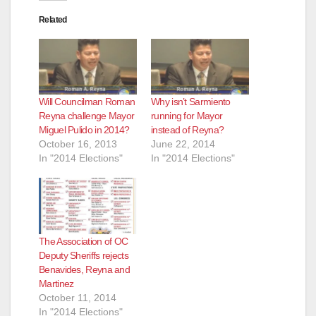
Related
Will Councilman Roman
Why isn’t Sarmiento
Reyna challenge Mayor
running for Mayor
Miguel Pulido in 2014?
instead of Reyna?
October 16, 2013
June 22, 2014
In "2014 Elections"
In "2014 Elections"
The Association of OC
Deputy Sheriffs rejects
Benavides, Reyna and
Martinez
October 11, 2014
In "2014 Elections"