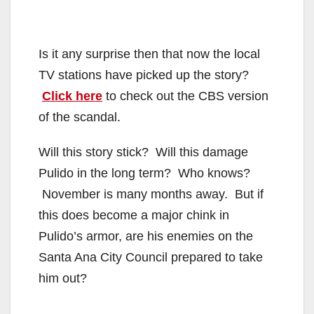
Is it any surprise then that now the local
TV stations have picked up the story?
Click here
to check out the CBS version
of the scandal.
Will this story stick? Will this damage
Pulido in the long term? Who knows?
November is many months away. But if
this does become a major chink in
Pulido’s armor, are his enemies on the
Santa Ana City Council prepared to take
him out?