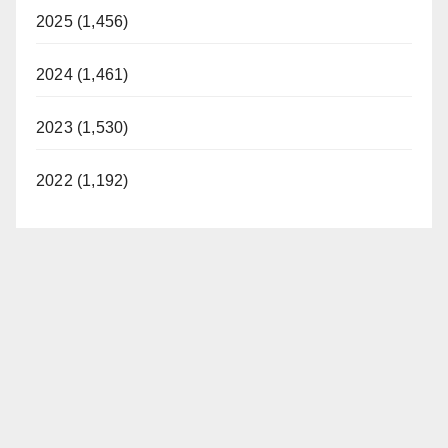
2025 (1,456)
2024 (1,461)
2023 (1,530)
2022 (1,192)