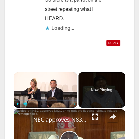
street repeating what I
HEARD.
Loading...
REPLY
×
Now Playing
×
Play
Unmute
Fullscreen
NEC approves N83.2bn to mitigate flooding, climate-related emergencies.