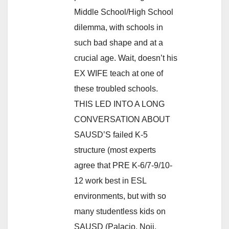
Middle School/High School
dilemma, with schools in
such bad shape and at a
crucial age. Wait, doesn’t his
EX WIFE teach at one of
these troubled schools.
THIS LED INTO A LONG
CONVERSATION ABOUT
SAUSD’S failed K-5
structure (most experts
agree that PRE K-6/7-9/10-
12 work best in ESL
environments, but with so
many studentless kids on
SAUSD (Palacio, Noji,