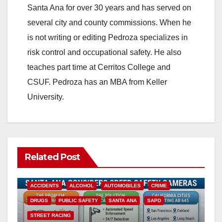
Santa Ana for over 30 years and has served on
several city and county commissions. When he
is not writing or editing Pedroza specializes in
risk control and occupational safety. He also
teaches part time at Cerritos College and
CSUF. Pedroza has an MBA from Keller
University.
Related Post
ACCIDENTS
ALCOHOL
AUTOMOBILES
CRIME
DRUGS
PUBLIC SAFETY
SANTA ANA
SAPD
STREET RACING