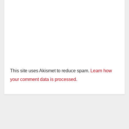
e
o
This site uses Akismet to reduce spam.
Learn how
your comment data is processed.