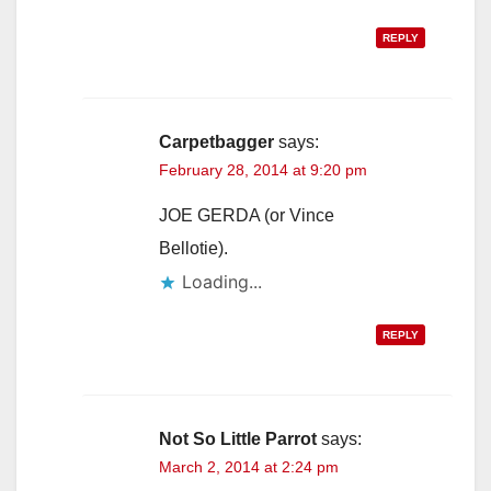
REPLY
Carpetbagger
says:
February 28, 2014 at 9:20 pm
JOE GERDA (or Vince
Bellotie).
Loading...
REPLY
Not So Little Parrot
says:
March 2, 2014 at 2:24 pm