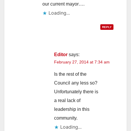
our current mayor….
Loading...
REPLY
Editor
says:
February 27, 2014 at 7:34 am
Is the rest of the
Council any less so?
Unfortunately there is
a real lack of
leadership in this
community.
Loading...