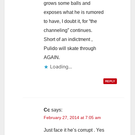
grows some balls and
exposes what he is rumored
to have, I doubt it, for “the
channeling” continues.
Short of an indictment ,
Pulido will skate through
AGAIN.
Loading...
REPLY
Cc
says:
February 27, 2014 at 7:05 am
Just face it he’s corrupt . Yes