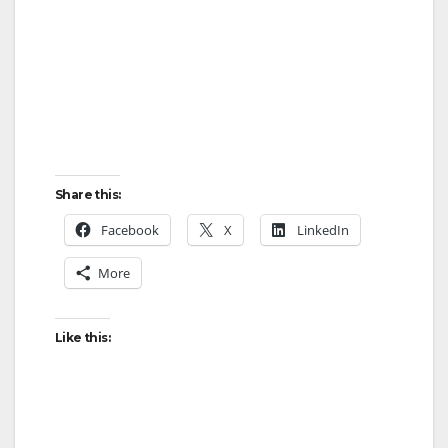
Share this:
Facebook
X
LinkedIn
More
Like this: