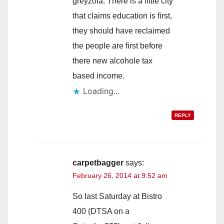
greyzola. There is a little city
that claims education is first,
they should have reclaimed
the people are first before
there new alcohole tax
based income.
Loading...
REPLY
carpetbagger
says:
February 26, 2014 at 9:52 am
So last Saturday at Bistro
400 (DTSA on a