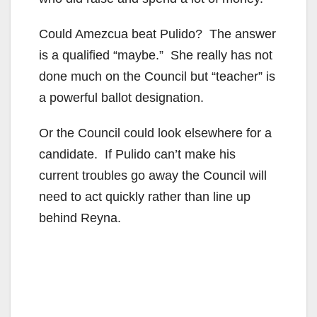
Could Amezcua beat Pulido? The answer
is a qualified “maybe.” She really has not
done much on the Council but “teacher” is
a powerful ballot designation.
Or the Council could look elsewhere for a
candidate. If Pulido can’t make his
current troubles go away the Council will
need to act quickly rather than line up
behind Reyna.