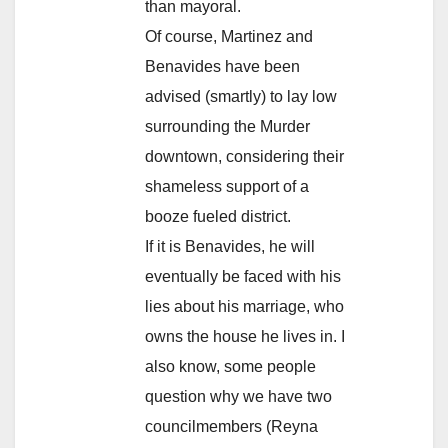
than mayoral.
Of course, Martinez and
Benavides have been
advised (smartly) to lay low
surrounding the Murder
downtown, considering their
shameless support of a
booze fueled district.
If it is Benavides, he will
eventually be faced with his
lies about his marriage, who
owns the house he lives in. I
also know, some people
question why we have two
councilmembers (Reyna