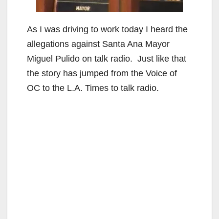
As I was driving to work today I heard the
allegations against Santa Ana Mayor
Miguel Pulido on talk radio. Just like that
the story has jumped from the Voice of
OC to the L.A. Times to talk radio.