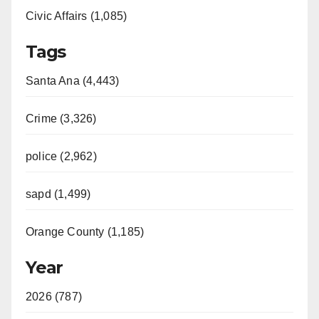
Civic Affairs (1,085)
Tags
Santa Ana (4,443)
Crime (3,326)
police (2,962)
sapd (1,499)
Orange County (1,185)
Year
2026 (787)