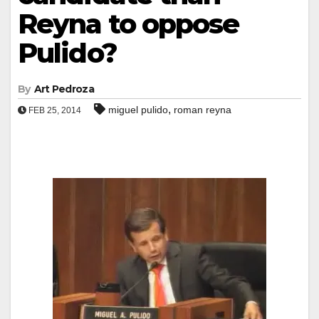
Reyna to oppose
Pulido?
By
Art Pedroza
,
miguel pulido
roman reyna
FEB 25, 2014