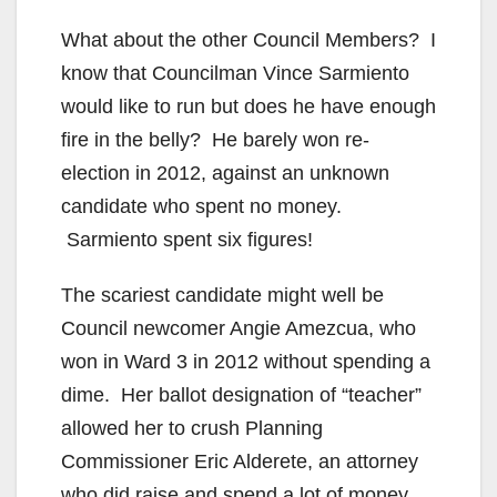
What about the other Council Members? I
know that Councilman Vince Sarmiento
would like to run but does he have enough
fire in the belly? He barely won re-
election in 2012, against an unknown
candidate who spent no money.
Sarmiento spent six figures!
The scariest candidate might well be
Council newcomer Angie Amezcua, who
won in Ward 3 in 2012 without spending a
dime. Her ballot designation of “teacher”
allowed her to crush Planning
Commissioner Eric Alderete, an attorney
who did raise and spend a lot of money.