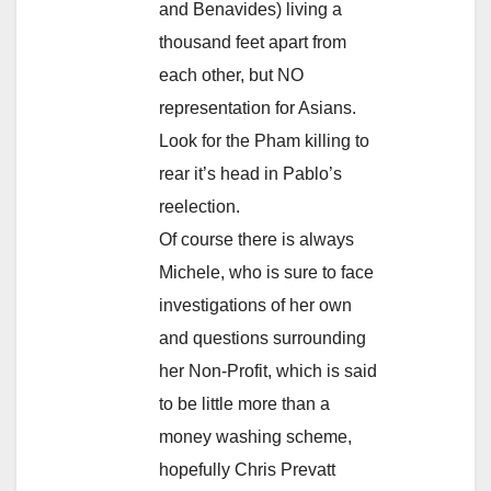
and Benavides) living a
thousand feet apart from
each other, but NO
representation for Asians.
Look for the Pham killing to
rear it’s head in Pablo’s
reelection.
Of course there is always
Michele, who is sure to face
investigations of her own
and questions surrounding
her Non-Profit, which is said
to be little more than a
money washing scheme,
hopefully Chris Prevatt