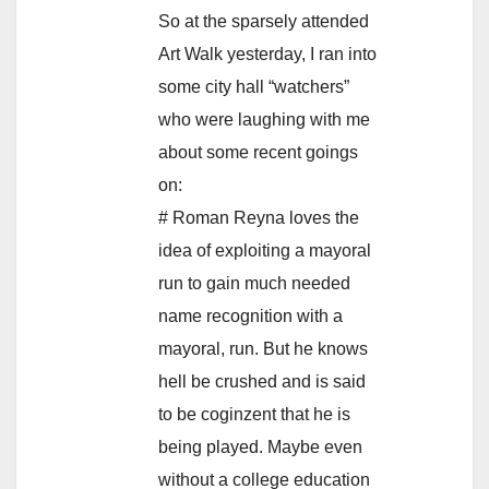
So at the sparsely attended
Art Walk yesterday, I ran into
some city hall “watchers”
who were laughing with me
about some recent goings
on:
# Roman Reyna loves the
idea of exploiting a mayoral
run to gain much needed
name recognition with a
mayoral, run. But he knows
hell be crushed and is said
to be coginzent that he is
being played. Maybe even
without a college education