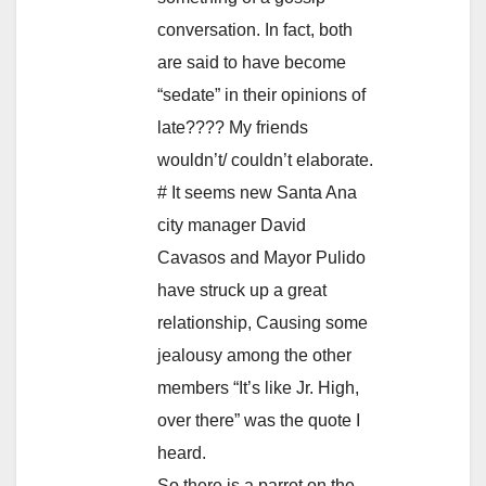
conversation. In fact, both
are said to have become
“sedate” in their opinions of
late???? My friends
wouldn’t/ couldn’t elaborate.
# It seems new Santa Ana
city manager David
Cavasos and Mayor Pulido
have struck up a great
relationship, Causing some
jealousy among the other
members “It’s like Jr. High,
over there” was the quote I
heard.
So there is a parrot on the