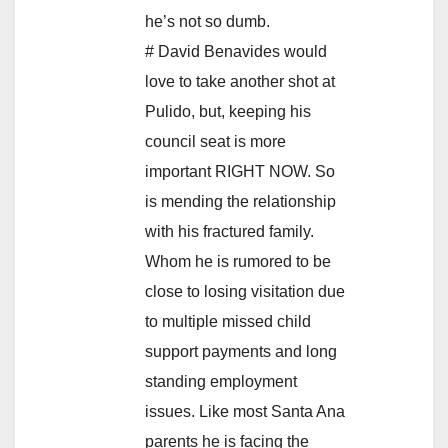
he’s not so dumb.
# David Benavides would
love to take another shot at
Pulido, but, keeping his
council seat is more
important RIGHT NOW. So
is mending the relationship
with his fractured family.
Whom he is rumored to be
close to losing visitation due
to multiple missed child
support payments and long
standing employment
issues. Like most Santa Ana
parents he is facing the