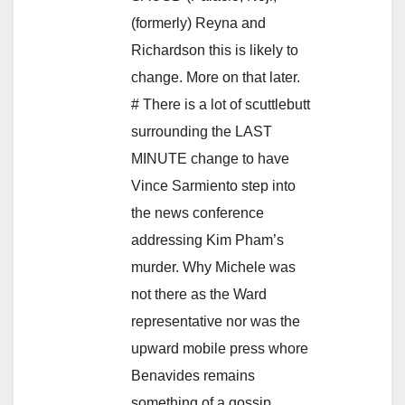
(formerly) Reyna and
Richardson this is likely to
change. More on that later.
# There is a lot of scuttlebutt
surrounding the LAST
MINUTE change to have
Vince Sarmiento step into
the news conference
addressing Kim Pham’s
murder. Why Michele was
not there as the Ward
representative nor was the
upward mobile press whore
Benavides remains
something of a gossip