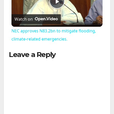
P
Watch on
l
NEC approves N83.2bn to mitigate flooding,
a
climate-related emergencies.
Leave a Reply
y
V
i
d