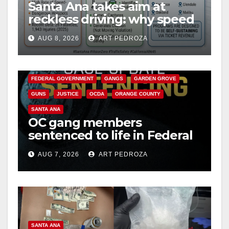
Santa Ana takes aim at
reckless driving: why speed
cameras are a win for public
AUG 8, 2026
ART PEDROZA
safety
ANAHEIM
CALIFORNIA
CALIFORNIA DEPARTMENT OF JUSTICE
CRIME
FEDERAL GOVERNMENT
GANGS
GARDEN GROVE
GUNS
JUSTICE
OCDA
ORANGE COUNTY
SANTA ANA
OC gang members
sentenced to life in Federal
prison over Mexican Mafia
AUG 7, 2026
ART PEDROZA
hit
SANTA ANA