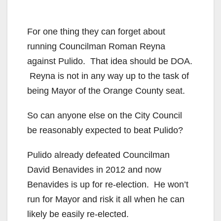
For one thing they can forget about
running Councilman Roman Reyna
against Pulido. That idea should be DOA.
Reyna is not in any way up to the task of
being Mayor of the Orange County seat.
So can anyone else on the City Council
be reasonably expected to beat Pulido?
Pulido already defeated Councilman
David Benavides in 2012 and now
Benavides is up for re-election. He won’t
run for Mayor and risk it all when he can
likely be easily re-elected.