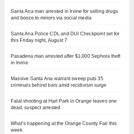
i
Santa Ana man arrested in Irvine for selling drugs
and booze to minors via social media
d
Santa Ana Police CDL and DUI Checkpoint set for
e
this Friday night, August 7
o
Pasadena man arrested after $1,000 Sephora theft
in Irvine
Massive Santa Ana warrant sweep puts 35
criminals behind bars amid recidivism surge
Fatal shooting at Hart Park in Orange leaves one
dead, suspect arrested
What’s happening at the Orange County Fair this
week