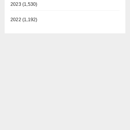
2023 (1,530)
2022 (1,192)