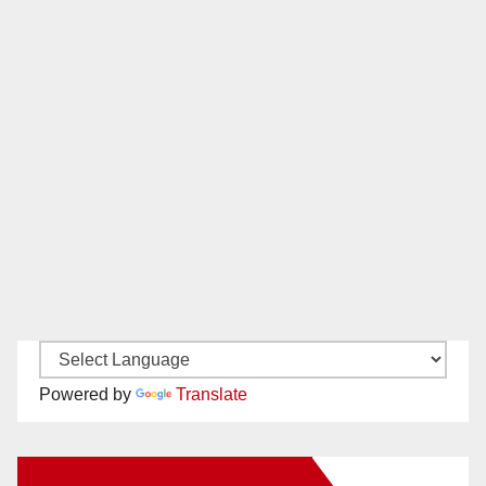
Powered by
Translate
New Santa Ana on Facebook