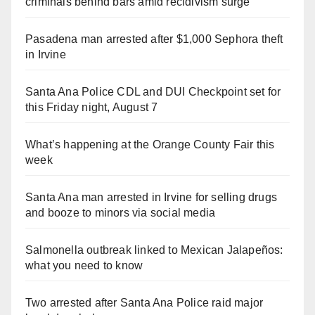
criminals behind bars amid recidivism surge
Pasadena man arrested after $1,000 Sephora theft
in Irvine
Santa Ana Police CDL and DUI Checkpoint set for
this Friday night, August 7
What’s happening at the Orange County Fair this
week
Santa Ana man arrested in Irvine for selling drugs
and booze to minors via social media
Salmonella outbreak linked to Mexican Jalapeños:
what you need to know
Two arrested after Santa Ana Police raid major