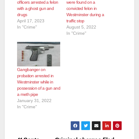
officers arrested a felon
were found on a
with a ghost gun and
convicted felon in
drugs
Westminster during a
April 17, 2023
traffic stop
In "Crime"
August 5, 2022
In "Crime"
Gangbanger on
probation arrested in
Westminster while in
possession of a gun and
a meth pipe
January 31, 2022
In "Crime"