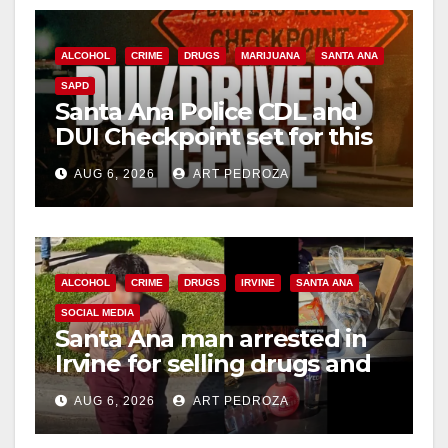
ALCOHOL
CRIME
DRUGS
MARIJUANA
SANTA ANA
SAPD
Santa Ana Police CDL and
DUI Checkpoint set for this
Friday night, August 7
AUG 6, 2026
ART PEDROZA
ALCOHOL
CRIME
DRUGS
IRVINE
SANTA ANA
SOCIAL MEDIA
Santa Ana man arrested in
Irvine for selling drugs and
booze to minors via social
AUG 6, 2026
ART PEDROZA
media