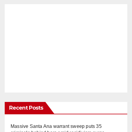
Recent Posts
Massive Santa Ana warrant sweep puts 35