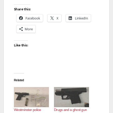
Share this:
Facebook
X
LinkedIn
More
Like this:
Related
Westminster police
Drugs and a ghost gun