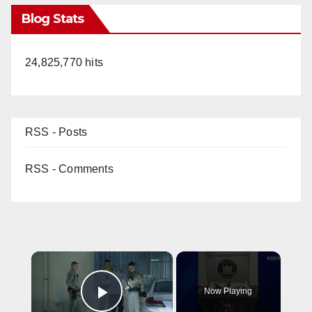
Blog Stats
24,825,770 hits
RSS - Posts
RSS - Comments
×
Now Playing
Play Video