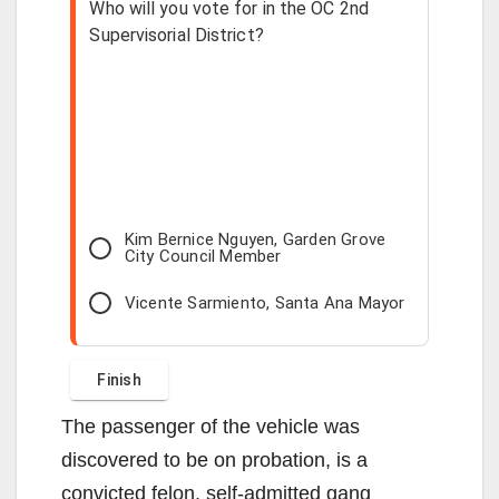
Who will you vote for in the OC 2nd
Supervisorial District?
Kim Bernice Nguyen, Garden Grove
City Council Member
Vicente Sarmiento, Santa Ana Mayor
The passenger of the vehicle was
discovered to be on probation, is a
convicted felon, self-admitted gang