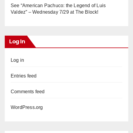
See “American Pachuco: the Legend of Luis
Valdez” – Wednesday 7/29 at The Block!
Log In
Log in
Entries feed
Comments feed
WordPress.org