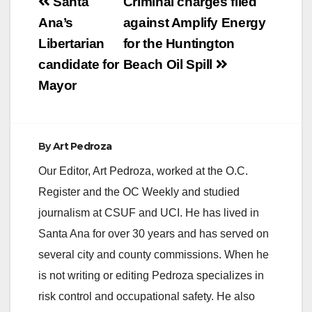
Post
Santa
Criminal charges filed
navigation
Ana’s
against Amplify Energy
Libertarian
for the Huntington
candidate for
Beach Oil Spill
Mayor
By
Art Pedroza
Our Editor, Art Pedroza, worked at the O.C.
Register and the OC Weekly and studied
journalism at CSUF and UCI. He has lived in
Santa Ana for over 30 years and has served on
several city and county commissions. When he
is not writing or editing Pedroza specializes in
risk control and occupational safety. He also