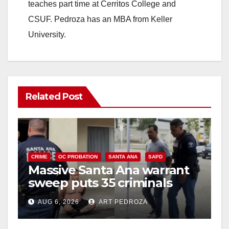
teaches part time at Cerritos College and
CSUF. Pedroza has an MBA from Keller
University.
Related Post
CRIME
OC PROBATION
SANTA ANA
SAPD
Massive Santa Ana warrant
sweep puts 35 criminals
behind bars amid recidivism
AUG 6, 2026
ART PEDROZA
surge