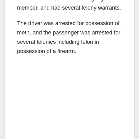
member, and had several felony warrants.
The driver was arrested for possession of
meth, and the passenger was arrested for
several felonies including felon in
possession of a firearm.