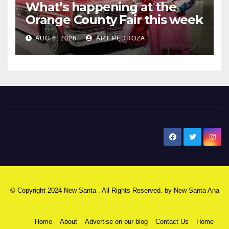
What’s happening at the
Orange County Fair this week
AUG 6, 2026
ART PEDROZA
New Santa Ana
© Copyright 2024 New Santa . All Rights Reserved. by
New Santa Ana
Home
About
Advertise on our blog
Contact Us
Home