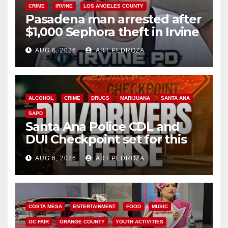
CRIME
IRVINE
LOS ANGELES COUNTY
Pasadena man arrested after
$1,000 Sephora theft in Irvine
AUG 6, 2026
ART PEDROZA
ALCOHOL
CRIME
DRUGS
MARIJUANA
SANTA ANA
SAPD
Santa Ana Police CDL and
DUI Checkpoint set for this
Friday night, August 7
AUG 6, 2026
ART PEDROZA
COSTA MESA
ENTERTAINMENT
FOOD
MUSIC
OC FAIR
ORANGE COUNTY
YOUTH ACTIVITIES