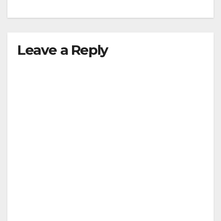
Leave a Reply