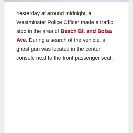
Yesterday at around midnight, a
Westminster Police Officer made a traffic
stop in the area of
Beach Bl. and Bolsa
Ave
. During a search of the vehicle, a
ghost gun was located in the center
console next to the front passenger seat.