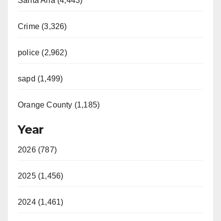
Santa Ana (4,443)
Crime (3,326)
police (2,962)
sapd (1,499)
Orange County (1,185)
Year
2026 (787)
2025 (1,456)
2024 (1,461)