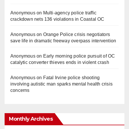
Anonymous
on
Multi‑agency police traffic
crackdown nets 136 violations in Coastal OC
Anonymous
on
Orange Police crisis negotiators
save life in dramatic freeway overpass intervention
Anonymous
on
Early morning police pursuit of OC
catalytic converter thieves ends in violent crash
Anonymous
on
Fatal Irvine police shooting
involving autistic man sparks mental health crisis
concerns
Monthly Archives