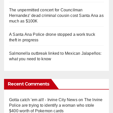
The unpermitted concert for Councilman
Hernandez' dead criminal cousin cost Santa Ana as
much as $100K
A Santa Ana Police drone stopped a work truck
theft in progress
Salmonella outbreak linked to Mexican Jalapeños:
what you need to know
Recent Comments
Gotta catch 'em all! - Irvine City News
on
The Irvine
Police are trying to identify a woman who stole
$400 worth of Pokemon cards