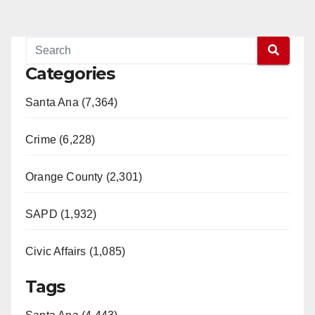
Categories
Santa Ana (7,364)
Crime (6,228)
Orange County (2,301)
SAPD (1,932)
Civic Affairs (1,085)
Tags