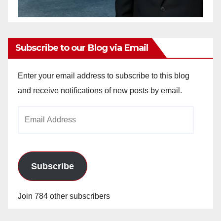
Subscribe to our Blog via Email
Enter your email address to subscribe to this blog
and receive notifications of new posts by email.
Email
Address
Subscribe
Join 784 other subscribers