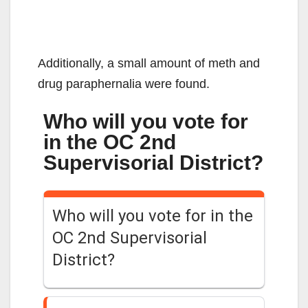
Additionally, a small amount of meth and
drug paraphernalia were found.
Who will you vote for
in the OC 2nd
Supervisorial District?
Who will you vote for in the
OC 2nd Supervisorial
District?