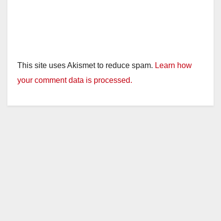
This site uses Akismet to reduce spam.
Learn how
your comment data is processed.