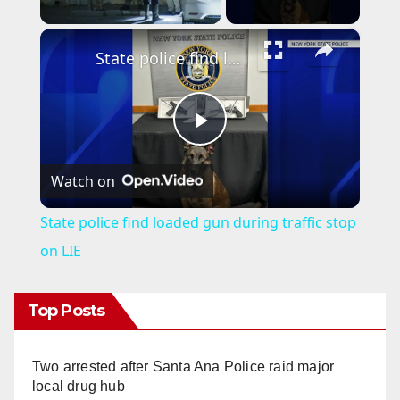
×
State police find loaded gun during traffic stop on LIE
P
Watch on
l
State police find loaded gun during traffic stop
a
on LIE
y
Top Posts
V
Two arrested after Santa Ana Police raid major
local drug hub