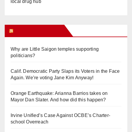
local drug hub
Orange Juice Blog
Why are Little Saigon temples supporting
politicians?
Calif. Democratic Party Slaps its Voters in the Face
Again. We’re voting Jane Kim Anyway!
Orange Earthquake: Arianna Barrios takes on
Mayor Dan Slater. And how did this happen?
Irvine Unified’s Case Against OCBE’s Charter-
school Overreach