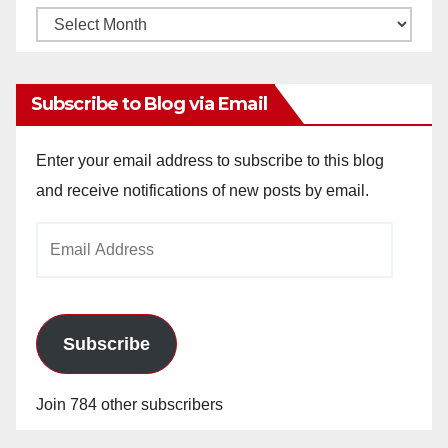
Monthly
Archives
Subscribe to Blog via Email
Enter your email address to subscribe to this blog
and receive notifications of new posts by email.
Email
Address
Subscribe
Join 784 other subscribers