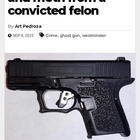
convicted felon
By
Art Pedroza
,
,
Crime
ghost gun
westminster
SEP 9, 2022