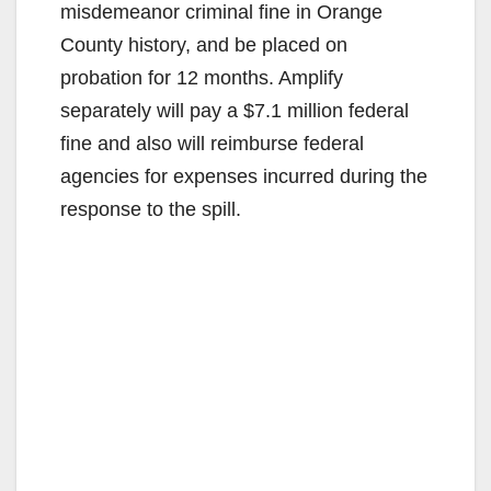
misdemeanor criminal fine in Orange
County history, and be placed on
probation for 12 months. Amplify
separately will pay a $7.1 million federal
fine and also will reimburse federal
agencies for expenses incurred during the
response to the spill.