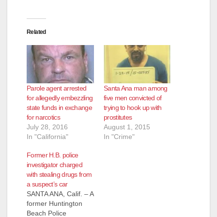
Related
Parole agent arrested
Santa Ana man among
for allegedly embezzling
five men convicted of
state funds in exchange
trying to hook up with
for narcotics
prostitutes
July 28, 2016
August 1, 2015
In "California"
In "Crime"
Former H.B. police
investigator charged
with stealing drugs from
a suspect’s car
SANTA ANA, Calif. – A
former Huntington
Beach Police