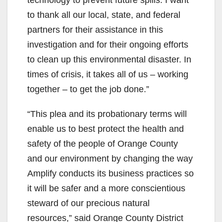
to thank all our local, state, and federal
partners for their assistance in this
investigation and for their ongoing efforts
to clean up this environmental disaster. In
times of crisis, it takes all of us – working
together – to get the job done.”
“This plea and its probationary terms will
enable us to best protect the health and
safety of the people of Orange County
and our environment by changing the way
Amplify conducts its business practices so
it will be safer and a more conscientious
steward of our precious natural
resources,” said Orange County District