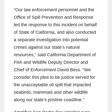
“Our law enforcement personnel and the
Office of Spill Prevention and Response
led the response to this incident on behalf
of State of California, and also conducted
a separate investigation into potential
crimes against our state’s natural
resources,” said California Department of
Fish and Wildlife Deputy Director and
Chief of Enforcement David Bess. “We
consider this plea to be justice served for
the unacceptable oil spill that impacted
seabirds, mammals and other wildlife
along our state’s pristine coastline.”