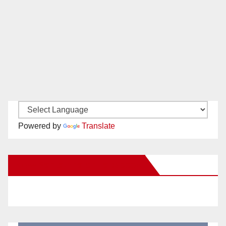
Powered by
Translate
New Santa Ana on Facebook