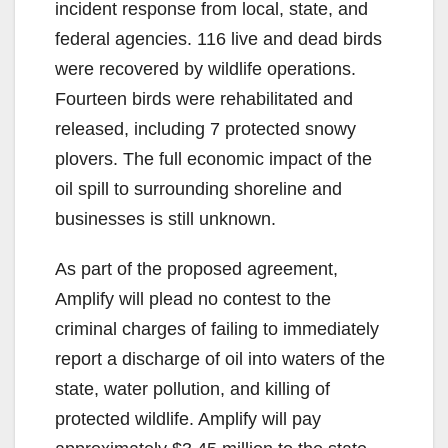
incident response from local, state, and
d
federal agencies. 116 live and dead birds
were recovered by wildlife operations.
e
Fourteen birds were rehabilitated and
released, including 7 protected snowy
o
plovers. The full economic impact of the
oil spill to surrounding shoreline and
businesses is still unknown.
As part of the proposed agreement,
Amplify will plead no contest to the
criminal charges of failing to immediately
report a discharge of oil into waters of the
state, water pollution, and killing of
protected wildlife. Amplify will pay