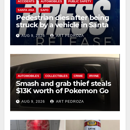
ACCIDENTS
AUTOMOBILES
PUBLIC SAFETY
SANTA ANA
SAPD
Pedestrian dies after being
struck by a vehicle in Santa
Ana
AUG 9, 2026
ART PEDROZA
AUTOMOBILES
COLLECTIBLES
CRIME
IRVINE
Smash and grab thief steals
$13K worth of Pokemon Go
cards from a car in Irvine
AUG 9, 2026
ART PEDROZA