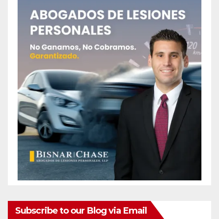
Subscribe to our Blog via Email