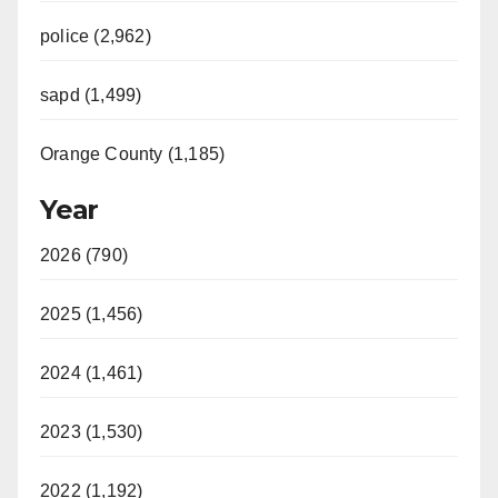
police (2,962)
sapd (1,499)
Orange County (1,185)
Year
2026 (790)
2025 (1,456)
2024 (1,461)
2023 (1,530)
2022 (1,192)