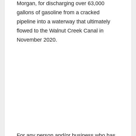
Morgan, for discharging over 63,000
gallons of gasoline from a cracked
pipeline into a waterway that ultimately
flowed to the Walnut Creek Canal in
November 2020.
For any person and/or business who has