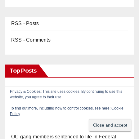
RSS - Posts
RSS - Comments
Top Posts
22-year-old man arrested after fatal DUI crash in
Privacy & Cookies: This site uses cookies. By continuing to use this
south OC
website, you agree to their use.
To find out more, including how to control cookies, see here:
Cookie
Wasted taggers arrested at a park in Central OC
Policy
including a teen on probation
OC gang members sentenced to life in Federal