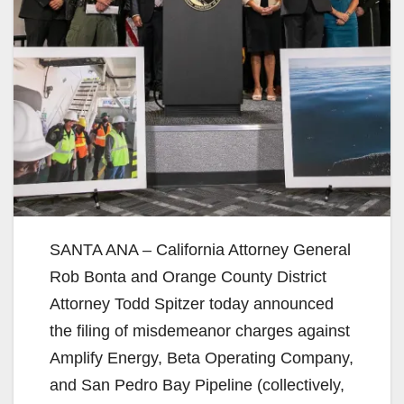
SANTA ANA – California Attorney General
Rob Bonta and Orange County District
Attorney Todd Spitzer today announced
the filing of misdemeanor charges against
Amplify Energy, Beta Operating Company,
and San Pedro Bay Pipeline (collectively,