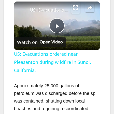
×
US: Evacuations ordered near Pleasanton during wildfire in Sunol, California.
P
Watch on
l
US: Evacuations ordered near
Pleasanton during wildfire in Sunol,
a
California.
y
Approximately 25,000 gallons of
V
petroleum was discharged before the spill
was contained, shutting down local
i
beaches and requiring a coordinated