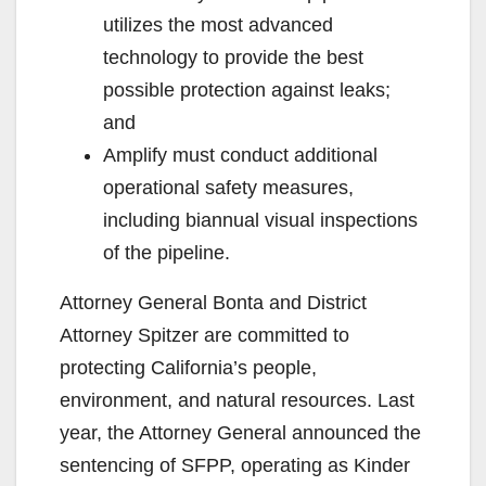
utilizes the most advanced
technology to provide the best
possible protection against leaks;
and
Amplify must conduct additional
operational safety measures,
including biannual visual inspections
of the pipeline.
Attorney General Bonta and District
Attorney Spitzer are committed to
protecting California’s people,
environment, and natural resources. Last
year, the Attorney General announced the
sentencing of SFPP, operating as Kinder