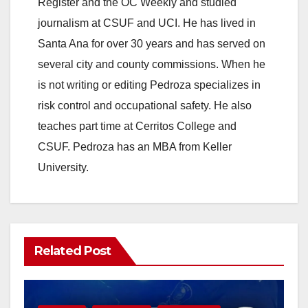
Register and the OC Weekly and studied
journalism at CSUF and UCI. He has lived in
Santa Ana for over 30 years and has served on
several city and county commissions. When he
is not writing or editing Pedroza specializes in
risk control and occupational safety. He also
teaches part time at Cerritos College and
CSUF. Pedroza has an MBA from Keller
University.
Related Post