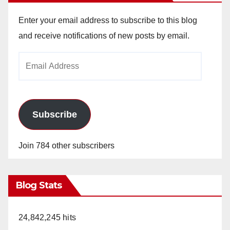
Enter your email address to subscribe to this blog
and receive notifications of new posts by email.
Email
Address
Subscribe
Join 784 other subscribers
Blog Stats
24,842,245 hits