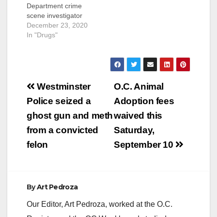
Department crime
scene investigator
has been charged
December 23, 2020
with stealing drugs
In "Drugs"
from an attempted
murder suspect’s
vehicle, ingesting the
drug, and then driving
Post
a police vehicle under
Westminster
O.C. Animal
the influence. Sean
navigation
Police seized a
Adoption fees
Patrick Lotts, 53, of
Huntington Beach,
ghost gun and meth
waived this
has been charged
from a convicted
Saturday,
with one
misdemeanor…
felon
September 10
By
Art Pedroza
Our Editor, Art Pedroza, worked at the O.C.