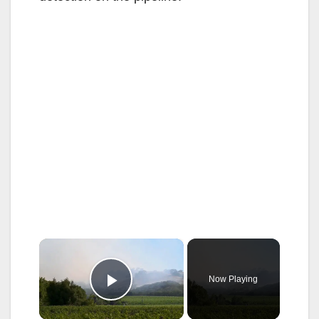
×
Now Playing
Play Video