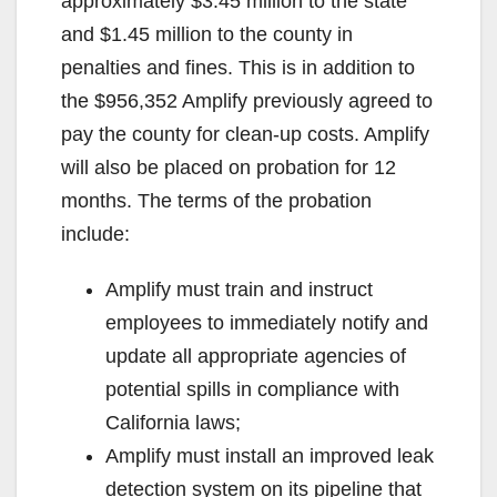
approximately $3.45 million to the state
and $1.45 million to the county in
penalties and fines. This is in addition to
the $956,352 Amplify previously agreed to
pay the county for clean-up costs. Amplify
will also be placed on probation for 12
months. The terms of the probation
include:
Amplify must train and instruct
employees to immediately notify and
update all appropriate agencies of
potential spills in compliance with
California laws;
Amplify must install an improved leak
detection system on its pipeline that