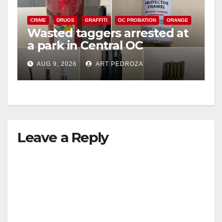
CRIME
DRUGS
GRAFFITI
OC PROBATION
ORANGE
Wasted taggers arrested at
a park in Central OC
including a teen on
AUG 9, 2026
ART PEDROZA
probation
Leave a Reply