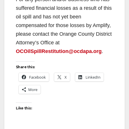
suffered financial losses as a result of this
oil spill and has not yet been
compensated for those losses by Amplify,
please contact the Orange County District
Attorney’s Office at
OCOilSpillRestitution@ocdapa.org
.
Share this:
Facebook
X
LinkedIn
More
Like this: