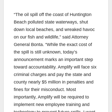
“The oil spill off the coast of Huntington
Beach polluted state waterways, shut
down local beaches, and wreaked havoc
on our fish and wildlife,” said Attorney
General Bonta. “While the exact cost of
the spill is still unknown, today’s
announcement marks an important step
toward accountability. Amplify will face six
criminal charges and pay the state and
county nearly $5 million in penalties and
fines for their misconduct. Most
importantly, Amplify will be required to
implement new employee training and
technology to prevent future spills. I want