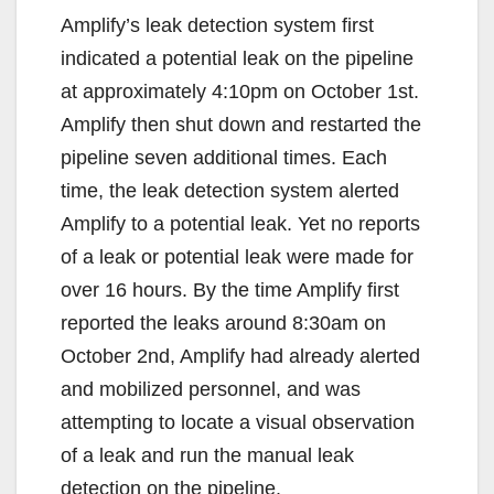
Amplify’s leak detection system first
indicated a potential leak on the pipeline
at approximately 4:10pm on October 1st.
Amplify then shut down and restarted the
pipeline seven additional times. Each
time, the leak detection system alerted
Amplify to a potential leak. Yet no reports
of a leak or potential leak were made for
over 16 hours. By the time Amplify first
reported the leaks around 8:30am on
October 2nd, Amplify had already alerted
and mobilized personnel, and was
attempting to locate a visual observation
of a leak and run the manual leak
detection on the pipeline.