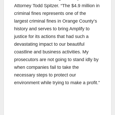
Attorney Todd Spitzer. “The $4.9 million in
criminal fines represents one of the
largest criminal fines in Orange County’s
history and serves to bring Amplify to
justice for its actions that had such a
devastating impact to our beautiful
coastline and business activities. My
prosecutors are not going to stand idly by
when companies fail to take the
necessary steps to protect our
environment while trying to make a profit.”