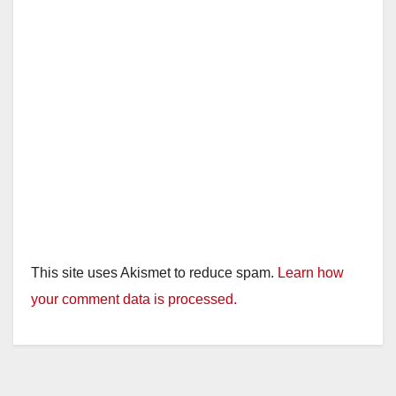
This site uses Akismet to reduce spam.
Learn how
your comment data is processed.