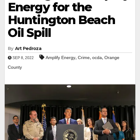
Energy for the
Huntington Beach
Oil Spill
By
Art Pedroza
,
,
,
Amplify Energy
Crime
ocda
Orange
SEP 8, 2022
County