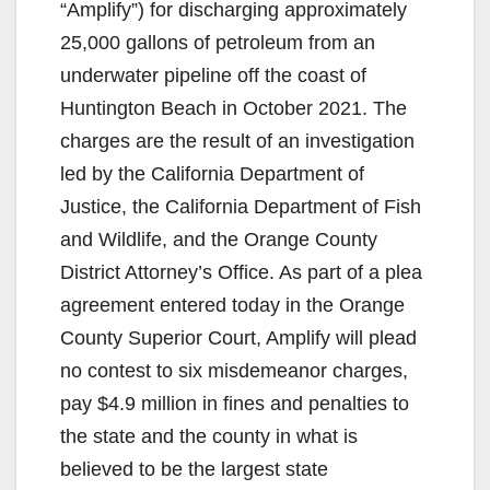
“Amplify”) for discharging approximately
25,000 gallons of petroleum from an
underwater pipeline off the coast of
Huntington Beach in October 2021. The
charges are the result of an investigation
led by the California Department of
Justice, the California Department of Fish
and Wildlife, and the Orange County
District Attorney’s Office. As part of a plea
agreement entered today in the Orange
County Superior Court, Amplify will plead
no contest to six misdemeanor charges,
pay $4.9 million in fines and penalties to
the state and the county in what is
believed to be the largest state