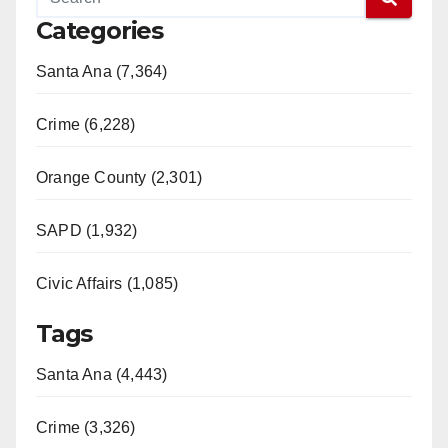
Categories
Santa Ana (7,364)
Crime (6,228)
Orange County (2,301)
SAPD (1,932)
Civic Affairs (1,085)
Tags
Santa Ana (4,443)
Crime (3,326)