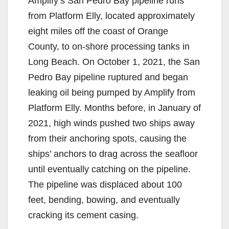
Amplify’s San Pedro Bay pipeline runs
from Platform Elly, located approximately
eight miles off the coast of Orange
County, to on-shore processing tanks in
Long Beach. On October 1, 2021, the San
Pedro Bay pipeline ruptured and began
leaking oil being pumped by Amplify from
Platform Elly. Months before, in January of
2021, high winds pushed two ships away
from their anchoring spots, causing the
ships’ anchors to drag across the seafloor
until eventually catching on the pipeline.
The pipeline was displaced about 100
feet, bending, bowing, and eventually
cracking its cement casing.