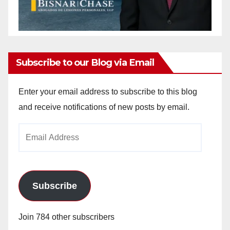
Subscribe to our Blog via Email
Enter your email address to subscribe to this blog
and receive notifications of new posts by email.
Email
Address
Subscribe
Join 784 other subscribers