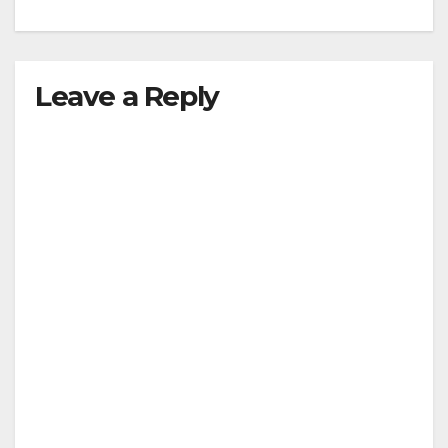
Leave a Reply