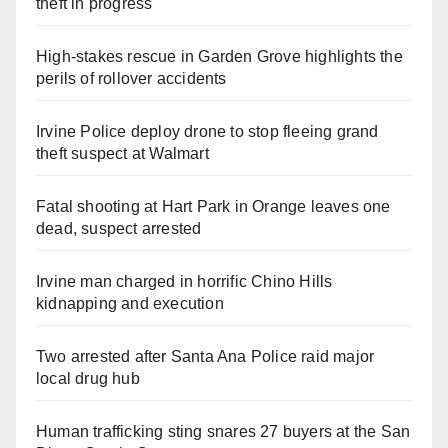
theft in progress
High-stakes rescue in Garden Grove highlights the
perils of rollover accidents
Irvine Police deploy drone to stop fleeing grand
theft suspect at Walmart
Fatal shooting at Hart Park in Orange leaves one
dead, suspect arrested
Irvine man charged in horrific Chino Hills
kidnapping and execution
Two arrested after Santa Ana Police raid major
local drug hub
Human trafficking sting snares 27 buyers at the San