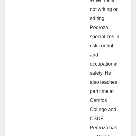
d
When he is
not writing or
e
editing
Pedroza
o
specializes in
risk control
and
occupational
safety. He
also teaches
part time at
Cerritos
College and
CSUF.
Pedroza has