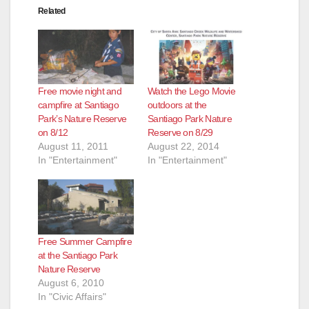
Related
Free movie night and
Watch the Lego Movie
campfire at Santiago
outdoors at the
Park’s Nature Reserve
Santiago Park Nature
on 8/12
Reserve on 8/29
August 11, 2011
August 22, 2014
In "Entertainment"
In "Entertainment"
Free Summer Campfire
at the Santiago Park
Nature Reserve
August 6, 2010
In "Civic Affairs"