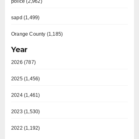
police (2,962)
sapd (1,499)
Orange County (1,185)
Year
2026 (787)
2025 (1,456)
2024 (1,461)
2023 (1,530)
2022 (1,192)