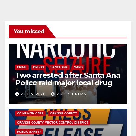
You missed
CRIME
DRUGS
SANTA ANA
SAPD
Two arrested after Santa Ana
Police raid major local drug
hub
AUG 5, 2026
ART PEDROZA
DISEASE
HEALTH AND MEDICAL
INSECTS
OC HEALTH CARE
ORANGE COUNTY
ORANGE COUNTY VECTOR CONTROL DISTRICT
PUBLIC SAFETY