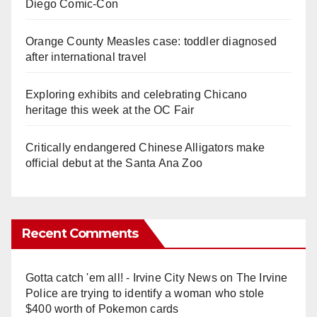
Diego Comic-Con
Orange County Measles case: toddler diagnosed
after international travel
Exploring exhibits and celebrating Chicano
heritage this week at the OC Fair
Critically endangered Chinese Alligators make
official debut at the Santa Ana Zoo
Recent Comments
Gotta catch 'em all! - Irvine City News
on
The Irvine
Police are trying to identify a woman who stole
$400 worth of Pokemon cards