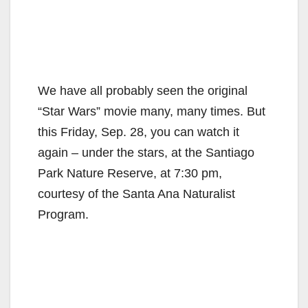
We have all probably seen the original
“Star Wars” movie many, many times. But
this Friday, Sep. 28, you can watch it
again – under the stars, at the Santiago
Park Nature Reserve, at 7:30 pm,
courtesy of the Santa Ana Naturalist
Program.