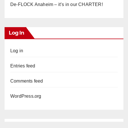
De-FLOCK Anaheim – it’s in our CHARTER!
Log In
Log in
Entries feed
Comments feed
WordPress.org