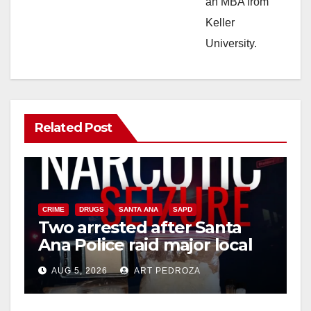
an MBA from
Keller
University.
Related Post
CRIME
DRUGS
SANTA ANA
SAPD
Two arrested after Santa
Ana Police raid major local
drug hub
AUG 5, 2026
ART PEDROZA