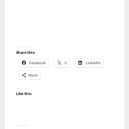
Share this:
Facebook
X
LinkedIn
More
Like this: