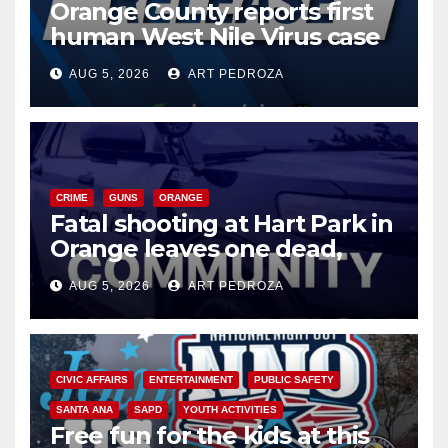
Orange County reports first
human West Nile Virus case
of 2026: what you need to
AUG 5, 2026
ART PEDROZA
know
CRIME
GUNS
ORANGE
Fatal shooting at Hart Park in
Orange leaves one dead,
suspect arrested
AUG 5, 2026
ART PEDROZA
CIVIC AFFAIRS
ENTERTAINMENT
PUBLIC SAFETY
SANTA ANA
SAPD
YOUTH ACTIVITIES
Free fun for the kids at this