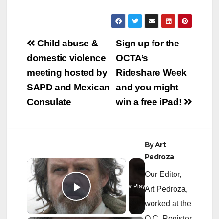
Post
Child abuse &
Sign up for the
navigation
domestic violence
OCTA’s
meeting hosted by
Rideshare Week
SAPD and Mexican
and you might
Consulate
win a free iPad!
By
Art
Pedroza
×
Our Editor,
Now Playing
Art Pedroza,
Play Video
worked at the
O.C. Register