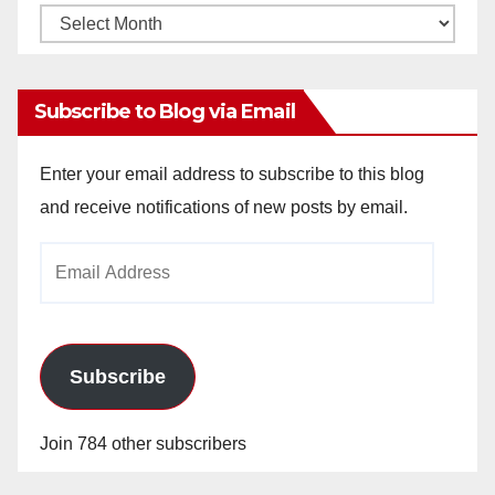
Monthly
Archives
Subscribe to Blog via Email
Enter your email address to subscribe to this blog
and receive notifications of new posts by email.
Email
Address
Subscribe
Join 784 other subscribers