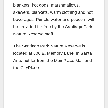
blankets, hot dogs, marshmallows,
skewers, blankets, warm clothing and hot
beverages. Punch, water and popcorn will
be provided for free by the Santiago Park
Nature Reserve staff.
The Santiago Park Nature Reserve is
located at 600 E. Memory Lane, in Santa
Ana, not far from the MainPlace Mall and
the CityPlace.