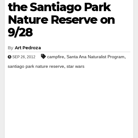
the Santiago Park
Nature Reserve on
9/28
By
Art Pedroza
,
,
campfire
Santa Ana Naturalist Program
SEP 26, 2012
,
santiago park nature reserve
star wars