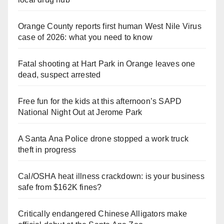
Orange County reports first human West Nile Virus
case of 2026: what you need to know
Fatal shooting at Hart Park in Orange leaves one
dead, suspect arrested
Free fun for the kids at this afternoon’s SAPD
National Night Out at Jerome Park
A Santa Ana Police drone stopped a work truck
theft in progress
Cal/OSHA heat illness crackdown: is your business
safe from $162K fines?
Critically endangered Chinese Alligators make