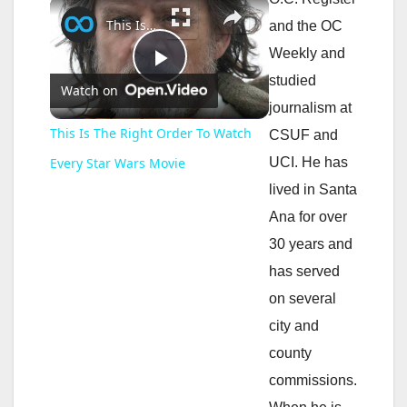
×
This Is The Right Order To Watch Every Star Wars Movie
and the OC
Weekly and
P
studied
Watch on
journalism at
l
This Is The Right Order To Watch
CSUF and
UCI. He has
Every Star Wars Movie
a
lived in Santa
Ana for over
y
30 years and
has served
V
on several
city and
i
county
commissions.