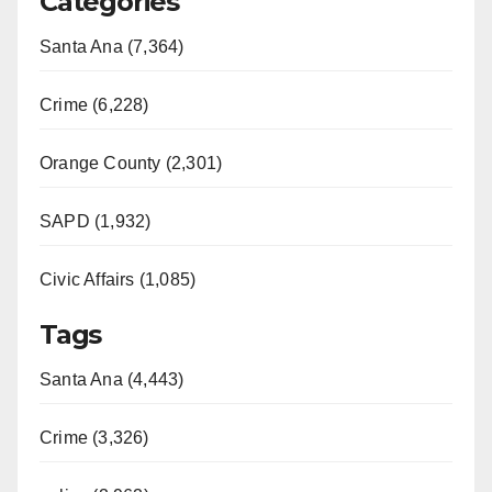
Categories
Santa Ana (7,364)
Crime (6,228)
Orange County (2,301)
SAPD (1,932)
Civic Affairs (1,085)
Tags
Santa Ana (4,443)
Crime (3,326)