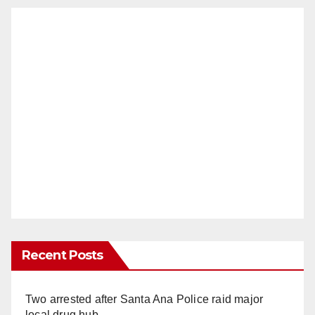
Recent Posts
Two arrested after Santa Ana Police raid major
local drug hub