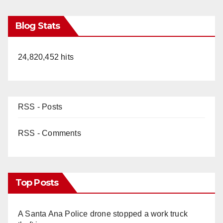
Blog Stats
24,820,452 hits
RSS - Posts
RSS - Comments
Top Posts
A Santa Ana Police drone stopped a work truck