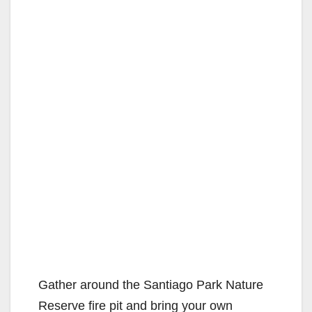
Gather around the Santiago Park Nature
Reserve fire pit and bring your own