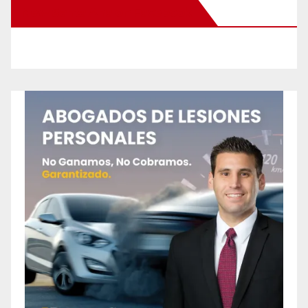
New Santa Ana on Facebook