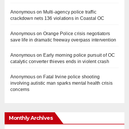
Anonymous
on
Multi‑agency police traffic
crackdown nets 136 violations in Coastal OC
Anonymous
on
Orange Police crisis negotiators
save life in dramatic freeway overpass intervention
Anonymous
on
Early morning police pursuit of OC
catalytic converter thieves ends in violent crash
Anonymous
on
Fatal Irvine police shooting
involving autistic man sparks mental health crisis
concerns
Monthly Archives