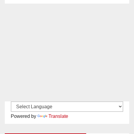
Powered by
Translate