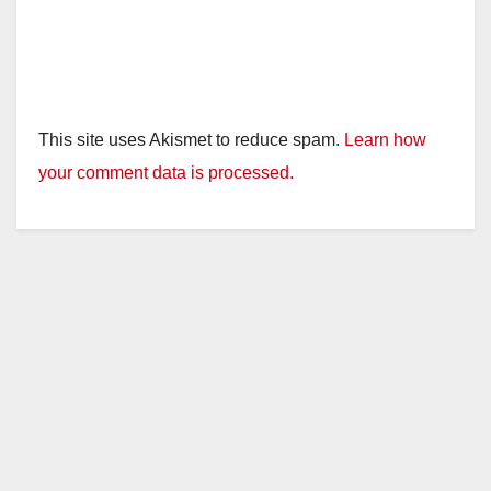
This site uses Akismet to reduce spam.
Learn how
your comment data is processed.