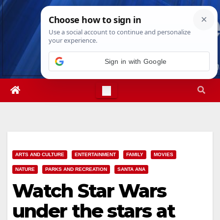
Skip
Wed. Aug 5th, 2026
3:45:52 AM
to
content
Sign in with Google
ARTS AND CULTURE
ENTERTAINMENT
FAMILY
MOVIES
NATURE
PARKS AND RECREATION
SANTA ANA
Watch Star Wars
under the stars at