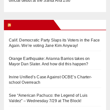
official debut at the Santa Ana Zoo
Orange Juice Blog
Calif. Democratic Party Slaps its Voters in the Face
Again. We’re voting Jane Kim Anyway!
Orange Earthquake: Arianna Barrios takes on
Mayor Dan Slater. And how did this happen?
Irvine Unified’s Case Against OCBE’s Charter-
school Overreach
See “American Pachuco: the Legend of Luis
Valdez” – Wednesday 7/29 at The Block!