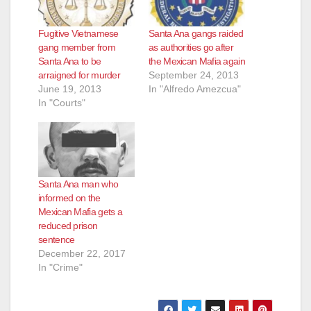
Fugitive Vietnamese
Santa Ana gangs raided
gang member from
as authorities go after
Santa Ana to be
the Mexican Mafia again
arraigned for murder
September 24, 2013
June 19, 2013
In "Alfredo Amezcua"
In "Courts"
Santa Ana man who
informed on the
Mexican Mafia gets a
reduced prison
sentence
December 22, 2017
In "Crime"