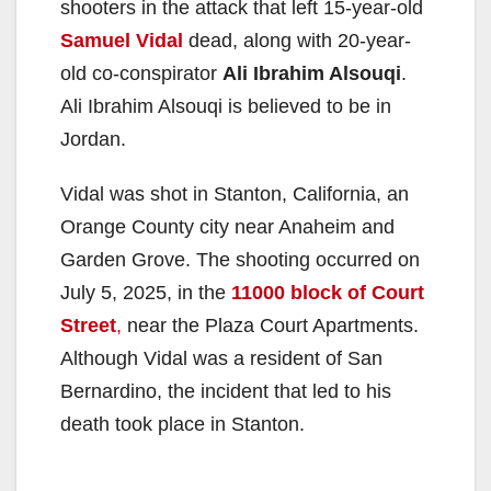
shooters in the attack that left 15-year-old
Samuel Vidal
dead, along with 20-year-
old co-conspirator
Ali Ibrahim Alsouqi
.
Ali Ibrahim Alsouqi is believed to be in
Jordan.
Vidal was shot in Stanton, California, an
Orange County city near Anaheim and
Garden Grove. The shooting occurred on
July 5, 2025, in the
11000 block of Court
Street
,
near the Plaza Court Apartments.
Although Vidal was a resident of San
Bernardino, the incident that led to his
death took place in Stanton.