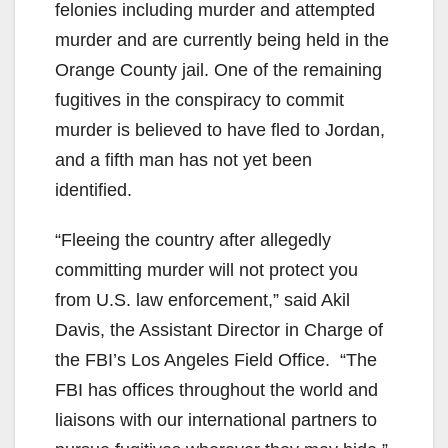
felonies including murder and attempted
murder and are currently being held in the
Orange County jail. One of the remaining
fugitives in the conspiracy to commit
murder is believed to have fled to Jordan,
and a fifth man has not yet been
identified.
“Fleeing the country after allegedly
committing murder will not protect you
from U.S. law enforcement,” said Akil
Davis, the Assistant Director in Charge of
the FBI’s Los Angeles Field Office. “The
FBI has offices throughout the world and
liaisons with our international partners to