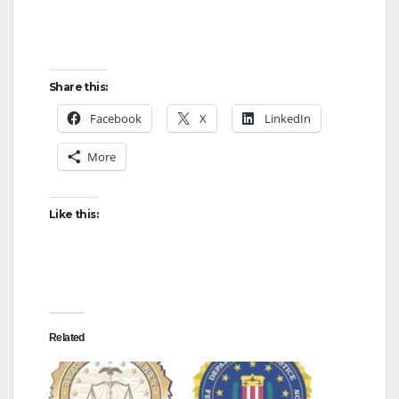
Share this:
Facebook
X
LinkedIn
More
Like this:
Related