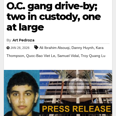
O.C. gang drive-by;
two in custody, one
at large
By
Art Pedroza
,
,
Ali Ibrahim Alsouqi
Danny Huynh
Kara
JAN 26, 2026
,
,
,
Thompson
Quoc-Bao Viet Le
Samuel Vidal
Troy Quang Lu