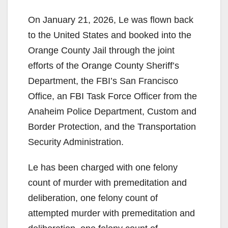
On January 21, 2026, Le was flown back
to the United States and booked into the
Orange County Jail through the joint
efforts of the Orange County Sheriff’s
Department, the FBI’s San Francisco
Office, an FBI Task Force Officer from the
Anaheim Police Department, Custom and
Border Protection, and the Transportation
Security Administration.
Le has been charged with one felony
count of murder with premeditation and
deliberation, one felony count of
attempted murder with premeditation and