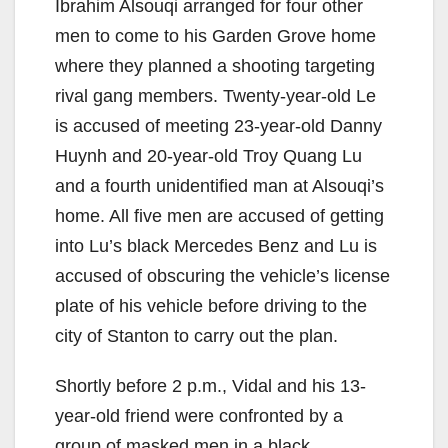
Ibrahim Alsouqi arranged for four other
V
men to come to his Garden Grove home
where they planned a shooting targeting
i
rival gang members. Twenty-year-old Le
is accused of meeting 23-year-old Danny
d
Huynh and 20-year-old Troy Quang Lu
and a fourth unidentified man at Alsouqi’s
e
home. All five men are accused of getting
into Lu’s black Mercedes Benz and Lu is
o
accused of obscuring the vehicle’s license
plate of his vehicle before driving to the
city of Stanton to carry out the plan.
Shortly before 2 p.m., Vidal and his 13-
year-old friend were confronted by a
group of masked men in a black