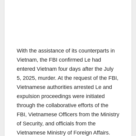
With the assistance of its counterparts in
Vietnam, the FBI confirmed Le had
entered Vietnam four days after the July
5, 2025, murder. At the request of the FBI,
Vietnamese authorities arrested Le and
expulsion proceedings were initiated
through the collaborative efforts of the
FBI, Vietnamese Officers from the Ministry
of Security, and officials from the
Vietnamese Ministry of Foreign Affairs.