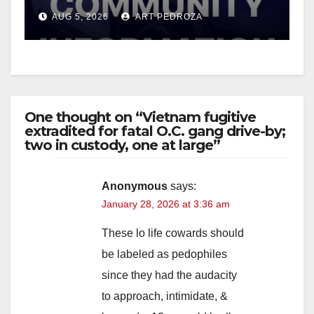
suspect arrested
AUG 5, 2026
ART PEDROZA
One thought on “Vietnam fugitive
extradited for fatal O.C. gang drive-by;
two in custody, one at large”
Anonymous
says:
January 28, 2026 at 3:36 am
These lo life cowards should
be labeled as pedophiles
since they had the audacity
to approach, intimidate, &