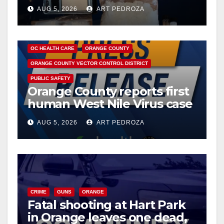
drug hub
AUG 5, 2026
ART PEDROZA
DISEASE
HEALTH AND MEDICAL
INSECTS
OC HEALTH CARE
ORANGE COUNTY
ORANGE COUNTY VECTOR CONTROL DISTRICT
PUBLIC SAFETY
Orange County reports first
human West Nile Virus case
of 2026: what you need to
AUG 5, 2026
ART PEDROZA
know
CRIME
GUNS
ORANGE
Fatal shooting at Hart Park
in Orange leaves one dead,