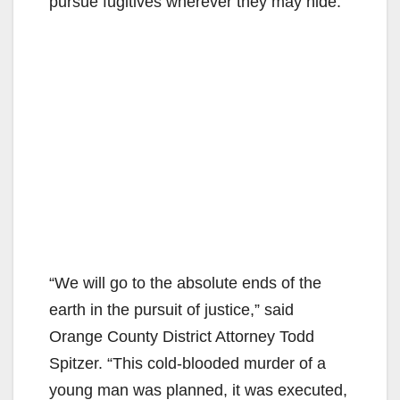
pursue fugitives wherever they may hide.”
“We will go to the absolute ends of the
earth in the pursuit of justice,” said
Orange County District Attorney Todd
Spitzer. “This cold-blooded murder of a
young man was planned, it was executed,