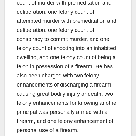
count of murder with premeditation and
deliberation, one felony count of
attempted murder with premeditation and
deliberation, one felony count of
conspiracy to commit murder, and one
felony count of shooting into an inhabited
dwelling, and one felony count of being a
felon in possession of a firearm. He has
also been charged with two felony
enhancements of discharging a firearm
causing great bodily injury or death, two
felony enhancements for knowing another
principal was personally armed with a
firearm, and one felony enhancement of
personal use of a firearm.