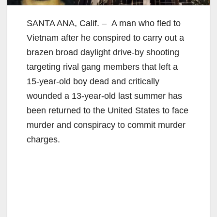
SANTA ANA, Calif. –
A man who fled to
Vietnam after he conspired to carry out a
brazen broad daylight drive-by shooting
targeting rival gang members that left a
15-year-old boy dead and critically
wounded a 13-year-old last summer has
been returned to the United States to face
murder and conspiracy to commit murder
charges.