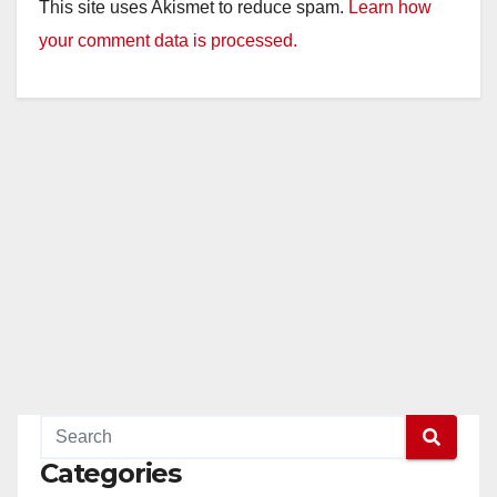
This site uses Akismet to reduce spam.
Learn how
your comment data is processed.
Categories