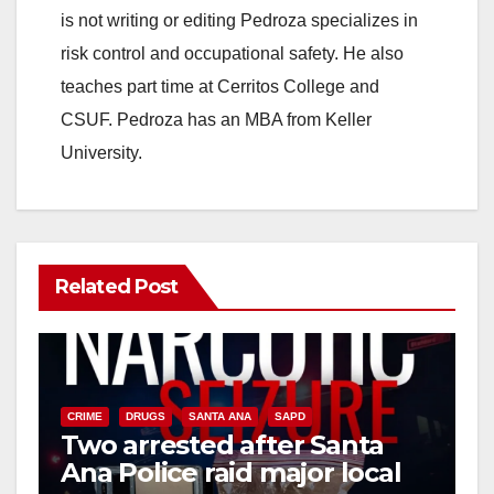
is not writing or editing Pedroza specializes in
risk control and occupational safety. He also
teaches part time at Cerritos College and
CSUF. Pedroza has an MBA from Keller
University.
Related Post
CRIME
DRUGS
SANTA ANA
SAPD
Two arrested after Santa
Ana Police raid major local