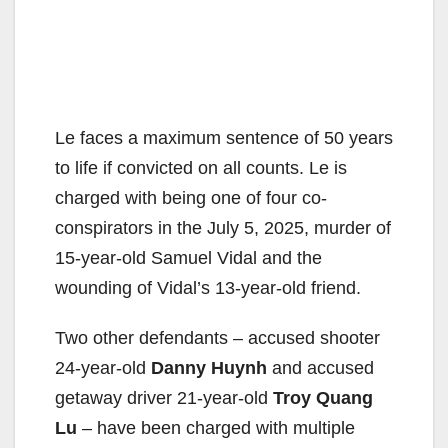
Le faces a maximum sentence of 50 years
to life if convicted on all counts. Le is
charged with being one of four co-
conspirators in the July 5, 2025, murder of
15-year-old Samuel Vidal and the
wounding of Vidal’s 13-year-old friend.
Two other defendants – accused shooter
24-year-old
Danny Huynh
and accused
getaway driver 21-year-old
Troy Quang
Lu
– have been charged with multiple