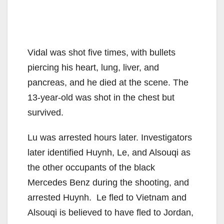
Vidal was shot five times, with bullets
piercing his heart, lung, liver, and
pancreas, and he died at the scene. The
13-year-old was shot in the chest but
survived.
Lu was arrested hours later. Investigators
later identified Huynh, Le, and Alsouqi as
the other occupants of the black
Mercedes Benz during the shooting, and
arrested Huynh. Le fled to Vietnam and
Alsouqi is believed to have fled to Jordan,