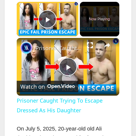
×
Now Playing
Play Video
×
Prisoner Caught Trying To Escape Dressed As His Daughter
P
Watch on
l
Prisoner Caught Trying To Escape
Dressed As His Daughter
a
y
On July 5, 2025, 20-year-old old Ali