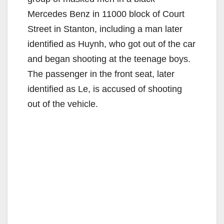
Mercedes Benz in 11000 block of Court
Street in Stanton, including a man later
identified as Huynh, who got out of the car
and began shooting at the teenage boys.
The passenger in the front seat, later
identified as Le, is accused of shooting
out of the vehicle.