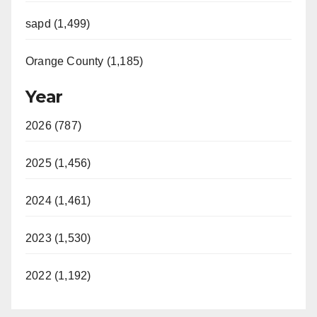
sapd (1,499)
Orange County (1,185)
Year
2026 (787)
2025 (1,456)
2024 (1,461)
2023 (1,530)
2022 (1,192)