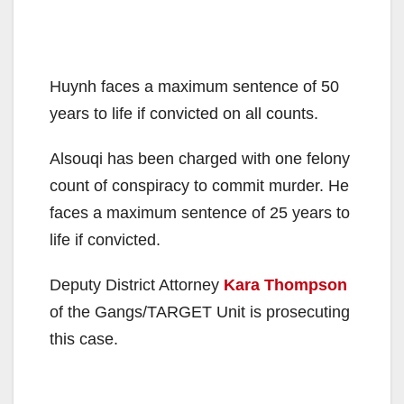
Huynh faces a maximum sentence of 50
years to life if convicted on all counts.
Alsouqi has been charged with one felony
count of conspiracy to commit murder. He
faces a maximum sentence of 25 years to
life if convicted.
Deputy District Attorney
Kara Thompson
of the Gangs/TARGET Unit is prosecuting
this case.