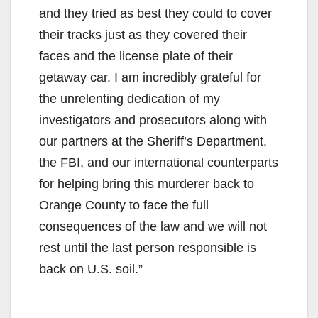
and they tried as best they could to cover
their tracks just as they covered their
faces and the license plate of their
getaway car. I am incredibly grateful for
the unrelenting dedication of my
investigators and prosecutors along with
our partners at the Sheriff’s Department,
the FBI, and our international counterparts
for helping bring this murderer back to
Orange County to face the full
consequences of the law and we will not
rest until the last person responsible is
back on U.S. soil.”