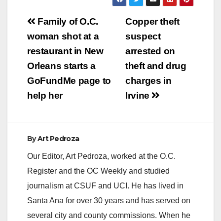
Post
Family of O.C.
Copper theft
navigation
woman shot at a
suspect
restaurant in New
arrested on
Orleans starts a
theft and drug
GoFundMe page to
charges in
help her
Irvine
By
Art Pedroza
Our Editor, Art Pedroza, worked at the O.C.
Register and the OC Weekly and studied
journalism at CSUF and UCI. He has lived in
Santa Ana for over 30 years and has served on
several city and county commissions. When he