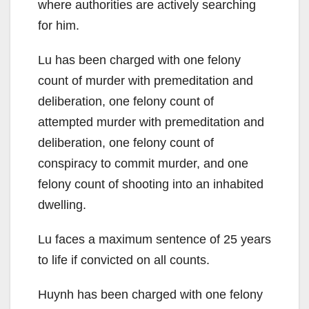
where authorities are actively searching
for him.
Lu has been charged with one felony
count of murder with premeditation and
deliberation, one felony count of
attempted murder with premeditation and
deliberation, one felony count of
conspiracy to commit murder, and one
felony count of shooting into an inhabited
dwelling.
Lu faces a maximum sentence of 25 years
to life if convicted on all counts.
Huynh has been charged with one felony