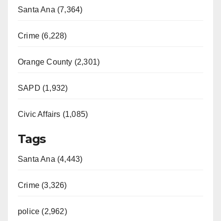
Santa Ana (7,364)
Crime (6,228)
Orange County (2,301)
SAPD (1,932)
Civic Affairs (1,085)
Tags
Santa Ana (4,443)
Crime (3,326)
police (2,962)