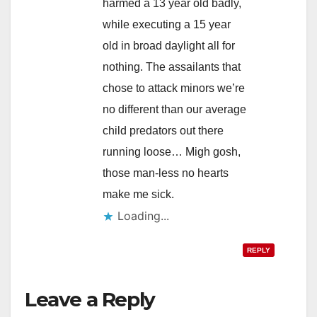
harmed a 13 year old badly,
while executing a 15 year
old in broad daylight all for
nothing. The assailants that
chose to attack minors we’re
no different than our average
child predators out there
running loose… Migh gosh,
those man-less no hearts
make me sick.
Loading...
REPLY
Leave a Reply