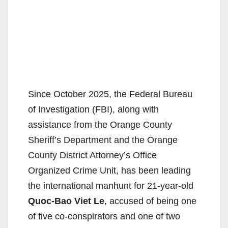
Since October 2025, the Federal Bureau
of Investigation (FBI), along with
assistance from the Orange County
Sheriff’s Department and the Orange
County District Attorney’s Office
Organized Crime Unit, has been leading
the international manhunt for 21-year-old
Quoc-Bao Viet Le
, accused of being one
of five co-conspirators and one of two