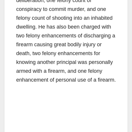
deliberation, one felony count of
conspiracy to commit murder, and one
felony count of shooting into an inhabited
dwelling. He has also been charged with
two felony enhancements of discharging a
firearm causing great bodily injury or
death, two felony enhancements for
knowing another principal was personally
armed with a firearm, and one felony
enhancement of personal use of a firearm.