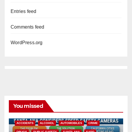
Entries feed
Comments feed
WordPress.org
You missed
ACCIDENTS
ALCOHOL
AUTOMOBILES
CRIME
DRUGS
PUBLIC SAFETY
SANTA ANA
SAPD