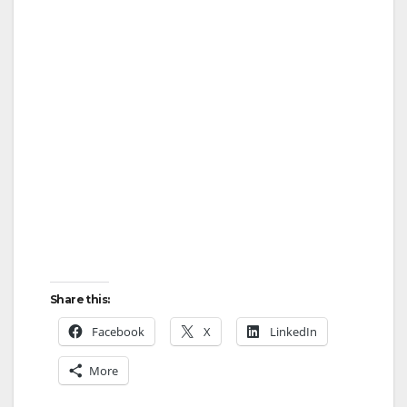
Share this:
Facebook
X
LinkedIn
More