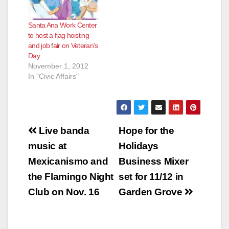
Santa Ana Work Center
to host a flag hoisting
and job fair on Veteran’s
Day
November 1, 2012
In "Civic Affairs"
Post
Live banda
Hope for the
navigation
music at
Holidays
Mexicanismo and
Business Mixer
the Flamingo Night
set for 11/12 in
Club on Nov. 16
Garden Grove