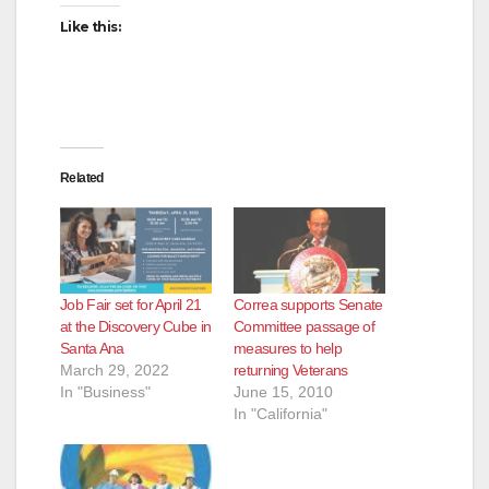
Like this:
Related
Job Fair set for April 21
Correa supports Senate
at the Discovery Cube in
Committee passage of
Santa Ana
measures to help
March 29, 2022
returning Veterans
In "Business"
June 15, 2010
In "California"