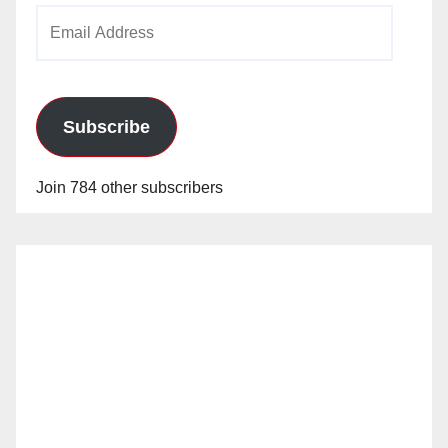
Email
Address
Subscribe
Join 784 other subscribers