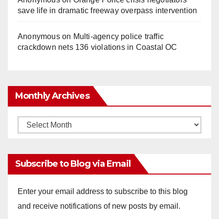
save life in dramatic freeway overpass intervention
Anonymous
on
Multi‑agency police traffic
crackdown nets 136 violations in Coastal OC
Monthly Archives
Monthly
Archives
Subscribe to Blog via Email
Enter your email address to subscribe to this blog
and receive notifications of new posts by email.