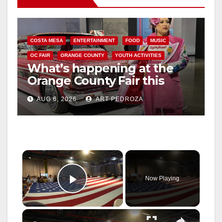
COSTA MESA
ENTERTAINMENT
FOOD
MUSIC
OC FAIR
ORANGE COUNTY
YOUTH ACTIVITIES
What’s happening at the
Orange County Fair this
week
AUG 6, 2026
ART PEDROZA
×
Now Playing
Play Video
×