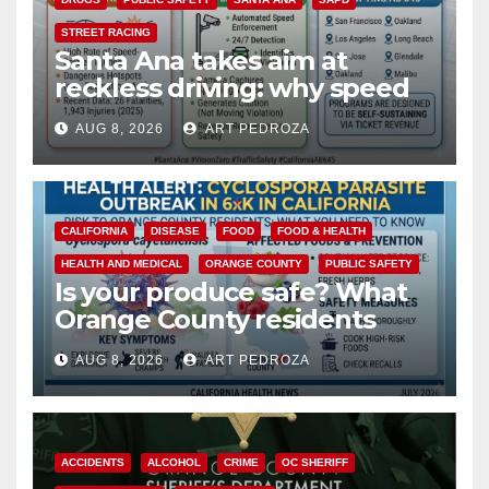
STREET RACING
Santa Ana takes aim at
reckless driving: why speed
cameras are a win for public
AUG 8, 2026
ART PEDROZA
safety
CALIFORNIA
DISEASE
FOOD
FOOD & HEALTH
HEALTH AND MEDICAL
ORANGE COUNTY
PUBLIC SAFETY
Is your produce safe? What
Orange County residents
need to know about the
AUG 8, 2026
ART PEDROZA
Cyclospora Parasite
ACCIDENTS
ALCOHOL
CRIME
OC SHERIFF