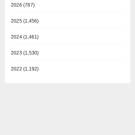
2026 (787)
2025 (1,456)
2024 (1,461)
2023 (1,530)
2022 (1,192)