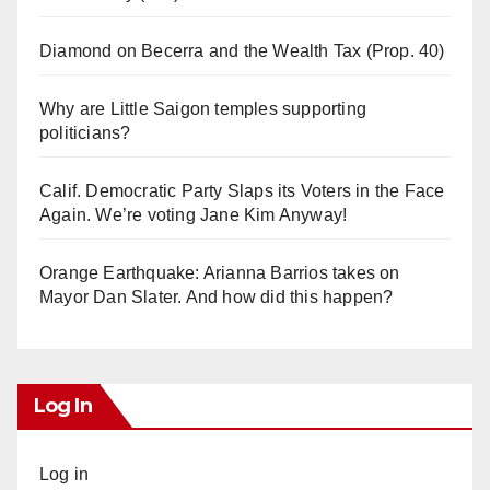
Diamond on Becerra and the Wealth Tax (Prop. 40)
Why are Little Saigon temples supporting
politicians?
Calif. Democratic Party Slaps its Voters in the Face
Again. We’re voting Jane Kim Anyway!
Orange Earthquake: Arianna Barrios takes on
Mayor Dan Slater. And how did this happen?
Log In
Log in