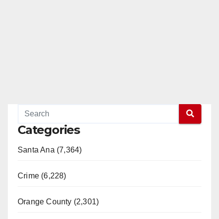
Categories
Santa Ana (7,364)
Crime (6,228)
Orange County (2,301)