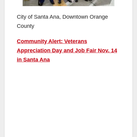
City of Santa Ana, Downtown Orange
County
Community Alert: Veterans
Appreciation Day and Job Fair Nov. 14
in Santa Ana