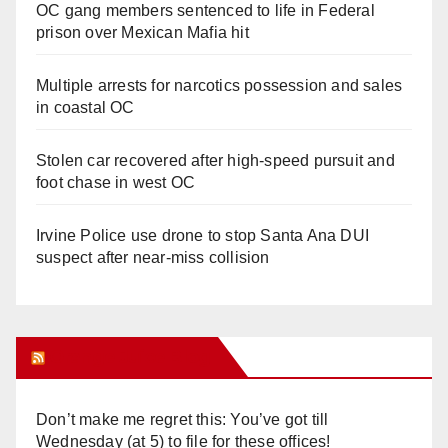
OC gang members sentenced to life in Federal
prison over Mexican Mafia hit
Multiple arrests for narcotics possession and sales
in coastal OC
Stolen car recovered after high-speed pursuit and
foot chase in west OC
Irvine Police use drone to stop Santa Ana DUI
suspect after near-miss collision
Orange Juice Blog
Don’t make me regret this: You’ve got till
Wednesday (at 5) to file for these offices!