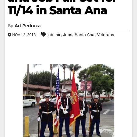
11/14 in Santa Ana
By
Art Pedroza
,
,
,
job fair
Jobs
Santa Ana
Veterans
NOV 12, 2013