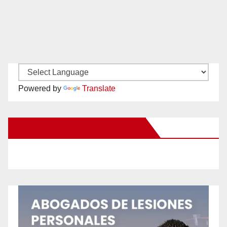
Powered by
Translate
New Santa Ana on Facebook