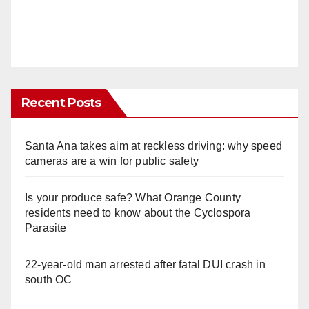
Recent Posts
Santa Ana takes aim at reckless driving: why speed
cameras are a win for public safety
Is your produce safe? What Orange County
residents need to know about the Cyclospora
Parasite
22-year-old man arrested after fatal DUI crash in
south OC