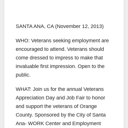
SANTA ANA, CA (November 12, 2013)
WHO: Veterans seeking employment are
encouraged to attend. Veterans should
come dressed to impress to make that
invaluable first impression. Open to the
public.
WHAT: Join us for the annual Veterans
Appreciation Day and Job Fair to honor
and support the veterans of Orange
County. Sponsored by the City of Santa
Ana- WORK Center and Employment