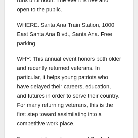
runs until noon. The event is free and
open to the public.
WHERE: Santa Ana Train Station, 1000
East Santa Ana Blvd., Santa Ana. Free
parking.
WHY: This annual event honors both older
and recently returned veterans. In
particular, it helps young patriots who
have delayed their careers, education,
and futures in order to serve their country.
For many returning veterans, this is the
first step toward assimilating into a
competitive work place.