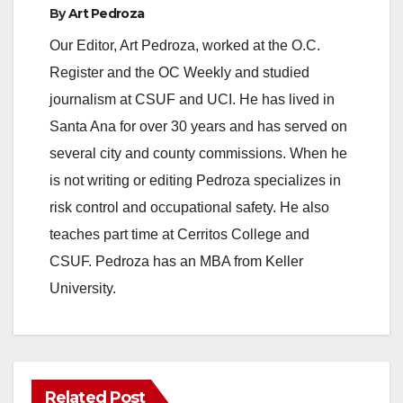
By
Art Pedroza
Our Editor, Art Pedroza, worked at the O.C.
Register and the OC Weekly and studied
journalism at CSUF and UCI. He has lived in
Santa Ana for over 30 years and has served on
several city and county commissions. When he
is not writing or editing Pedroza specializes in
risk control and occupational safety. He also
teaches part time at Cerritos College and
CSUF. Pedroza has an MBA from Keller
University.
Related Post