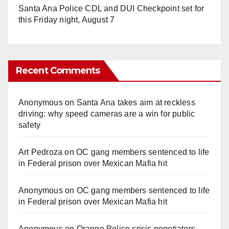
Santa Ana Police CDL and DUI Checkpoint set for
this Friday night, August 7
Recent Comments
Anonymous
on
Santa Ana takes aim at reckless
driving: why speed cameras are a win for public
safety
Art Pedroza
on
OC gang members sentenced to life
in Federal prison over Mexican Mafia hit
Anonymous
on
OC gang members sentenced to life
in Federal prison over Mexican Mafia hit
Anonymous
on
Orange Police crisis negotiators