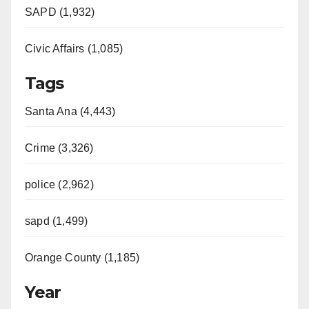
SAPD (1,932)
Civic Affairs (1,085)
Tags
Santa Ana (4,443)
Crime (3,326)
police (2,962)
sapd (1,499)
Orange County (1,185)
Year