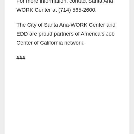
For more information, contact Santa Ana
WORK Center at
(714) 565-2600
.
The City of Santa Ana-WORK Center and
EDD are proud partners of America’s Job
Center of California network.
###