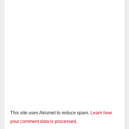
This site uses Akismet to reduce spam.
Learn how
your comment data is processed.