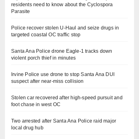
residents need to know about the Cyclospora
Parasite
Police recover stolen U-Haul and seize drugs in
targeted coastal OC traffic stop
Santa Ana Police drone Eagle-1 tracks down
violent porch thief in minutes
Irvine Police use drone to stop Santa Ana DUI
suspect after near-miss collision
Stolen car recovered after high-speed pursuit and
foot chase in west OC
Two arrested after Santa Ana Police raid major
local drug hub