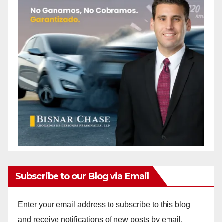
Subscribe to our Blog via Email
Enter your email address to subscribe to this blog
and receive notifications of new posts by email.