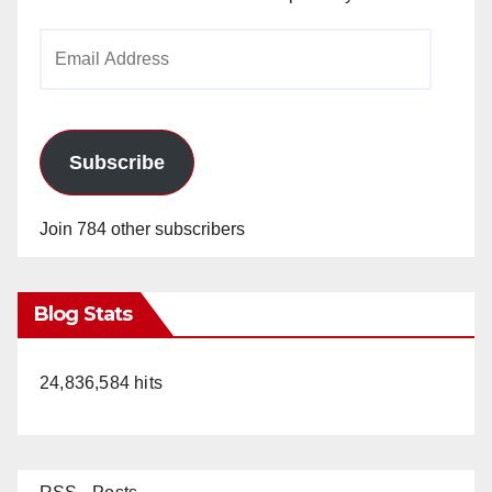
Email
Address
Subscribe
Join 784 other subscribers
Blog Stats
24,836,584 hits