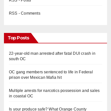
RSS - Posts
RSS - Comments
Top Posts
22-year-old man arrested after fatal DUI crash in
south OC
OC gang members sentenced to life in Federal
prison over Mexican Mafia hit
Multiple arrests for narcotics possession and sales
in coastal OC
Is your produce safe? What Orange County