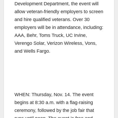
Development Department, the event will
allow veteran-friendly employers to screen
and hire qualified veterans. Over 30
employers will be in attendance, including:
AAA, Behr, Toms Truck, UC Irvine,
Verengo Solar, Verizon Wireless, Vons,
and Wells Fargo.
WHEN: Thursday, Nov. 14. The event
begins at 8:30 a.m. with a flag-raising
ceremony, followed by the job fair that