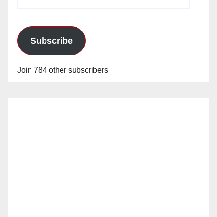
Address
Subscribe
Join 784 other subscribers