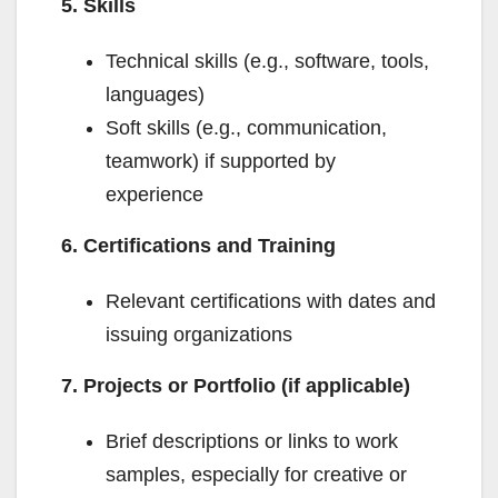
5. Skills
Technical skills (e.g., software, tools,
languages)
Soft skills (e.g., communication,
teamwork) if supported by
experience
6. Certifications and Training
Relevant certifications with dates and
issuing organizations
7. Projects or Portfolio (if applicable)
Brief descriptions or links to work
samples, especially for creative or