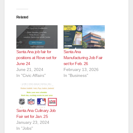
Related
Santa Ana job fair for
Santa Ana
positions at Rove set for
Manufacturing Job Fair
June 24
set for Feb. 26
June 21, 2024
February 13, 2026
In "Civic Affairs"
In "Business"
Santa Ana Culinary Job
Fair set for Jan. 25
January 23, 2024
In "Jobs"