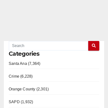
Categories
Santa Ana (7,364)
Crime (6,228)
Orange County (2,301)
SAPD (1,932)