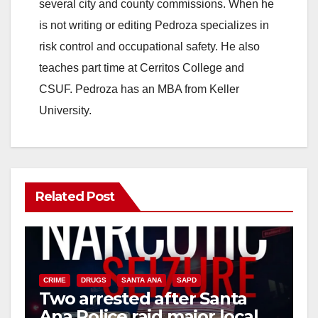
several city and county commissions. When he
is not writing or editing Pedroza specializes in
risk control and occupational safety. He also
teaches part time at Cerritos College and
CSUF. Pedroza has an MBA from Keller
University.
Related Post
CRIME
DRUGS
SANTA ANA
SAPD
Two arrested after Santa
Ana Police raid major local