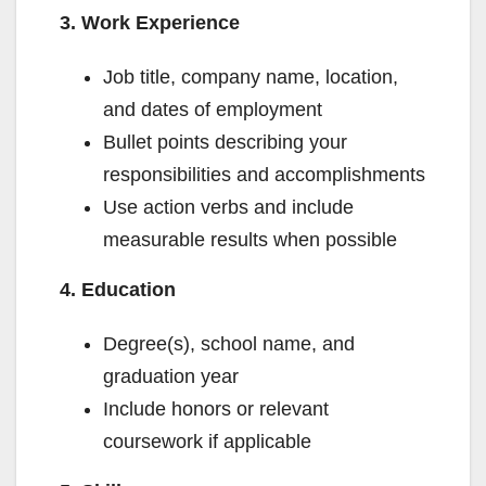
d
3. Work Experience
Job title, company name, location,
e
and dates of employment
Bullet points describing your
o
responsibilities and accomplishments
Use action verbs and include
measurable results when possible
4. Education
Degree(s), school name, and
graduation year
Include honors or relevant
coursework if applicable