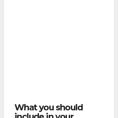
What you should
include in your