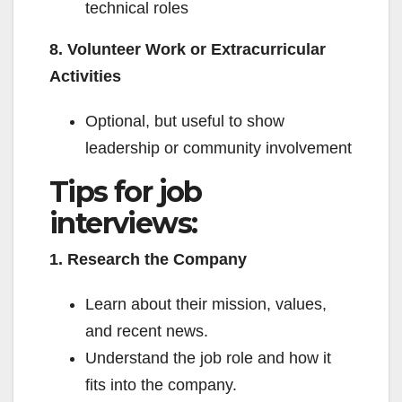
technical roles
8. Volunteer Work or Extracurricular
Activities
Optional, but useful to show
leadership or community involvement
Tips for job
interviews:
1. Research the Company
Learn about their mission, values,
and recent news.
Understand the job role and how it
fits into the company.