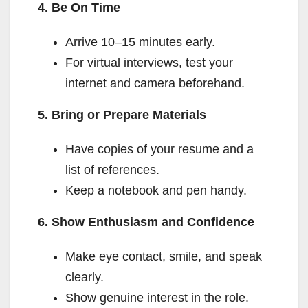
4. Be On Time
Arrive 10–15 minutes early.
For virtual interviews, test your
internet and camera beforehand.
5. Bring or Prepare Materials
Have copies of your resume and a
list of references.
Keep a notebook and pen handy.
6. Show Enthusiasm and Confidence
Make eye contact, smile, and speak
clearly.
Show genuine interest in the role.