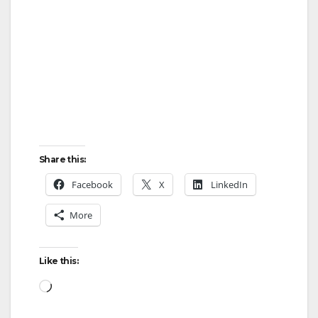
Share this:
Facebook
X
LinkedIn
More
Like this:
Loading…