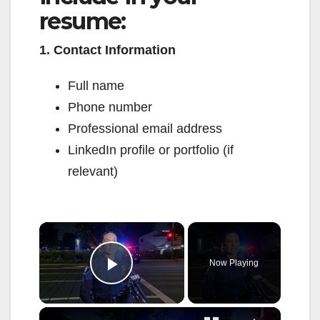
resume:
1. Contact Information
Full name
Phone number
Professional email address
LinkedIn profile or portfolio (if
relevant)
×
Now Playing
Play Video
×