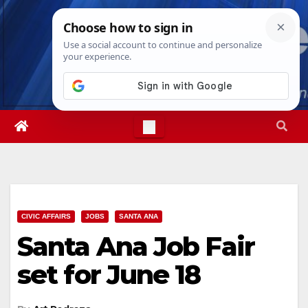
Skip
Thu. Aug 6th, 2026
9:57:11 AM
to
content
CIVIC AFFAIRS
JOBS
SANTA ANA
Santa Ana Job Fair
set for June 18