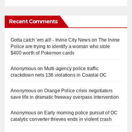
Recent Comments
Gotta catch 'em all! - Irvine City News
on
The Irvine
Police are trying to identify a woman who stole
$400 worth of Pokemon cards
Anonymous
on
Multi‑agency police traffic
crackdown nets 136 violations in Coastal OC
Anonymous
on
Orange Police crisis negotiators
save life in dramatic freeway overpass intervention
Anonymous
on
Early morning police pursuit of OC
catalytic converter thieves ends in violent crash