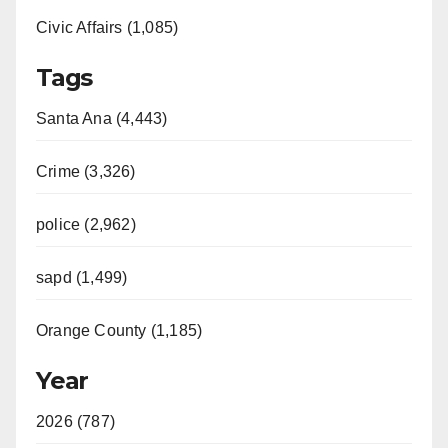
Civic Affairs (1,085)
Tags
Santa Ana (4,443)
Crime (3,326)
police (2,962)
sapd (1,499)
Orange County (1,185)
Year
2026 (787)