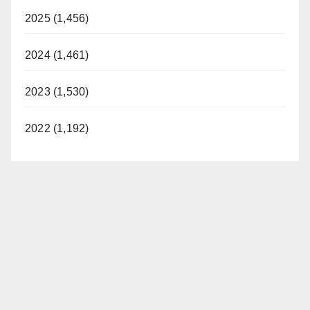
2025 (1,456)
2024 (1,461)
2023 (1,530)
2022 (1,192)