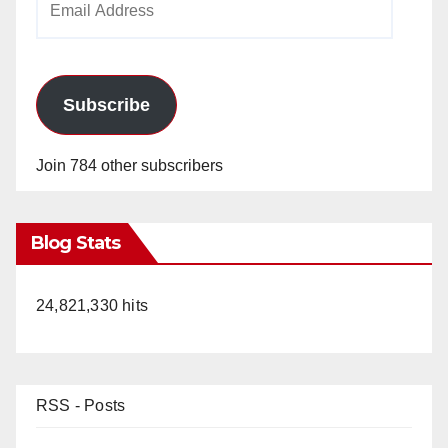
Address
Subscribe
Join 784 other subscribers
Blog Stats
24,821,330 hits
RSS - Posts