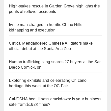
High-stakes rescue in Garden Grove highlights the
perils of rollover accidents
Irvine man charged in horrific Chino Hills
kidnapping and execution
Critically endangered Chinese Alligators make
official debut at the Santa Ana Zoo
Human trafficking sting snares 27 buyers at the San
Diego Comic-Con
Exploring exhibits and celebrating Chicano
heritage this week at the OC Fair
Cal/OSHA heat illness crackdown: is your business
safe from $162K fines?