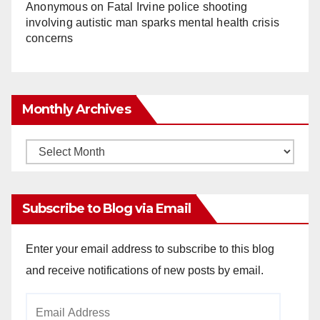
Anonymous
on
Fatal Irvine police shooting
involving autistic man sparks mental health crisis
concerns
Monthly Archives
Monthly
Archives
Subscribe to Blog via Email
Enter your email address to subscribe to this blog
and receive notifications of new posts by email.
Email