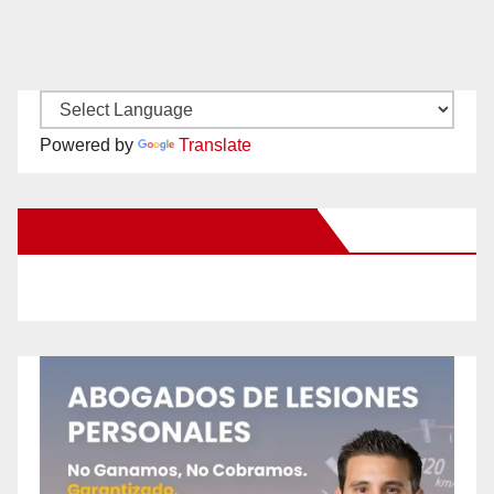
Powered by
Translate
New Santa Ana on Facebook