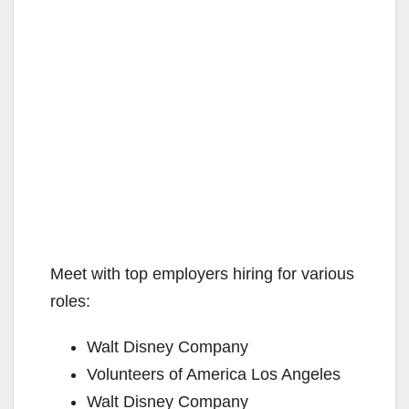
Meet with top employers hiring for various
roles:
Walt Disney Company
Volunteers of America Los Angeles
Walt Disney Company