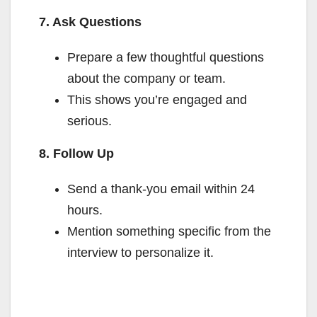
7. Ask Questions
Prepare a few thoughtful questions
about the company or team.
This shows you’re engaged and
serious.
8. Follow Up
Send a thank-you email within 24
hours.
Mention something specific from the
interview to personalize it.