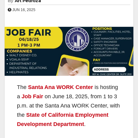
By
Art Pedroza
JUN 16, 2025
The
Santa Ana WORK Center
is hosting
a
Job Fair
on June 18, 2025, from 1 to 3
p.m. at the Santa Ana WORK Center, with
the
State of California Employment
Development Department
.