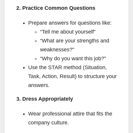
2. Practice Common Questions
Prepare answers for questions like:
“Tell me about yourself”
“What are your strengths and
weaknesses?”
“Why do you want this job?”
Use the STAR method (Situation,
Task, Action, Result) to structure your
answers.
3. Dress Appropriately
Wear professional attire that fits the
company culture.