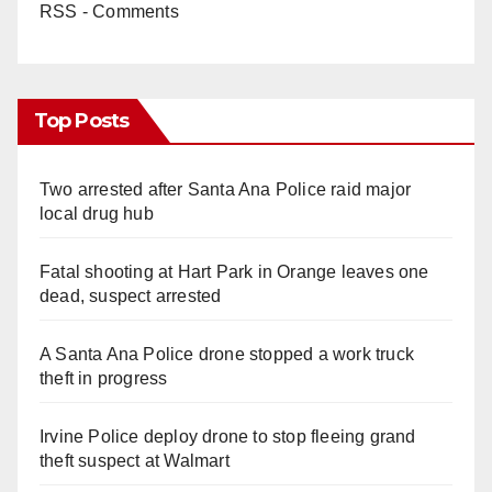
RSS - Comments
Top Posts
Two arrested after Santa Ana Police raid major
local drug hub
Fatal shooting at Hart Park in Orange leaves one
dead, suspect arrested
A Santa Ana Police drone stopped a work truck
theft in progress
Irvine Police deploy drone to stop fleeing grand
theft suspect at Walmart