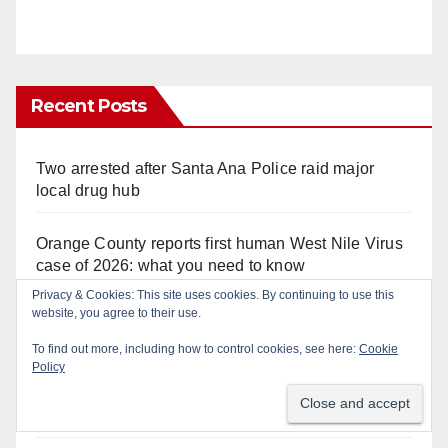
Recent Posts
Two arrested after Santa Ana Police raid major
local drug hub
Orange County reports first human West Nile Virus
case of 2026: what you need to know
Privacy & Cookies: This site uses cookies. By continuing to use this
website, you agree to their use.
Fatal shooting at Hart Park in Orange leaves one
dead, suspect arrested
To find out more, including how to control cookies, see here:
Cookie
Policy
Free fun for the kids at this afternoon’s SAPD
National Night Out at Jerome Park