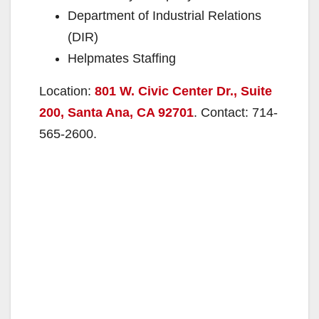
Department of Industrial Relations
(DIR)
Helpmates Staffing
Location:
801 W. Civic Center Dr., Suite
200, Santa Ana, CA 92701
. Contact: 714-
565-2600.