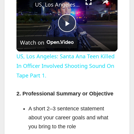
US, Los Angeles: Santa Ana Teen Killed In Officer Involved Shooting Sound On Tape Part 1.
P
Watch on
l
US, Los Angeles: Santa Ana Teen Killed
In Officer Involved Shooting Sound On
a
Tape Part 1.
y
2. Professional Summary or Objective
V
A short 2–3 sentence statement
about your career goals and what
i
you bring to the role