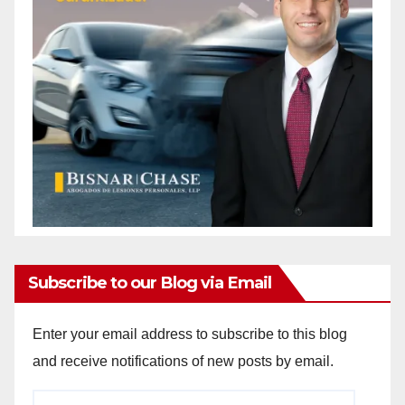
Subscribe to our Blog via Email
Enter your email address to subscribe to this blog
and receive notifications of new posts by email.
Email