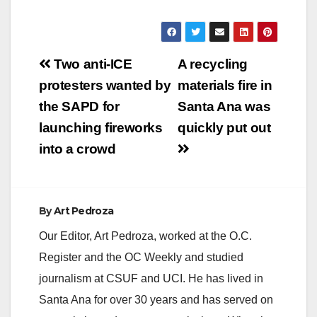
Post
Two anti-ICE
A recycling
navigation
protesters wanted by
materials fire in
the SAPD for
Santa Ana was
launching fireworks
quickly put out
into a crowd
By
Art Pedroza
Our Editor, Art Pedroza, worked at the O.C.
Register and the OC Weekly and studied
journalism at CSUF and UCI. He has lived in
Santa Ana for over 30 years and has served on