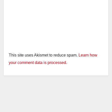
This site uses Akismet to reduce spam.
Learn how
your comment data is processed.