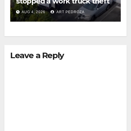
stopped a work truck theft
in progress
AUG 4, 2026
ART PEDROZA
Leave a Reply