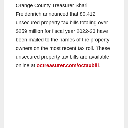
Orange County Treasurer Shari
Freidenrich announced that 80,412
unsecured property tax bills totaling over
$259 million for fiscal year 2022-23 have
been mailed to the names of the property
owners on the most recent tax roll. These
unsecured property tax bills are available
online at
octreasurer.com/octaxbill
.