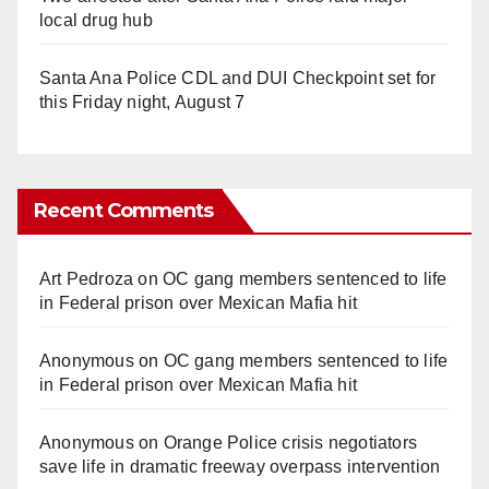
local drug hub
Santa Ana Police CDL and DUI Checkpoint set for
this Friday night, August 7
Recent Comments
Art Pedroza
on
OC gang members sentenced to life
in Federal prison over Mexican Mafia hit
Anonymous
on
OC gang members sentenced to life
in Federal prison over Mexican Mafia hit
Anonymous
on
Orange Police crisis negotiators
save life in dramatic freeway overpass intervention