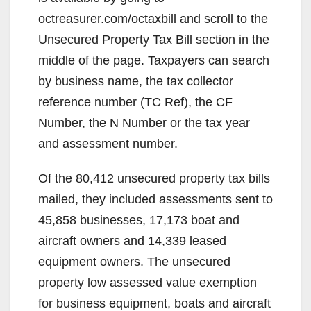
i
octreasurer.com/octaxbill and scroll to the
d
Unsecured Property Tax Bill section in the
middle of the page. Taxpayers can search
e
by business name, the tax collector
reference number (TC Ref), the CF
o
Number, the N Number or the tax year
and assessment number.
Of the 80,412 unsecured property tax bills
mailed, they included assessments sent to
45,858 businesses, 17,173 boat and
aircraft owners and 14,339 leased
equipment owners. The unsecured
property low assessed value exemption
for business equipment, boats and aircraft