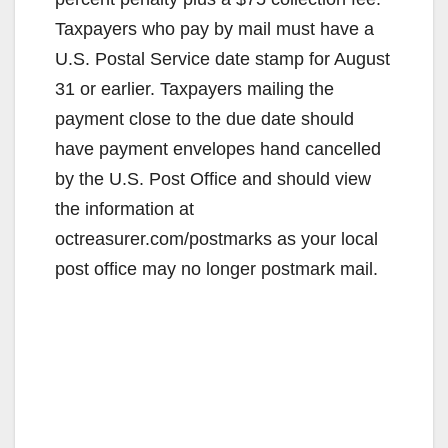
Taxpayers who pay by mail must have a
U.S. Postal Service date stamp for August
31 or earlier. Taxpayers mailing the
payment close to the due date should
have payment envelopes hand cancelled
by the U.S. Post Office and should view
the information at
octreasurer.com/postmarks as your local
post office may no longer postmark mail.