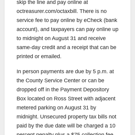
skip the line and pay online at
octreasurer.com/octaxbill. There is no
service fee to pay online by eCheck (bank
account), and taxpayers can pay online up
to midnight on August 31 and receive
same-day credit and a receipt that can be
printed or emailed.
In person payments are due by 5 p.m. at
the County Service Center or can be
dropped off in the Payment Depository
Box located on Ross Street with adjacent
metered parking on August 31 by
midnight. Unsecured property tax bills not
paid by the due date will be charged a 10
percent penalty plus a $75 collection fee.