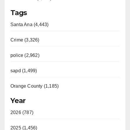
Tags
Santa Ana (4,443)
Crime (3,326)
police (2,962)
sapd (1,499)
Orange County (1,185)
Year
2026 (787)
2025 (1,456)