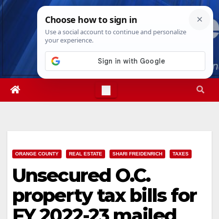
Skip
Sun. Aug 9th, 2026
9:26:45 AM
to
content
ORANGE COUNTY
REAL ESTATE
SHARI FREIDENRICH
TAXES
Unsecured O.C.
property tax bills for
FY 2022-23 mailed