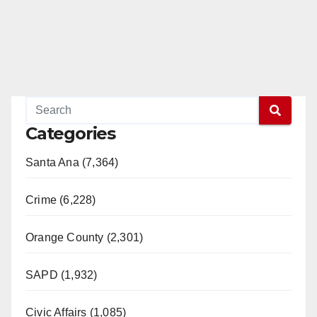
Categories
Santa Ana (7,364)
Crime (6,228)
Orange County (2,301)
SAPD (1,932)
Civic Affairs (1,085)