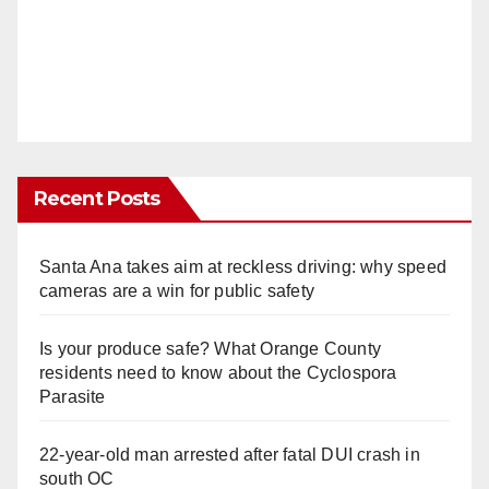
Recent Posts
Santa Ana takes aim at reckless driving: why speed
cameras are a win for public safety
Is your produce safe? What Orange County
residents need to know about the Cyclospora
Parasite
22-year-old man arrested after fatal DUI crash in
south OC