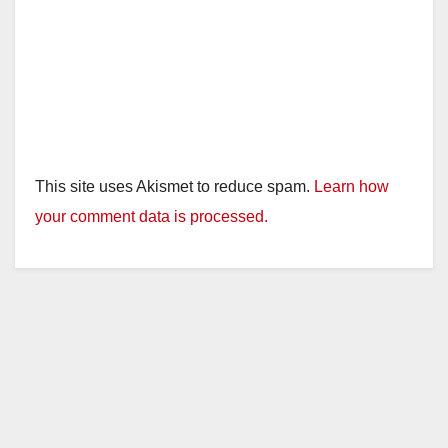
This site uses Akismet to reduce spam.
Learn how
your comment data is processed.