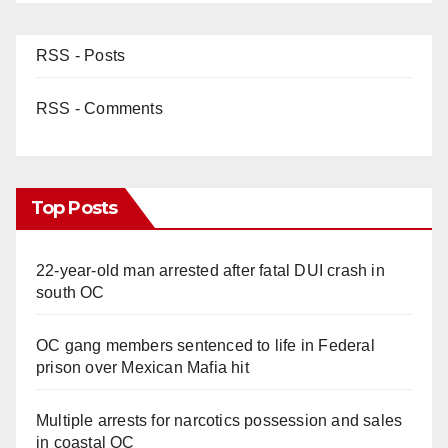
RSS - Posts
RSS - Comments
Top Posts
22-year-old man arrested after fatal DUI crash in
south OC
OC gang members sentenced to life in Federal
prison over Mexican Mafia hit
Multiple arrests for narcotics possession and sales
in coastal OC