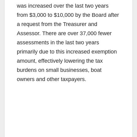
was increased over the last two years
from $3,000 to $10,000 by the Board after
a request from the Treasurer and
Assessor. There are over 37,000 fewer
assessments in the last two years
primarily due to this increased exemption
amount, effectively lowering the tax
burdens on small businesses, boat
owners and other taxpayers.