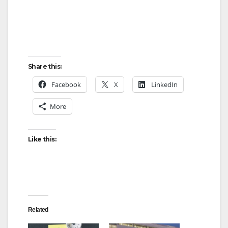
Share this:
Facebook
X
LinkedIn
More
Like this:
Related