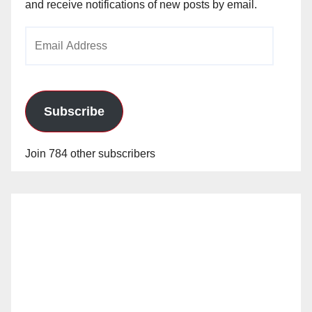
and receive notifications of new posts by email.
Email
Address
Subscribe
Join 784 other subscribers