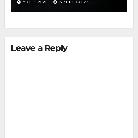
AUG 7, 2026
ART PEDROZA
hit
Leave a Reply