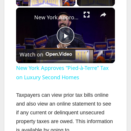
×
New York Approves “Pied-à-Terre” Tax on Luxury Second Homes
P
Watch on
l
New York Approves “Pied-à-Terre” Tax
on Luxury Second Homes
a
y
Taxpayers can view prior tax bills online
and also view an online statement to see
V
if any current or delinquent unsecured
property taxes are owed. This information
is available by going to