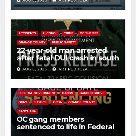
AUG 8, 2026
ART PEDROZA
Cyclospora Parasite
ACCIDENTS
ALCOHOL
CRIME
OC SHERIFF
ORANGE COUNTY
PUBLIC SAFETY
22-year-old man arrested
after fatal DUI crash in south
OC
AUG 8, 2026
ART PEDROZA
ANAHEIM
CALIFORNIA
CALIFORNIA DEPARTMENT OF JUSTICE
CRIME
FEDERAL GOVERNMENT
GANGS
GARDEN GROVE
GUNS
JUSTICE
OCDA
ORANGE COUNTY
SANTA ANA
OC gang members
sentenced to life in Federal
prison over Mexican Mafia