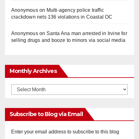
Anonymous
on
Multi‑agency police traffic
crackdown nets 136 violations in Coastal OC
Anonymous
on
Santa Ana man arrested in Irvine for
selling drugs and booze to minors via social media
Monthly Archives
Monthly
Archives
Subscribe to Blog via Email
Enter your email address to subscribe to this blog