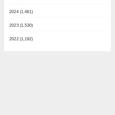
2024 (1,461)
2023 (1,530)
2022 (1,192)