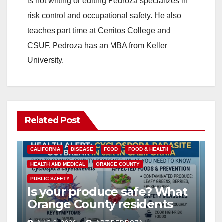
is not writing or editing Pedroza specializes in
risk control and occupational safety. He also
teaches part time at Cerritos College and
CSUF. Pedroza has an MBA from Keller
University.
Related Post
CALIFORNIA
DISEASE
FOOD
FOOD & HEALTH
HEALTH AND MEDICAL
ORANGE COUNTY
PUBLIC SAFETY
Is your produce safe? What
Orange County residents
need to know about the