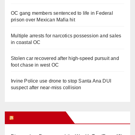
OC gang members sentenced to life in Federal
prison over Mexican Mafia hit
Multiple arrests for narcotics possession and sales
in coastal OC
Stolen car recovered after high-speed pursuit and
foot chase in west OC
Irvine Police use drone to stop Santa Ana DUI
suspect after near-miss collision
Orange Juice Blog