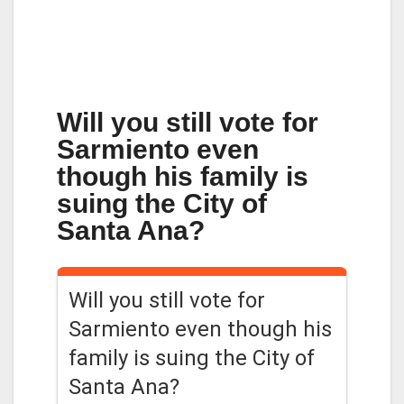
Will you still vote for
Sarmiento even
though his family is
suing the City of
Santa Ana?
Will you still vote for
Sarmiento even though his
family is suing the City of
Santa Ana?