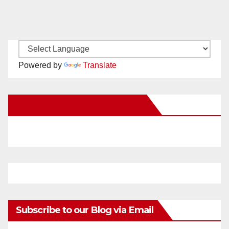
Powered by
Translate
New Santa Ana on Facebook
Subscribe to our Blog via Email