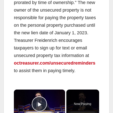
prorated by time of ownership.” The new
owner of the unsecured property is not
responsible for paying the property taxes
on the personal property purchased until
the new lien date of January 1, 2023.
Treasurer Freidenrich encourages
taxpayers to sign up for text or email
unsecured property tax information at
octreasurer.com/unsecuredreminders
to assist them in paying timely.
×
Now Playing
Play Video