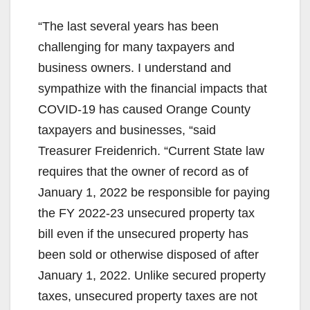
“The last several years has been
challenging for many taxpayers and
business owners. I understand and
sympathize with the financial impacts that
COVID-19 has caused Orange County
taxpayers and businesses, “said
Treasurer Freidenrich. “Current State law
requires that the owner of record as of
January 1, 2022 be responsible for paying
the FY 2022-23 unsecured property tax
bill even if the unsecured property has
been sold or otherwise disposed of after
January 1, 2022. Unlike secured property
taxes, unsecured property taxes are not