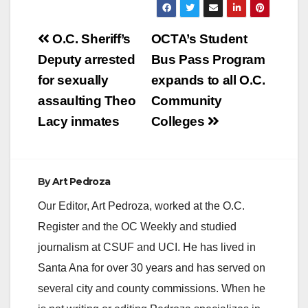
Post
O.C. Sheriff’s
OCTA’s Student
navigation
Deputy arrested
Bus Pass Program
for sexually
expands to all O.C.
assaulting Theo
Community
Lacy inmates
Colleges
By
Art Pedroza
Our Editor, Art Pedroza, worked at the O.C.
Register and the OC Weekly and studied
journalism at CSUF and UCI. He has lived in
Santa Ana for over 30 years and has served on
several city and county commissions. When he