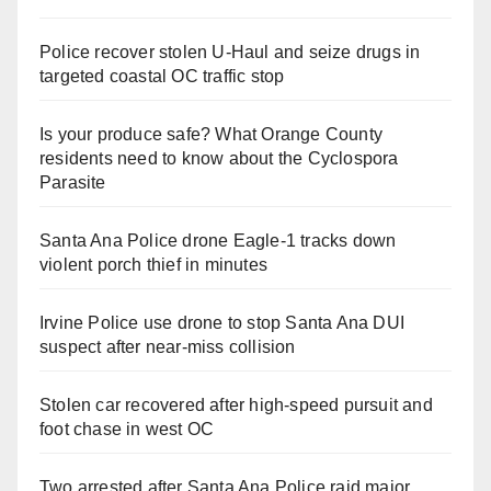
Police recover stolen U-Haul and seize drugs in
targeted coastal OC traffic stop
Is your produce safe? What Orange County
residents need to know about the Cyclospora
Parasite
Santa Ana Police drone Eagle-1 tracks down
violent porch thief in minutes
Irvine Police use drone to stop Santa Ana DUI
suspect after near-miss collision
Stolen car recovered after high-speed pursuit and
foot chase in west OC
Two arrested after Santa Ana Police raid major