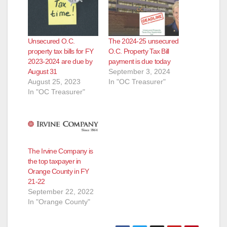
Unsecured O.C.
The 2024-25 unsecured
property tax bills for FY
O.C. Property Tax Bill
2023-2024 are due by
payment is due today
August 31
September 3, 2024
August 25, 2023
In "OC Treasurer"
In "OC Treasurer"
The Irvine Company is
the top taxpayer in
Orange County in FY
21-22
September 22, 2022
In "Orange County"