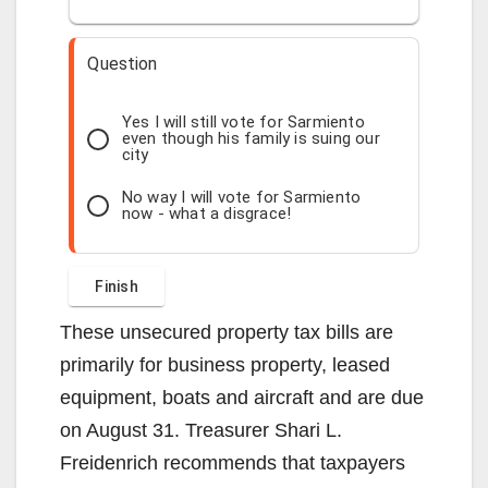
Question
Yes I will still vote for Sarmiento
even though his family is suing our
city
No way I will vote for Sarmiento
now - what a disgrace!
These unsecured property tax bills are
primarily for business property, leased
equipment, boats and aircraft and are due
on August 31. Treasurer Shari L.
Freidenrich recommends that taxpayers