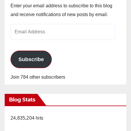
Enter your email address to subscribe to this blog
and receive notifications of new posts by email.
Email
Address
Subscribe
Join 784 other subscribers
Blog Stats
24,835,204 hits