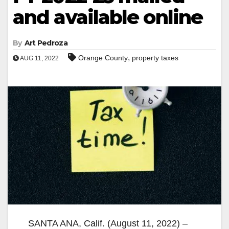
and available online
By
Art Pedroza
,
Orange County
property taxes
AUG 11, 2022
SANTA ANA, Calif. (August 11, 2022) –