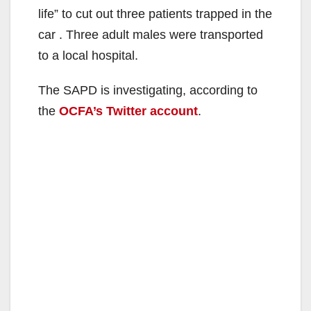
life” to cut out three patients trapped in the
car . Three adult males were transported
to a local hospital.
The SAPD is investigating, according to
the
OCFA’s Twitter account
.