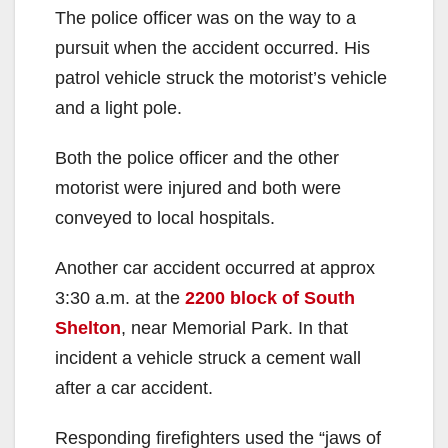
The police officer was on the way to a
pursuit when the accident occurred. His
patrol vehicle struck the motorist’s vehicle
and a light pole.
Both the police officer and the other
motorist were injured and both were
conveyed to local hospitals.
Another car accident occurred at approx
3:30 a.m. at the
2200 block of South
Shelton
, near Memorial Park. In that
incident a vehicle struck a cement wall
after a car accident.
Responding firefighters used the “jaws of