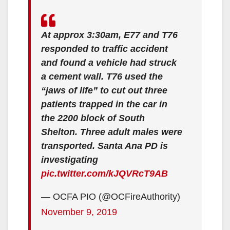
At approx 3:30am, E77 and T76
responded to traffic accident
and found a vehicle had struck
a cement wall. T76 used the
“jaws of life” to cut out three
patients trapped in the car in
the 2200 block of South
Shelton. Three adult males were
transported. Santa Ana PD is
investigating
pic.twitter.com/kJQVRcT9AB
— OCFA PIO (@OCFireAuthority)
November 9, 2019