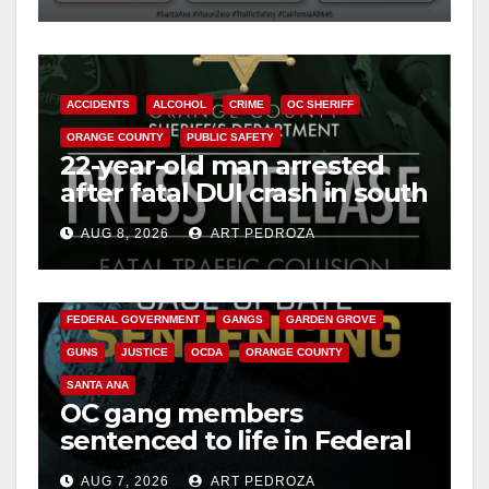
ACCIDENTS
ALCOHOL
CRIME
OC SHERIFF
ORANGE COUNTY
PUBLIC SAFETY
22-year-old man arrested
after fatal DUI crash in south
OC
AUG 8, 2026
ART PEDROZA
ANAHEIM
CALIFORNIA
CALIFORNIA DEPARTMENT OF JUSTICE
CRIME
FEDERAL GOVERNMENT
GANGS
GARDEN GROVE
GUNS
JUSTICE
OCDA
ORANGE COUNTY
SANTA ANA
OC gang members
sentenced to life in Federal
prison over Mexican Mafia
AUG 7, 2026
ART PEDROZA