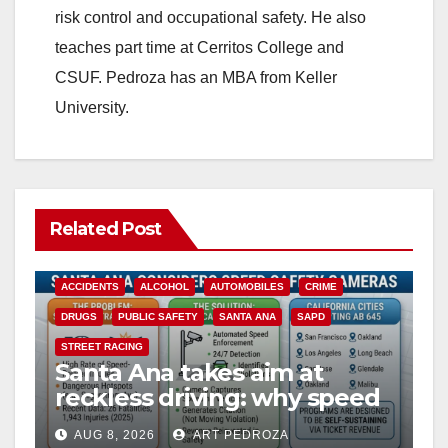
risk control and occupational safety. He also
teaches part time at Cerritos College and
CSUF. Pedroza has an MBA from Keller
University.
Related Post
ACCIDENTS
ALCOHOL
AUTOMOBILES
CRIME
DRUGS
PUBLIC SAFETY
SANTA ANA
SAPD
STREET RACING
Santa Ana takes aim at
reckless driving: why speed
cameras are a win for public
AUG 8, 2026
ART PEDROZA
safety