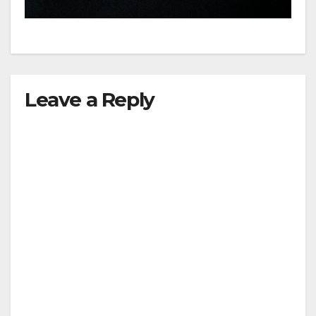
hit
Leave a Reply