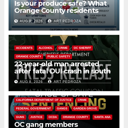
Is your produce safe? What
Orange County residents
need to know about the
AUG 8, 2026
ART PEDROZA
Cyclospora Parasite
ACCIDENTS
ALCOHOL
CRIME
OC SHERIFF
ORANGE COUNTY
PUBLIC SAFETY
22-year-old man arrested
after fatal DUI crash in south
OC
AUG 8, 2026
ART PEDROZA
ANAHEIM
CALIFORNIA
CALIFORNIA DEPARTMENT OF JUSTICE
CRIME
FEDERAL GOVERNMENT
GANGS
GARDEN GROVE
GUNS
JUSTICE
OCDA
ORANGE COUNTY
SANTA ANA
OC gang members