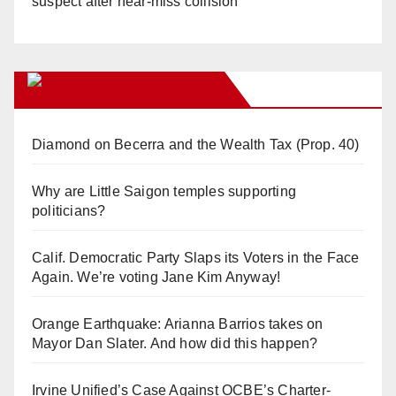
suspect after near-miss collision
Orange Juice Blog
Diamond on Becerra and the Wealth Tax (Prop. 40)
Why are Little Saigon temples supporting
politicians?
Calif. Democratic Party Slaps its Voters in the Face
Again. We’re voting Jane Kim Anyway!
Orange Earthquake: Arianna Barrios takes on
Mayor Dan Slater. And how did this happen?
Irvine Unified’s Case Against OCBE’s Charter-