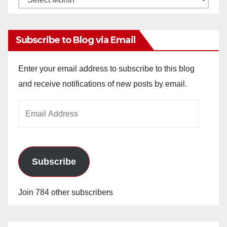
Archives
Subscribe to Blog via Email
Enter your email address to subscribe to this blog
and receive notifications of new posts by email.
Email
Address
Subscribe
Join 784 other subscribers