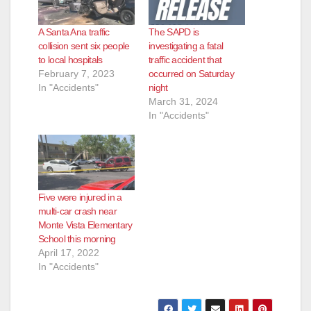
A Santa Ana traffic
The SAPD is
collision sent six people
investigating a fatal
to local hospitals
traffic accident that
February 7, 2023
occurred on Saturday
In "Accidents"
night
March 31, 2024
In "Accidents"
Five were injured in a
multi-car crash near
Monte Vista Elementary
School this morning
April 17, 2022
In "Accidents"