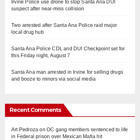
Irvine Police use drone to stop Santa Ana DUI
suspect after near-miss collision
Two arrested after Santa Ana Police raid major
local drug hub
Santa Ana Police CDL and DUI Checkpoint set for
this Friday night, August 7
Santa Ana man arrested in Irvine for selling drugs
and booze to minors via social media
Recent Comments
Art Pedroza
on
OC gang members sentenced to life
in Federal prison over Mexican Mafia hit