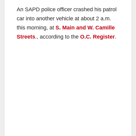
An SAPD police officer crashed his patrol
car into another vehicle at about 2 a.m.
this morning, at
S. Main and W. Camille
Streets
., according to the
O.C. Register
.