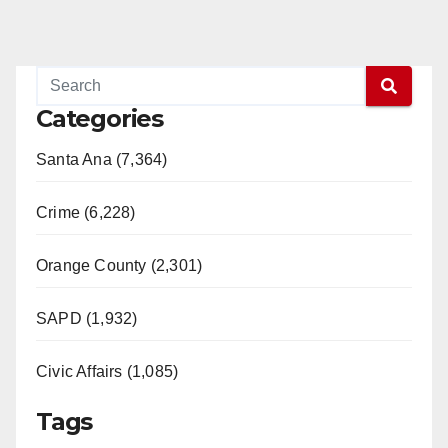
o
Categories
Santa Ana (7,364)
Crime (6,228)
Orange County (2,301)
SAPD (1,932)
Civic Affairs (1,085)
Tags