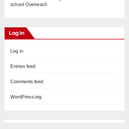
school Overreach
Log In
Log in
Entries feed
Comments feed
WordPress.org