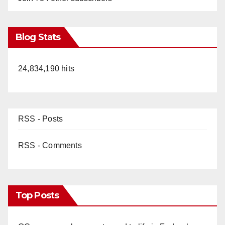
Blog Stats
24,834,190 hits
RSS - Posts
RSS - Comments
Top Posts