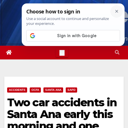
Skip
Sat. Aug 8th, 2026
2:58:18 AM
to
content
ACCIDENTS
OCFA
SANTA ANA
SAPD
Two car accidents in
Santa Ana early this
morning and one