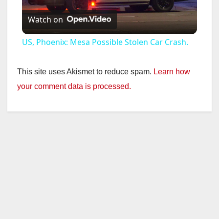
Watch on
l
US, Phoenix: Mesa Possible Stolen Car Crash.
a
This site uses Akismet to reduce spam.
Learn how
y
your comment data is processed.
V
i
d
e