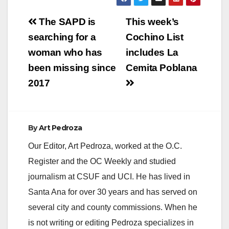
Post
The SAPD is
This week’s
navigation
searching for a
Cochino List
woman who has
includes La
been missing since
Cemita Poblana
2017
By
Art Pedroza
Our Editor, Art Pedroza, worked at the O.C.
Register and the OC Weekly and studied
journalism at CSUF and UCI. He has lived in
Santa Ana for over 30 years and has served on
several city and county commissions. When he
is not writing or editing Pedroza specializes in