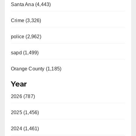
Santa Ana (4,443)
Crime (3,326)
police (2,962)
sapd (1,499)
Orange County (1,185)
Year
2026 (787)
2025 (1,456)
2024 (1,461)