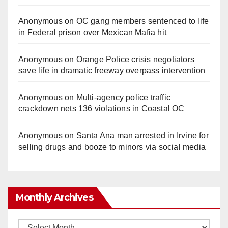
Anonymous
on
OC gang members sentenced to life
in Federal prison over Mexican Mafia hit
Anonymous
on
Orange Police crisis negotiators
save life in dramatic freeway overpass intervention
Anonymous
on
Multi‑agency police traffic
crackdown nets 136 violations in Coastal OC
Anonymous
on
Santa Ana man arrested in Irvine for
selling drugs and booze to minors via social media
Monthly Archives
Monthly