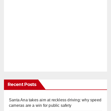
Recent Posts
Santa Ana takes aim at reckless driving: why speed
cameras are a win for public safety