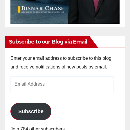
Subscribe to our Blog via Email
Enter your email address to subscribe to this blog
and receive notifications of new posts by email.
Email
Address
Subscribe
Join 784 other subscribers