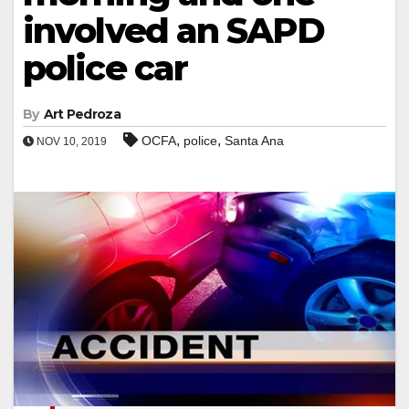
involved an SAPD
police car
By
Art Pedroza
,
,
OCFA
police
Santa Ana
NOV 10, 2019