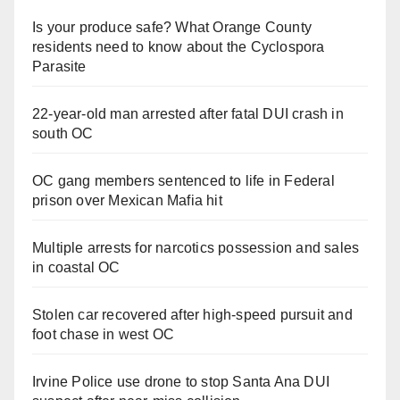
Is your produce safe? What Orange County
residents need to know about the Cyclospora
Parasite
22-year-old man arrested after fatal DUI crash in
south OC
OC gang members sentenced to life in Federal
prison over Mexican Mafia hit
Multiple arrests for narcotics possession and sales
in coastal OC
Stolen car recovered after high-speed pursuit and
foot chase in west OC
Irvine Police use drone to stop Santa Ana DUI