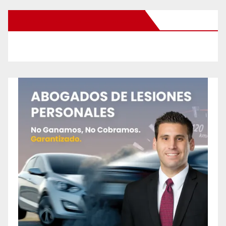
New Santa Ana on Facebook