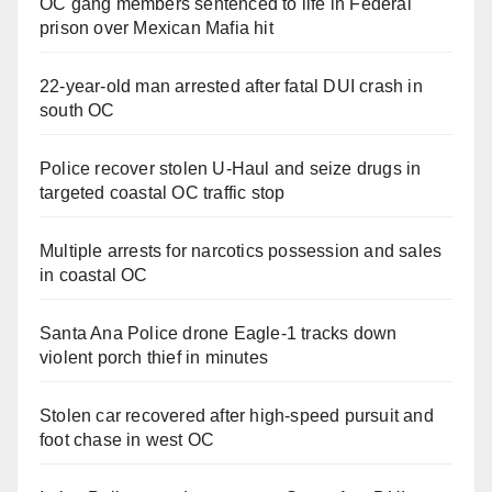
OC gang members sentenced to life in Federal
prison over Mexican Mafia hit
22-year-old man arrested after fatal DUI crash in
south OC
Police recover stolen U-Haul and seize drugs in
targeted coastal OC traffic stop
Multiple arrests for narcotics possession and sales
in coastal OC
Santa Ana Police drone Eagle-1 tracks down
violent porch thief in minutes
Stolen car recovered after high-speed pursuit and
foot chase in west OC