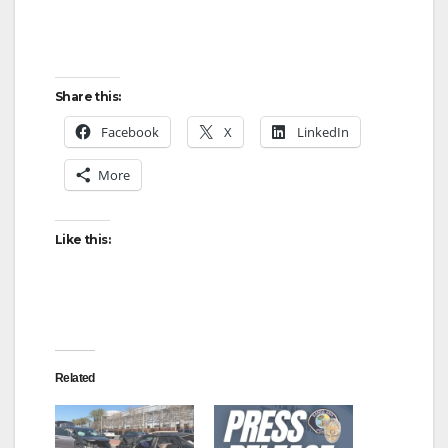
Share this:
Facebook
X
LinkedIn
More
Like this:
Related