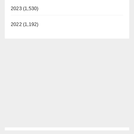
2023 (1,530)
2022 (1,192)