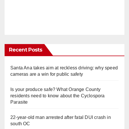
Recent Posts
Santa Ana takes aim at reckless driving: why speed
cameras are a win for public safety
Is your produce safe? What Orange County
residents need to know about the Cyclospora
Parasite
22-year-old man arrested after fatal DUI crash in
south OC