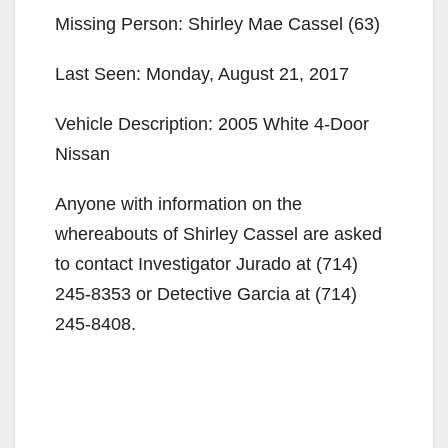
Missing Person: Shirley Mae Cassel (63)
Last Seen: Monday, August 21, 2017
Vehicle Description: 2005 White 4-Door
Nissan
Anyone with information on the
whereabouts of Shirley Cassel are asked
to contact Investigator Jurado at (714)
245-8353 or Detective Garcia at (714)
245-8408.