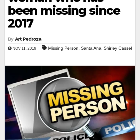
been missing since
2017
By
Art Pedroza
,
,
Missing Person
Santa Ana
Shirley Cassel
NOV 11, 2019