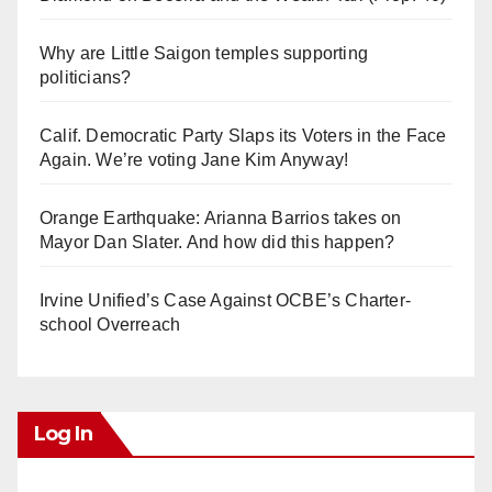
Why are Little Saigon temples supporting
politicians?
Calif. Democratic Party Slaps its Voters in the Face
Again. We’re voting Jane Kim Anyway!
Orange Earthquake: Arianna Barrios takes on
Mayor Dan Slater. And how did this happen?
Irvine Unified’s Case Against OCBE’s Charter-
school Overreach
Log In