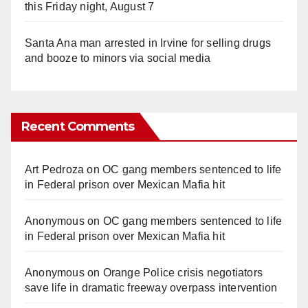
this Friday night, August 7
Santa Ana man arrested in Irvine for selling drugs
and booze to minors via social media
Recent Comments
Art Pedroza
on
OC gang members sentenced to life
in Federal prison over Mexican Mafia hit
Anonymous
on
OC gang members sentenced to life
in Federal prison over Mexican Mafia hit
Anonymous
on
Orange Police crisis negotiators
save life in dramatic freeway overpass intervention