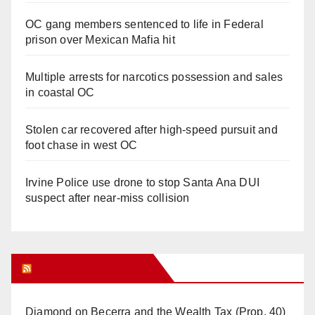
OC gang members sentenced to life in Federal
prison over Mexican Mafia hit
Multiple arrests for narcotics possession and sales
in coastal OC
Stolen car recovered after high-speed pursuit and
foot chase in west OC
Irvine Police use drone to stop Santa Ana DUI
suspect after near-miss collision
Orange Juice Blog
Diamond on Becerra and the Wealth Tax (Prop. 40)