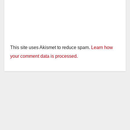
This site uses Akismet to reduce spam.
Learn how
your comment data is processed.