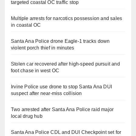
targeted coastal OC traffic stop
Multiple arrests for narcotics possession and sales
in coastal OC
Santa Ana Police drone Eagle-1 tracks down
violent porch thief in minutes
Stolen car recovered after high-speed pursuit and
foot chase in west OC
Irvine Police use drone to stop Santa Ana DUI
suspect after near-miss collision
Two arrested after Santa Ana Police raid major
local drug hub
Santa Ana Police CDL and DUI Checkpoint set for