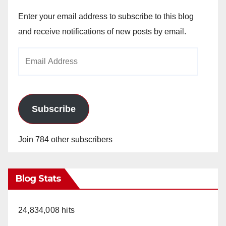
Enter your email address to subscribe to this blog
and receive notifications of new posts by email.
Email
Address
Subscribe
Join 784 other subscribers
Blog Stats
24,834,008 hits