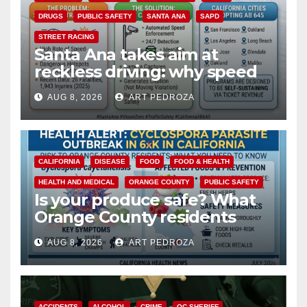
DRUGS
PUBLIC SAFETY
SANTA ANA
SAPD
STREET RACING
Santa Ana takes aim at
reckless driving: why speed
cameras are a win for public
AUG 8, 2026
ART PEDROZA
safety
CALIFORNIA
DISEASE
FOOD
FOOD & HEALTH
HEALTH AND MEDICAL
ORANGE COUNTY
PUBLIC SAFETY
Is your produce safe? What
Orange County residents
need to know about the
AUG 8, 2026
ART PEDROZA
Cyclospora Parasite
ACCIDENTS
ALCOHOL
CRIME
OC SHERIFF