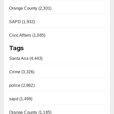
Orange County (2,301)
SAPD (1,932)
Civic Affairs (1,085)
Tags
Santa Ana (4,443)
Crime (3,326)
police (2,962)
sapd (1,499)
Orange County (1,185)