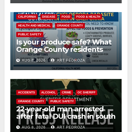
CALIFORNIA
DISEASE
FOOD
FOOD & HEALTH
HEALTH AND MEDICAL
ORANGE COUNTY
PUBLIC SAFETY
Is your produce safe? What
Orange County residents
need to know about the
AUG 8, 2026
ART PEDROZA
Cyclospora Parasite
ACCIDENTS
ALCOHOL
CRIME
OC SHERIFF
ORANGE COUNTY
PUBLIC SAFETY
22-year-old man arrested
after fatal DUI crash in south
OC
AUG 8, 2026
ART PEDROZA