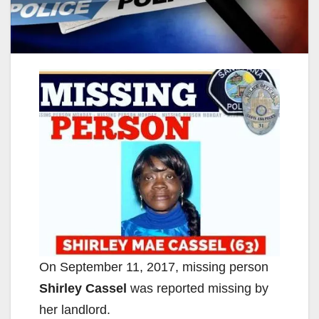
On September 11, 2017, missing person
Shirley Cassel
was reported missing by
her landlord.