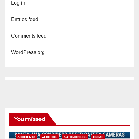
Log in
Entries feed
Comments feed
WordPress.org
You missed
ACCIDENTS
ALCOHOL
AUTOMOBILES
CRIME