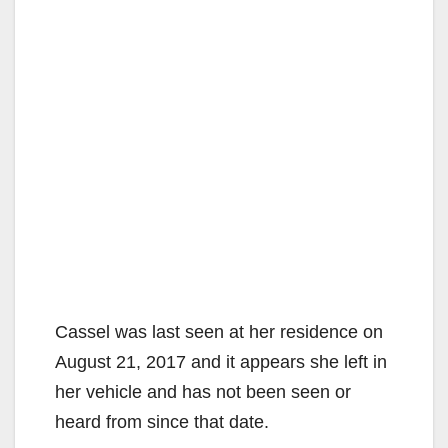
Cassel was last seen at her residence on
August 21, 2017 and it appears she left in
her vehicle and has not been seen or
heard from since that date.