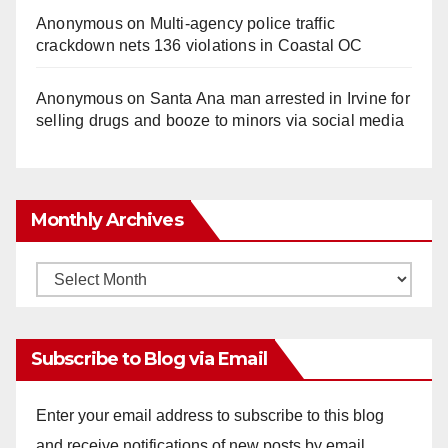
Anonymous
on
Multi‑agency police traffic
crackdown nets 136 violations in Coastal OC
Anonymous
on
Santa Ana man arrested in Irvine for
selling drugs and booze to minors via social media
Monthly Archives
Monthly
Archives
Subscribe to Blog via Email
Enter your email address to subscribe to this blog
and receive notifications of new posts by email.