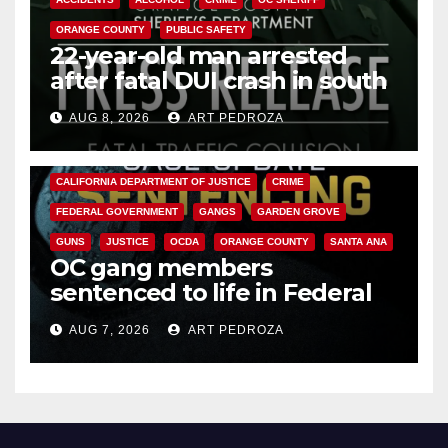
ORANGE COUNTY
PUBLIC SAFETY
22-year-old man arrested
after fatal DUI crash in south
OC
AUG 8, 2026
ART PEDROZA
ANAHEIM
CALIFORNIA
CALIFORNIA DEPARTMENT OF JUSTICE
CRIME
FEDERAL GOVERNMENT
GANGS
GARDEN GROVE
GUNS
JUSTICE
OCDA
ORANGE COUNTY
SANTA ANA
OC gang members
sentenced to life in Federal
prison over Mexican Mafia hit
AUG 7, 2026
ART PEDROZA