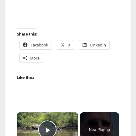
Share this:
Facebook
X
LinkedIn
More
Like this:
×
Now Playing