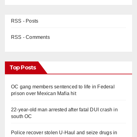
RSS - Posts
RSS - Comments
Top Posts
OC gang members sentenced to life in Federal
prison over Mexican Mafia hit
22-year-old man arrested after fatal DUI crash in
south OC
Police recover stolen U-Haul and seize drugs in