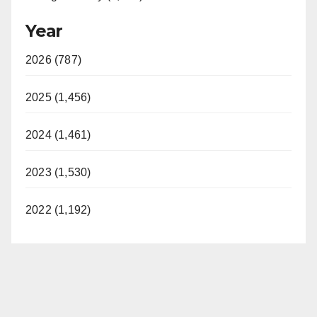
Year
2026 (787)
2025 (1,456)
2024 (1,461)
2023 (1,530)
2022 (1,192)