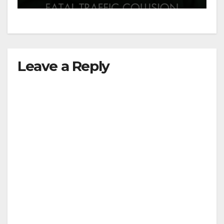
Leave a Reply