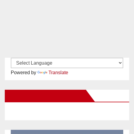
Powered by
Translate
New Santa Ana on Facebook