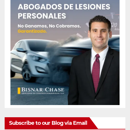
Subscribe to our Blog via Email