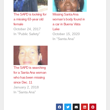
i
The SAPD is looking for
Missing Santa Ana
d
a missing 63-year old
woman’s body found in
female
a car in Buena Vista
October 24, 2017
Lake
e
In "Public Safety"
October 15, 2020
In "Santa Ana"
o
The SAPD is searching
for a Santa Ana woman
who has been missing
since Dec. 11
January 2, 2018
In "Santa Ana"