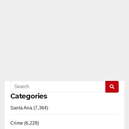
Categories
Santa Ana (7,364)
Crime (6,228)