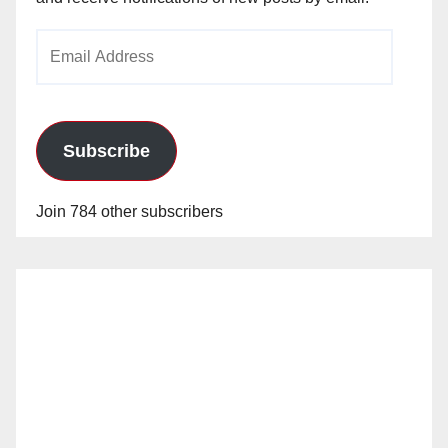
Email
Address
Subscribe
Join 784 other subscribers