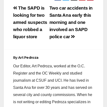
Post
The SAPD is
Two car accidents in
navigation
looking for two
Santa Ana early this
armed suspects
morning and one
who robbed a
involved an SAPD
liquor store
police car
By
Art Pedroza
Our Editor, Art Pedroza, worked at the O.C.
Register and the OC Weekly and studied
journalism at CSUF and UCI. He has lived in
Santa Ana for over 30 years and has served on
several city and county commissions. When he
is not writing or editing Pedroza specializes in