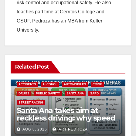
risk control and occupational safety. He also
teaches part time at Cerritos College and
CSUF. Pedroza has an MBA from Keller
University.
Related Post
ACCIDENTS
ALCOHOL
AUTOMOBILES
CRIME
DRUGS
PUBLIC SAFETY
SANTA ANA
SAPD
STREET RACING
Santa Ana takes aim at
reckless driving: why speed
cameras are a win for public
AUG 8, 2026
ART PEDROZA
safety