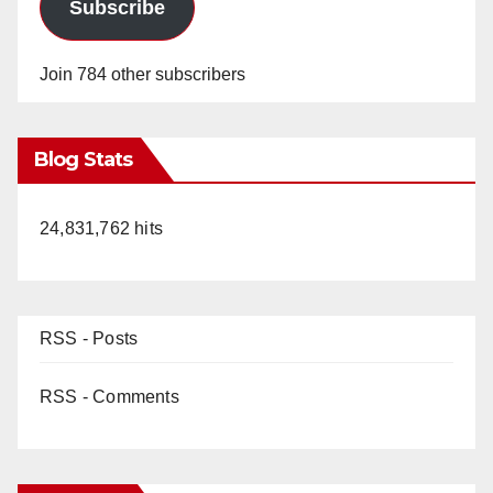
d
Subscribe
e
Join 784 other subscribers
o
Blog Stats
24,831,762 hits
RSS - Posts
RSS - Comments