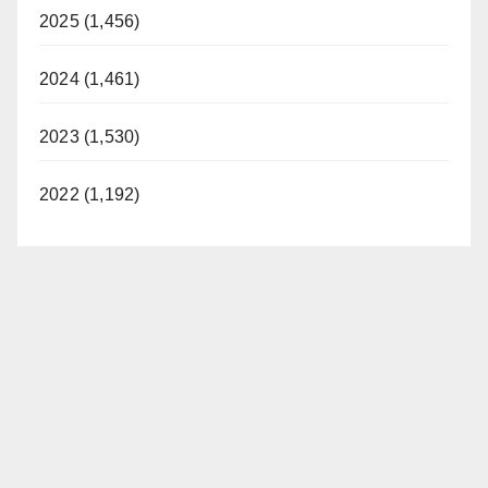
2025 (1,456)
2024 (1,461)
2023 (1,530)
2022 (1,192)