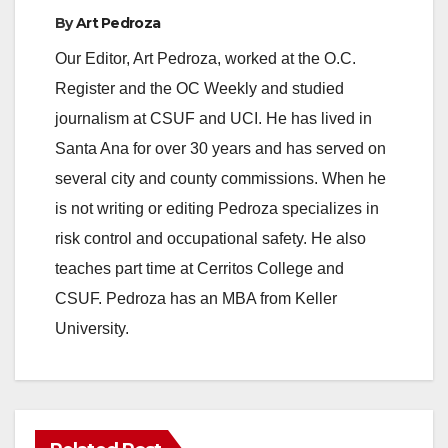
By
Art Pedroza
Our Editor, Art Pedroza, worked at the O.C.
Register and the OC Weekly and studied
journalism at CSUF and UCI. He has lived in
Santa Ana for over 30 years and has served on
several city and county commissions. When he
is not writing or editing Pedroza specializes in
risk control and occupational safety. He also
teaches part time at Cerritos College and
CSUF. Pedroza has an MBA from Keller
University.