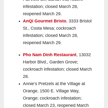
infestation; closed March 28,
reopened March 29.
AnQi Gourmet Bristo
, 3333 Bristol
St., Costa Mesa; cockroach
infestation; closed March 28,
reopened March 29.
Pho Nam Dinh Restaurant
, 13032
Harbor Blvd., Garden Grove;
cockroach infestation; closed March
28.
Annie’s Pretzels at the Village at
Orange, 1500 E. Village Way,
Orange; cockroach infestation;
closed March 23, reopened March