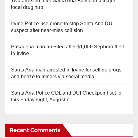
Two arrested after Santa Ana Police raid major
local drug hub
Irvine Police use drone to stop Santa Ana DUI
suspect after near-miss collision
Pasadena man arrested after $1,000 Sephora theft
in Irvine
Santa Ana man arrested in Irvine for selling drugs
and booze to minors via social media
Santa Ana Police CDL and DUI Checkpoint set for
this Friday night, August 7
Recent Comments