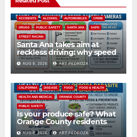
Related Post
ACCIDENTS
ALCOHOL
AUTOMOBILES
CRIME
DRUGS
PUBLIC SAFETY
SANTA ANA
SAPD
STREET RACING
Santa Ana takes aim at
reckless driving: why speed
cameras are a win for public
AUG 8, 2026
ART PEDROZA
safety
CALIFORNIA
DISEASE
FOOD
FOOD & HEALTH
HEALTH AND MEDICAL
ORANGE COUNTY
PUBLIC SAFETY
Is your produce safe? What
Orange County residents
need to know about the
AUG 8, 2026
ART PEDROZA
Cyclospora Parasite