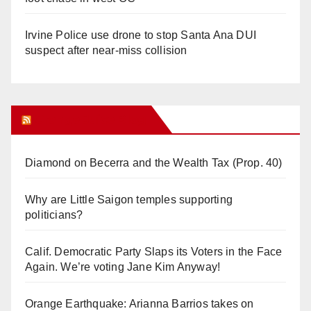
Irvine Police use drone to stop Santa Ana DUI
suspect after near-miss collision
Orange Juice Blog
Diamond on Becerra and the Wealth Tax (Prop. 40)
Why are Little Saigon temples supporting
politicians?
Calif. Democratic Party Slaps its Voters in the Face
Again. We’re voting Jane Kim Anyway!
Orange Earthquake: Arianna Barrios takes on