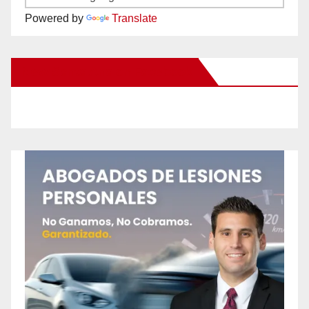
Powered by
Translate
New Santa Ana on Facebook