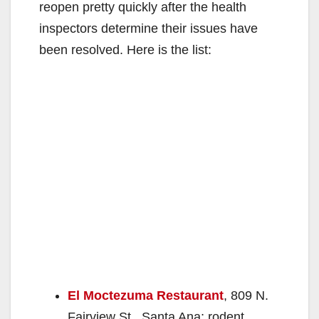
reopen pretty quickly after the health
inspectors determine their issues have
been resolved. Here is the list:
El Moctezuma Restaurant
, 809 N.
Fairview St., Santa Ana; rodent