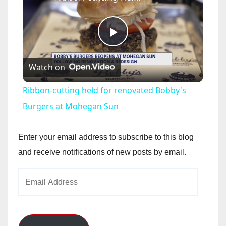
P
Watch on
l
Ribbon-cutting held for renovated Bobby's
a
Burgers at Mohegan Sun
y
Enter your email address to subscribe to this blog
and receive notifications of new posts by email.
V
Email
Address
i