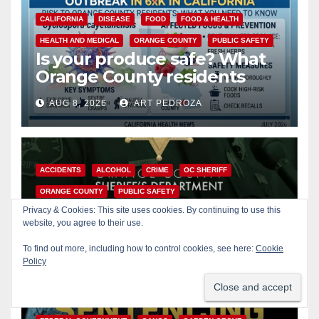
CALIFORNIA
DISEASE
FOOD
FOOD & HEALTH
HEALTH AND MEDICAL
ORANGE COUNTY
PUBLIC SAFETY
Is your produce safe? What
Orange County residents
need to know about the
AUG 8, 2026
ART PEDROZA
Cyclospora Parasite
ACCIDENTS
ALCOHOL
CRIME
OC SHERIFF
ORANGE COUNTY
PUBLIC SAFETY
22-year-old man arrested
Privacy & Cookies: This site uses cookies. By continuing to use this
after fatal DUI crash in south
website, you agree to their use.
OC
To find out more, including how to control cookies, see here:
Cookie
AUG 8, 2026
ART PEDROZA
Policy
ANAHEIM
CALIFORNIA
CALIFORNIA DEPARTMENT OF JUSTICE
CRIME