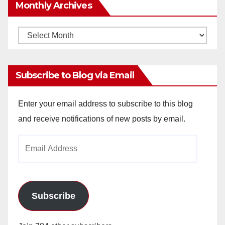
Monthly Archives
Monthly
Archives
Subscribe to Blog via Email
Enter your email address to subscribe to this blog
and receive notifications of new posts by email.
Email
Address
Subscribe