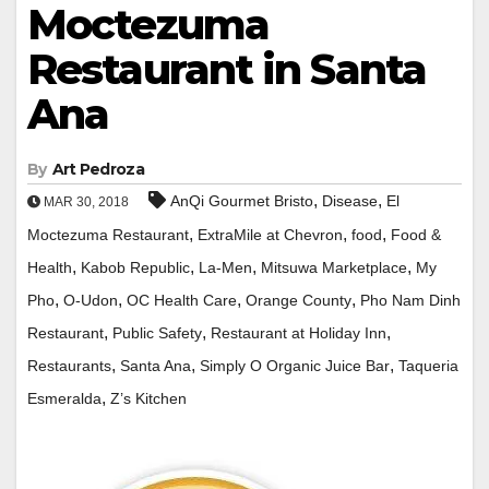
Moctezuma
Restaurant in Santa
Ana
By
Art Pedroza
,
,
AnQi Gourmet Bristo
Disease
El
MAR 30, 2018
,
,
,
Moctezuma Restaurant
ExtraMile at Chevron
food
Food &
,
,
,
,
Health
Kabob Republic
La-Men
Mitsuwa Marketplace
My
,
,
,
,
Pho
O-Udon
OC Health Care
Orange County
Pho Nam Dinh
,
,
,
Restaurant
Public Safety
Restaurant at Holiday Inn
,
,
,
Restaurants
Santa Ana
Simply O Organic Juice Bar
Taqueria
,
Esmeralda
Z’s Kitchen