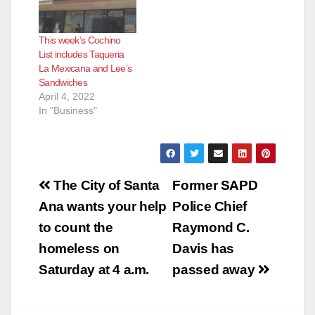
Most of these
eateries reopen
This week’s Cochino
pretty quickly after
List includes Taqueria
the health inspectors
La Mexicana and Lee’s
determine their
Sandwiches
issues have been…
April 4, 2022
In "Business"
Post
The City of Santa
Former SAPD
navigation
Ana wants your help
Police Chief
to count the
Raymond C.
homeless on
Davis has
Saturday at 4 a.m.
passed away