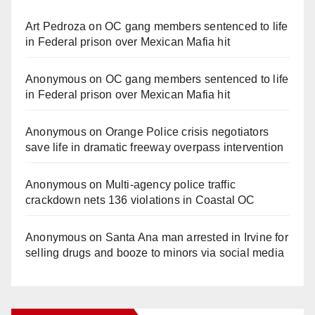
Art Pedroza
on
OC gang members sentenced to life
in Federal prison over Mexican Mafia hit
Anonymous
on
OC gang members sentenced to life
in Federal prison over Mexican Mafia hit
Anonymous
on
Orange Police crisis negotiators
save life in dramatic freeway overpass intervention
Anonymous
on
Multi‑agency police traffic
crackdown nets 136 violations in Coastal OC
Anonymous
on
Santa Ana man arrested in Irvine for
selling drugs and booze to minors via social media