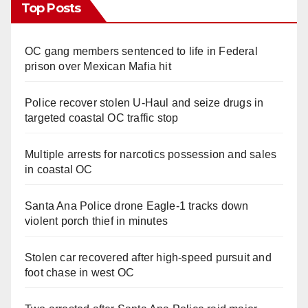
Top Posts
OC gang members sentenced to life in Federal
prison over Mexican Mafia hit
Police recover stolen U-Haul and seize drugs in
targeted coastal OC traffic stop
Multiple arrests for narcotics possession and sales
in coastal OC
Santa Ana Police drone Eagle-1 tracks down
violent porch thief in minutes
Stolen car recovered after high-speed pursuit and
foot chase in west OC