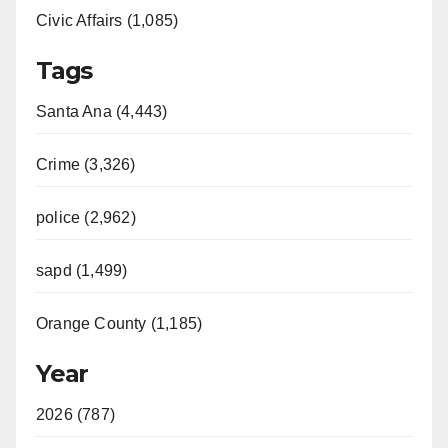
Civic Affairs (1,085)
Tags
Santa Ana (4,443)
Crime (3,326)
police (2,962)
sapd (1,499)
Orange County (1,185)
Year
2026 (787)