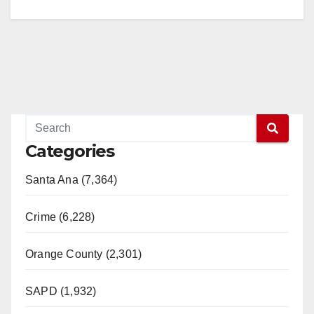
Categories
Santa Ana (7,364)
Crime (6,228)
Orange County (2,301)
SAPD (1,932)