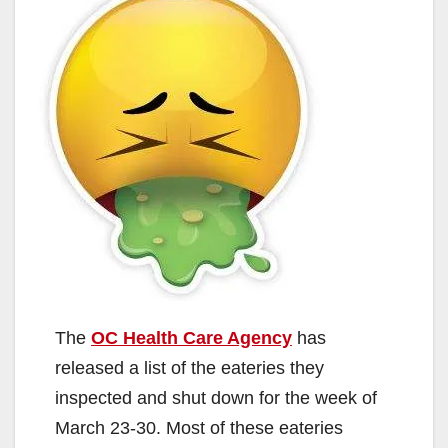
The
OC Health Care Agency
has
released a list of the eateries they
inspected and shut down for the week of
March 23-30. Most of these eateries