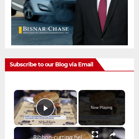
Subscribe to our Blog via Email
×
Now Playing
Play Video
×
Ribbon-cutting held for renovated Bobby's Burgers at Mohegan Sun