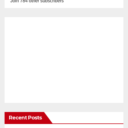
Join 784 other subscribers
Recent Posts