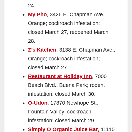
24.
My Pho
, 3426 E. Chapman Ave.,
Orange; cockroach infestation;
closed March 27, reopened March
28.
Z’s Kitchen
, 3138 E. Chapman Ave.,
Orange; cockroach infestation;
closed March 27.
Restaurant at Holiday Inn
, 7000
Beach Blvd., Buena Park; rodent
infestation; closed March 30.
O-Udon
, 17870 Newhope St.,
Fountain Valley; cockroach
infestation; closed March 29.
Simply O Organic Juice Bar
, 11110