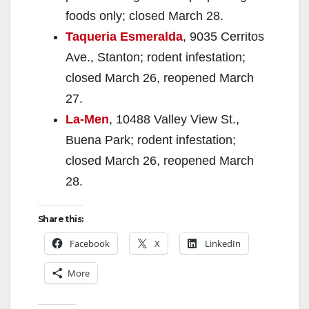
foods only; closed March 28.
Taqueria Esmeralda
, 9035 Cerritos
Ave., Stanton; rodent infestation;
closed March 26, reopened March
27.
La-Men
, 10488 Valley View St.,
Buena Park; rodent infestation;
closed March 26, reopened March
28.
Share this:
Facebook
X
LinkedIn
More