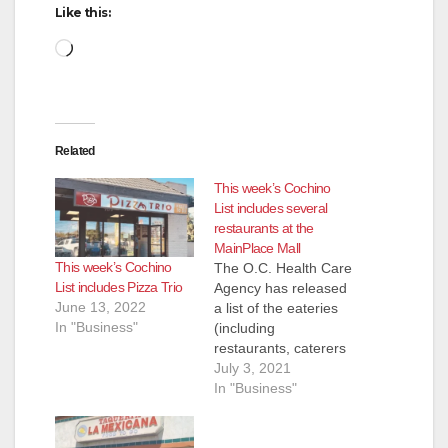
Like this:
Loading…
Related
This week’s Cochino
List includes several
restaurants at the
MainPlace Mall
This week’s Cochino
The O.C. Health Care
List includes Pizza Trio
Agency has released
June 13, 2022
a list of the eateries
In "Business"
(including
restaurants, caterers
and even school
July 3, 2021
kitchens) that they
In "Business"
inspected and shut
down for the week of
June 24 to July 2.