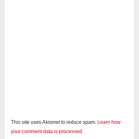
This site uses Akismet to reduce spam.
Learn how
your comment data is processed.