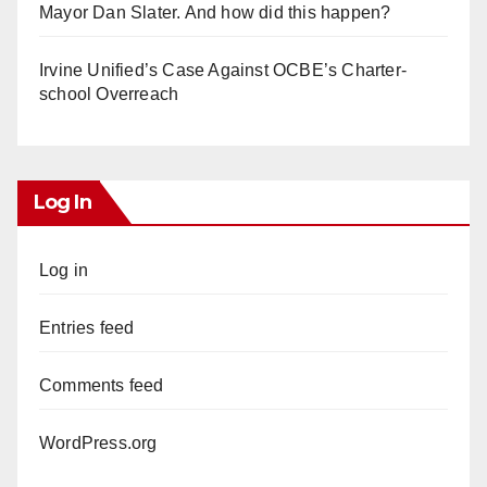
Mayor Dan Slater. And how did this happen?
Irvine Unified’s Case Against OCBE’s Charter-
school Overreach
Log In
Log in
Entries feed
Comments feed
WordPress.org