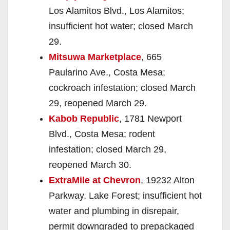
Los Alamitos Blvd., Los Alamitos;
insufficient hot water; closed March
29.
Mitsuwa Marketplace
, 665
Paularino Ave., Costa Mesa;
cockroach infestation; closed March
29, reopened March 29.
Kabob Republic
, 1781 Newport
Blvd., Costa Mesa; rodent
infestation; closed March 29,
reopened March 30.
ExtraMile at Chevron
, 19232 Alton
Parkway, Lake Forest; insufficient hot
water and plumbing in disrepair,
permit downgraded to prepackaged