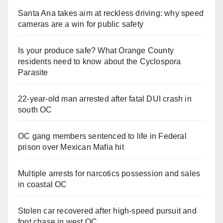
Santa Ana takes aim at reckless driving: why speed
cameras are a win for public safety
Is your produce safe? What Orange County
residents need to know about the Cyclospora
Parasite
22-year-old man arrested after fatal DUI crash in
south OC
OC gang members sentenced to life in Federal
prison over Mexican Mafia hit
Multiple arrests for narcotics possession and sales
in coastal OC
Stolen car recovered after high-speed pursuit and
foot chase in west OC