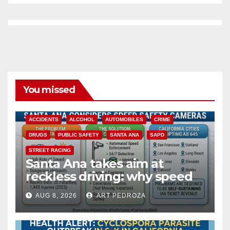
You missed
ACCIDENTS
ALCOHOL
AUTOMOBILES
CRIME
DRUGS
PUBLIC SAFETY
SANTA ANA
SAPD
STREET RACING
Santa Ana takes aim at
reckless driving: why speed
cameras are a win for public
AUG 8, 2026
ART PEDROZA
safety