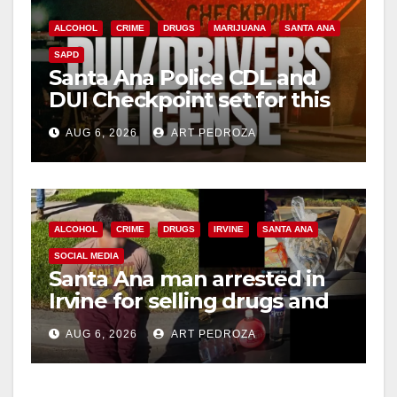
ALCOHOL
CRIME
DRUGS
MARIJUANA
SANTA ANA
SAPD
Santa Ana Police CDL and
DUI Checkpoint set for this
Friday night, August 7
AUG 6, 2026
ART PEDROZA
ALCOHOL
CRIME
DRUGS
IRVINE
SANTA ANA
SOCIAL MEDIA
Santa Ana man arrested in
Irvine for selling drugs and
booze to minors via social
AUG 6, 2026
ART PEDROZA
media