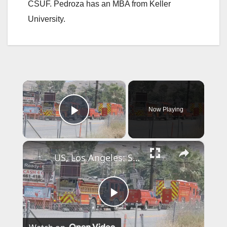
CSUF. Pedroza has an MBA from Keller
University.
×
Now Playing
Play Video
×
US, Los Angeles: Santa Clarita Storage Building Fire.
P