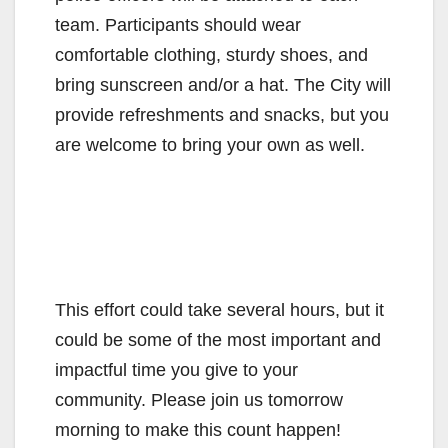
team. Participants should wear
comfortable clothing, sturdy shoes, and
bring sunscreen and/or a hat. The City will
provide refreshments and snacks, but you
are welcome to bring your own as well.
This effort could take several hours, but it
could be some of the most important and
impactful time you give to your
community. Please join us tomorrow
morning to make this count happen!