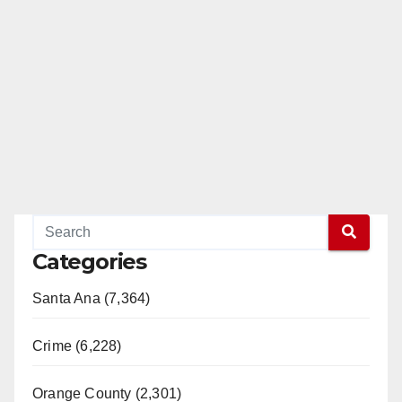
Categories
Santa Ana (7,364)
Crime (6,228)
Orange County (2,301)