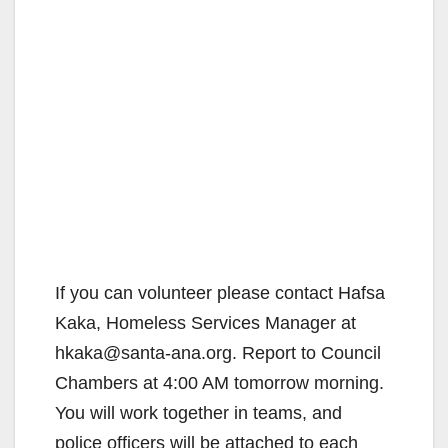
If you can volunteer please contact Hafsa
Kaka, Homeless Services Manager at
hkaka@santa-ana.org. Report to Council
Chambers at 4:00 AM tomorrow morning.
You will work together in teams, and
police officers will be attached to each