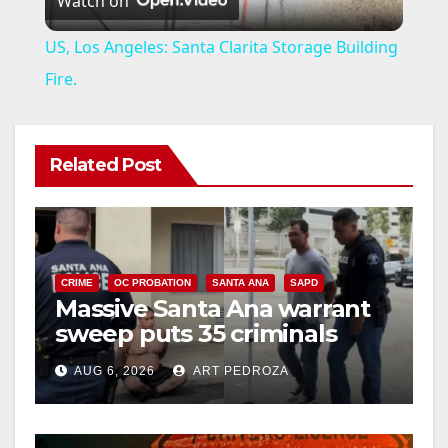
Watch on
l
US, Los Angeles: Santa Clarita Storage Building
a
Fire.
y
Related Post
V
i
CRIME
OC PROBATION
SANTA ANA
SAPD
Massive Santa Ana warrant
d
sweep puts 35 criminals
behind bars amid recidivism
e
AUG 6, 2026
ART PEDROZA
surge
o