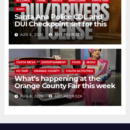
ALCOHOL
CRIME
DRUGS
MARIJUANA
SANTA ANA
SAPD
Santa Ana Police CDL and
DUI Checkpoint set for this
Friday night, August 7
AUG 6, 2026
ART PEDROZA
COSTA MESA
ENTERTAINMENT
FOOD
MUSIC
OC FAIR
ORANGE COUNTY
YOUTH ACTIVITIES
What’s happening at the
Orange County Fair this week
AUG 6, 2026
ART PEDROZA