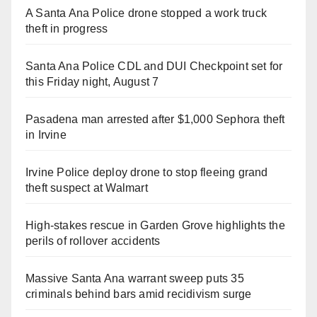
A Santa Ana Police drone stopped a work truck
theft in progress
Santa Ana Police CDL and DUI Checkpoint set for
this Friday night, August 7
Pasadena man arrested after $1,000 Sephora theft
in Irvine
Irvine Police deploy drone to stop fleeing grand
theft suspect at Walmart
High-stakes rescue in Garden Grove highlights the
perils of rollover accidents
Massive Santa Ana warrant sweep puts 35
criminals behind bars amid recidivism surge