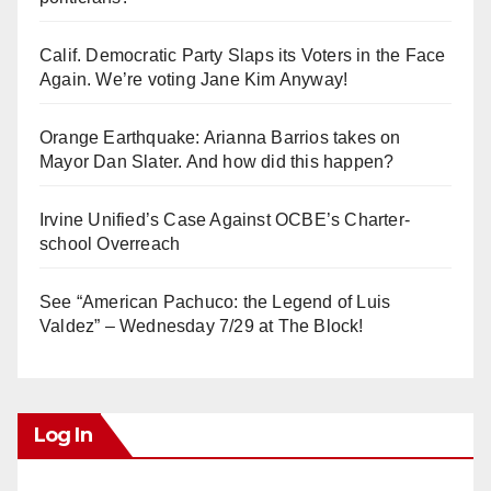
Calif. Democratic Party Slaps its Voters in the Face
Again. We’re voting Jane Kim Anyway!
Orange Earthquake: Arianna Barrios takes on
Mayor Dan Slater. And how did this happen?
Irvine Unified’s Case Against OCBE’s Charter-
school Overreach
See “American Pachuco: the Legend of Luis
Valdez” – Wednesday 7/29 at The Block!
Log In