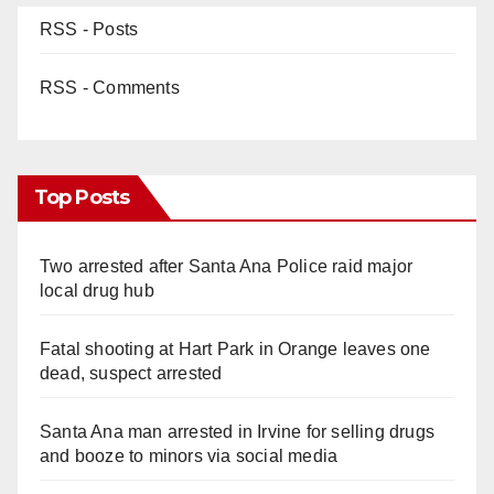
RSS - Posts
RSS - Comments
Top Posts
Two arrested after Santa Ana Police raid major
local drug hub
Fatal shooting at Hart Park in Orange leaves one
dead, suspect arrested
Santa Ana man arrested in Irvine for selling drugs
and booze to minors via social media