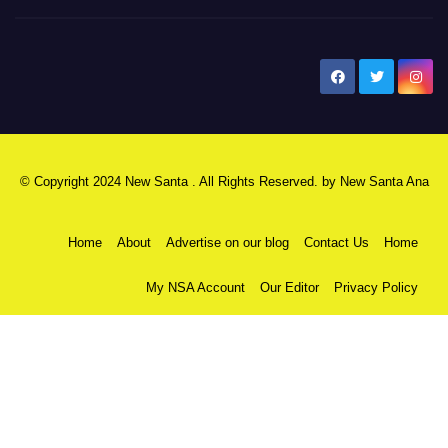
New Santa Ana
© Copyright 2024 New Santa . All Rights Reserved. by
New Santa Ana
Home
About
Advertise on our blog
Contact Us
Home
My NSA Account
Our Editor
Privacy Policy