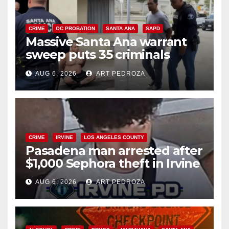
CRIME
OC PROBATION
SANTA ANA
SAPD
Massive Santa Ana warrant
sweep puts 35 criminals
behind bars amid recidivism
AUG 6, 2026
ART PEDROZA
surge
CRIME
IRVINE
LOS ANGELES COUNTY
Pasadena man arrested after
$1,000 Sephora theft in Irvine
AUG 6, 2026
ART PEDROZA