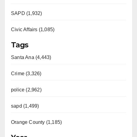
SAPD (1,932)
Civic Affairs (1,085)
Tags
Santa Ana (4,443)
Crime (3,326)
police (2,962)
sapd (1,499)
Orange County (1,185)