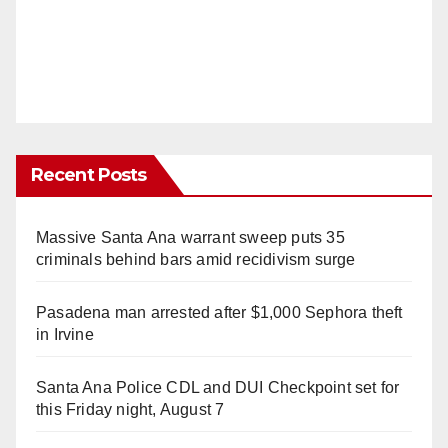
Recent Posts
Massive Santa Ana warrant sweep puts 35
criminals behind bars amid recidivism surge
Pasadena man arrested after $1,000 Sephora theft
in Irvine
Santa Ana Police CDL and DUI Checkpoint set for
this Friday night, August 7