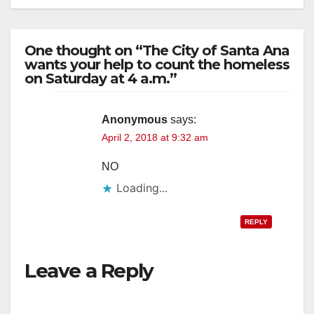
One thought on “The City of Santa Ana
wants your help to count the homeless
on Saturday at 4 a.m.”
Anonymous
says:
April 2, 2018 at 9:32 am
NO
Loading...
REPLY
Leave a Reply