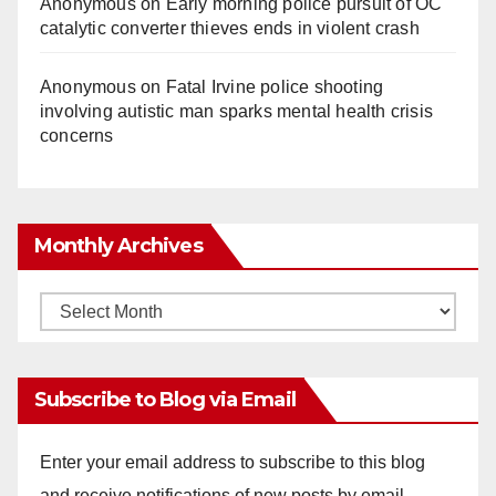
Anonymous
on
Early morning police pursuit of OC
catalytic converter thieves ends in violent crash
Anonymous
on
Fatal Irvine police shooting
involving autistic man sparks mental health crisis
concerns
Monthly Archives
Monthly
Archives
Subscribe to Blog via Email
Enter your email address to subscribe to this blog
and receive notifications of new posts by email.