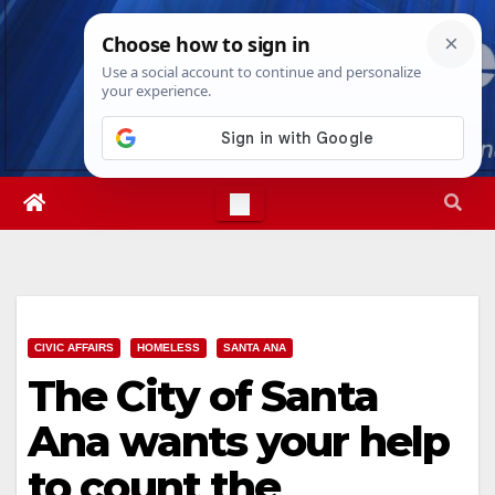
Skip
Thu. Aug 6th, 2026
4:42:41 AM
to
content
CIVIC AFFAIRS
HOMELESS
SANTA ANA
The City of Santa
Ana wants your help
to count the