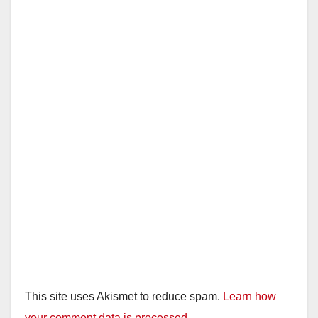
This site uses Akismet to reduce spam.
Learn how
your comment data is processed.