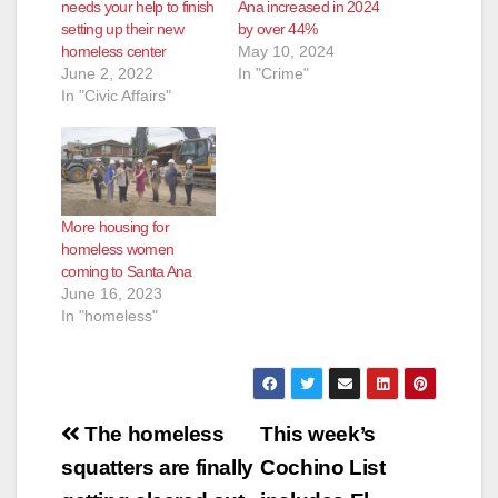
needs your help to finish
Ana increased in 2024
setting up their new
by over 44%
homeless center
May 10, 2024
June 2, 2022
In "Crime"
In "Civic Affairs"
More housing for
homeless women
coming to Santa Ana
June 16, 2023
In "homeless"
Post
The homeless
This week’s
navigation
squatters are finally
Cochino List