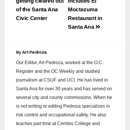
getting cleared out
includes El
of the Santa Ana
Moctezuma
Civic Center
Restaurant in
Santa Ana
By
Art Pedroza
Our Editor, Art Pedroza, worked at the O.C.
Register and the OC Weekly and studied
journalism at CSUF and UCI. He has lived in
Santa Ana for over 30 years and has served on
several city and county commissions. When he
is not writing or editing Pedroza specializes in
risk control and occupational safety. He also
teaches part time at Cerritos College and