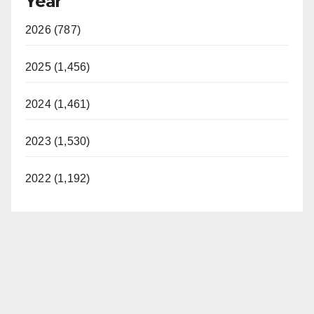
Year
2026 (787)
2025 (1,456)
2024 (1,461)
2023 (1,530)
2022 (1,192)