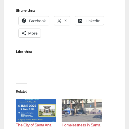
Share this:
Facebook
X
LinkedIn
More
Like this:
Related
The City of Santa Ana
Homelessness in Santa