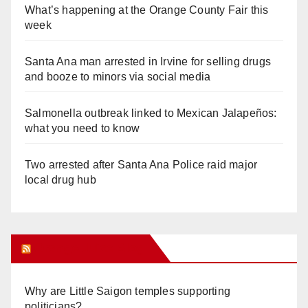
What’s happening at the Orange County Fair this
week
Santa Ana man arrested in Irvine for selling drugs
and booze to minors via social media
Salmonella outbreak linked to Mexican Jalapeños:
what you need to know
Two arrested after Santa Ana Police raid major
local drug hub
Orange Juice Blog
Why are Little Saigon temples supporting
politicians?