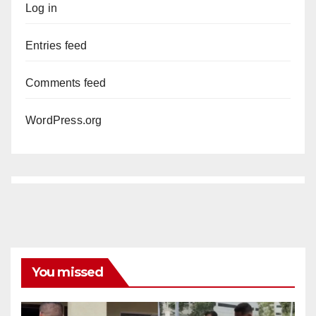
Log in
Entries feed
Comments feed
WordPress.org
You missed