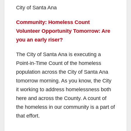
City of Santa Ana
Community: Homeless Count
Volunteer Opportunity Tomorrow: Are
you an early riser?
The City of Santa Ana is executing a
Point-in-Time Count of the homeless
population across the City of Santa Ana
tomorrow morning. As you know, the City
it working to address homelessness both
here and across the County. A count of
the homeless in our community is a part of
that effort.