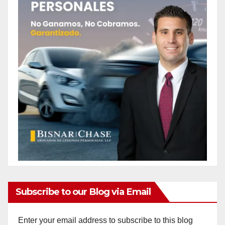
Subscribe to our Blog via Email
Enter your email address to subscribe to this blog