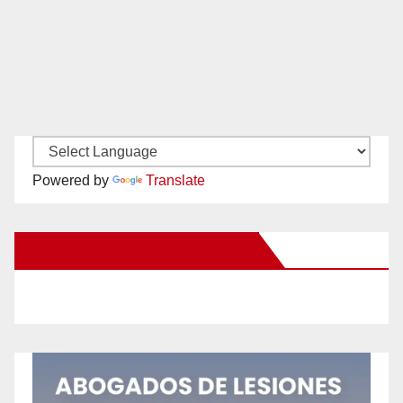
Powered by
Translate
New Santa Ana on Facebook