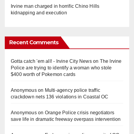
Irvine man charged in horrific Chino Hills
kidnapping and execution
Recent Comments
Gotta catch 'em all! - Irvine City News
on
The Irvine
Police are trying to identify a woman who stole
$400 worth of Pokemon cards
Anonymous
on
Multi‑agency police traffic
crackdown nets 136 violations in Coastal OC
Anonymous
on
Orange Police crisis negotiators
save life in dramatic freeway overpass intervention