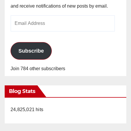
and receive notifications of new posts by email.
Email
Address
Subscribe
Join 784 other subscribers
Blog Stats
24,825,021 hits