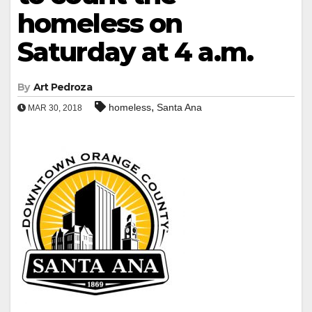
homeless on
Saturday at 4 a.m.
By
Art Pedroza
,
homeless
Santa Ana
MAR 30, 2018