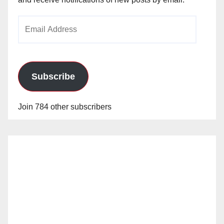
Email
Address
Subscribe
Join 784 other subscribers